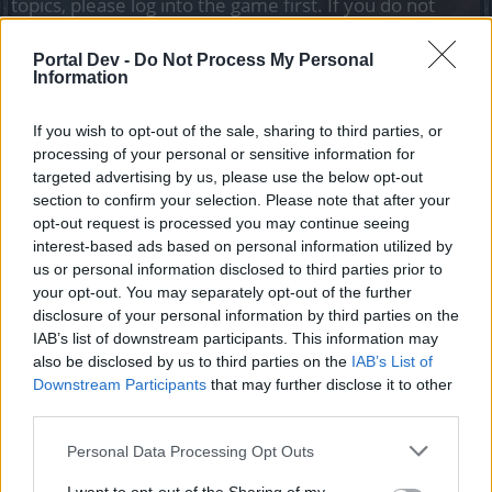
topics, please log into the game first. If you do not
have a game account, you will need to register for
one. We look forward to your next visit!
CLICK
Portal Dev -
Do Not Process My Personal
HERE
Information
Tags:
bug
problem
If you wish to opt-out of the sale, sharing to third parties, or
processing of your personal or sensitive information for
VanBrook
targeted advertising by us, please use the below opt-out
Forum Greenhorn
section to confirm your selection. Please note that after your
opt-out request is processed you may continue seeing
Hello, I have two problems:
interest-based ads based on personal information utilized by
1) When I'm playing normally either eliminating enemies it
us or personal information disclosed to third parties prior to
freezes for 2 or 3 seconds and I appear a couple of meters
your opt-out. You may separately opt-out of the further
ahead or behind and when I'm stopped buying or selling it
disclosure of your personal information by third parties on the
also stays stuck for a few seconds.
IAB’s list of downstream participants. This information may
2) I finish a mission, I go to the NPC to finish it, when I
also be disclosed by us to third parties on the
IAB’s List of
press the "check" the game is totally stuck and with no
Downstream Participants
that may further disclose it to other
solution, I tried to spend like 5 minutes waiting for it to go
third parties.
away but nothing, also the only way to close the game is by
the task manager since this also causes my pc to "bug"
Personal Data Processing Opt Outs
I look forward to a favorable response, thank you very