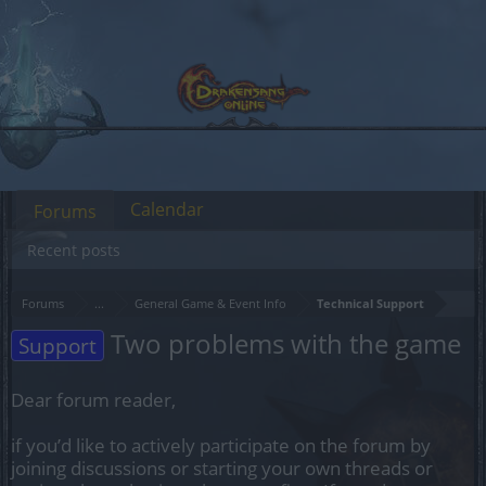
Calendar
Forums
Recent posts
Forums
...
General Game & Event Info
Technical Support
Two problems with the game
Support
Dear forum reader,
if you’d like to actively participate on the forum by
joining discussions or starting your own threads or