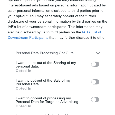
the internet.
interest-based ads based on personal information utilized by
Jan 11, 2014
us or personal information disclosed to third parties prior to
your opt-out. You may separately opt-out of the further
Hellamyjamgirl
likes this.
disclosure of your personal information by third parties on the
IAB’s list of downstream participants. This information may
also be disclosed by us to third parties on the
IAB’s List of
rayonaranja
Downstream Participants
that may further disclose it to other
Padavan
third parties.
Callisto said:
↑
Personal Data Processing Opt Outs
Its handy to have on the forums aswell, as the wiki is not official.
I want to opt-out of the Sharing of my
personal data.
Opted In
Wiki is not official but, as you know, that page helps us a lot,
you(bp) should collaborate with that page, it is the best i've
I want to opt-out of the Sale of my
ever seen
Personal Data.
Opted In
Jan 13, 2014
I want to opt-out of processing my
Personal Data for Targeted Advertising.
jonaas
Opted In
Forum Greenhorn