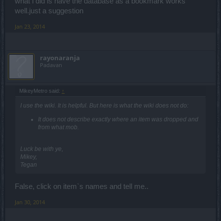
what i did is have the database as a bookmark works
well.just a suggestion
Jan 23, 2014
rayonaranja
Padavan
MikeyMetro said:
↑
I use the wiki. It is helpful. But here is what the wiki does not do:
It does not describe exactly where an item was dropped and
from what mob.
Luck be with ye,
Mikey,
Tegan
False, click on item`s names and tell me..
Jan 30, 2014