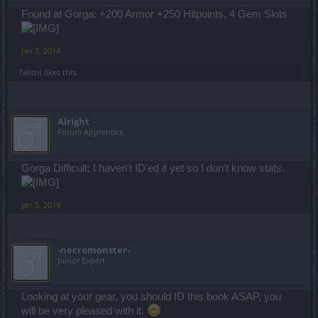
Found at Gorga: +200 Armor +250 Hitpoints, 4 Gem Slots
Jan 3, 2014
Talicni
likes this.
Alright
Forum Apprentice
Gorga Difficult: I haven't ID'ed it yet so I don't know stats.
Jan 5, 2014
-necromonster-
Junior Expert
Looking at your gear, you should ID this book ASAP, you
will be very pleased with it.