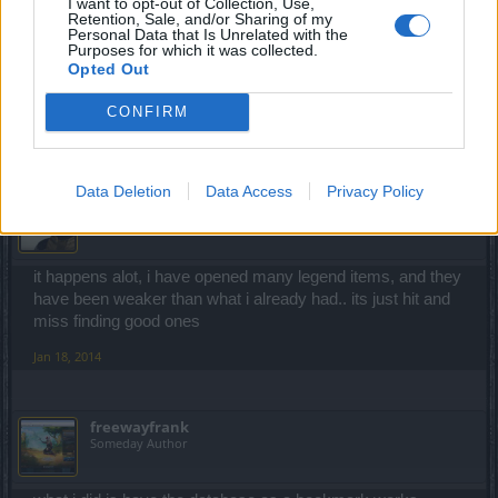
I want to opt-out of Collection, Use,
Retention, Sale, and/or Sharing of my
just found the bone pauldrons. combined with the ring of
Personal Data that Is Unrelated with the
Purposes for which it was collected.
magic, i can now fire 4 fireballs consecutively. i'm kind of
Opted Out
depressed that my level 30+ pauldrons were weaker than
the level 15 bone pauldrons
CONFIRM
Jan 18, 2014
Data Deletion
Data Access
Privacy Policy
soxx101
Forum Connoisseur
it happens alot, i have opened many legend items, and they
have been weaker than what i already had.. its just hit and
miss finding good ones
Jan 18, 2014
freewayfrank
Someday Author