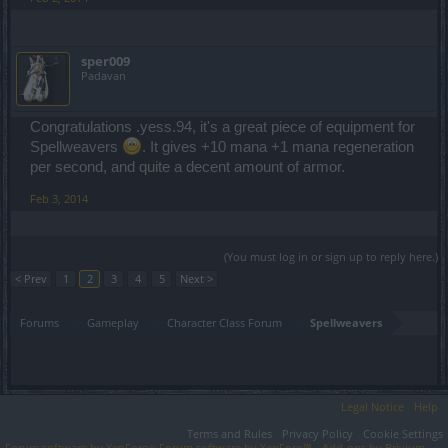
sper009
Padavan
Congratulations .yess.94, it's a great piece of equipment for
Spellweavers
. It gives +10 mana +1 mana regeneration
per second, and quite a decent amount of armor.
Feb 3, 2014
(You must log in or sign up to reply here.)
< Prev
1
2
3
4
5
Next >
Forums
Gameplay
Character Class Forum
Spellweavers
Legal Notice
Help
Terms and Rules
Privacy Policy
Cookie Settings
Forum software by XenForo
Forum software by XenForo™
Add-ons by Brivium