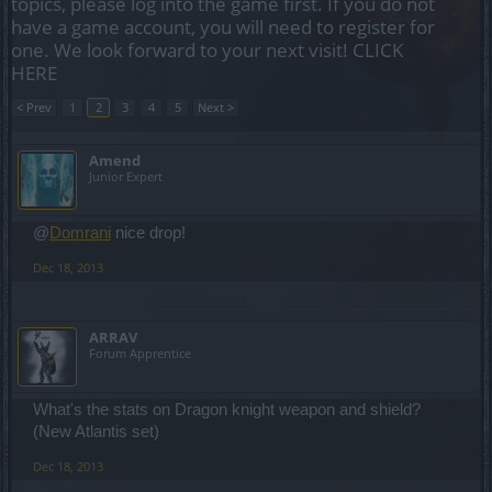
topics, please log into the game first. If you do not
have a game account, you will need to register for
one. We look forward to your next visit!
CLICK
HERE
< Prev
1
2
3
4
5
Next >
Amend
Junior Expert
@
Domrani
nice drop!
Dec 18, 2013
ARRAV
Forum Apprentice
What's the stats on Dragon knight weapon and shield?
(New Atlantis set)
Dec 18, 2013