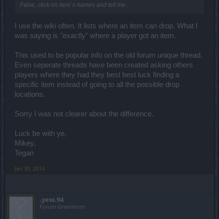
False, click on item`s names and tell me..
I use the wiki often. It lists where an item can drop. What I
was saying is "exactly" where a player got an item.
This used to be popular info on the old forum unique thread.
Even seperate threads have been created asking others
players where they had they best best luck finding a
specific item instead of going to all the possible drop
locations.
Sorry I was not clearer about the difference.
Luck be with ye,
Mikey,
Tegan
Jan 30, 2014
.yess.94
Forum Greenhorn