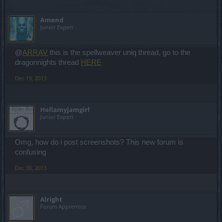
Amend
Junior Expert
@
ARRAV
this is the spellweaver uniq thread, go to the
dragonnights thread
HERE
Dec 19, 2013
Hellamyjamgirl
Junior Expert
Omg, how do i post screenshots? This new forum is
confusing
Dec 30, 2013
Alright
Forum Apprentice