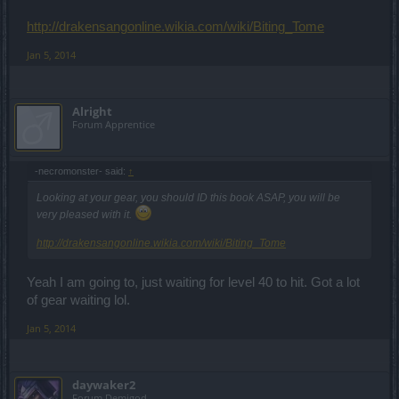
http://drakensangonline.wikia.com/wiki/Biting_Tome
Jan 5, 2014
Alright
Forum Apprentice
-necromonster- said:
↑
Looking at your gear, you should ID this book ASAP, you will be
very pleased with it.
http://drakensangonline.wikia.com/wiki/Biting_Tome
Yeah I am going to, just waiting for level 40 to hit. Got a lot
of gear waiting lol.
Jan 5, 2014
daywaker2
Forum Demigod