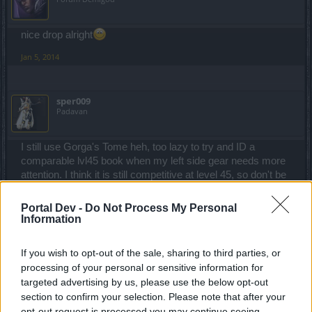
nice drop alright
Jan 5, 2014
sper009
Padavan
I still use Gorga's Tome heh, too lazy to try and ID a
comparable lvl45 book when my left side gear needs more
attention. I think it is still competitive at level 45, so don't be
in a rush to get rid of it!
Portal Dev -
Do Not Process My Personal
Jan 6, 2014
Information
If you wish to opt-out of the sale, sharing to third parties, or
Slitrobo
Forum Connoisseur
processing of your personal or sensitive information for
targeted advertising by us, please use the below opt-out
section to confirm your selection. Please note that after your
Hellamyjamgirl, you cant link files from your computer onto
opt-out request is processed you may continue seeing