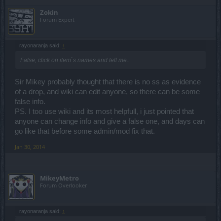
Zokin
Forum Expert
rayonaranja said:
↑
False, click on item`s names and tell me..
Sir Mikey probably thought that there is no ss as evidence
of a drop, and wiki can edit anyone, so there can be some
false info.
PS. I too use wiki and its most helpfull, i just pointed that
anyone can change info and give a false one, and days can
go like that before some admin/mod fix that.
Jan 30, 2014
MikeyMetro
Forum Overlooker
rayonaranja said:
↑