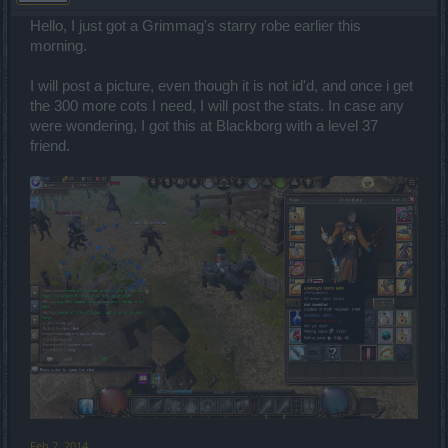
Hello, I just got a Grimmag's starry robe earlier this
morning.
I will post a picture, even though it is not id'd, and once i get
the 300 more cots I need, I will post the stats. In case any
were wondering, I got this at Blackborg with a level 37
friend.
Feb 2, 2014