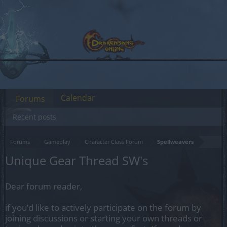
Calendar
Forums
Recent posts
Forums
Gameplay
Character Class Forum
Spellweavers
Unique Gear Thread SW's
Dear forum reader,
if you’d like to actively participate on the forum by
joining discussions or starting your own threads or