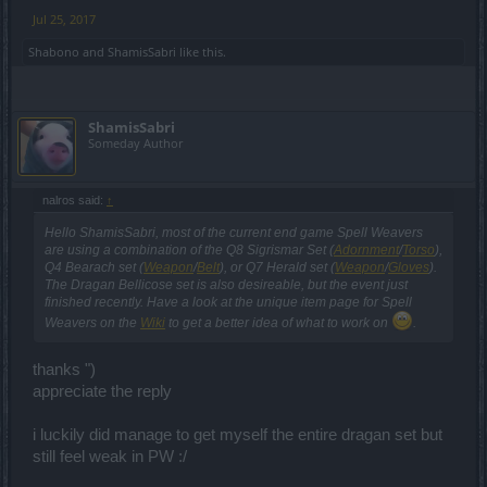
Jul 25, 2017
Shabono
and
ShamisSabri
like this.
ShamisSabri
Someday Author
nalros said:
↑
Hello ShamisSabri, most of the current end game Spell Weavers
are using a combination of the Q8 Sigrismar Set (
Adornment
/
Torso
),
Q4 Bearach set (
Weapon
/
Belt
), or Q7 Herald set (
Weapon
/
Gloves
).
The Dragan Bellicose set is also desireable, but the event just
finished recently. Have a look at the unique item page for Spell
Weavers on the
Wiki
to get a better idea of what to work on
.
thanks ")
appreciate the reply
i luckily did manage to get myself the entire dragan set but
still feel weak in PW :/