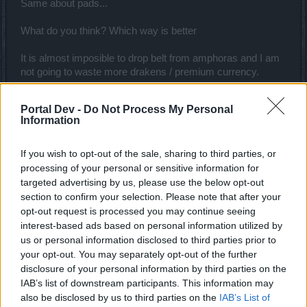
Same about pads...
What do you think? Which way is better
It is almost imposible to drop belt from amphoras and I am
not going to waste more drakens / premium currency.
Thank you for help
Portal Dev -
Do Not Process My Personal
Information
Nov 26, 2019
If you wish to opt-out of the sale, sharing to third parties, or
Raichu007
processing of your personal or sensitive information for
Someday Author
targeted advertising by us, please use the below opt-out
section to confirm your selection. Please note that after your
opt-out request is processed you may continue seeing
interest-based ads based on personal information utilized by
us or personal information disclosed to third parties prior to
your opt-out. You may separately opt-out of the further
disclosure of your personal information by third parties on the
IAB’s list of downstream participants. This information may
also be disclosed by us to third parties on the
IAB’s List of