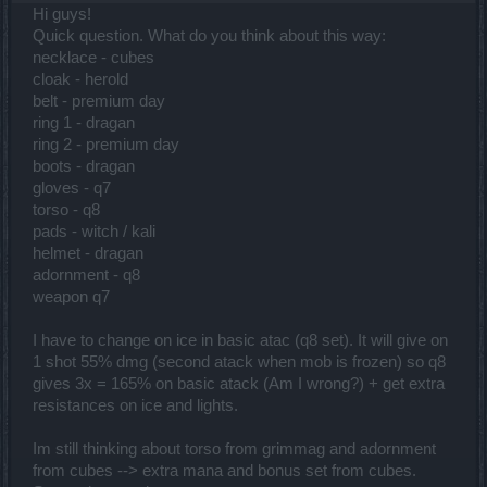
Hi guys!
Quick question. What do you think about this way:
necklace - cubes
cloak - herold
belt - premium day
ring 1 - dragan
ring 2 - premium day
boots - dragan
gloves - q7
torso - q8
pads - witch / kali
helmet - dragan
adornment - q8
weapon q7
I have to change on ice in basic atac (q8 set). It will give on
1 shot 55% dmg (second atack when mob is frozen) so q8
gives 3x = 165% on basic atack (Am I wrong?) + get extra
resistances on ice and lights.
Im still thinking about torso from grimmag and adornment
from cubes --> extra mana and bonus set from cubes.