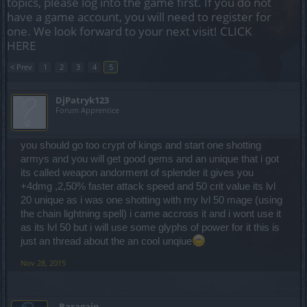
topics, please log into the game first. If you do not
have a game account, you will need to register for
one. We look forward to your next visit!
CLICK
HERE
< Prev
1
2
3
4
5
DjPatryk123
Forum Apprentice
you should go too crypt of kings and start one shotting
armys and you will get good gems and an unique that i got
its called weapon andorment of splender it gives you
+4dmg ,2,50% faster attack speed and 50 crit value its lvl
20 unique as i was one shotting with my lvl 50 mage (using
the chain lightning spell) i came accross it and i wont use it
as its lvl 50 but i will use some glyphs of power for it this is
just an thread about the an cool unqiue
Nov 28, 2015
_Baragain_