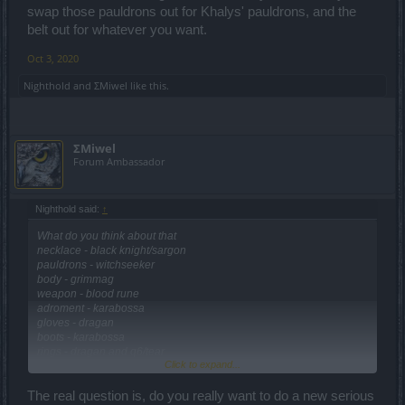
swap those pauldrons out for Khalys' pauldrons, and the
belt out for whatever you want.
Oct 3, 2020
Nighthold
and
ΣMiwel
like this.
ΣMiwel
Forum Ambassador
Nighthold said:
↑
What do you think about that
necklace - black knight/sargon
pauldrons - witchseeker
body - grimmag
weapon - blood rune
adroment - karabossa
gloves - dragan
boots - karabossa
rings - dragan and q6/tear
Click to expand...
cape - karabossa
belt - witchseeker
helmet - dragan
The real question is, do you really want to do a new serious