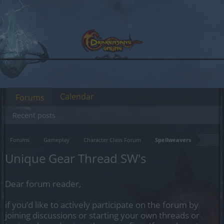
Calendar
Forums
Recent posts
Forums
Gameplay
Character Class Forum
Spellweavers
Unique Gear Thread SW's
Dear forum reader,
if you’d like to actively participate on the forum by
joining discussions or starting your own threads or