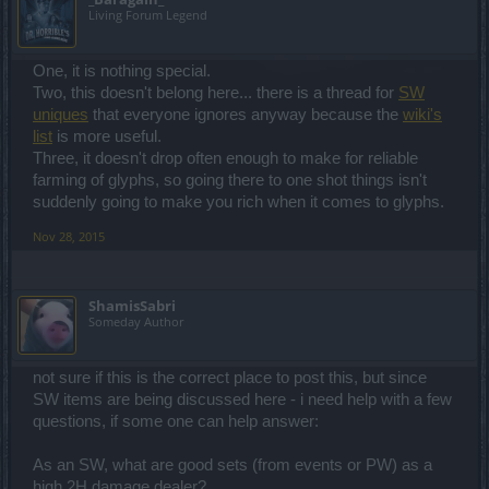
Living Forum Legend
One, it is nothing special.
Two, this doesn't belong here... there is a thread for
SW
uniques
that everyone ignores anyway because the
wiki's
list
is more useful.
Three, it doesn't drop often enough to make for reliable
farming of glyphs, so going there to one shot things isn't
suddenly going to make you rich when it comes to glyphs.
Nov 28, 2015
ShamisSabri
Someday Author
not sure if this is the correct place to post this, but since
SW items are being discussed here - i need help with a few
questions, if some one can help answer:
As an SW, what are good sets (from events or PW) as a
high 2H damage dealer?