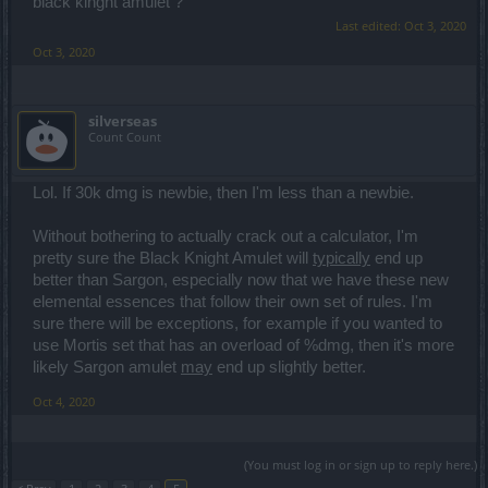
black kinght amulet ?
Last edited:
Oct 3, 2020
Oct 3, 2020
silverseas
Count Count
Lol. If 30k dmg is newbie, then I'm less than a newbie.
Without bothering to actually crack out a calculator, I'm
pretty sure the Black Knight Amulet will
typically
end up
better than Sargon, especially now that we have these new
elemental essences that follow their own set of rules. I'm
sure there will be exceptions, for example if you wanted to
use Mortis set that has an overload of %dmg, then it's more
likely Sargon amulet
may
end up slightly better.
Oct 4, 2020
(You must log in or sign up to reply here.)