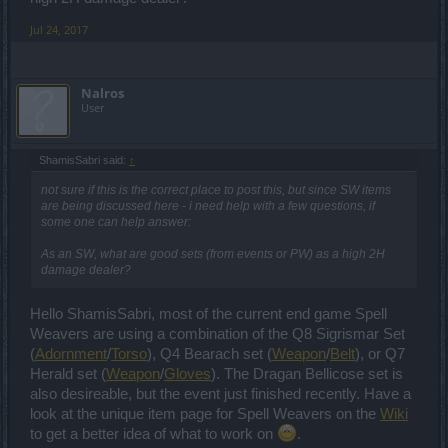
Jul 24, 2017
Nalros
User
ShamisSabri said:
↑
not sure if this is the correct place to post this, but since SW items
are being discussed here - i need help with a few questions, if
some one can help answer:
As an SW, what are good sets (from events or PW) as a high 2H
damage dealer?
Hello ShamisSabri, most of the current end game Spell
Weavers are using a combination of the Q8 Sigrismar Set
(
Adornment
/
Torso
), Q4 Bearach set (
Weapon
/
Belt
), or Q7
Herald set (
Weapon
/
Gloves
). The Dragan Bellicose set is
also desireable, but the event just finished recently. Have a
look at the unique item page for Spell Weavers on the
Wiki
to get a better idea of what to work on
.