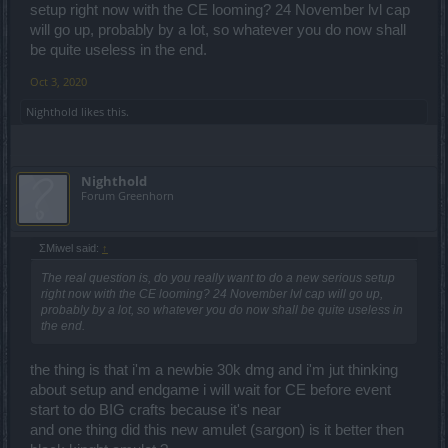
doing this bcs i don't have spring set and i think it can work out
setup right now with the CE looming? 24 November lvl cap
(sphere spam)
will go up, probably by a lot, so whatever you do now shall
be quite useless in the end.
Oct 3, 2020
Nighthold
likes this.
Nighthold
Forum Greenhorn
ΣMiwel said:
↑
The real question is, do you really want to do a new serious setup
right now with the CE looming? 24 November lvl cap will go up,
probably by a lot, so whatever you do now shall be quite useless in
the end.
the thing is that i'm a newbie 30k dmg and i'm jut thinking
about setup and endgame i will wait for CE before event
start to do BIG crafts because it's near
and one thing did this new amulet (sargon) is it better then