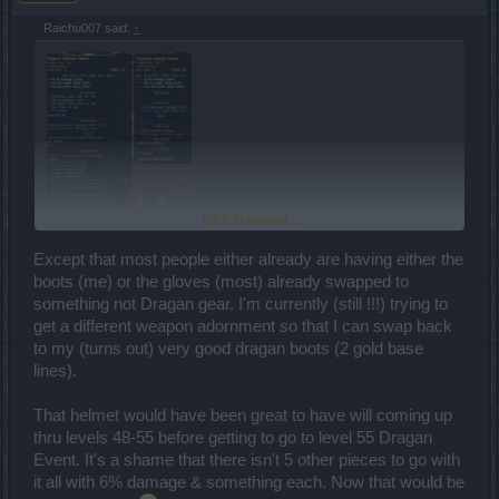
Raichu007 said:
↑
Click to expand...
Found this Fearsome Explorer Helmet in Tegan's Sanctuary, it
Except that most people either already are having either the
actually seems to be very good because of the unique values. Even
boots (me) or the gloves (most) already swapped to
better than Dragan's Bellicose Helmet because it gives 6% damage
something not Dragan gear. I'm currently (still !!!) trying to
instead of 6% two-handed weapon damage, along with 4,5%
runspeed. If you have Dragan's ring to still keep the 3/4 setbonus, it
get a different weapon adornment so that I can swap back
will definitely be better.
to my (turns out) very good dragan boots (2 gold base
lines).
That helmet would have been great to have will coming up
thru levels 48-55 before getting to go to level 55 Dragan
Event. It's a shame that there isn't 5 other pieces to go with
it all with 6% damage & something each. Now that would be