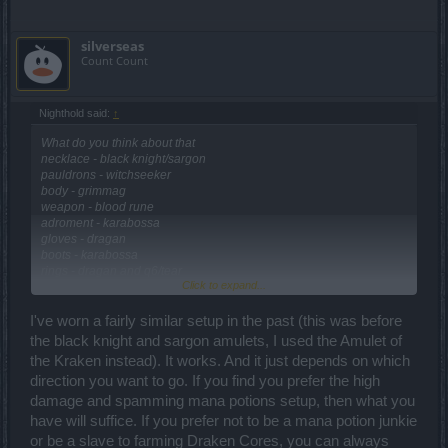
silverseas
Count Count
Nighthold said:
↑
What do you think about that
necklace - black knight/sargon
pauldrons - witchseeker
body - grimmag
weapon - blood rune
adroment - karabossa
gloves - dragan
boots - karabossa
rings - dragan and q6/tear
Click to expand...
cape - karabossa
belt - witchseeker
helmet - dragan
I've worn a fairly similar setup in the past (this was before
doing this bcs i don't have spring set and i think it can work out
the black knight and sargon amulets, I used the Amulet of
(sphere spam)
the Kraken instead). It works. And it just depends on which
direction you want to go. If you find you prefer the high
damage and spamming mana potions setup, then what you
have will suffice. If you prefer not to be a mana potion junkie
or be a slave to farming Draken Cores, you can always