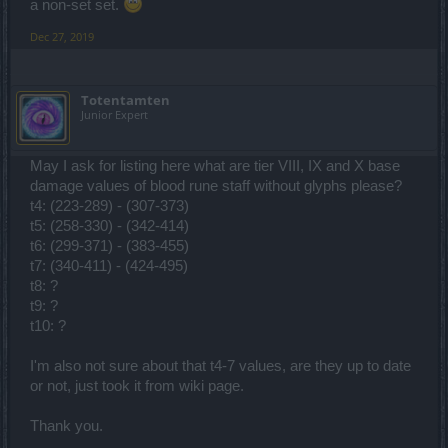
a non-set set.
Dec 27, 2019
Totentamten
Junior Expert
May I ask for listing here what are tier VIII, IX and X base
damage values of blood rune staff without glyphs please?
t4: (223-289) - (307-373)
t5: (258-330) - (342-414)
t6: (299-371) - (383-455)
t7: (340-411) - (424-495)
t8: ?
t9: ?
t10: ?
I'm also not sure about that t4-7 values, are they up to date
or not, just took it from wiki page.
Thank you.