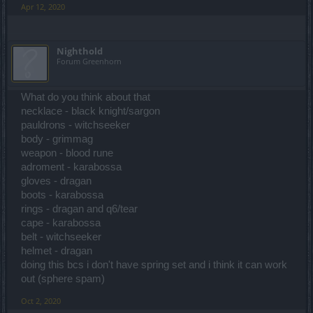
Apr 12, 2020
Nighthold
Forum Greenhorn
What do you think about that
necklace - black knight/sargon
pauldrons - witchseeker
body - grimmag
weapon - blood rune
adroment - karabossa
gloves - dragan
boots - karabossa
rings - dragan and q6/tear
cape - karabossa
belt - witchseeker
helmet - dragan
doing this bcs i don't have spring set and i think it can work
out (sphere spam)
Oct 2, 2020