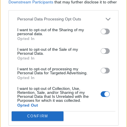
Downstream Participants
that may further disclose it to other
third parties.
Personal Data Processing Opt Outs
I want to opt-out of the Sharing of my
personal data.
Opted In
I want to opt-out of the Sale of my
Personal Data.
Opted In
I want to opt-out of processing my
Personal Data for Targeted Advertising.
Opted In
I want to opt-out of Collection, Use,
Retention, Sale, and/or Sharing of my
Found this Fearsome Explorer Helmet in Tegan's
Personal Data that Is Unrelated with the
Sanctuary, it actually seems to be very good because of
Purposes for which it was collected.
the unique values. Even better than Dragan's Bellicose
Opted Out
Helmet because it gives 6% damage instead of 6% two-
handed weapon damage, along with 4,5% runspeed. If you
CONFIRM
have Dragan's ring to still keep the 3/4 setbonus, it will
definitely be better.