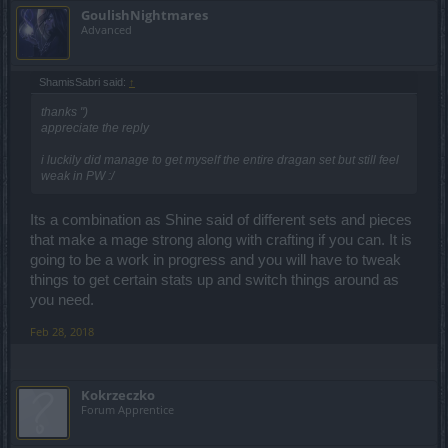
GoulishNightmares
Advanced
ShamisSabri said:
↑
thanks ")
appreciate the reply
i luckily did manage to get myself the entire dragan set but still feel
weak in PW :/
Its a combination as Shine said of different sets and pieces
that make a mage strong along with crafting if you can. It is
going to be a work in progress and you will have to tweak
things to get certain stats up and switch things around as
you need.
Feb 28, 2018
Kokrzeczko
Forum Apprentice