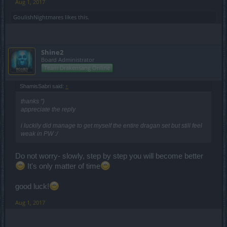
Aug 1, 2017
GoulishNightmares
likes this.
Shine2
Board Administrator
Team Drakensang Online
ShamisSabri said:
↑
thanks ")
appreciate the reply
i luckily did manage to get myself the entire dragan set but still feel
weak in PW :/
Do not worry- slowly, step by step you will become better
It's only matter of time
good luck!
Aug 1, 2017