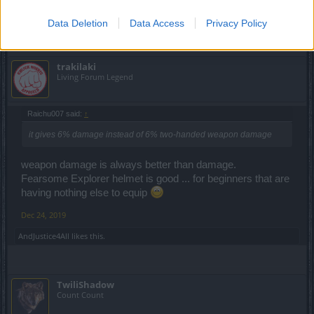
Dec 24, 2019
Data Deletion
Data Access
Privacy Policy
trakilaki
Living Forum Legend
Raichu007 said:
↑
it gives 6% damage instead of 6% two-handed weapon damage
weapon damage is always better than damage.
Fearsome Explorer helmet is good ... for beginners that are
having nothing else to equip
Dec 24, 2019
AndJustice4All
likes this.
TwiliShadow
Count Count