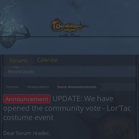
Calendar
Forums
Recent posts
Forums
Headquarters
Event Announcements
UPDATE: We have
Announcement
opened the community vote - Lor’Tac
costume event
Dear forum reader,