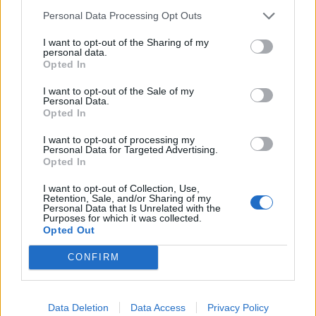
will get together and
select a final number of designs
Personal Data Processing Opt Outs
that will move to the finals
. This is the pre-selection
process. This final designs will appear on Facebook
I want to opt-out of the Sharing of my
personal data.
the following week (15.09-21.09), when voting will
Opted In
commence. Results may vary, depending on general
participation.
I want to opt-out of the Sale of my
By the end of that voting period,
we will announce the
Personal Data.
two final winners chosen by the art team, as well
Opted In
as the Top 10 designs picked by the community!
I want to opt-out of processing my
(Read below to check the rewards)
Personal Data for Targeted Advertising.
By sending your design to this competition you are
Opted In
agreeing to this particular condition.
I want to opt-out of Collection, Use,
How do I send in my designs?
Retention, Sale, and/or Sharing of my
Personal Data that Is Unrelated with the
Purposes for which it was collected.
Once you have finished your design, please send a
Opted Out
message, with your design attached, to the following
email address:
dsocostumeevent@gmail.com
CONFIRM
Please include
the following information
:
Account ID
Data Deletion
Data Access
Privacy Policy