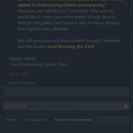
added to Drakensang Online permanently
!
However, we still have a Community Vote and we
would like to have your votes there. Simply browse
through the gallery and leave a Like on those designs
that capture your attention.
We will announce our final winners through Facebook
and the forums
next Monday, the 21st
!
Happy voting!
Your Drakensang Online Team
Sep 15, 2015
Testador
likes this.
Thread Status:
Not open for further replies.
Forums
Headquarters
Event Announcements