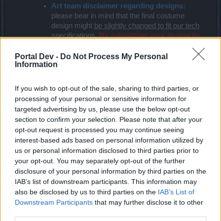
Art team disclaimer regarding designs:
please bear in mind that the final costume
design might
be slightly changed to fit our tech
specifications
.
By submitting your design to
this competition, you are agree to this
condition
.
Portal Dev -
Do Not Process My Personal
Information
Please send good resolution files
–
drawings
or designs that are too detailed or poor in quality
will not be taken into consideration.
If you wish to opt-out of the sale, sharing to third parties, or
Please, do not plagiarize or use content that
processing of your personal or sensitive information for
is protected by copyright
–
if we believe your
targeted advertising by us, please use the below opt-out
creation is not completely original, we will
section to confirm your selection. Please note that after your
disqualify you immediately! Of course you can
opt-out request is processed you may continue seeing
get inspiration from other sources but there is a
interest-based ads based on personal information utilized by
big difference between inspiration and
us or personal information disclosed to third parties prior to
plagiarism.
your opt-out. You may separately opt-out of the further
disclosure of your personal information by third parties on the
Important rule of this contest – pre-selection and
IAB’s list of downstream participants. This information may
community vote
also be disclosed by us to third parties on the
IAB’s List of
Downstream Participants
that may further disclose it to other
Once the deadline of this event has passed (14.09),
third parties.
the art team, along with the community management,