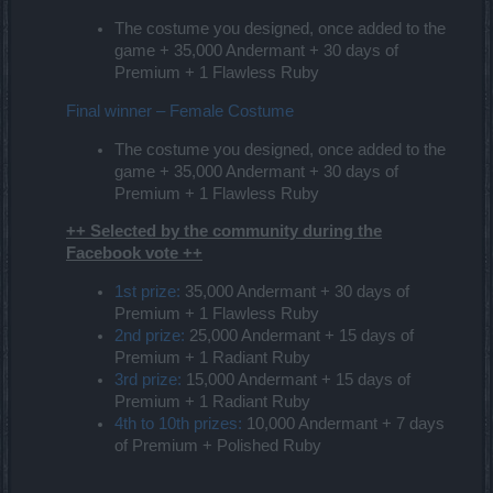
The costume you designed, once added to the
game + 35,000 Andermant + 30 days of
Premium + 1 Flawless Ruby
Final winner – Female Costume
The costume you designed, once added to the
game + 35,000 Andermant + 30 days of
Premium + 1 Flawless Ruby
++ Selected by the community during the
Facebook vote ++
1st prize:
35,000 Andermant + 30 days of
Premium + 1 Flawless Ruby
2nd prize:
25,000 Andermant + 15 days of
Premium + 1 Radiant Ruby
3rd prize:
15,000 Andermant + 15 days of
Premium + 1 Radiant Ruby
4th to 10th prizes:
10,000 Andermant + 7 days
of Premium + Polished Ruby