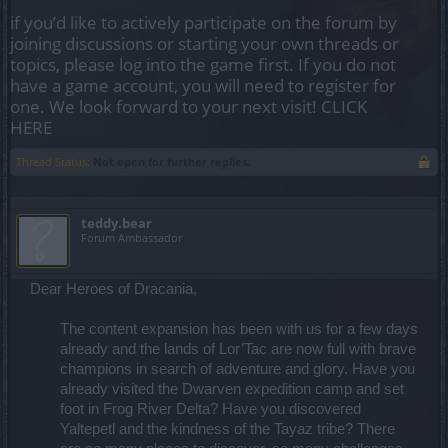
if you’d like to actively participate on the forum by
joining discussions or starting your own threads or
topics, please log into the game first. If you do not
have a game account, you will need to register for
one. We look forward to your next visit!
CLICK
HERE
Thread Status:
Not open for further replies.
teddy.bear
Forum Ambassador
Dear Heroes of Dracania,
The content expansion has been with us for a few days
already and the lands of Lor’Tac are now full with brave
champions in search of adventure and glory. Have you
already visited the Dwarven expedition camp and set
foot in Frog River Delta? Have you discovered
Yaltepetl and the kindness of the Tayaz tribe? There