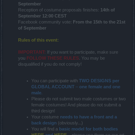
September
Reception of costume proposals finishes:
14th of
September 12:00 CEST
Facebook community vote:
From the 15th to the 21st
of September
Rules of this event:
IMPORTANT:
If you want to participate, make sure
you
FOLLOW THESE RULES
. You may be
disqualified if you do not comply!
You can participate with
TWO DESIGNS per
GLOBAL ACCOUNT
–
one female and one
male
.
Please do not submit two male costumes or two
female costumes! And please do not submit a
third design!
Your costume
needs to have a front and a
back design
(obviously...)
You will find a
basic model for both bodies
HERE
and
HERE
– please use them so our art