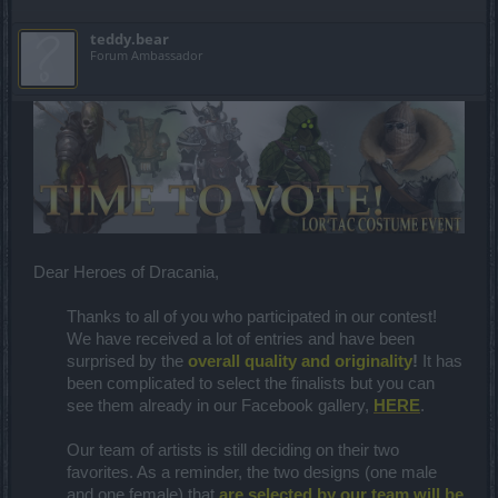
teddy.bear
Forum Ambassador
Dear Heroes of Dracania,
Thanks to all of you who participated in our contest!
We have received a lot of entries and have been
surprised by the
overall quality and originality
!
It has
been complicated to select the finalists but you can
see them already in our Facebook gallery,
HERE
.
Our team of artists is still deciding on their two
favorites. As a reminder, the two designs (one male
and one female) that
are selected by our team will be