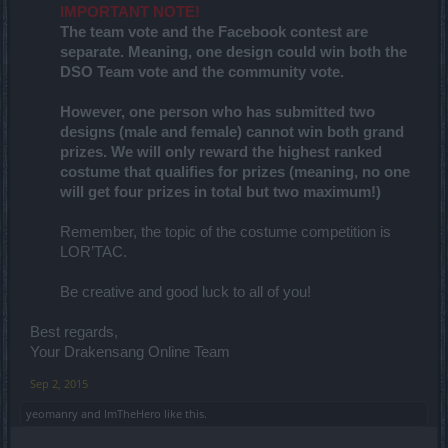
IMPORTANT NOTE!
The team vote and the Facebook contest are
separate. Meaning, one design could win both the
DSO Team vote and the community vote.
However, one person who has submitted two
designs (male and female) cannot win both grand
prizes. We will only reward the highest ranked
costume that qualifies for prizes (meaning, no one
will get four prizes in total but two maximum!)
Remember, the topic of the costume competition is
LOR’TAC.
Be creative and good luck to all of you!
Best regards,
Your Drakensang Online Team
Sep 2, 2015
yeomanry
and
ImTheHero
like this.