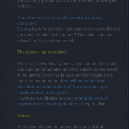
are so many places to discover, so many challenges
to face…​
And why not do it in style, wearing a fancy
costume?
Do you have “mad skills” and want to see something of
your own creation in the game? Then join us in our
official Lor’Tac costume event!​
The event – an overview:
There will be two final winners: one costume for males
and another for females and they will be implemented
in the game! Since this is an event that requires the
magic of our art team,
they will make the final
decision on which two Lor’Tac costumes get
implemented in the game
.
However, we will also hold a
community vote to
reward other amazing designs
. Keep reading!
Dates:
Reception of costume proposals starts:
1st of