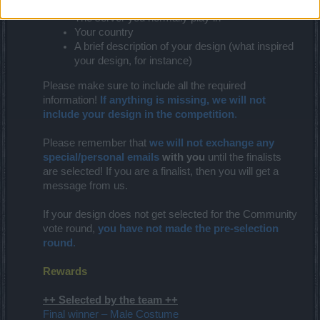
The name of your character
The server you normally play in
Your country
A brief description of your design (what inspired
your design, for instance)
Please make sure to include all the required
information!
If anything is missing, we will not
include your design in the competition
.
Please remember that
we will not exchange any
special/personal emails
with you
until the finalists
are selected! If you are a finalist, then you will get a
message from us.
If your design does not get selected for the Community
vote round,
you have not made the pre-selection
round
.
Rewards
++ Selected by the team ++
Final winner – Male Costume