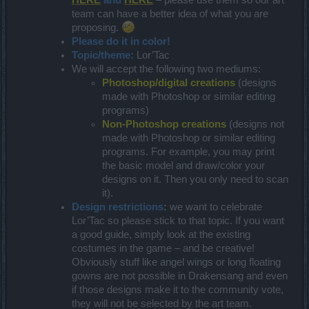
team can have a better idea of what you are
proposing.
Please do it in color!
Topic/theme:
Lor’Tac
We will accept the following two mediums:
Photoshop/digital creations
(designs
made with Photoshop or similar editing
programs)
Non-Photoshop creations
(designs not
made with Photoshop or similar editing
programs. For example, you may print
the basic model and draw/color your
designs on it. Then you only need to scan
it).
Design restrictions
:
we want to celebrate
Lor’Tac so please stick to that topic. If you want
a good guide, simply look at the existing
costumes in the game – and be creative!
Obviously stuff like angel wings or long floating
gowns are not possible in Drakensang and even
if those designs make it to the community vote,
they will not be selected by the art team.