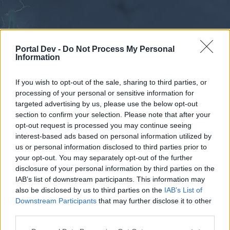
Portal Dev -
Do Not Process My Personal
Information
If you wish to opt-out of the sale, sharing to third parties, or
processing of your personal or sensitive information for
Calendar
Forums
targeted advertising by us, please use the below opt-out
section to confirm your selection. Please note that after your
Recent posts
opt-out request is processed you may continue seeing
interest-based ads based on personal information utilized by
Forums
...
Very strong lags, impossible to play
us or personal information disclosed to third parties prior to
your opt-out. You may separately opt-out of the further
Poll Results: Are you experiencing lag
disclosure of your personal information by third parties on the
issues?
IAB’s list of downstream participants. This information may
also be disclosed by us to third parties on the
IAB’s List of
Downstream Participants
that may further disclose it to other
Dear forum reader,
third parties.
if you’d like to actively participate on the forum by