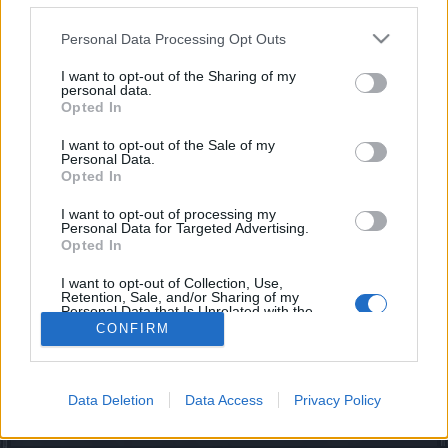
joining discussions or starting your own threads or
topics, please log into the game first. If you do not
Personal Data Processing Opt Outs
have a game account, you will need to register for
one. We look forward to your next visit!
CLICK
I want to opt-out of the Sharing of my
personal data.
HERE
Opted In
Members who voted for '2. I am not bothered by all the
I want to opt-out of the Sale of my
foreign languages that I see in the chat'
Personal Data.
Opted In
moby31
newhero
Bearer-of-Death
Slitrobo
babu_o_babu
Ceilteach
Arechia
trakilaki
silverseas
Gevilson
DesertKoala
NightWalker
Arenamage
Ash
lewcar
ProutekCZ
Darwarren
I want to opt-out of processing my
vixmax
BigPapa
Serenthía
Yash786
Allogeneous
Grimwood
Personal Data for Targeted Advertising.
Melethainiel
Mal3ficent
fourtwenty68
Novadude
jeffzrx
Opted In
XAncientPowerX
maancrust
wizzo90
CoZdor
Dragonnns
AhmedEhab
Awelyne
awaroa
Armando
9ndrei
nvmind
I want to opt-out of Collection, Use,
thedarkestlight
rjrichards
Lioness
MegaNuker
Frikich
Kordunas
Retention, Sale, and/or Sharing of my
Lokus54321
Tilwin90
Lulamei
Personal Data that Is Unrelated with the
Purposes for which it was collected.
CONFIRM
48 total votes.
Opted Out
Forums
...
Feedback
VOTE: Language Based Chat Rooms
Data Deletion
Data Access
Privacy Policy