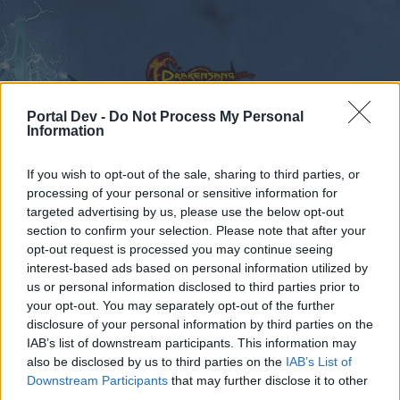
Portal Dev -
Do Not Process My Personal
Information
Calendar
Forums
If you wish to opt-out of the sale, sharing to third parties, or
processing of your personal or sensitive information for
Recent posts
targeted advertising by us, please use the below opt-out
section to confirm your selection. Please note that after your
opt-out request is processed you may continue seeing
Forums
...
Feedback
VOTE: Language Based Chat Rooms
interest-based ads based on personal information utilized by
Poll Results: When I play Drakensang
us or personal information disclosed to third parties prior to
Online…
your opt-out. You may separately opt-out of the further
disclosure of your personal information by third parties on the
IAB’s list of downstream participants. This information may
Dear forum reader,
also be disclosed by us to third parties on the
IAB’s List of
Downstream Participants
that may further disclose it to other
if you’d like to actively participate on the forum by
third parties.