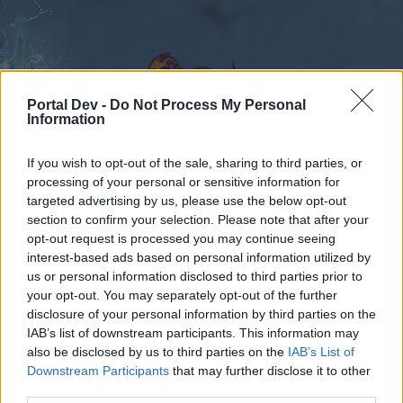
Portal Dev -
Do Not Process My Personal
Information
If you wish to opt-out of the sale, sharing to third parties, or
Calendar
Forums
processing of your personal or sensitive information for
targeted advertising by us, please use the below opt-out
Recent posts
section to confirm your selection. Please note that after your
opt-out request is processed you may continue seeing
Forums
International Section
Türkçe Bölümü
interest-based ads based on personal information utilized by
us or personal information disclosed to third parties prior to
Werianda Lonca Arıyorum
your opt-out. You may separately opt-out of the further
disclosure of your personal information by third parties on the
Dear forum reader,
IAB’s list of downstream participants. This information may
also be disclosed by us to third parties on the
IAB’s List of
if you’d like to actively participate on the forum by
Downstream Participants
that may further disclose it to other
joining discussions or starting your own threads or
third parties.