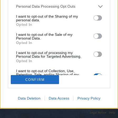
topics, please log into the game first. If you do not
have a game account, you will need to register for
Personal Data Processing Opt Outs
one. We look forward to your next visit!
CLICK
I want to opt-out of the Sharing of my
HERE
personal data.
Opted In
beratts61
I want to opt-out of the Sale of my
Forum Apprentice
Personal Data.
Opted In
Werian da aktif bir lonca arıyorum 1 adet okçu karakterim
I want to opt-out of processing my
var ve 700 k damage ile oyun sonuna yakın bir derecededir
Personal Data for Targeted Advertising.
Opted In
Nov 19, 2023
I want to opt-out of Collection, Use,
Retention, Sale, and/or Sharing of my
Personal Data that Is Unrelated with the
(You must log in or sign up to reply here.)
CONFIRM
Purposes for which it was collected.
Opted Out
Forums
International Section
Türkçe Bölümü
Data Deletion
Data Access
Privacy Policy
Legal Notice
Help