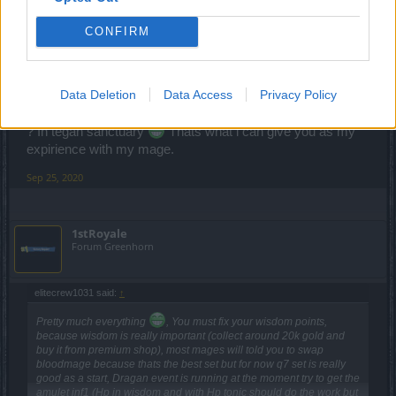
wisdom and with Hp tonic should do the work but be
carefull it will be hard), start farming in tegan sanctuary inf1
CONFIRM
(with this stats you will be able to clear it easily) and when
you reach around 20k gold buy the runes (if you have
wisdom mentor it's pointless in my opinion) if your items
Data Deletion
Data Access
Privacy Policy
have 4x golden stats or 3x golden stats and 1 close to gold
then you need glyphs,a lot glyphs so again you farm where
? In tegan sanctuary
Thats what i can give you as my
expirience with my mage.
Sep 25, 2020
1stRoyale
Forum Greenhorn
elitecrew1031 said:
↑
Pretty much everything
, You must fix your wisdom points,
because wisdom is really important (collect around 20k gold and
buy it from premium shop), most mages will told you to swap
bloodmage because thats the best set but for now q7 set is really
good as a start, Dragan event is running at the moment try to get the
amulet inf1 (Hp in wisdom and with Hp tonic should do the work but