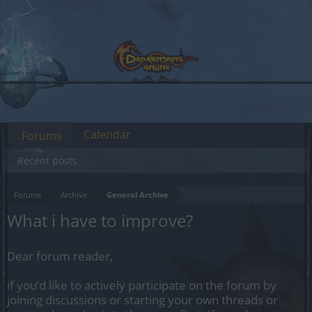
Calendar
Forums
Recent posts
Forums
Archive
General Archive
What i have to improve?
Dear forum reader,
if you’d like to actively participate on the forum by
joining discussions or starting your own threads or