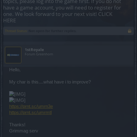
topics, please log into the game first. If you do not
have a game account, you will need to register for
one. We look forward to your next visit!
CLICK
HERE
Thread Status:
Not open for further replies.
1stRoyale
Forum Greenhorn
Hello,
My char is this....what have i to improve?
https://prnt.sc/umrn3e
https://prnt.sc/umrmtl
Thanks!
Grimmag serv