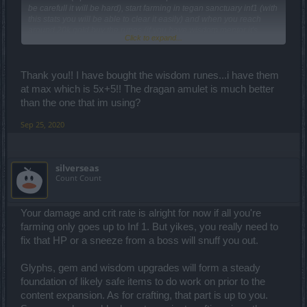
be carefull it will be hard), start farming in tegan sanctuary inf1 (with
this stats you will be able to clear it easily) and when you reach
around 20k gold buy the runes (if you have wisdom mentor it's
Click to expand...
pointless in my opinion) if your items have 4x golden stats or 3x
golden stats and 1 close to gold then you need glyphs,a lot glyphs
so again you farm where ? In tegan sanctuary
Thats what i can
Thank you!! I have bought the wisdom runes...i have them
give you as my expirience with my mage.
at max which is 5x+5!! The dragan amulet is much better
than the one that im using?
Sep 25, 2020
silverseas
Count Count
Your damage and crit rate is alright for now if all you're
farming only goes up to Inf 1. But yikes, you really need to
fix that HP or a sneeze from a boss will snuff you out.
Glyphs, gem and wisdom upgrades will form a steady
foundation of likely safe items to do work on prior to the
content expansion. As for crafting, that part is up to you.