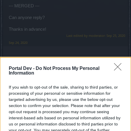
--- MERGED ---
Can anyone reply?
Thanks in advance!
Last edited by moderator:
Sep 25, 2020
Sep 24, 2020
Anyki
User
Portal Dev -
Do Not Process My Personal
Information
Hello
@1stRoyale
and welcome to the forums!
If you wish to opt-out of the sale, sharing to third parties, or
Please do familiarize yourself with the forum rules and
processing of your personal or sensitive information for
avoid double posting. I'm sure some experienced
targeted advertising by us, please use the below opt-out
Spellweavers will come answer your question soon.
section to confirm your selection. Please note that after your
opt-out request is processed you may continue seeing
Cheers,
interest-based ads based on personal information utilized by
Anyki
us or personal information disclosed to third parties prior to
your opt-out. You may separately opt-out of the further
Sep 25, 2020