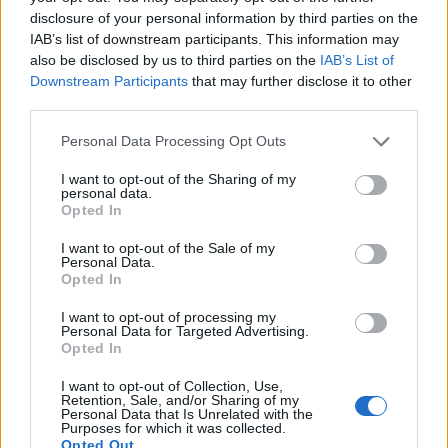
disclosure of your personal information by third parties on the
IAB’s list of downstream participants. This information may
also be disclosed by us to third parties on the
IAB’s List of
elitecrew1031
Regular
Downstream Participants
that may further disclose it to other
third parties.
1stRoyale said:
↑
Personal Data Processing Opt Outs
Hello,
I want to opt-out of the Sharing of my
My char is this....what have i to improve?
personal data.
Opted In
I want to opt-out of the Sale of my
https://prnt.sc/umrn3e
Personal Data.
https://prnt.sc/umrmtl
Opted In
Click to expand...
Thanks!
I want to opt-out of processing my
Grimmag serv
Personal Data for Targeted Advertising.
Pretty much everything
, You must fix your wisdom
Opted In
--- MERGED ---
points, because wisdom is really important (collect around
20k gold and buy it from premium shop), most mages will
Can anyone reply?
I want to opt-out of Collection, Use,
told you to swap bloodmage because thats the best set but
Retention, Sale, and/or Sharing of my
Personal Data that Is Unrelated with the
Thanks in advance!
for now q7 set is really good as a start, Dragan event is
Purposes for which it was collected.
running at the moment try to get the amulet inf1 (Hp in
Opted Out