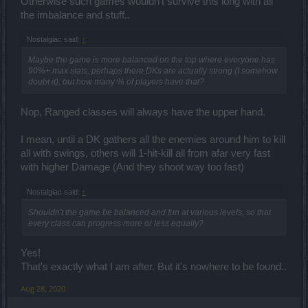
Otherwise such games wouldn't survive this long with all
the imbalance and stuff..
Nostalgiac said:
↑
Maybe the game is more balanced on the top where everyone has
90%+ max stats, perhaps there DKs are actually strong (I somehow
doubt it), but how many % of players have that?
Nop, Ranged classes will always have the upper hand.
I mean, until a DK gathers all the enemies around him to kill
all with swings, others will 1-hit-kill all from afar very fast
with higher Damage (And they shoot way too fast)
Nostalgiac said:
↑
Shouldn't the game be balanced and fun at various levels, so that
every class can progress more or less equally?
Yes!
That's exactly what I am after. But it's nowhere to be found..
Aug 28, 2020