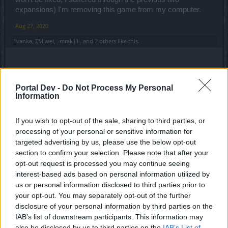
expansions) I'm removing this game from my computer.
Aug 27, 2020
1vanka
,
ΣMiwel
,
_mrak11_
and
2 others
like this.
raider
Forum Pro
Portal Dev -
Do Not Process My Personal
Information
^ Ikr. It's just insane.
If you wish to opt-out of the sale, sharing to third parties, or
Btw whose genius idea was to invent a Poison that takes
processing of your personal or sensitive information for
away your
%20
of Max Hp every second?
targeted advertising by us, please use the below opt-out
Another penalty for High Hp players/1H Tanks, or DKs?! As
section to confirm your selection. Please note that after your
if there aint enough penalty?!
opt-out request is processed you may continue seeing
interest-based ads based on personal information utilized by
I mean.. Monster hits me with 400-500 at max, when I'm
us or personal information disclosed to third parties prior to
not using a Shield but Poison takes away 4k something Hp
your opt-out. You may separately opt-out of the further
every second
disclosure of your personal information by third parties on the
Even Bosses don't hit that much that often
IAB’s list of downstream participants. This information may
Last edited:
Aug 27, 2020
also be disclosed by us to third parties on the
IAB’s List of