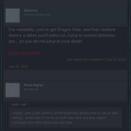
dixenix
Forum Greenhorn
For variability, you've got Dragon Hide, and that i believe
there's a talent you'll select on Jump to extend defenses
too... so you do not jump to your death.
[links removed]
Last edited by moderator:
Sep 10, 2020
Aug 28, 2020
Nostalgiac
Advanced
raider said:
↑
I mean, until a DK gathers all the enemies around him to kill all with
swings, others will 1-hit-kill all from afar very fast with higher
Damage (And they shoot way too fast)