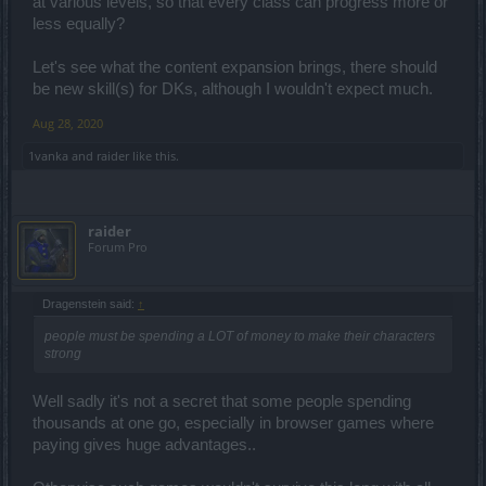
at various levels, so that every class can progress more or
less equally?
Let's see what the content expansion brings, there should
be new skill(s) for DKs, although I wouldn't expect much.
Aug 28, 2020
1vanka
and
raider
like this.
raider
Forum Pro
Dragenstein said:
↑
people must be spending a LOT of money to make their characters
strong
Well sadly it's not a secret that some people spending
thousands at one go, especially in browser games where
paying gives huge advantages..