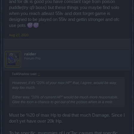
and for dk is good you have constant rage from poison
puddle(try q9 boss) but these things you maybe find solo
when you reach atleast 55lv and dont forget game is
designed to be played on 55lv and gettin stronger and ofc
use pots
Aug 27, 2020
raider
Forum Pro
TwiliShadow said:
↑
However, if it's "20% of your max HP" that, I agree, would be way,
way too much.
Either way, "10% of current HP" would be much more reasonable.
Give the toon a chance to get out of the poison when in a mob.
Must be %20 of max Hp to deal that much Damage. Since I
don't yet have over 20k Hp.
To be specific, mummies of Lor'Tac causes that specific