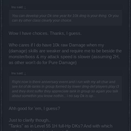
Inu said:
↑
You can develop your Dk one year for 10k dmg is your thing. Or you
can try other class clearly your choice.
Wow I have choices. Thanks, I guess.
Who cares if I do have 10k raw Damage when my
(damage) skills are weaker and require me to be beside the
monster/boss & my attack speed is slower (assuming 2H,
as other won't do for Pure Damage)
Inu said:
↑
Right now is there aniversary event and i run with my alt char and
see lot of dk-tanks in group formed by lower dmg-def players play i3
and they dont suffer they appreciate tank in group so again you talk
about somethin you know nothin... i no say Dk is op...
Ahh good for 'em, I guess?
Just to clarify though..
"Tanks" as in Level 55 1H full-Hp DKs? And with which