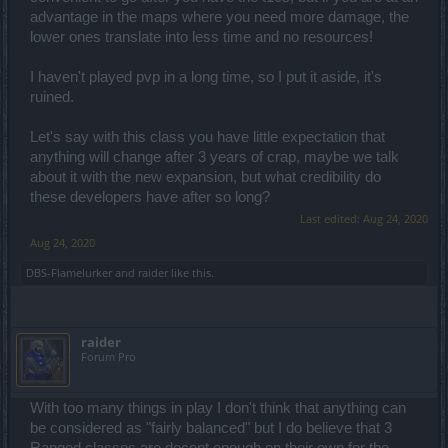
Shop, or Premium Shops.
advantage in the maps where you need more damage, the
lower ones translate into less time and no resources!
Talking of
Andermants
.
I remember how often they would drop from Monsters, which
was lowered a bit later on but now it's
almost
never.
I haven't played pvp in a long time, so I put it aside, it's
ruined.
Maps & Quests..
Well, all Maps are still the same mediocre-level-drawn
Let's say with this class you have little expectation that
labyrinths after all these years and Quests are still same old
repetitive things that are Kill & Collect and "Touch" which
anything will change after 3 years of crap, maybe we talk
needing you to go from one end to some odd corners of the
about it with the new expansion, but what credibility do
Maps that are on the opposite sides of the "world"
these developers have after so long?
Last edited:
Aug 24, 2020
But I guess I could ignore this if PvE & PvP balance was
there.
Aug 24, 2020
If only.
DBS-Flamelurker
and
raider
like this.
Of the Class balance..
I mean.. 3 Classes are
somewhat
balanced from what I can
tell, but DKs are lagging behind..
raider
They had their own advantages in the past but doesn't seem
Forum Pro
to be the case.
As all you seem to need in this game is to have high DPS..
not
high Hp with only Melee abilities that ain't on par with
With too many things in play I don't think that anything can
other classes.
be considered as "fairly balanced" but I do believe that 3
Otherwise they will solo everything in 5 mins and urs will
Ranged classes are decent enough on their own for the