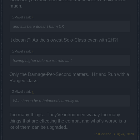
much.
ΣMiwel said:
↑
and this here doesn't harm DK
It doesn't?! As the slowest Solo-Class even with 2H?!
ΣMiwel said:
↑
having higher defence is irrelevant
Only the Damage-Per-Second matters.. Hit and Run with a
Ranged class
ΣMiwel said:
↑
What has to be rebalanced currently are
Too many things.. They've introduced waaay too many
things that are effecting the combat and what's worse is a
lot of them can be upgraded..
Last edited:
Aug 24, 2020