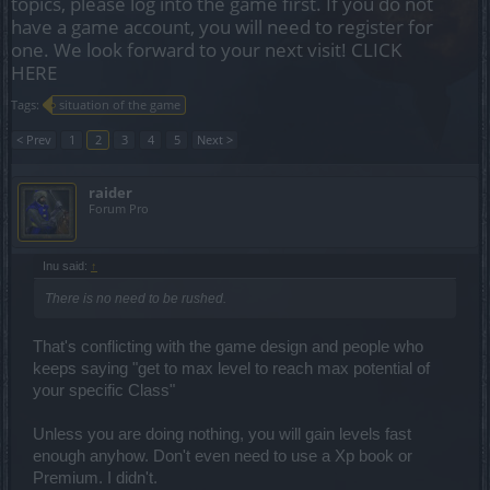
topics, please log into the game first. If you do not
have a game account, you will need to register for
one. We look forward to your next visit!
CLICK
HERE
Tags:
situation of the game
< Prev
1
2
3
4
5
Next >
raider
Forum Pro
Inu said:
↑
There is no need to be rushed.
That's conflicting with the game design and people who
keeps saying "get to max level to reach max potential of
your specific Class"
Unless you are doing nothing, you will gain levels fast
enough anyhow. Don't even need to use a Xp book or
Premium. I didn't.