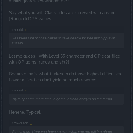
quality gear/runes/wisdom etc?
Say what you will, Class roles are screwed with absurd
(Ranged) DPS values..
Inu said:
↑
Yes theres lot of possibilities to take deluxe for free just by playin
events
Let me guess.. With Level 55 character and OP gear filled
with OP gems, runes and sht?!
Because that's what it takes to do those highest difficulties.
Lower difficulties don't yield so much rewards.
Inu said:
↑
Try to spendin more time in game instead of cryin on the forum
Hehehe. Typical.
ΣMiwel said:
↑
Stop it man. Here you have no clue what you are talking about.