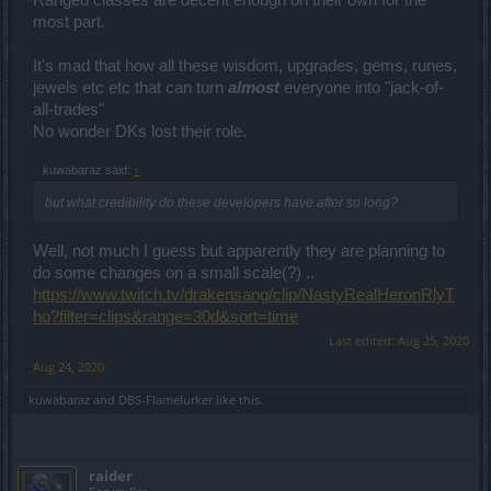
take at least double, or won't even be possible.
most part.
Now I know they are planning to do some changes but not in
details so can't really tell if they will be enough or not.
It's mad that how all these wisdom, upgrades, gems, runes,
jewels etc etc that can turn
almost
everyone into "jack-of-
Whats with charging real money for character
all-trades"
nickname/customization though? Sheesh.
No wonder DKs lost their role.
Give it an
Andermant
option too at least.
I mean.. First was free but didn't really think you would
kuwabaraz said:
↑
charge me real money for the 2nd.
but what credibility do these developers have after so long?
Well, this is it for now. But I
might
Edit this post hundred of times to
add things in future.
Well, not much I guess but apparently they are planning to
do some changes on a small scale(?) ..
https://www.twitch.tv/drakensang/clip/NastyRealHeronRlyT
ho?filter=clips&range=30d&sort=time
Last edited:
Aug 25, 2020
Aug 24, 2020
kuwabaraz
and
DBS-Flamelurker
like this.
raider