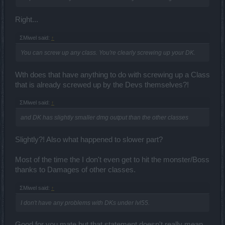
Right...
ΣMiwel said:
↑
You can screw up any class. You're clearly screwing up your DK.
Wth does that have anything to do with screwing up a Class
that is already screwed up by the Devs themselves?!
ΣMiwel said:
↑
and DK has slightly smaller dmg output than the other classes
Slightly?! Also what happened to slower part?
Most of the time the I don't even get to hit the monster/Boss
thanks to Damages of other classes.
ΣMiwel said:
↑
I don't have any problems with DKs under lvl55.
Good for you mate but that statement doesn't really mean