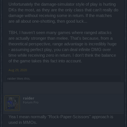
Unfortunately the damage-simulator style of play is hurting
DKs the most, as they are the only class that can't really do
damage without receiving some in return. If the matches
are all about one-shotting, then good luck...
TBH, I haven't seen many games where ranged attacks
are actually stronger than melee. That's because, from a
theoretical perspective, range advantage is incredibly huge
- assuming perfect play, you can deal infinite DMG over
time while receiving zero in return. I don't think the balance
of the game takes this fact into account.
Aug 29, 2020
raider
likes this.
raider
Forum Pro
Yea I mean normally "Rock-Paper-Scissors" approach is
used in MMOs.