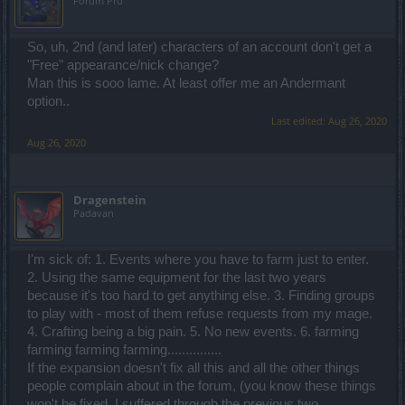
Forum Pro
So, uh, 2nd (and later) characters of an account don't get a
"Free" appearance/nick change?
Man this is sooo lame. At least offer me an Andermant
option..
Last edited:
Aug 26, 2020
Aug 26, 2020
Dragenstein
Padavan
I'm sick of: 1. Events where you have to farm just to enter.
2. Using the same equipment for the last two years
because it's too hard to get anything else. 3. Finding groups
to play with - most of them refuse requests from my mage.
4. Crafting being a big pain. 5. No new events. 6. farming
farming farming farming...............
If the expansion doesn't fix all this and all the other things
people complain about in the forum, (you know these things
won't be fixed, I suffered through the previous two