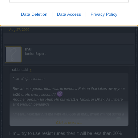
Either way, "10% of current HP" would be much more
reasonable. Give the toon a chance to get out of the poison
Data Deletion
Data Access
Privacy Policy
when in a mob.
Aug 27, 2020
Inu
Junior Expert
raider said:
↑
^ Ikr. It's just insane.
Btw whose genius idea was to invent a Poison that takes away your
%20
of Hp every second?
Another penalty for High Hp players/1H Tanks, or DKs?! As if there
aint enough penalty?!
I mean.. Monster hits me with 400-500 at max, when I'm not using a
Shield but Poison takes away 4k something Hp every second
Click to expand...
Even Bosses don't hit that much that often
Hm... try to use resist runes then it will be less than 20%