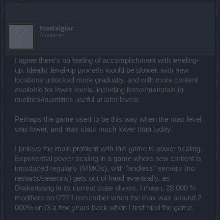
Nostalgiac
Advanced
I agree there's no feeling of accomplishment with leveling-
up. Ideally, level-up process would be slower, with new
locations unlocked more gradually, and with more content
available for lower levels, including items/materials in
qualities/quantities useful at later levels.
Perhaps the game used to be this way when the max level
was lower, and max stats much lower than today.
I believe the main problem with this game is power scaling.
Exponential power scaling in a game where new content is
introduced regularly (MMOs), with "endless" servers (no
restarts/seasons) gets out of hand eventually, as
Drakensang in its current state shows. I mean, 28 000 %
modifiers on I7?? I remember when the max was around 2
000% on I3 a few years back when I first tried the game.