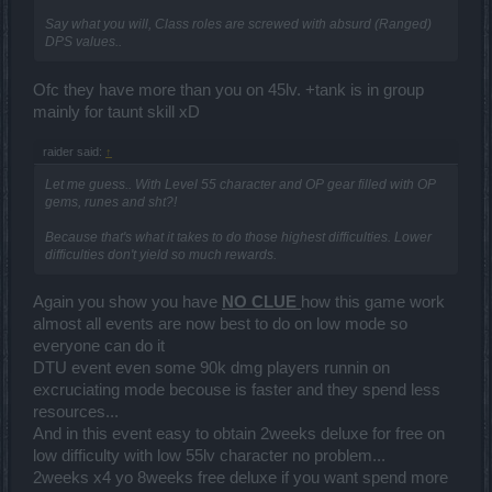
Say what you will, Class roles are screwed with absurd (Ranged)
DPS values..
Ofc they have more than you on 45lv. +tank is in group
mainly for taunt skill xD
raider said:
↑
Let me guess.. With Level 55 character and OP gear filled with OP
gems, runes and sht?!
Because that's what it takes to do those highest difficulties. Lower
difficulties don't yield so much rewards.
Again you show you have
NO CLUE
how this game work
almost all events are now best to do on low mode so
everyone can do it
DTU event even some 90k dmg players runnin on
excruciating mode becouse is faster and they spend less
resources...
And in this event easy to obtain 2weeks deluxe for free on
low difficulty with low 55lv character no problem...
2weeks x4 yo 8weeks free deluxe if you want spend more