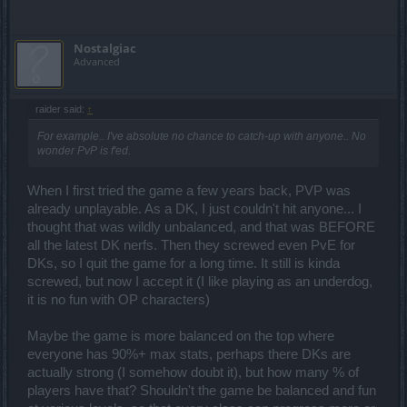
Nostalgiac
Advanced
raider said:
↑
For example.. I've absolute no chance to catch-up with anyone.. No
wonder PvP is f'ed.
When I first tried the game a few years back, PVP was
already unplayable. As a DK, I just couldn't hit anyone... I
thought that was wildly unbalanced, and that was BEFORE
all the latest DK nerfs. Then they screwed even PvE for
DKs, so I quit the game for a long time. It still is kinda
screwed, but now I accept it (I like playing as an underdog,
it is no fun with OP characters)
Maybe the game is more balanced on the top where
everyone has 90%+ max stats, perhaps there DKs are
actually strong (I somehow doubt it), but how many % of
players have that? Shouldn't the game be balanced and fun