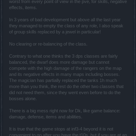
worst from every point of view in the pve, for skills, negative
effects, items.
The game has turned into a Damage (with Crits) simulation,
to satisfy people's selfishness (
and get more of their
money
) , just like many other browser games.
In 3 years of bad development but above all the last year
Which seems to have made Tanking either useless/pointless,
they managed to empty the class of any role, I also speak
or ineffective/unfun.
of group skills replaced by a jewel in particular!
PvP turned into such a mess.. I mean, it wasn't "great" before
either but..
No clearing or re-balancing of the class.
Damage simulation combined with OP skills with almost no
Cooldown,
except poor DK's
, made things even worse.
Contrary to what one thinks the 3 dps classes are fairly
Also whats this
Upgrade madness
[EDIT]
. Everything
balanced, the dwarf does more damage but cannot
disabled in PvP,
BUT
Upgrades.
compete with the high damage of the rangers on the map
For real?!
and its negative effects in many maps including bosses.
The magician has partially replaced the tanks 1h much
I mean.. I get it.. Farming is such a time killing thing, but at
least add some reduction on their effect or something.
more than you think, the rest do the other two classes that
The guy blocks my everything and hits me like 3k+ (which is
did not need them, since they went even before to do the
about half my Hp and about 10-20x of my Damage) what the
bosses alone.
heck?!
Drops..
There is a big mess right now for Dk, like game balance:
Apparently many of the good ol' drops (of Bosses) got
damage, defense, items and abilities.
removed, or made extremely rare, and we are bound to
things called with "Q" acronym.
It is true that the game stops at inf3-4 beyond it is not
Ah and, some are being sold via Andermants/Real money on
convenient to go after you have the t10s, but if you are at an