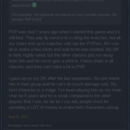
exponential
For example.. I've absolute no chance to catch-up with anyone.. No
wonder PvP is f'ed.
PVP was bad 7 years ago when I started this game and it's
still bad. They pay lip service to scaling the matches, but all
my chars end up in matches with top-tier PVPers. All I can
do is make a few shots and wait to be one-shotted. My DK
is fairly highly rated, but the other classes just run away
from him and he never gets a shot in. I have chars in all
classes, and they can't take a hit in PVP.
I gave up on my DK after the last expansion. No one wants
him in their group and he can't do much damage solo. My
best character is a mage. I've been playing him as my main
char for 5 years and he is weak compared to the other
players that I see. As far as I can tell, people must be
spending a LOT of money to make their characters strong.
Aug 28, 2020
Nostalgiac
and
raider
like this.