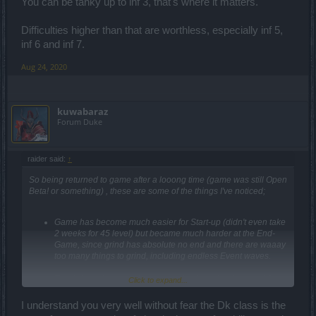
xD You other choice is to try and stun the target with Ground
You can be tanky up to inf 3, that's where it matters.
Breaker then walk up to them. There might be other methods too,
but like I said above, I don't actually play DK any more. I just play
Difficulties higher than that are worthless, especially inf 5,
with them.
inf 6 and inf 7.
Aug 24, 2020
kuwabaraz
Forum Duke
raider said:
↑
So being returned to game after a looong time (game was still Open
Beta! or something) , these are some of the things I've noticed;
Game has become much easier for Start-up (didn't even take
2 weeks for 45 level) but became much harder at the End-
Game, since grind has absolute no end and there are waaay
too many things to grind, including endless Event waves.
This is how the game is supposed to keep its players eh?!
Click to expand...
Definitely
Not
a good long-term plan..
I understand you very well without fear the Dk class is the
Besides, it's making non-Max Level content highly pointless.