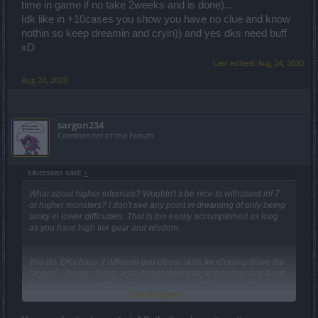
time in game if no take 2weeks and is done)...
Idk like in +10cases you show you have no clue and know
nothin so keep dreamin and cryin)) and yes dks need buff
xD
Last edited:
Aug 24, 2020
Aug 24, 2020
sargon234
Commander of the Forum
silverseas said:
↑
What about higher infernals? Wouldn't it be nice to withstand inf 7
or higher monsters? I don't see any point in dreaming of only being
tanky in lower difficulties. That is too easily accomplished as long
as you have high tier gear and wisdom.
You do. DKs have 3 different gap closer skills for chasing down the
ranged. Charge, Jump, and I forget the name of the other one but it
increases your run speed for a period of time. For survivability, you
Click to expand...
have Dragon Hide, and I believe there is a talent you can select on
Jump to increase defenses too... so you don't jump to your death.