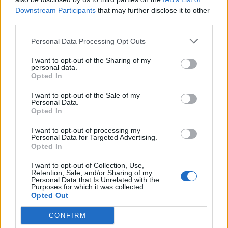
Aug 27, 2020
Downstream Participants
that may further disclose it to other
third parties.
TwiliShadow
Personal Data Processing Opt Outs
Count Count
I want to opt-out of the Sharing of my
personal data.
raider said:
↑
Opted In
^ Ikr. It's just insane.
I want to opt-out of the Sale of my
Personal Data.
Btw whose genius idea was to invent a Poison that takes away your
Opted In
%20
of Hp every second?
Another penalty for High Hp players/1H Tanks, or DKs?! As if there
I want to opt-out of processing my
aint enough penalty?!
Personal Data for Targeted Advertising.
Opted In
I mean.. Monster hits me with 400-500 at max, when I'm not using a
Shield but Poison takes away 4k something Hp every second
Click to expand...
I want to opt-out of Collection, Use,
Even Bosses don't hit that much that often
Retention, Sale, and/or Sharing of my
My first response is "20% of your HP? You can't die from it
Personal Data that Is Unrelated with the
Purposes for which it was collected.
cause you can't remove the last 2 HP."
Opted Out
However, if it's "20% of your max HP" that, I agree, would
CONFIRM
be way, way too much.