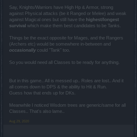
Say, Knights/Warriors have High Hp & Armor, strong
against Physical attacks (be it Ranged or Melee) and weak
against Magical ones but still have the
highest/longest
survival
which make them best candidates to be Tanks.
Things be the exact opposite for Mages, and the Rangers
(Archers etc) would be somewhere in-between and
occasionally
could "Tank" too.
So you would need all Classes to be ready for anything.
But in this game.. All is messed up.. Roles are lost.. And it
all comes down to DPS & the ability to Hit & Run.
Guess how that ends up for DKs.
Meanwhile I noticed Wisdom trees are generic/same for all
Classes.. That's also lame..
Aug 29, 2020