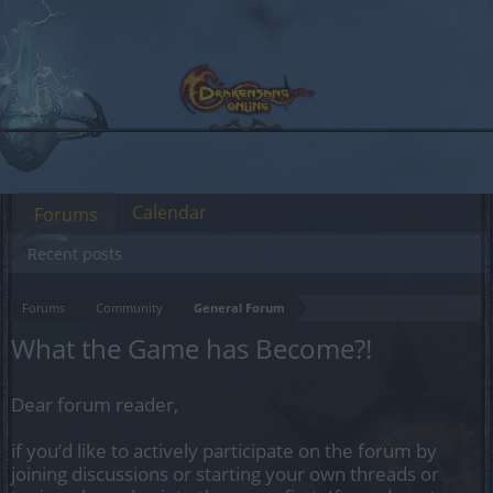
Calendar
Forums
Recent posts
Forums
Community
General Forum
What the Game has Become?!
Dear forum reader,
if you’d like to actively participate on the forum by
joining discussions or starting your own threads or