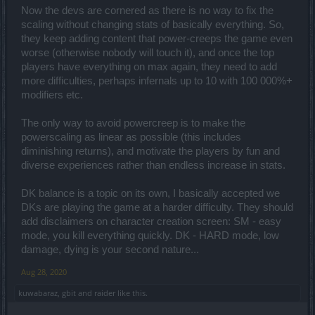
Now the devs are cornered as there is no way to fix the
scaling without changing stats of basically everything. So,
they keep adding content that power-creeps the game even
worse (otherwise nobody will touch it), and once the top
players have everything on max again, they need to add
more difficulties, perhaps infernals up to 10 with 100 000%+
modifiers etc.
The only way to avoid powercreep is to make the
powerscaling as linear as possible (this includes
diminishing returns), and motivate the players by fun and
diverse experiences rather than endless increase in stats.
DK balance is a topic on its own, I basically accepted we
DKs are playing the game at a harder difficulty. They should
add disclaimers on character creation screen: SM - easy
mode, you kill everything quickly. DK - HARD mode, low
damage, dying is your second nature...
Aug 28, 2020
kuwabaraz
,
gbit
and
raider
like this.