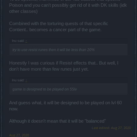
Poison and you can't possibly get rid of it with DK skills (idk
other classes)
Combined with the torturing quests of that specific
Contient.. becomes a cancer part of the game.
Inu said:
↑
try to use resist runes then it will be less than 20%
Honestly I was curious if Resist effects that.. But well, I
don't have more than few runes just yet.
Inu said:
↑
game is designed to be played on 55lv
And guess what, it will be designed to be played on lvl 60
now.
Although it doesn't mean that it will be "balanced"
Last edited:
Aug 27, 2020
Aug 27, 2020