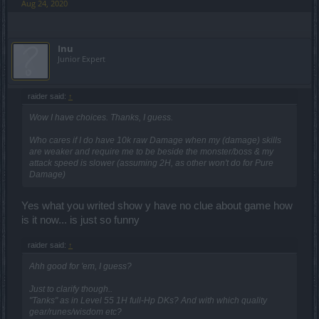
Aug 24, 2020
Inu
Junior Expert
raider said:
↑
Wow I have choices. Thanks, I guess.
Who cares if I do have 10k raw Damage when my (damage) skills
are weaker and require me to be beside the monster/boss & my
attack speed is slower (assuming 2H, as other won't do for Pure
Damage)
Yes what you writed show y have no clue about game how
is it now... is just so funny
raider said:
↑
Ahh good for 'em, I guess?
Just to clarify though..
"Tanks" as in Level 55 1H full-Hp DKs? And with which quality
gear/runes/wisdom etc?