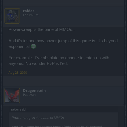
raider
Forum Pro
Power-creep is the bane of MMOs..
And it's insane how power-jump of this game is. It's beyond
exponential
For example.. I've absolute no chance to catch-up with
anyone.. No wonder PvP is f'ed.
Aug 28, 2020
Dragenstein
Padavan
raider said:
↑
Power-creep is the bane of MMOs..
And it's insane how power-jump of this game is. It's beyond