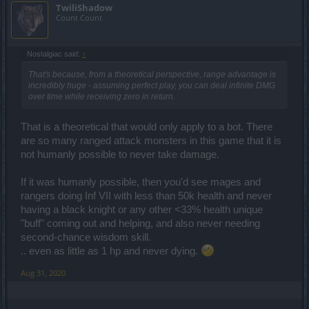
TwiliShadow
Count Count
Nostalgiac said:
↑
That's because, from a theoretical perspective, range advantage is
incredibly huge - assuming perfect play, you can deal infinite DMG
over time while receiving zero in return.
That is a theoretical that would only apply to a bot. There
are so many ranged attack monsters in this game that it is
not humanly possible to never take damage.
If it was humanly possible, then you'd see mages and
rangers doing Inf VII with less than 50k health and never
having a black knight or any other <33% health unique
"buff" coming out and helping, and also never needing
second-chance wisdom skill.
.. even as little as 1 hp and never dying.
Aug 31, 2020