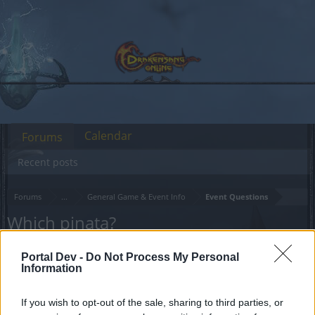
Calendar
Forums
Recent posts
Forums
...
General Game & Event Info
Event Questions
Which pinata?
Dear forum reader,
Portal Dev -
Do Not Process My Personal
Information
if you’d like to actively participate on the forum by
joining discussions or starting your own threads or
If you wish to opt-out of the sale, sharing to third parties, or