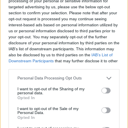
topics, please log into the game first. If you do not
processing of your personal or sensitive information for
have a game account, you will need to register for
targeted advertising by us, please use the below opt-out
one. We look forward to your next visit!
CLICK
section to confirm your selection. Please note that after your
HERE
opt-out request is processed you may continue seeing
interest-based ads based on personal information utilized by
us or personal information disclosed to third parties prior to
Bartyy
your opt-out. You may separately opt-out of the further
Forum Greenhorn
disclosure of your personal information by third parties on the
IAB’s list of downstream participants. This information may
Hi guys. Which pinata is the best for opening for new player
also be disclosed by us to third parties on the
IAB’s List of
(no gems, no runs, no pets)?
Downstream Participants
that may further disclose it to other
third parties.
Aug 5, 2020
Personal Data Processing Opt Outs
BigHink
I want to opt-out of the Sharing of my
Forum Inhabitant
personal data.
Opted In
during this long event you will be able to open many pinatas
I want to opt-out of the Sale of my
so try your luck at them all. Pets are good but chance to get
Personal Data.
Opted In
repeats so do not try too many of those but all others will
help.