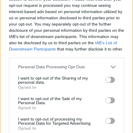
event so they put it up for essence, dyes, cots, ander, and
opt-out request is processed you may continue seeing
etc.
interest-based ads based on personal information utilized by
us or personal information disclosed to third parties prior to
Dec 10, 2013
your opt-out. You may separately opt-out of the further
disclosure of your personal information by third parties on the
IAB’s list of downstream participants. This information may
Beaztmode
Forum Connoisseur
also be disclosed by us to third parties on the
IAB’s List of
Downstream Participants
that may further disclose it to other
third parties.
I asked it 1-2 months ago.
Personal Data Processing Opt Outs
They said to me they will let us know but they hasn't given
an answer yet.
I want to opt-out of the Sharing of my
personal data.
Dec 10, 2013
Opted In
I want to opt-out of the Sale of my
Personal Data.
MikeyMetro
Forum Overlooker
Opted In
I want to opt-out of processing my
Personal Data for Targeted Advertising.
TheInfamous said:
↑
Opted In
I don't think they had cash prizes.. it was just a widely liked event so