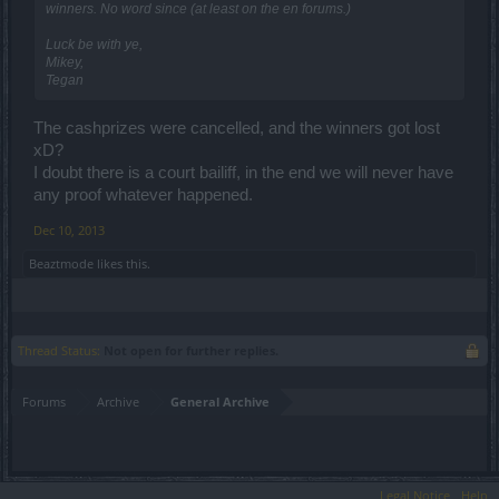
winners. No word since (at least on the en forums.)
Luck be with ye,
Mikey,
Tegan
The cashprizes were cancelled, and the winners got lost
xD?
I doubt there is a court bailiff, in the end we will never have
any proof whatever happened.
Dec 10, 2013
Beaztmode
likes this.
Thread Status:
Not open for further replies.
Forums
Archive
General Archive
Legal Notice
Help