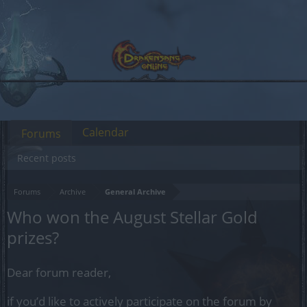
Calendar
Forums
Recent posts
Forums
Archive
General Archive
Who won the August Stellar Gold
prizes?
Dear forum reader,
if you’d like to actively participate on the forum by