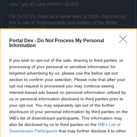
runs I got 40 coins (40/64 = 62,5%)
OK 2x 62,5% chanche is better than 1x 100% chanche but
this is one of "Improvements and updates of the Winter
Solstice Festival"?
Portal Dev -
Do Not Process My Personal
And how many coins we could get in next challenges?
Information
Last edited:
Dec 13, 2021
Dec 12, 2021
If you wish to opt-out of the sale, sharing to third parties, or
AndJustice4All
,
Elendel80
,
gbit
and
1 other person
like this.
processing of your personal or sensitive information for
targeted advertising by us, please use the below opt-out
section to confirm your selection. Please note that after your
trakilaki
opt-out request is processed you may continue seeing
Living Forum Legend
interest-based ads based on personal information utilized by
us or personal information disclosed to third parties prior to
your opt-out. You may separately opt-out of the further
From what I have seen so far , playing on Merciless, I
disclosure of your personal information by third parties on the
either get 2x coins or I get nothing.
So ... there is a chance that you will get 2x coins both form
IAB’s list of downstream participants. This information may
Big Paws and Kranparus.
also be disclosed by us to third parties on the
IAB’s List of
Downstream Participants
that may further disclose it to other
Dec 12, 2021