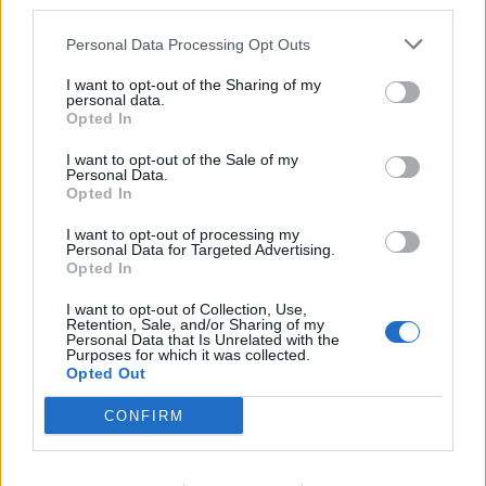
third parties.
AndJustice4All
,
Elendel80
,
aBDuLHaMiTHaN
and
1 other person
like this.
Personal Data Processing Opt Outs
I want to opt-out of the Sharing of my
EmilyRose
personal data.
Forum Duke
Opted In
I want to opt-out of the Sale of my
Marsicanus said:
↑
Personal Data.
Opted In
After 16 runs I got 20 coins (20/32= 62,5%), after other 32 runs I got
40 coins (40/64 = 62,5%)
I want to opt-out of processing my
Personal Data for Targeted Advertising.
OK 2x 62,5% chanche is better than 1x 100% chanche
Opted In
on 15 runs merciless only 12 coins, I preferred when I could
I want to opt-out of Collection, Use,
drop 100% 1 coin.
Retention, Sale, and/or Sharing of my
Personal Data that Is Unrelated with the
I am extremely bothered by this wanting at all costs not to
Purposes for which it was collected.
update an unfair algorithm on randomness
Opted Out
Dec 12, 2021
CONFIRM
AndJustice4All
,
Elendel80
,
Самма
and
2 others
like this.