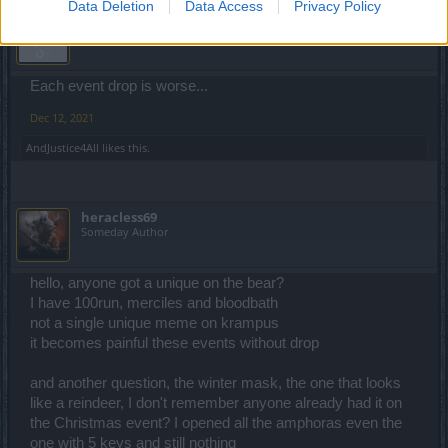
Data Deletion
Data Access
Privacy Policy
Lambrusco
Forum Duke
Each event drop is worse...
Dec 12, 2021
AndJustice4All
likes this.
heracless69
Someday Author
hello, anyone got a unique on the bear?
I have 100run, merciles and bloodbath
not a single unique meme on krampus
it becomes painful these events without drop
and another question, the winter mask, the one that looks
like a reindeer, I don't remember anyone already had it on
the Christmas event? I opened all the amphoras even the
one with 5 keys and still nothing