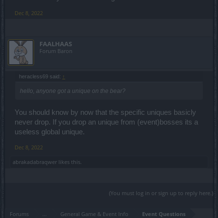
Dec 8, 2022
FAALHAAS
Forum Baron
heracless69 said:
↑
hello, anyone got a unique on the bear?
You should know by now that the specific uniques basicly
never drop. If you drop an unique from (event)bosses its a
useless global unique.
Dec 8, 2022
abrakadabraqwer
likes this.
(You must log in or sign up to reply here.)
Forums
...
General Game & Event Info
Event Questions