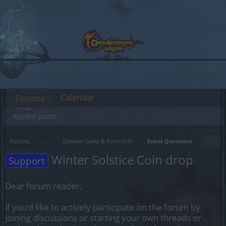
Calendar
Forums
Recent posts
Forums
...
General Game & Event Info
Event Questions
Winter Solstice Coin drop
Support
Dear forum reader,
if you’d like to actively participate on the forum by
joining discussions or starting your own threads or