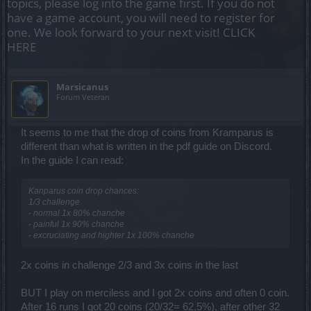
topics, please log into the game first. If you do not
have a game account, you will need to register for
one. We look forward to your next visit!
CLICK
HERE
Marsicanus
Forum Veteran
It seems to me that the drop of coins from Kramparus is
different than what is written in the pdf guide on Discord.
In the guide I can read:
Kanparus coin drop chances:
1/3 challenge
- normal 1x 80% chanche
- painful 1x 90% chanche
- excruciating and highter 1x 100% chanche
2x coins in challenge 2/3 and 3x coins in the last
BUT I play on merciless and I got 2x coins and often 0 coin.
After 16 runs I got 20 coins (20/32= 62,5%), after other 32