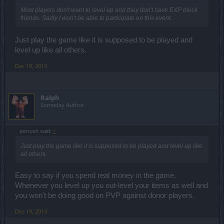
Most players don't want to level up and they don't have EXP block
friends. Sadly I won't be able to participate on this event.
Just play the game like it is supposed to be played and
level up like all others.
Dec 19, 2013
Ralph
Someday Author
perrush said:
↑
Just play the game like it is supposed to be played and level up like
all others.
Easy to say if you spend real money in the game.
Whenever you level up you out-level your items as well and
you won't be doing good on PVP against donor players.
Dec 19, 2013