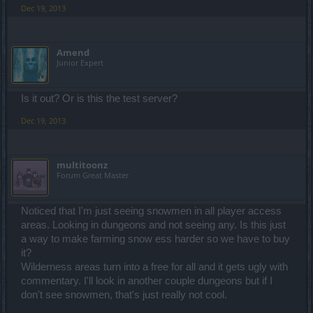
Dec 19, 2013
Amend
Junior Expert
Is it out? Or is this the test server?
Dec 19, 2013
multitoonz
Forum Great Master
Noticed that I'm just seeing snowmen in all player access
areas. Looking in dungeons and not seeing any. Is this just
a way to make farming snow ess harder so we have to buy
it?
Wilderness areas turn into a free for all and it gets ugly with
commentary. I'll look in another couple dungeons but if I
don't see snowmen, that's just really not cool.