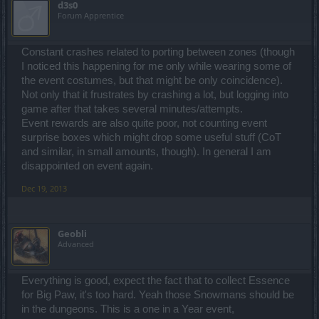
d3s0
Forum Apprentice
Constant crashes related to porting between zones (though
I noticed this happening for me only while wearing some of
the event costumes, but that might be only coincidence).
Not only that it frustrates by crashing a lot, but logging into
game after that takes several minutes/attempts.
Event rewards are also quite poor, not counting event
surprise boxes which might drop some useful stuff (CoT
and similar, in small amounts, though). In general I am
disappointed on event again.
Dec 19, 2013
Geobli
Advanced
Everything is good, expect the fact that to collect Essence
for Big Paw, it's too hard. Yeah those Snowmans should be
in the dungeons. This is a one in a Year event,