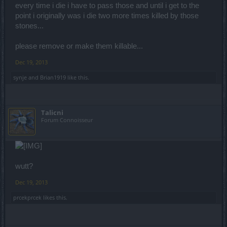
every time i die i have to pass those and until i get to the
point i originally was i die two more times killed by those
stones...
please remove or make them killable...
Dec 19, 2013
synje
and
Brian1919
like this.
Talicni
Forum Connoisseur
wutt?
Dec 19, 2013
prcekprcek
likes this.