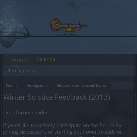
Calendar
Forums
Recent posts
Forums
Headquarters
Discussions on Current Topics
Winter Solstice Feedback (2013)
Dear forum reader,
if you’d like to actively participate on the forum by
joining discussions or starting your own threads or