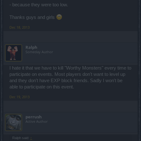
- because they were too low.
Thanks guys and girls
Dec 18, 2013
Ralph
Someday Author
I hate it that we have to kill "Worthy Monsters" every time to
participate on events. Most players don't want to level up
and they don't have EXP block friends. Sadly I won't be
able to participate on this event.
Dec 19, 2013
perrush
Active Author
Ralph said:
↑