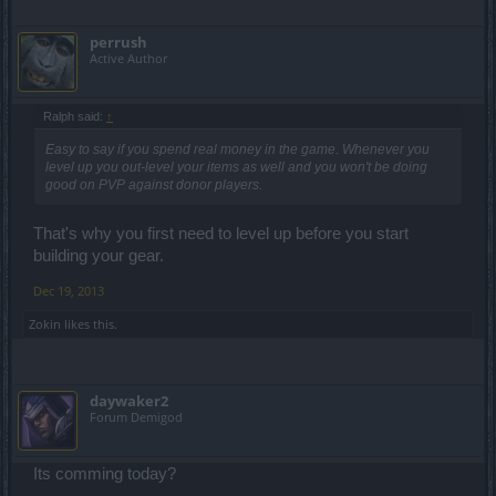
perrush
Active Author
Ralph said:
↑
Easy to say if you spend real money in the game. Whenever you
level up you out-level your items as well and you won't be doing
good on PVP against donor players.
That's why you first need to level up before you start
building your gear.
Dec 19, 2013
Zokin
likes this.
daywaker2
Forum Demigod
Its comming today?