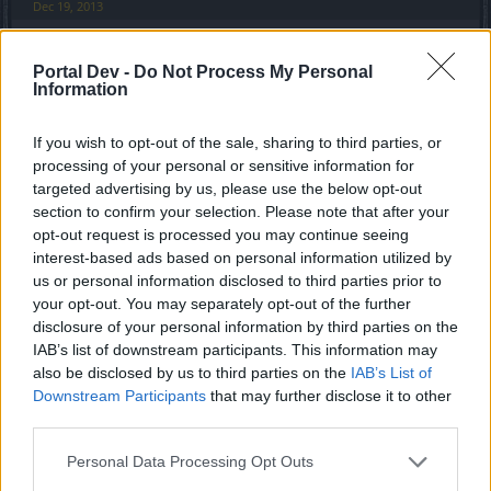
Dec 19, 2013
Portal Dev -
Do Not Process My Personal
KasKISkyWalKer
Information
Forum Apprentice
If you wish to opt-out of the sale, sharing to third parties, or
Many lose connections when entering maps, long way to
processing of your personal or sensitive information for
get in game after connection lost. All who is in group don't
targeted advertising by us, please use the below opt-out
get snow ess only the one who clicked on it.
section to confirm your selection. Please note that after your
opt-out request is processed you may continue seeing
Best loser event ever and look at the rewards?
interest-based ads based on personal information utilized by
No one buys essences for this poor rewards. Another great
job from bugpoint.
us or personal information disclosed to third parties prior to
your opt-out. You may separately opt-out of the further
Dec 19, 2013
disclosure of your personal information by third parties on the
IAB’s list of downstream participants. This information may
also be disclosed by us to third parties on the
IAB’s List of
kikomans
Downstream Participants
that may further disclose it to other
Forum Apprentice
third parties.
this event is not good! herudur server is down now!
Personal Data Processing Opt Outs