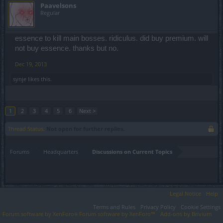
Paavelsons
Regular
essence to kill main bosses. ridiculus. did buy premium. will
not buy essence. thanks but no.
Dec 19, 2013
synje
likes this.
1
2
3
4
5
6
Next >
Thread Status:
Not open for further replies.
Forums
Headquarters
Discussions on Current Topics
Legal Notice
Help
Terms and Rules
Privacy Policy
Cookie Settings
Forum software by XenForo
Forum software by XenForo™
Add-ons by Brivium
®