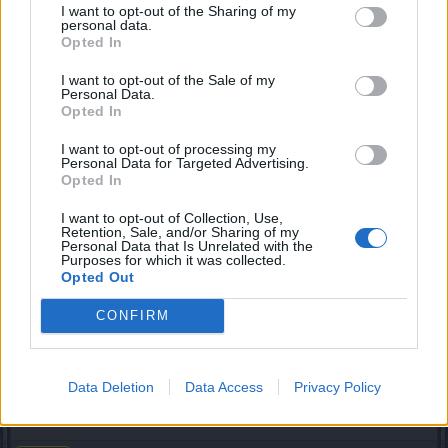
still no action for this problem?!
I want to opt-out of the Sharing of my
personal data.
Opted In
im still cant play.!
I want to opt-out of the Sale of my
Dec 19, 2013
Personal Data.
Opted In
perrush
I want to opt-out of processing my
Active Author
Personal Data for Targeted Advertising.
Opted In
KasKISkyWalKer said:
↑
I want to opt-out of Collection, Use,
Retention, Sale, and/or Sharing of my
All who is in group don't get snow ess only the one who clicked on
Personal Data that Is Unrelated with the
it.
Purposes for which it was collected.
Opted Out
this is not good, not at all. The fact that they are in open
CONFIRM
areas is an other frustration. Soon hordes of guildies swarm
these area's leaving nothing behind fot others. Was it so
hard to place these snowman into dungeons ?
Data Deletion
Data Access
Privacy Policy
Dec 19, 2013