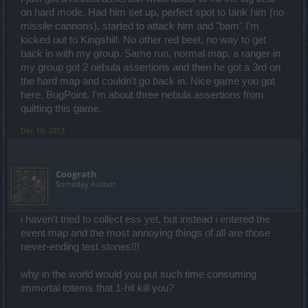
on hard mode. Had him set up, perfect spot to tank him (no
missile cannons), started to attack him and "bam" I'm
kicked out to Kingshill. No other red beet, no way to get
back in with my group. Same run, normal map, a ranger in
my group got 2 nebula assertions and then he got a 3rd on
the hard map and couldn't go back in. Nice game you got
here, BugPoint. I'm about three nebula assertions from
quitting this game.
Dec 19, 2013
Coograth
Someday Author
i haven't tried to collect ess yet, but instead i entered the
event map and the most annoying things of all are those
never-ending test stones!!!
why in the world would you put such time consuming
immortal totems that 1-hit kill you?