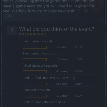
topics, please log into the game first. If you do not
have a game account, you will need to register for
one. We look forward to your next visit!
CLICK
HERE
?
What did you think of the event?
Poll closed Jan 1, 2014.
Event Length was Ok
56 vote(s)
58.3%
Event Length was too short
10 vote(s)
10.4%
I liked the event rewards
44 vote(s)
45.8%
I did not find the rewards motivating
35 vote(s)
36.5%
I enjoyed the event
52 vote(s)
54.2%
I did not enjoy the event at all