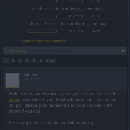
21 vote(s)
21.9%
I liked the event item pricing (in game shop)
12 vote(s)
12.5%
I disliked the event item pricing (in game shop)
39 vote(s)
40.6%
Multiple votes are allowed.
Thread Status:
Not open for further replies.
1
2
3
4
5
6
Next >
Callisto
Forum Pro
Hello Heroes and Heroines, once you've had a taste of the
event
, please leave your feedback here, and if you vote in
our poll, please give the reasons for your choices in the
thread if you can.
For example; I disliked the event item pricing