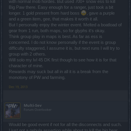
with normal mob hordes. But used 700+ snow ess to kill
Big Paw there. Easy enough for a ranger, just took a bit
longer. 1 gold present from hard boss
, gave a purple
and a green item, gee, that makes it worth it all.
But I personally enjoy the winter event. Melted a boatload of
gear from 1 run, both maps, so for glyphs it's okay.
Think group play in maps is best. As far as ess is
concerned. I do not know personally if the event is group
difficulty staggered, I assume it is, but next runs I will try to
group with 2 others.
Will solo my lvl 45 DK first though to see how it is for that
character of mine.
Rewards may suck but all in all it is a break from the
monotony of PW and farming.
Dec 19, 2013
Multi-Sev
Forum Overlooker
Would be good event if not for all the disconnects and such.
I just got a nebula assertion while about to kill the big bear