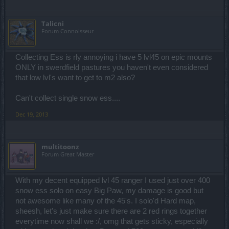
Talicni
Forum Connoisseur
Collecting Ess is rly annoying i have 5 lvl45 on epic mounts
ONLY in swerdfield pastures you haven't even considered
that low lvl's want to get to m2 also?
Can't collect single snow ess....
Dec 19, 2013
multitoonz
Forum Great Master
With my decent equipped lvl 45 ranger I used just over 400
snow ess solo on easy Big Paw, my damage is good but
not awesome like many of the 45's. I solo'd Hard map,
sheesh, let's just make sure there are 2 red rings together
everytime now shall we :/, omg that gets sticky, especially