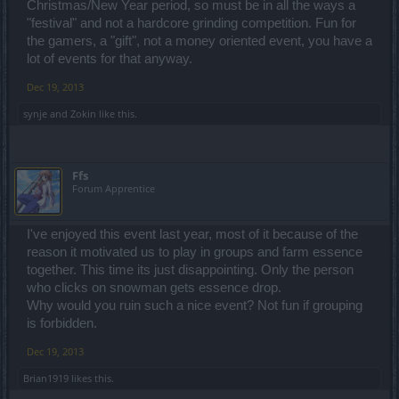
Christmas/New Year period, so must be in all the ways a
"festival" and not a hardcore grinding competition. Fun for
the gamers, a "gift", not a money oriented event, you have a
lot of events for that anyway.
Dec 19, 2013
synje
and
Zokin
like this.
Ffs
Forum Apprentice
I've enjoyed this event last year, most of it because of the
reason it motivated us to play in groups and farm essence
together. This time its just disappointing. Only the person
who clicks on snowman gets essence drop.
Why would you ruin such a nice event? Not fun if grouping
is forbidden.
Dec 19, 2013
Brian1919
likes this.