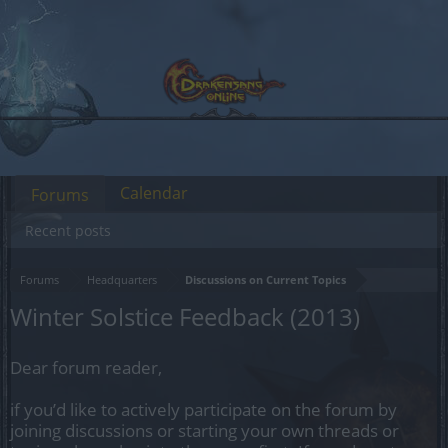
Calendar
Forums
Recent posts
Forums
Headquarters
Discussions on Current Topics
Winter Solstice Feedback (2013)
Dear forum reader,
if you’d like to actively participate on the forum by
joining discussions or starting your own threads or