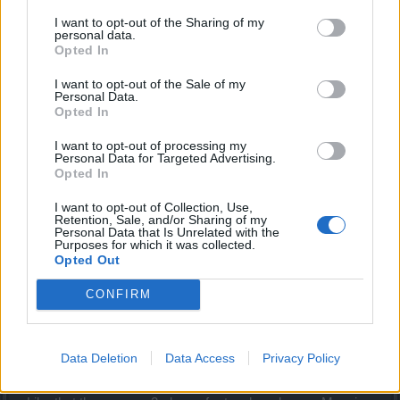
next time ))))
I want to opt-out of the Sharing of my
personal data.
Dec 27, 2013
Opted In
I want to opt-out of the Sale of my
Ash
Personal Data.
Advanced
Opted In
I want to opt-out of processing my
I started late due to holidays. Had no idea it was on.
Personal Data for Targeted Advertising.
Opted In
Liked the event. Rewards that include a companion,
essence, mount, cots, always good. The snowman and
I want to opt-out of Collection, Use,
Retention, Sale, and/or Sharing of my
snowball throw emotes were not enticing.
Personal Data that Is Unrelated with the
Purposes for which it was collected.
Opted Out
The little presents were great fun. Nice to have consumable
emotes at least drop often. You get to play with them for a
CONFIRM
while. In fact, there were many snowball fights going on.
See BP? players having fun = more participation.
Boss not too hard. Got a unique too. Unlike ridiculous
Data Deletion
Data Access
Privacy Policy
spider in Borg event.