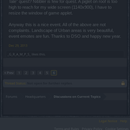
Tale" quest? Nibbler is few for quest. A piglet on roof is too
high to reach for my wide screen (1140x900), I have to
resize the window of game applet.
Anyway this is a nice event. All of the above are not
complaints. Landscape of Urban areas is very beautiful,
event emotes are fun. Thanks to DSO and happy new year.
Dec 29, 2013
_G_R_A_M_P_S_
likes this.
< Prev
1
2
3
4
5
6
Thread Status:
Not open for further replies.
Forums
Headquarters
Discussions on Current Topics
Legal Notice
Help
Terms and Rules
Privacy Policy
Cookie Settings