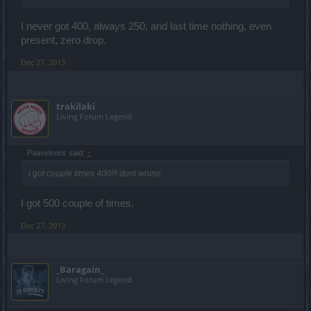
I never got 400, always 250, and last time nothing, even
present, zero drop.
Dec 27, 2013
trakilaki
Living Forum Legend
Paavelsons said:
↑
i got couple times 400!!! dont whine
I got 500 couple of times.
Dec 27, 2013
_Baragain_
Living Forum Legend