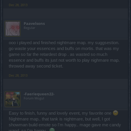
Dec 28, 2013
Paavelsons
Regular
ooo i played and finished nightmare map. my suggsestion.
go waste your essences and buffs on mortis. that was my
game so far the retardest drop . as wasted so much
essence and buffs its just not worth to play nighmare map.
throwed away second ticket.
Dec 28, 2013
-Faeriequeen22-
Forum Mogul
Easy to finish, funny and lovely event, my favorite one
Nightmare map.. that tank is nightmare, but well, I got
showman build emote so I'm happy.. mage gave me candy
wand, so I'm happy..