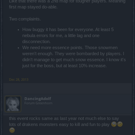
Like that there was a 2nd map for tougher players. Meaning
first map stayed do-able.
Two complaints.
How buggy it has been for everyone. At least 5
nebula errors for me, a little lag and one
disconnection.
We need more essence points. Those snowmen
weren't enough. They were bombarded by players. I
didn't manage to get much snow essence. I know it's
just for the boss, but at least 10% increase.
Dec 28, 2013
DancingAdolf
Forum Greenhorn
this event rocks same as last year not much else to say
lots of drakens monsters easy to kill and fun to play