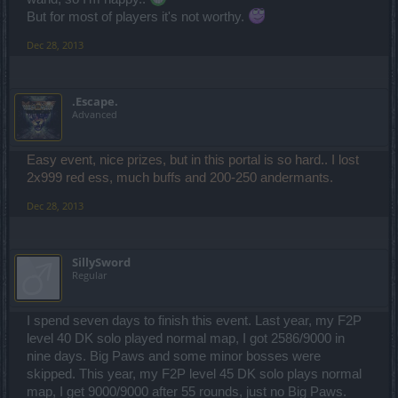
But for most of players it's not worthy.
Dec 28, 2013
.Escape.
Advanced
Easy event, nice prizes, but in this portal is so hard.. I lost
2x999 red ess, much buffs and 200-250 andermants.
Dec 28, 2013
SillySword
Regular
I spend seven days to finish this event. Last year, my F2P
level 40 DK solo played normal map, I got 2586/9000 in
nine days. Big Paws and some minor bosses were
skipped. This year, my F2P level 45 DK solo plays normal
map, I get 9000/9000 after 55 rounds, just no Big Paws.