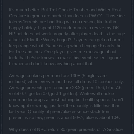
It's much better. But Troll Cookie Trusher and Winter Root
Creature in group are harder than foes in PW Q1. Those ice
totems/torrents are bad thing with no reason, like troll in
happy holiday. I spent 1120 andermants to revive my DK.
HP pet does not work properly after player dead. Is the rage
attack of Klirr the Wintry buged? Players can get no harm if
keep range with it. Game is lag when I engage Knarrts the
Fir Tree and foes. One player gives me message about
trick that he/she knows to make this event easier. I ignore
him/her and don't know anything about that.
Average cookies per round are 130+ (5 piglets are
included) when every minor boss all drops 10 cookies only.
Average presents per round are 23.9 (green 15.6, blue 7.6
violet 0.7, golden 0.0, just 1 golden). Winterwolf cookie
commander drops almost nothing but health sphere. I don't
know right or wrong, just feel the quantity is little less than
last year. Quantity of green/blue essence stack from
present is so few, green is about 50+/-, blue is about 10+.
Why does not NPC return 30 green presents of "A Solstice