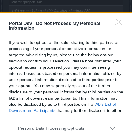
Master0fpuppets said:
↑
I did not get 1 drop of 400 Cookies, all where 250.
Portal Dev -
Do Not Process My Personal
There was also a chance of 500 cookies, I got that only
Information
once though.
There is also a chance at 300 on the normal bear... in all,
things balanced out and I do not know anyone who truly
If you wish to opt-out of the sale, sharing to third parties, or
tried to complete the event that was unable, so I would say
processing of your personal or sensitive information for
the event was over all successful.
targeted advertising by us, please use the below opt-out
section to confirm your selection. Please note that after your
Dec 27, 2013
opt-out request is processed you may continue seeing
Zokin
likes this.
interest-based ads based on personal information utilized by
us or personal information disclosed to third parties prior to
your opt-out. You may separately opt-out of the further
Amaki
disclosure of your personal information by third parties on the
Forum Commissioner
IAB’s list of downstream participants. This information may
also be disclosed by us to third parties on the
IAB’s List of
Downstream Participants
that may further disclose it to other
Thanks for nice event, it was doable also for newbie (nooby
third parties.
) spellweaver. In general enjoyed it, although it took a lot
of time to complete (of course due to still weak pg), just it
Personal Data Processing Opt Outs
would be nice to have a costume for a lady/girl as a reward