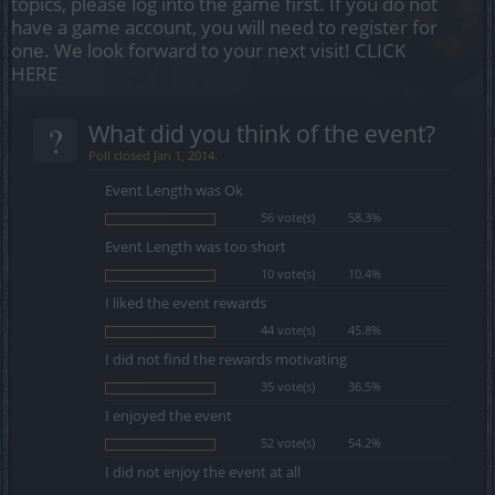
topics, please log into the game first. If you do not
have a game account, you will need to register for
one. We look forward to your next visit!
CLICK
HERE
?
What did you think of the event?
Poll closed Jan 1, 2014.
Event Length was Ok
56 vote(s)
58.3%
Event Length was too short
10 vote(s)
10.4%
I liked the event rewards
44 vote(s)
45.8%
I did not find the rewards motivating
35 vote(s)
36.5%
I enjoyed the event
52 vote(s)
54.2%
I did not enjoy the event at all