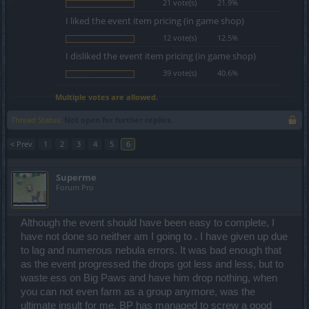
21 vote(s)
21.9%
I liked the event item pricing (in game shop)
12 vote(s)
12.5%
I disliked the event item pricing (in game shop)
39 vote(s)
40.6%
Multiple votes are allowed.
Thread Status:
Not open for further replies.
< Prev
1
2
3
4
5
6
Superme
Forum Pro
Although the event should have been easy to complete, I
have not done so neither am I going to . I have given up due
to lag and numerous nebula errors. It was bad enough that
as the event progressed the drops got less and less, but to
waste ess on Big Paws and have him drop nothing, when
you can not even farm as a group anymore, was the
ultimate insult for me. BP has managed to screw a good