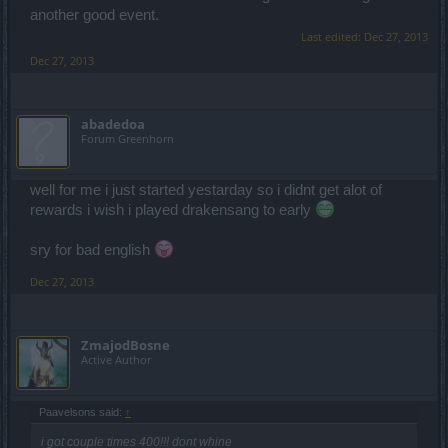
another good event.
Last edited:
Dec 27, 2013
Dec 27, 2013
abadedoa
Forum Greenhorn
well for me i just started yestarday so i didnt get alot of
rewards i wish i played drakensang to early
sry for bad english
Dec 27, 2013
ZmajodBosne
Active Author
Paavelsons said:
↑
i got couple times 400!!! dont whine