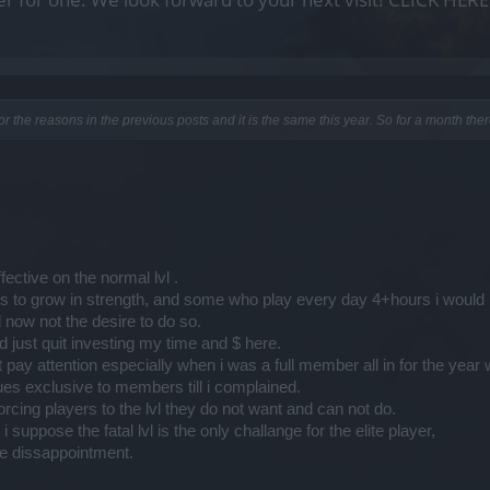
 for the reasons in the previous posts and it is the same this year. So for a month the
ective on the normal lvl .
 to grow in strength, and some who play every day 4+hours i would
 now not the desire to do so.
 just quit investing my time and $ here.
 pay attention especially when i was a full member all in for the year 
ues exclusive to members till i complained.
 forcing players to the lvl they do not want and can not do.
uppose the fatal lvl is the only challange for the elite player,
uge dissappointment.