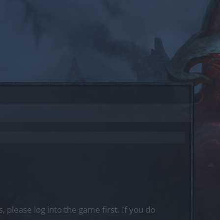
, please log into the game first. If you do