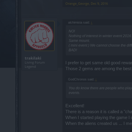
Orange_George
,
Dec 9, 2016
alchimista said:
↑
NO!
Nothing of interest in winter event 201
Same mount.
( mini event ) We cannot choose the dif
BAD!
trakilaki
Living Forum
I prefer to get same old good rewar
Legend
Those 2 gems are among the best in
GodChronos said:
↑
You do know there are people who playe
events.
Excellent!
There is a reason it is called a "cha
When I started playing the game I cou
When the aliens created us ... I m