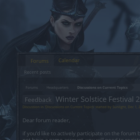
Calendar
Forums
Recent posts
Forums
Headquarters
Discussions on Current Topics
Winter Solstice Festival 
Feedback
Discussion in '
Discussions on Current Topics
' started by
Sunlight
,
Dec 1, 
Dear forum reader,
if you’d like to actively participate on the forum 
not have a game account, you will need to regist