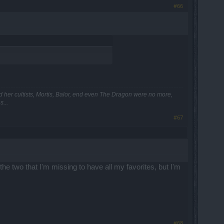
#66
and her cultists, Mortis, Balor, end even The Dragon were no more,
...
#67
he two that I'm missing to have all my favorites, but I'm
#68