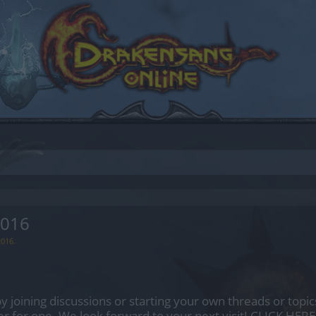
2016
2016
.
by joining discussions or starting your own threads or topics
er for one. We look forward to your next visit!
CLICK HERE