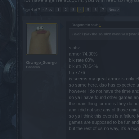
Page 4 of 7
< Prev
1
2
3
4
5
6
7
Next >
Dragenstein said:
↑
I didn't play the solstice event last year
stats:
armor 74.30%
blk rate 80%
Orange_George
blk str 70,54%
Padavan
hp 7776
is seems my great armor is only eff
so same here, dso has expected us
however i do not have the time and
so ya i have found other games and
the main thing for me is they do not
and i did not see any of those uniq
so ya i think this event is a failure
games are supposed to be fun and i s
but the rest of us no way, it's a h