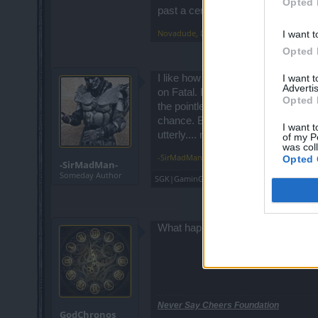
Opted 
games are supposed to be fun and i suppos
past a certain point.
but the rest of us no way, it's a huge di
Novadude
,
Dec 9, 2016
I want t
Opted 
I want 
I like how the heads can kill even 
Advertis
on Fatal. I like that the heads near
Opted 
the pointless "rewards" - is a simple
chance. But twinks can now do the
I want t
utterly.... meh.
of my P
was col
-SirMadMan-
,
Dec 9, 2016
Opted 
-SirMadMan-
Someday Author
SGK|GaminG|HD2000
,
SillySword
,
Troneck8
What happend to the daily codes?
Never Say Cheers Foundation
GodChronos