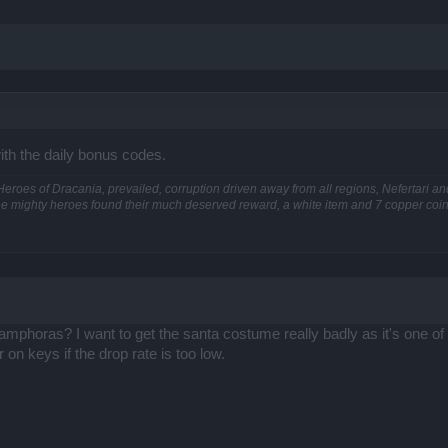
ith the daily bonus codes.
he Heroes of Dracania, prevailed, corruption driven away from all regions, Nefertari 
he mighty heroes found their much deserved reward, a white item and 7 copper coins
phoras? I want to get the santa costume really badly as it's one of t
 on keys if the drop rate is too low.