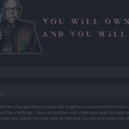
e".
nds like chat and lenge sounds like length so everyone should know ch
und like challenge. I have no problem with challenges and I actually e
eople who started recently cant do that they can get a lot more from th