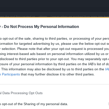
hen the god first created us ... uhmm ... I mean when we evolved from apes into hum
v -
Do Not Process My Personal Information
ing back then. Who needs the interent when you got free p**n walking 
to opt-out of the sale, sharing to third parties, or processing of your per
formation for targeted advertising by us, please use the below opt-out s
r selection. Please note that after your opt-out request is processed y
eing interest-based ads based on personal information utilized by us or
disclosed to third parties prior to your opt-out. You may separately opt-
losure of your personal information by third parties on the IAB’s list of
. This information may also be disclosed by us to third parties on the
IA
Participants
that may further disclose it to other third parties.
 on the normal lvl .
row in strength, and some who play every day 4+hours i would beleve have.
not the desire to do so.
l Data Processing Opt Outs
 quit investing my time and $ here.
Click to expand...
attention especially when i was a full member all in for the year with the most costly
o opt-out of the Sharing of my personal data.
xclusive to members till i complained.
ing players to the lvl they do not want and can not do.
into trading 1000 or 1500 armor for 2000 or 3000 hp. armor has diminis