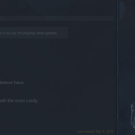
re is no joy. I'm playing other games.
 beleve have.
with the most costly.
Last edited:
Dec 9, 2016