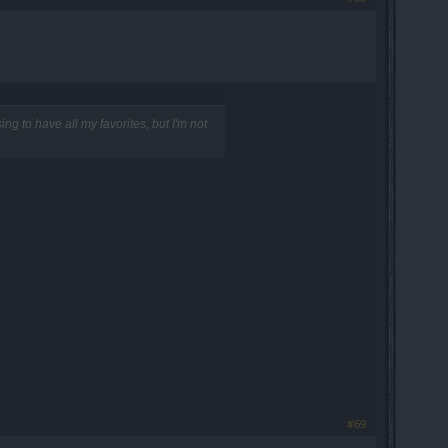
ng to have all my favorites, but I'm not
#69