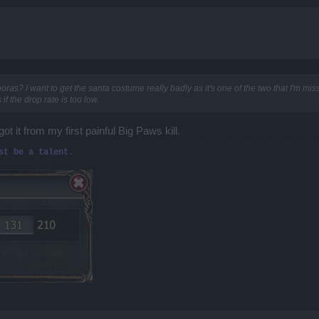
s? I want to get the santa costume really badly as it's one of the two that I'm missi
if the drop rate is too low.
t it from my first painful Big Paws kill.
st be a talent.