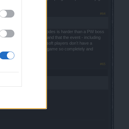
#64
n in the middle difficulty modes is harder than a PW boss
t last year is back again and that the event - including
a particular difficulty and soft players don't have a
t anticipated event of the game so completely and
#65