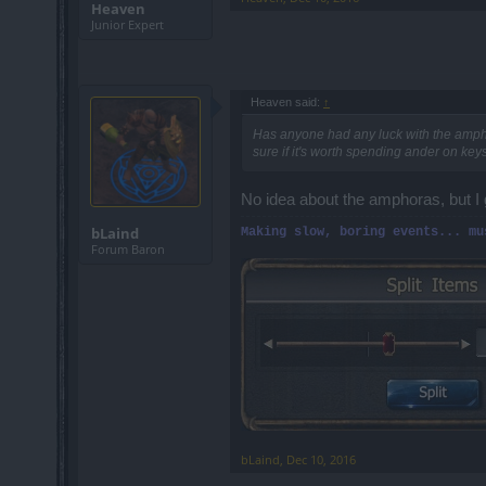
Heaven
Junior Expert
Heaven said:
↑
Has anyone had any luck with the amphora
sure if it's worth spending ander on keys 
No idea about the amphoras, but I go
bLaind
Making slow, boring events... mu
Forum Baron
bLaind
,
Dec 10, 2016