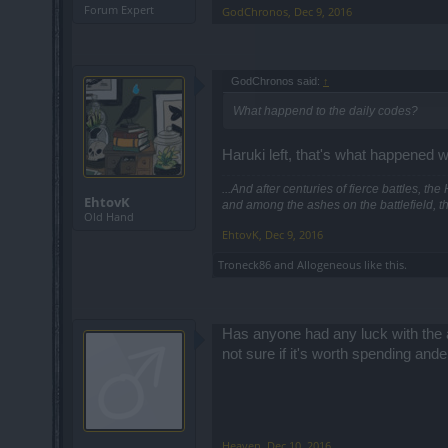
Forum Expert
GodChronos
,
Dec 9, 2016
GodChronos said:
↑
What happend to the daily codes?
Haruki left, that's what happened w
...And after centuries of fierce battles, t
EhtovK
and among the ashes on the battlefield, t
Old Hand
EhtovK
,
Dec 9, 2016
Troneck86
and
Allogeneous
like this.
Has anyone had any luck with the am
not sure if it's worth spending ander
Heaven
,
Dec 10, 2016