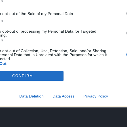
In
e the fatal lvl is the only challange for the elite player,
ssappointment.
o opt-out of the Sale of my Personal Data.
In
to opt-out of processing my Personal Data for Targeted
a defensive DK in a single unblocked hit. I like how the bear boss eve
ing.
 the boss can't be destroyed. I like that everything we complained abou
In
 cut 'n' paste from last year. I also like that the Challenges are set to 
m. Good to see that the team put so much effort into making the mos
o opt-out of Collection, Use, Retention, Sale, and/or Sharing
ersonal Data that Is Unrelated with the Purposes for which it
lected.
Out
6
and
1 other person
like this.
CONFIRM
Data Deletion
Data Access
Privacy Policy