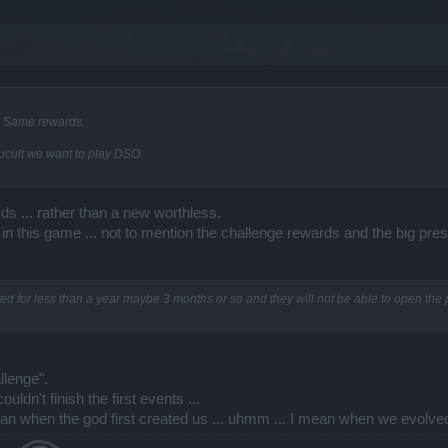
6. Same rewards.
fucult we want to play DSO.
ds ... rather than a new worthless.
 this game ... not to mention the challenge rewards and the big pre
d for less than a year maybe 3 months or so and they will not be able to open the 
llenge".
ldn't finish the first events ...
ean when the god first created us ... uhmm ... I mean when we evolve