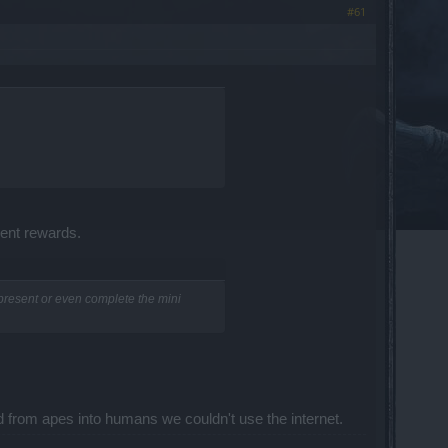
#61
sent rewards.
present or even complete the mini
d from apes into humans we couldn't use the internet.