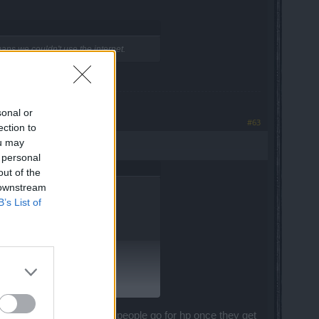
ans we couldn't use the internet.
in the forest.
sonal or
#63
ection to
ou may
 personal
out of the
 downstream
B’s List of
.
hing returns, which is why people go for hp once they get