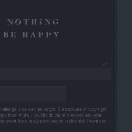
#62
allenge is called chat length. But because of copy right
njoy them more. I couldnt do the mini events last year
is event like a really good way to craft which I wont say