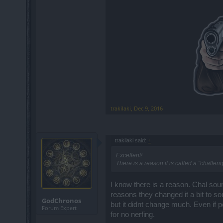
trakilaki
,
Dec 9, 2016
trakilaki said:
↑
Excellent!
There is a reason it is called a "challeng
I know there is a reason. Chal sou
reasons they changed it a bit to so
GodChronos
but it didnt change much. Even if p
Forum Expert
for no nerfing.