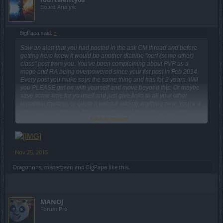
Board Analyst
Please, CHILL OUT and do not escalate quickly into rather
ERRONEOUS assumptions. Our team of designers are ACTUALLY
looking into THIS to clarify whether this is a graphical bug or
BigPapa said:
↑
another kind of error. I also intent to help THE COMMUNITY by
Saw an alert that you had posted in the ask CM thread and before
actively engaging them through different mediums, listening to you,
getting here knew it would be another diatribe "nerf (some other)
yes, you, and keeping all the feedback fronts OPEN. You know what
class" post from you. You've been complaining about PVP as a
I hate, by the way? The indiscriminate use of capital letters.
mage and RA being overpowered since your fist post in Feb 2014.
Every post you make says the same thing and has for 2 years. Will
you PLEASE get on with yourself and move beyond this. Or maybe
Hey there,
save some time for yourself and just give links to all your other
repetitive rhetoric, or quote it without adding anything new. You're a
regarding those white drops - will seek one of our designers and
broken record singing the same portion of the same song over...
bring you an official statement here. I personally do not have any
Click to expand...
and over.... and over... and over....The only thing that changes in
problem with white little objects floating around during my runs, to
your posts is the Release number.
be honest. ¯\_(ツ)_/¯ Of course, it would be better if they were at
least greenie or blueish, but still...
Nov 25, 2015
Yes, this is a very minor issue... But I remember how painful was to
Dragonnns
,
misterbean
and
BigPapa
like this.
watch those dwarven banners sticking out their twit-twats when you
were wearing certain costumes. Cannot promise a fix or another
behavior for this - but I will pass the feedback.
MANOJ
Forum Pro
As we said, we are investigating
this
.