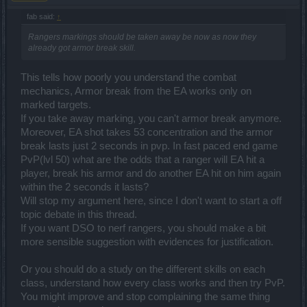
Hey there,
fab said:
↑
thanks for your comprehensive answer which actually comes very
Rangers markings should be taken away be now as now they
close to the objective situations these days. That "hunting" feature,
already got armor break skill.
or auto-play feature is indeed an AFK system of farming loot,
typically known for Asian markets and players. Yes, we have
This tells how poorly you understand the combat
launched in Korea and we will launch in China. But it does not
mechanics, Armor break from the EA works only on
mean that all versions have to be exactly the same.
marked targets.
If you take away marking, you can't armor break anymore.
Hey there,
Moreover, EA shot takes 53 concentration and the armor
break lasts just 2 seconds in pvp. In fast paced end game
yes, this is coming with release 159, which is currently scheduled
for the second week of December (another CM opening a
PvP(lvl 50) what are the odds that a ranger will EA hit a
Pandora's box). We will surely release all the stats.
player, break his armor and do another EA hit on him again
within the 2 seconds it lasts?
About the Life-Keeper:
I will kill some posts with this one,
Will stop my argument here, since I don't want to start a off
hope you do not mind (and if you do, I apologize in advance!), I am
topic debate in this thread.
perfectly aware that the reaction is of course negative (I mean, of
If you want DSO to nerf rangers, you should make a bit
course, it's a nerf!!!) but I would like to tell you that the GOPs and
gems you have used already on your Life-Keeper will stay - they
more sensible suggestion with evidences for justification.
are not moving anywhere. Plus the "nerf" is not a decisive factor in
making the Life-Keeper junk; it's just a fair tuning. We will post the
Or you should do a study on the different skills on each
official stats soon enough in the official announcement - please bar
class, understand how every class works and then try PvP.
with us.
You might improve and stop complaining the same thing
----------------------------------------