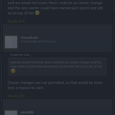
well we would not know, there could be an owner change
and the new owner could have earned just 1point and still
sit on top 10 list
Nov 26, 2015
Novadude
Commander of the Forum
Guitarman said:
↑
well we would not know, there could be an owner change and the
new owner could have earned just 1point and still sit on top 10 list
Owner changes are not permitted, so that would be even
less a reason to care.
Nov 26, 2015
pkkl000