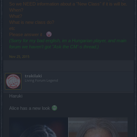
So we NEED information about a "New Class" if it is will be.
When?
What?
What is new class do?
etc
Please answer it .
(Sorry for my bad english, im a Hungarian player, and main
forum we haven't got "Ask the CM'-s thread.)
Nov 25, 2015
trakilaki
Living Forum Legend
Haruki
Alice has a new look