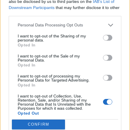
thinks PVP is so unfair, he sure does well for himself.
also be disclosed by us to third parties on the
IAB’s List of
improve and stop complaining the same thing over and over again.
Downstream Participants
that may further disclose it to other
Nov 25, 2015
third parties.
misterbean
,
Troneck86
,
VMmage
and
4 others
like this.
Personal Data Processing Opt Outs
I want to opt-out of the Sharing of my
DebugPlayer
personal data.
Forum Apprentice
Opted In
I want to opt-out of the Sale of my
fab said:
↑
Personal Data.
Opted In
Rangers explosive should really need some serious review, this
skill of theirs got total COOLDOWN and their markings should be
I want to opt-out of processing my
taken away be now as now they already got armour break skill.
Personal Data for Targeted Advertising.
Maybe you guys should play a mage ( lvl50) in pvp against those
Opted In
rangers and dks and in no time you should know how weak dso
mages is !!
Mages should be able to do great damage to compensate back for
I want to opt-out of Collection, Use,
their low hp and armour, but dso is a totally different game.
Retention, Sale, and/or Sharing of my
Personal Data that Is Unrelated with the
Purposes for which it was collected.
Opted Out
CONFIRM