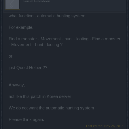
Forum Greenhorn
what function - automatic hunting system.
For example..
Find a monster - Movement - hunt - looting - Find a monster
- Movement - hunt - looting ?
or
just Quest Helper ??
Anyway,
not like this patch in Korea server
We do not want the automatic hunting system
Please think again.
Last edited:
Nov 26, 2015