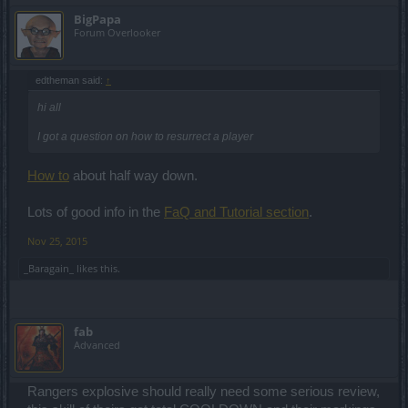
That escalated quickly.
BigPapa
So I was naturally very satisfied when I saw the relevant "private-
Forum Overlooker
message-free" aura of these boards.
edtheman said:
↑
Hello there mister,
hi all
of course there is some thought behind it - and we note down this
for a further Dev Diaries or Twitch explanation. I would like to
I got a question on how to resurrect a player
confirm that we are aware of some of the suggestions/feedback
threads that you guys have initiated in these boards and we are
reviewing them. Not to say that we will apply changes NOW and
How to
about half way down.
HERE and THERE; but yeah, we are reading you.
Lots of good info in the
FaQ and Tutorial section
.
We also do not accept private messages on our Facebook profile.
Nov 25, 2015
And that we consider a rather stellar cyber-communication station
when compared to these forums. ¯\_(ツ)_/¯
_Baragain_
likes this.
Hello there mister,
no, we are not compensating people who had it relatively "harder"
fab
to get it before - such a situation happens in a lot of games and
Advanced
belongs to the very own nature of an online videogame
development. I can confirm that we will have new cloak quests
coming in the future - so do not despair, there are interesting cloaks
Rangers explosive should really need some serious review,
to look forward to!