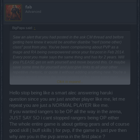
fab
Advanced
BigPapa said:
↑
Saw an alert that you had posted in the ask CM thread and before
getting here knew it would be another diatribe "nerf (some other)
class" post from you. You've been complaining about PVP as a
mage and RA being overpowered since your fist post in Feb 2014.
Every post you make says the same thing and has for 2 years. Will
you PLEASE get on with yourself and move beyond this. Or maybe
save some time for yourself and just give links to all your other
repetitive rhetoric, or quote it without adding anything new. You're a
broken record singing the same portion of the same song over...
Click to expand...
and over.... and over... and over....The only thing that changes in
your posts is the Release number.
Hello stop being like a smart alec answering haruki
question since you are just another player like me, let me
repeat you are just a NORMAL PLAYER like me.
If you wanted rangers to be OP all the way in the arena,
JUST SAY SO i cant stopped rangers being OP either
The whole entire game is about getting gears and of course
good skill ( buff skills ) for pvp, if the game is just pve then
why are you in the pvp arena in the first place ?