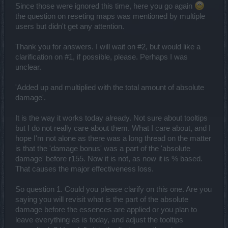
everyone involved in that respect (the time factor was an important
Since those were ignored this time, here you go again
one... and a lot of days had passed, rendering a dev script highly
the question on reseting maps was mentioned by multiple
problematic). In that respect we are not restricting anything to
users but didn't get any attention.
anyone that suffered/benefited from this bug at the moment.
-- yes, we are getting some feedback about those voices. You can
still choose to ignore those players or equip your character with a
Thank you for answers. I will wait on #2, but would like a
buff in patience. Anyway, they are not getting averaged level gear
clarification on #1, if possible, please. Perhaps I was
but the gear of their own levels so probably the issue has been
unclear.
reduced quite a chunk there.
'Added up and multiplied with the total amount of absolute
Hello there,
damage'.
that Belt of Zeal lives up to its name, no question about that, at least
within some sectors of our community. Maybe it's as good time as
It is the way it works today already. Not sure about tooltips
ever to remember that test server also lives to its name, it's for
testing and therefore, not everything there is final. In this case, the
but I do not really care about them. What I care about, and I
belt came with crazy statistics and needs further tuning. It will
hope I'm not alone as there was a long thread on the matter
appear in the game, yes, but not with those original values. No
is that the 'damage bonus' was a part of the 'absolute
dates atm, sorry.
damage' before r155. Now it is not, as now it is % based.
That causes the major effectiveness loss.
Hey there Beatles35,
So question 1. Could you please clarify on this one. Are you
the glyph costs and the glyph situation is also in our radar - we are
saying you will revisit what is the part of the absolute
aware that millions of GOP slide into a complicated realm of farming
and do not represent a normal progressive challenge. We do not
damage before the essences are applied or you plan to
have personally anything to add at this point although we are
leave everything as is today, and adjust the tooltips
conveying your views and issues to the game design team. If there