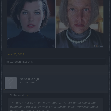
Nov 25, 2015
misterbean
likes this.
sebastian_fl
Count Count
BigPapa said:
↑
The guy is top 10 on the server for PVP, 11mil+ honor points, but
every other class is OP. Pffffff For a guy that thinks PVP is so unfair,
he sure does well for himself.