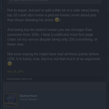
Not to argue, but just to add a little bit of a side view) being
top 10 could also mean a person knows more about pvp
than those debating his posts
)
And being top ten doesn't mean you are stronger than
someone from 100s. I beat (could/can) most first page
chars on my server despite being only 200 something, or
lower now.
Not even saying he might have had all those points before
r155. It is funny, true, but it is not that much of an argument
Nov 25, 2015
misterbean
likes this.
Guitarman
Forum Master