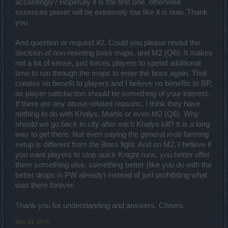
accordingly? Hopefully it is the first one, otherwise
is any change to be applied to those quantities we will surely
essences power will be extremely low like it is now. Thank
mention it across ALL media channels.
you
A sign of the Gods, no doubt.
And question or request #2. Could you please revisit the
decision of non-reseting boss maps, and M2 (Q6). It makes
Suggestions are very welcome in our Creative Corner, where our
not a lot of sense, just forces players to spend additional
moderation team patrols it with a lovely pad, writing down the most
time to run through the maps to enter the boss again. That
wished ones. As for positive thoughts, we could all do with those,
creates no benefit to players and I believe no benefits to BP,
yes. At least once in a while.
as player satisfaction should be something of your interest.
If there are any abuse-related reasons, I think they have
Hey there mister,
nothing to do with Khalys, Mortis or even M2 (Q6). Why
should we go back to city after each Khalys kill? It is a long
agreed on the interaction level - we certainly could do with more
way to get there. Not even saying the general mob farming
ways to encourage different communication channels. The arrival of
guild halls and guild battles will certainly offer extra interactive
setup is different from the Boss fight. And on M2, I believe if
elements and hopefully the designs do not stop there! As for the
you want players to stop quick Knight runs, you better offer
trading system, as we keep on saying, it's not really planned for
them something else, something better (like you do with the
Drakensang Online. ^^
better drops in PW already) instead of just prohibiting what
was there forever.
I will never leave you alone in this room. Some days may pass
without the CM presence but the shadows remain. The charade, the
Thank you for understanding and answers. Cheers.
banhammer-ish approach. I know the need for intimacy is inherent
to the majority of human beings... but not here. And now, give me
Nov 24, 2015
that popcorn bucket.