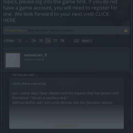
topics, please log into the game first. If you do not
have a game account, you will need to register for
one. We look forward to your next visit!
CLICK
HERE
Thread Status:
Not open for further replies.
< Prev
1
←
74
75
76
77
78
→
222
Next >
sebastian_fl
Count Count
CM Haruki said:
↑
Hello there everyone,
ups - some days have slipped and the organic tree has grown and
flourished. *Sheds a cautious tear*.
Without further ado, let's jump directly into the Question Abysm.
Hello there you Sir,
Click to expand...
-- it's true that the XP bug could have been handled in another way
- the decision we took was not an easy one but the least bad for