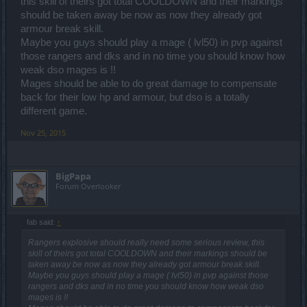
this skill of theirs got total COOLDOWN and their markings
should be taken away be now as now they already got
armour break skill.
Passing it through to the team. The sweaty reference to the
seasoned warrior figure made me chuckle. ^^
Maybe you guys should play a mage ( lvl50) in pvp against
those rangers and dks and in no time you should know how
weak dso mages is !!
Hello there,
Mages should be able to do great damage to compensate
you are absolutely right - it will be added to the patch notes soon
back for their low hp and armour, but dso is a totally
enough. But you can get a super sneak preview of the contents
different game.
here. The complete list of pets is the following:
Nov 25, 2015
Cheeky Monkey
Fairy-summoning wand
Blue Dragonspawn
Pudgy Dragonspawn
BigPapa
White Chicken
Forum Overlooker
Black Chicken
Brown Chicken
Jumpy Squire
fab said:
↑
Bomb Buddy
Tenacious Dragon Turtle
Rangers explosive should really need some serious review, this
Bug-collecting Jabbax
skill of theirs got total COOLDOWN and their markings should be
Dragonspawn
taken away be now as now they already got armour break skill.
Ember-Scaled Dragonspawn
Maybe you guys should play a mage ( lvl50) in pvp against those
Dr.Jullov
rangers and dks and in no time you should know how weak dso
mages is !!