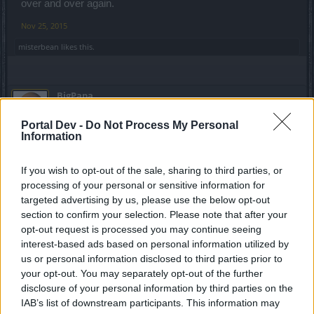
over and over again.
And this is pretty much it for today - some catching up to do seems
Nov 25, 2015
imperative so I'll see you soon!
misterbean
likes this.
Cheerios,
Haruki
BigPapa
Forum Overlooker
Portal Dev -
Do Not Process My Personal
Information
MANOJ said:
↑
This tells how poorly you understand the combat mechanics, Armor
If you wish to opt-out of the sale, sharing to third parties, or
break from the EA works only on marked targets.
processing of your personal or sensitive information for
If you take away marking, you can't armor break anymore.
Moreover, EA shot takes 53 concentration and the armor break lasts
targeted advertising by us, please use the below opt-out
just 2 seconds in pvp. In fast paced end game PvP(lvl 50) what are
section to confirm your selection. Please note that after your
the odds that a ranger will EA hit a player, break his armor and do
opt-out request is processed you may continue seeing
another EA hit on him again within the 2 seconds it lasts?
Will stop my argument here, since I don't want to start a off topic
interest-based ads based on personal information utilized by
debate in this thread.
us or personal information disclosed to third parties prior to
Click to expand...
If you want DSO to nerf rangers, you should make a bit more
your opt-out. You may separately opt-out of the further
sensible suggestion with evidences for justification.
disclosure of your personal information by third parties on the
The guy is top 10 on the server for PVP, 11mil+ honor
Or you should do a study on the different skills on each class,
points, but every other class is OP. Pffffff For a guy that
IAB’s list of downstream participants. This information may
understand how every class works and then try PvP. You might