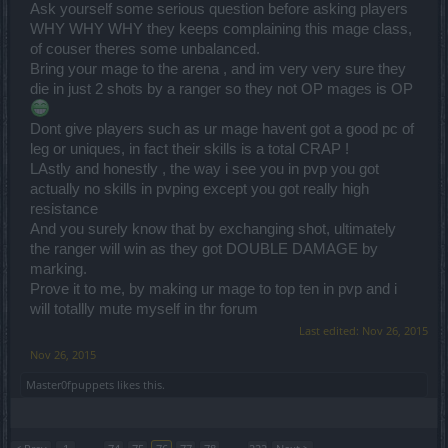
Ask yourself some serious question before asking players
WHY WHY WHY they keeps complaining this mage class,
of couser theres some unbalanced.
Bring your mage to the arena , and im very very sure they
die in just 2 shots by a ranger so they not OP mages is OP
Dont give players such as ur mage havent got a good pc of
leg or uniques, in fact their skills is a total CRAP !
LAstly and honestly , the way i see you in pvp you got
actually no skills in pvping except you got really high
resistance
And you surely know that by exchanging shot, ultimately
the ranger will win as they got DOUBLE DAMAGE by
marking.
Prove it to me, by making ur mage to top ten in pvp and i
will totallly mute myself in thr forum
Last edited:
Nov 26, 2015
Nov 26, 2015
Master0fpuppets
likes this.