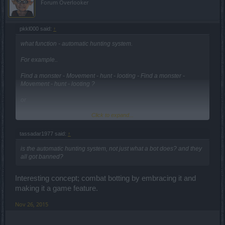
Forum Overlooker
pkkl000 said:
↑
what function - automatic hunting system.
For example..
Find a monster - Movement - hunt - looting - Find a monster -
Movement - hunt - looting ?
or
Click to expand...
just Quest Helper ??
tassadar1977 said:
↑
Anyway,
is the automatic hunting system, not just what a bot does? and they
not like this patch in Korea server
all got banned?
We do not want the automatic hunting system
Interesting concept; combat botting by embracing it and
making it a game feature.
Please think again.
Nov 26, 2015