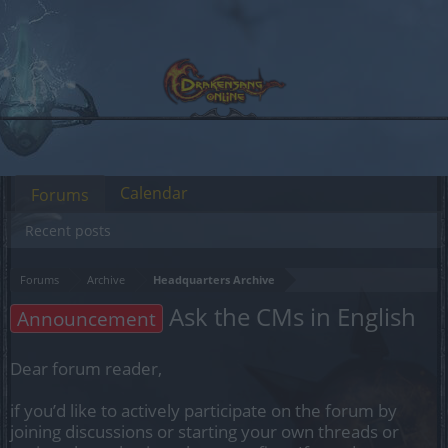
Calendar
Forums
Recent posts
Forums
Archive
Headquarters Archive
Ask the CMs in English
Announcement
Dear forum reader,
if you’d like to actively participate on the forum by
joining discussions or starting your own threads or