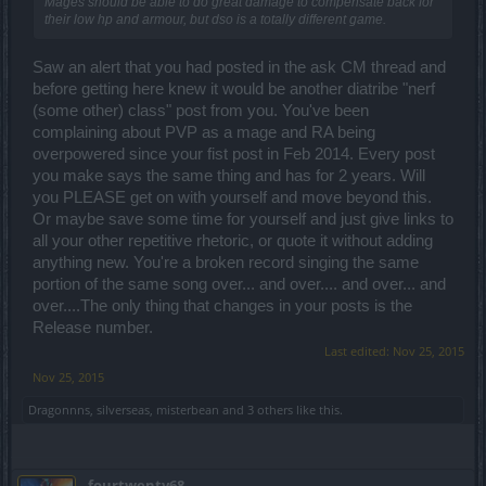
Mages should be able to do great damage to compensate back for
Hello there,
their low hp and armour, but dso is a totally different game.
the reworked New Moon and Full Moon are not taking the witch set
Saw an alert that you had posted in the ask CM thread and
away - they are implementing a new one but the other pieces will
before getting here knew it would be another diatribe "nerf
still drop. And yeah, we would like to release more official and data-
driven information but do not expect any comprehensive list of
(some other) class" post from you. You've been
drops and items any time soon. And now vent your rage
with the
complaining about PVP as a mage and RA being
following video
!
overpowered since your fist post in Feb 2014. Every post
you make says the same thing and has for 2 years. Will
Yes, they will be in all PvE areas and they won't disappear after one
you PLEASE get on with yourself and move beyond this.
user has clicked on them.
Or maybe save some time for yourself and just give links to
all your other repetitive rhetoric, or quote it without adding
As for your other feedback concerning materi fragments, I am not
anything new. You're a broken record singing the same
skipping it away, Armando. Please read a little bit above in order to
get my personal official statement after the fiasco.
portion of the same song over... and over.... and over... and
over....The only thing that changes in your posts is the
Release number.
It does exist! On a hand-note, everyone is using nicknames here.
Last edited:
Nov 25, 2015
Also, the main idea behind Haruki comes from one of my favorite
Nov 25, 2015
writers, who happens to be a male Japanese writer, Murakami
Haruki (although I am pretty sure you knew that already). I am not
Dragonnns
,
silverseas
,
misterbean
and
3 others
like this.
so familiar with Japanese meaning but to my understanding, Haruki
was supposed to come from "haru", clear-up but also sun, and "ki",
radiance, shine, and life. Which is quite fitting for a CM, actually. At
least for the clear-up part.
fourtwenty68