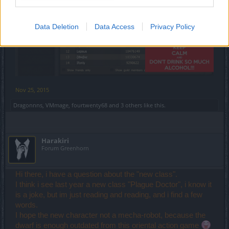
Data Deletion
Data Access
Privacy Policy
Nov 25, 2015
Dragonnns
,
VMmage
,
fourtwenty68
and
3 others
like this.
Harakiri
Forum Greenhorn
Hi there, i have a question about the "new class".
I think i see last year a new class "Plague Doctor", i know it
is a joke, but im just reading and reading, and i find a few
words.
I hope the new character not a mecha-robot, because the
dwarf is enough outdated from this oriental action game