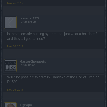
Nov 26, 2015
tassadar1977
Forum Expert
is the automatic hunting system, not just what a bot does?
and they all got banned?
Nov 26, 2015
Master0fpuppets
Forum Baron
Will it be possible to craft 4x Handaxe of the End of Time on
R159?
Nov 26, 2015
BigPapa