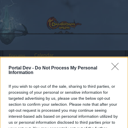
Calendar
Forums
Recent posts
Portal Dev -
Do Not Process My Personal
Information
Forums
Headquarters
Official Announcements
If you wish to opt-out of the sale, sharing to third parties, or
Character restoration
Announcement
processing of your personal or sensitive information for
update
targeted advertising by us, please use the below opt-out
section to confirm your selection. Please note that after your
opt-out request is processed you may continue seeing
Dear forum reader,
interest-based ads based on personal information utilized by
us or personal information disclosed to third parties prior to
if you’d like to actively participate on the forum by