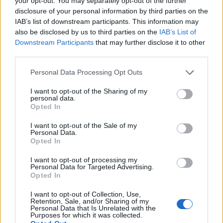
your opt-out. You may separately opt-out of the further
joining discussions or starting your own threads or
disclosure of your personal information by third parties on the
topics, please log into the game first. If you do not
IAB’s list of downstream participants. This information may
have a game account, you will need to register for
also be disclosed by us to third parties on the
IAB’s List of
one. We look forward to your next visit!
CLICK
Downstream Participants
that may further disclose it to other
HERE
third parties.
Thread Status:
Not open for further replies.
Personal Data Processing Opt Outs
I want to opt-out of the Sharing of my
teddy.bear
personal data.
Forum Ambassador
Opted In
I want to opt-out of the Sale of my
Dear Heroes,
Personal Data.
Opted In
We have updated the character restoration guidelines
here
.
I want to opt-out of processing my
Personal Data for Targeted Advertising.
Opted In
If you contact our support team, you will be able to
have the character restored if you have deleted it in the
I want to opt-out of Collection, Use,
last 2 months (compared to 7 days). Additionally, the
Retention, Sale, and/or Sharing of my
Personal Data that Is Unrelated with the
limit for restoring characters / account has been
Purposes for which it was collected.
increased to 4.