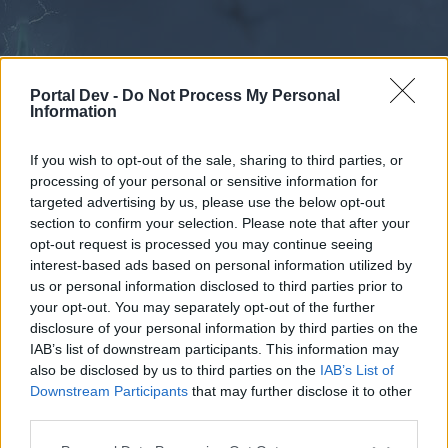
Portal Dev -
Do Not Process My Personal
Information
If you wish to opt-out of the sale, sharing to third parties, or
processing of your personal or sensitive information for
Calendar
Forums
targeted advertising by us, please use the below opt-out
section to confirm your selection. Please note that after your
Recent posts
opt-out request is processed you may continue seeing
interest-based ads based on personal information utilized by
Forums
...
Constructive suggestion for Bigpoint.
us or personal information disclosed to third parties prior to
your opt-out. You may separately opt-out of the further
Poll Results: Agree/Disagree
disclosure of your personal information by third parties on the
IAB’s list of downstream participants. This information may
Dear forum reader,
also be disclosed by us to third parties on the
IAB’s List of
Downstream Participants
that may further disclose it to other
if you’d like to actively participate on the forum by
third parties.
joining discussions or starting your own threads or