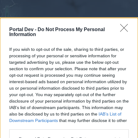
Portal Dev -
Do Not Process My Personal
Information
If you wish to opt-out of the sale, sharing to third parties, or
processing of your personal or sensitive information for
Calendar
Forums
targeted advertising by us, please use the below opt-out
section to confirm your selection. Please note that after your
Recent posts
opt-out request is processed you may continue seeing
interest-based ads based on personal information utilized by
Forums
...
Creative Corner
Suggestion
Dead Servers
us or personal information disclosed to third parties prior to
your opt-out. You may separately opt-out of the further
Poll Results: Agree or NOT AGREE!
disclosure of your personal information by third parties on the
IAB’s list of downstream participants. This information may
Dear forum reader,
also be disclosed by us to third parties on the
IAB’s List of
Downstream Participants
that may further disclose it to other
if you’d like to actively participate on the forum by
third parties.
joining discussions or starting your own threads or