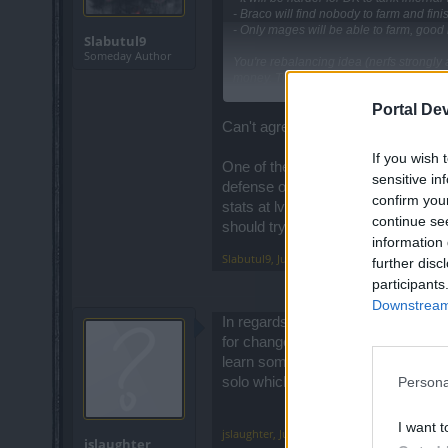
- Braco will find nobody to farm and finis
- Only mages will be able to farm, good m
Slabutul9
Someday Author
You're rebalancing idea (nerfs strongly 
money. The good way i think would be to
Portal De
And please stop to listen noob cryers, t
Can't agree more
Maybe you think by this way people will 
If you wish 
but with this update this game start to s
One of the biggest problem is that
sensitive in
defense on 1h, and also the best dmg
confirm you
stats at lv 50 you needed much mo
continue se
Where you saw that ? I would like to see
should try to keep the characters r
spend less time on youtube and more for 
information 
Slabutul9
,
Jul 29, 2017
further disc
participants
Downstream 
In regards to pvp, my wife and i rar
for changes in pvp? Why can't they
learn some good skills? But why de
Persona
solo which i love to do and now it
I want t
jslaughter
,
Jul 29, 2017
jslaughter