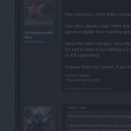
Now seriously, I think that's not t
Like other players said, I think th
speed multiplier from machine gun t
UndergroundK
iller
Forum Expert
About the other changes, imho they
It's sad to loose a 1v1 fighting a 
vs EA spammers)
Anyway that's my opinion, if you thin
Heredur Server
~Run like the
Wyin
(d)~
UndergroundKiller
,
Jul 29, 2017
Falk101 said:
↑
What i think it will happen if this dwarf
- Most of dwarfs will stop the game or 
- It will be harder for DK to tank infern