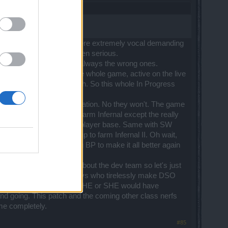
 a couple of months ago were extremely vocal demanding
 about this should be taken serious.
isten to feedback, albeit always the wrong ones.
h effect it will have on the whole game, active on the live
scind their madness patch. So this whole In Progress
oo in the future as justification. No they won't. The game
s. Then no one gets to farm Infernal except the really
othing will happen to that player base. Same with SW
hy they can't get a group to farm Infernal II. Oh wait,
he dwarfs and DK's and beg BP to make it all better again
m rules to say bad things about the dev team so let's just
dworking knowledgable devs who tirelessly make DSO
appeared and you'd think HE or SHE would have
d going. This patch and the coming other class nerfs
ame completely.
#85