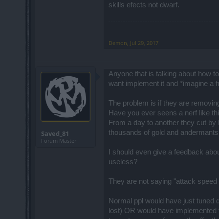
skills efects not dwarf.
Demon
,
Jul 29, 2017
Anyone that is talking about how t
want implement it and *imagine a f
The problem is if they are removi
Have you ever seens a nerf like t
From a day to another they cut by h
thousands of gold and andermants a
Saved_81
Forum Master
I should even give a feedback abou
useless?
They are not saying "attack speed 
Normal ppl would have just tuned d
lost) OR would have implemented th