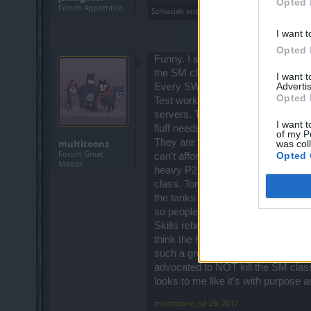
Opted 
Forum Apprentice
Szmaciak
and
semen470
like this.
I want t
Opted 
Funny. I see a couple of names he
the SM class get nerfed. Now they 
I want 
Advertis
Every SW and Ranger can rejoice no
Opted 
Test work in progress? No it's not. 
servers. There are too few dwarf 
I want t
fluff needs to be left out of the thre
of my P
They are taking away the only skill
multitoonz
was col
Forum Great
Opted 
can't afford to nerf the DK again 
Master
heavy P2P and there aren't many of
class. Tons of crying complaints in
the tanks left after getting nerfed 
so people come back to game.
Skills rebalancing? This is again a 
think the heck out of some thoug
such a great game. The company i
advocated to NOT kill the SM clas
looks to me like it's with purpose 
multitoonz
,
Jul 29, 2017