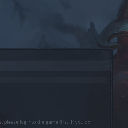
, please log into the game first. If you do