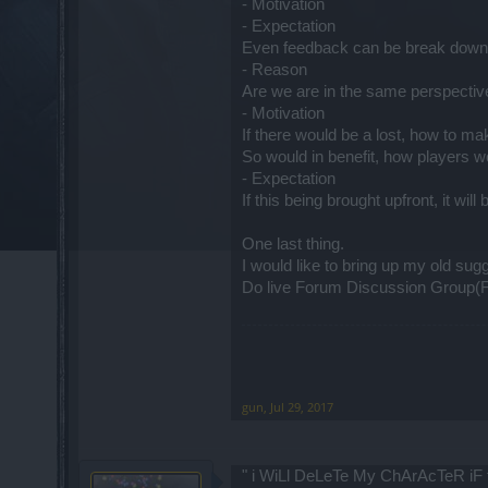
- Motivation
- Expectation
Even feedback can be break down 
- Reason
Are we are in the same perspectiv
- Motivation
If there would be a lost, how to m
So would in benefit, how players wou
- Expectation
If this being brought upfront, it will
One last thing.
I would like to bring up my old sug
Do live Forum Discussion Group(FGD)
gun
,
Jul 29, 2017
" i WiLl DeLeTe My ChArAcTeR iF