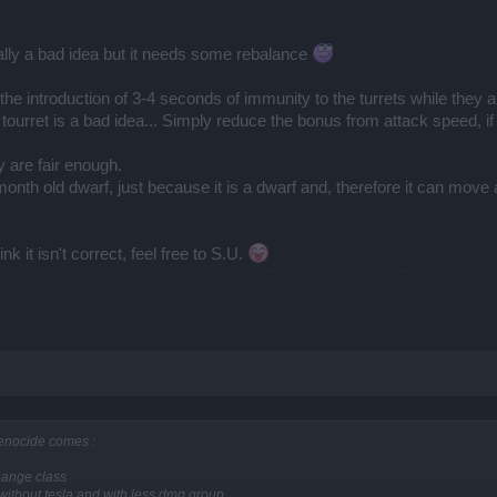
otally a bad idea but it needs some rebalance
at the introduction of 3-4 seconds of immunity to the turrets while they
ourret is a bad idea... Simply reduce the bonus from attack speed, if y
 are fair enough.
5 month old dwarf, just because it is a dwarf and, therefore it can mov
k it isn't correct, feel free to S.U.
 genocide comes :
change class
al without tesla and with less dmg group