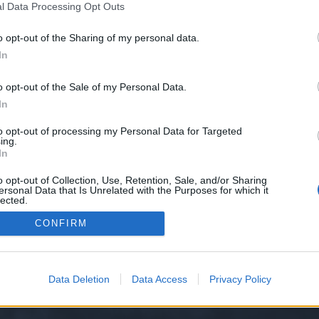
l Data Processing Opt Outs
o opt-out of the Sharing of my personal data.
In
o opt-out of the Sale of my Personal Data.
he uniques on the skills banned by the PVP
In
to opt-out of processing my Personal Data for Targeted
ing.
In
y XenForo™
©2010-2015 XenForo Ltd.
XenForo
Add-ons by Brivium
™ © 2012-2026 Briv
o opt-out of Collection, Use, Retention, Sale, and/or Sharing
ersonal Data that Is Unrelated with the Purposes for which it
lected.
Out
CONFIRM
Data Deletion
Data Access
Privacy Policy