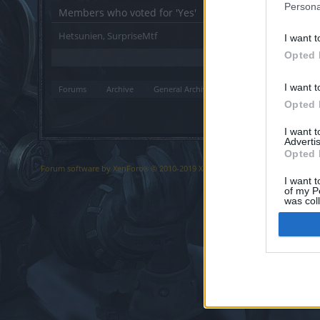
Persona
Members who voted for 'Yes'
Hetsunien
SurpriseMtf
I want t
Opted 
2 total votes.
I want t
Forums
Archive
General Archive
Suggestion
Effects of t
Opted 
I want 
Advertis
Opted 
Forum software by XenForo
© 2010-2019 XenForo Ltd.
Forum software b
®
I want t
of my P
was col
Opted 