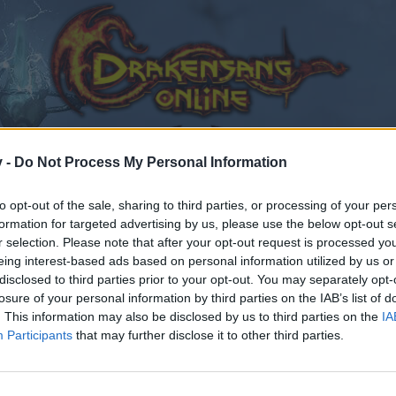
v -
Do Not Process My Personal Information
to opt-out of the sale, sharing to third parties, or processing of your per
formation for targeted advertising by us, please use the below opt-out s
r selection. Please note that after your opt-out request is processed y
he uniques on the skills banned by the PVP
eing interest-based ads based on personal information utilized by us or
s on the skills banned by the PVP?
disclosed to third parties prior to your opt-out. You may separately opt-
losure of your personal information by third parties on the IAB’s list of
. This information may also be disclosed by us to third parties on the
IA
Participants
that may further disclose it to other third parties.
by joining discussions or starting your own threads or topics
er for one. We look forward to your next visit!
CLICK HERE