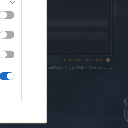
Legal Notice
Help
Home
ium LLC.
Terms and Rules
Privacy Policy
Cookie Settings