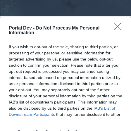
Portal Dev -
Do Not Process My Personal
Information
If you wish to opt-out of the sale, sharing to third parties, or
processing of your personal or sensitive information for
Calendar
Forums
targeted advertising by us, please use the below opt-out
section to confirm your selection. Please note that after your
Recent posts
opt-out request is processed you may continue seeing
interest-based ads based on personal information utilized by
Forums
...
Suggestion
Effects of the uniques on the skills banned by t
us or personal information disclosed to third parties prior to
your opt-out. You may separately opt-out of the further
Poll Results: Effects of the uniques on
disclosure of your personal information by third parties on the
the skills banned by the PVP?
IAB’s list of downstream participants. This information may
also be disclosed by us to third parties on the
IAB’s List of
Downstream Participants
that may further disclose it to other
Dear forum reader,
third parties.
if you’d like to actively participate on the forum by