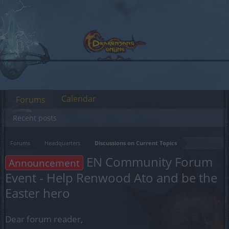
Calendar
Forums
Recent posts
Forums
Headquarters
Discussions on Current Topics
EN Community Forum
Announcement
Event - Help Renwood Ato and be the
Easter hero
Dear forum reader,