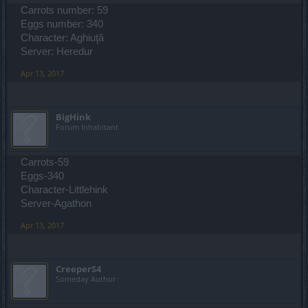
Carrots number: 59
Eggs number: 340
Character: Aghiuţă
Server: Heredur
Apr 13, 2017
BigHink
Forum Inhabitant
Carrots-59
Eggs-340
Character-Littlehink
Server-Agathon
Apr 13, 2017
CreeperS4
Someday Author