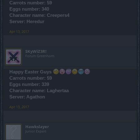
Carrots number: 59
Eggs number: 340
Character name: Creepers4
Server: Heredur
Apr 13, 2017
SKyWiZ3R!
Forum Greenhorn
Happy Easter Guys
Carrots number: 59
Eggs number: 339
Character name: Laghertaa
Server: Agathon
Apr 13, 2017
Hawkslayer
Junior Expert