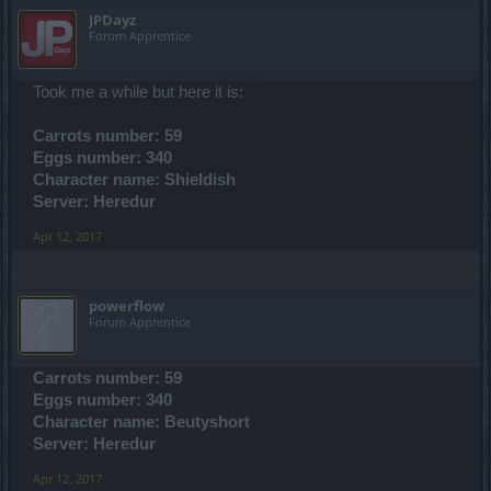
JPDayz
Forum Apprentice
Took me a while but here it is:
Carrots number: 59
Eggs number: 340
Character name: Shieldish
Server: Heredur
Apr 12, 2017
powerflow
Forum Apprentice
Carrots number: 59
Eggs number: 340
Character name: Beutyshort
Server: Heredur
Apr 12, 2017