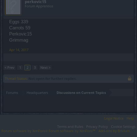
perkovic15
Forum Apprentice
Eggs 339
Carrots 59
Perkovic15
Grimmag
Apr 14, 2017
< Prev
1
2
3
Next >
Thread Status:
Not open for further replies.
Forums
Headquarters
Discussions on Current Topics
Legal Notice
Help
Terms and Rules
Privacy Policy
Cookie Settings
Forum software by XenForo
Forum software by XenForo™
Add-ons by Brivium
®