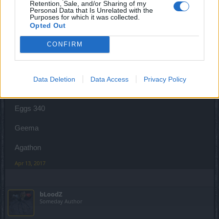
Retention, Sale, and/or Sharing of my
Personal Data that Is Unrelated with the
Purposes for which it was collected.
Opted Out
Geema
Forum Apprentice
CONFIRM
Renwood Ato...I am here to help you!! Easter will be saved
Data Deletion
Data Access
Privacy Policy
Carrots 59
Eggs 340
Geema
Agathon
Apr 13, 2017
bLoodZ
Someday Author