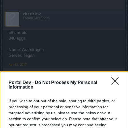
Only active players in the EN Forum will be elegible.
rherick12
Forum Greenhorn
Good luck!
Your Moderation Team
59 carrots
340 eggs
Name: Arahdragon
Server: Tegan
Apr 12, 2017
Portal Dev -
Do Not Process My Personal
semen470
Information
Padavan
If you wish to opt-out of the sale, sharing to third parties, or
340 eggs and 59 carrots
processing of your personal or sensitive information for
targeted advertising by us, please use the below opt-out
Name: Ultramagneticmc
Server: Balor
section to confirm your selection. Please note that after your
opt-out request is processed you may continue seeing
Apr 12, 2017