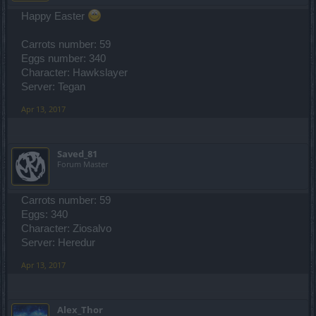
Happy Easter
Carrots number: 59
Eggs number: 340
Character: Hawkslayer
Server: Tegan
Apr 13, 2017
Saved_81
Forum Master
Carrots number: 59
Eggs: 340
Character: Ziosalvo
Server: Heredur
Apr 13, 2017
Alex_Thor