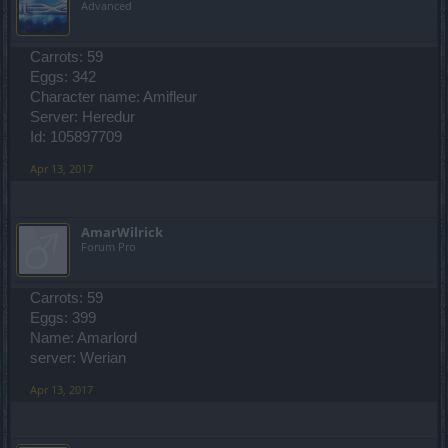
Advanced
Carrots: 59
Eggs: 342
Character name: Amifleur
Server: Heredur
Id: 105897709
Apr 13, 2017
AmarWilrick
Forum Pro
Carrots: 59
Eggs: 399
Name: Amarlord
server: Werian
Apr 13, 2017