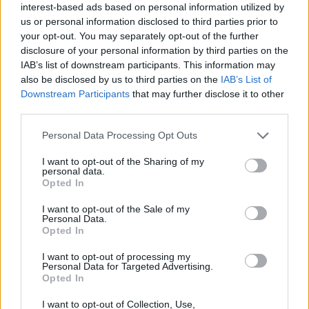
interest-based ads based on personal information utilized by
us or personal information disclosed to third parties prior to
your opt-out. You may separately opt-out of the further
Mektanra
disclosure of your personal information by third parties on the
Forum Greenhorn
IAB’s list of downstream participants. This information may
also be disclosed by us to third parties on the
IAB’s List of
Eggs--- 340
Downstream Participants
that may further disclose it to other
Carrots-59
third parties.
Character -- Geepa
Server-- Agathon
Personal Data Processing Opt Outs
Apr 12, 2017
I want to opt-out of the Sharing of my
personal data.
Opted In
devilfish
Forum Greenhorn
I want to opt-out of the Sale of my
Personal Data.
Opted In
Carrots number: 59
Eggs number: 339 (132 solo + 69*3)
I want to opt-out of processing my
Personal Data for Targeted Advertising.
Character Devilfishgr
Opted In
Server: Grimmag
I want to opt-out of Collection, Use,
Apr 13, 2017