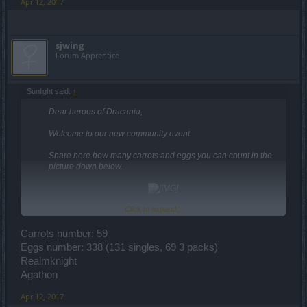
Apr 12, 2017
sjwing
Forum Apprentice
Sunlight said:
↑
Dear heroes of Dracania,
Welcome to our new community event.
Share here how many carrots and eggs you can count in the
picture down below.
Click to expand...
Please, be sure that you are respecting every single rule of
this community contest. You can read the official guide
HERE
.
Carrots number: 59
Eggs number: 338 (131 singles, 69 3 packs)
Example:
Realmknight
Post example:
Agathon
Carrots number: X
Eggs number: Y
Apr 12, 2017
Character name + Server