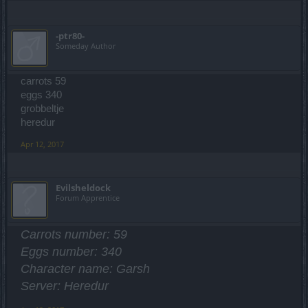
-ptr80-
Someday Author
carrots 59
eggs 340
grobbeltje
heredur
Apr 12, 2017
Evilsheldock
Forum Apprentice
Carrots number: 59
Eggs number: 340
Character name: Garsh
Server: Heredur