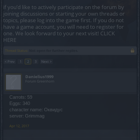
if you’d like to actively participate on the forum by
joining discussions or starting your own threads or
topics, please log into the game first. If you do not
have a game account, you will need to register for
one. We look forward to your next visit!
CLICK
HERE
Thread Status:
Not open for further replies.
< Prev
1
2
3
Next >
Danielius1999
Forum Greenhorn
Carrots: 59
Eggs: 340
character name: Оквидус
server: Grimmag
Apr 12, 2017