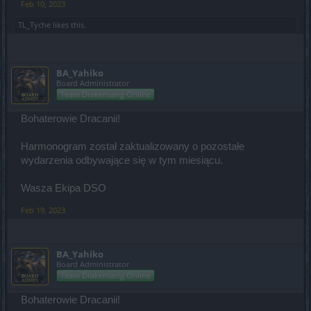
Feb 10, 2023
TL_Tyche
likes this.
BA_Yahiko
Board Administrator
Team Drakensang Online
Bohaterowie Dracanii!
Harmonogram został zaktualizowany o pozostałe
wydarzenia odbywające się w tym miesiącu.
Wasza Ekipa DSO
Feb 19, 2023
BA_Yahiko
Board Administrator
Team Drakensang Online
Bohaterowie Dracanii!