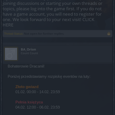
joining discussions or starting your own threads or
topics, please log into the game first. If you do not
have a game account, you will need to register for
one. We look forward to your next visit!
CLICK
HERE
Thread Status:
Not open for further replies.
BA_Orion
Count Count
Bohaterowie Dracanii!
Poniżej przedstawiamy rozpiskę eventów na luty:
Złoto gwiazd
01.02. 00:00 - 14.02. 23:59
Pełnia księżyca
04.02. 12:00 - 06.02. 23:59