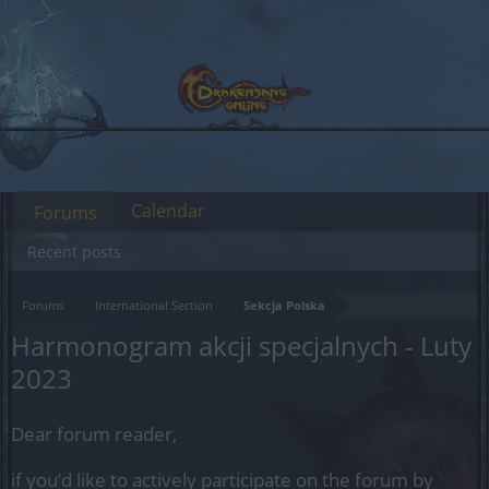
Calendar
Forums
Recent posts
Forums
International Section
Sekcja Polska
Harmonogram akcji specjalnych - Luty
2023
Dear forum reader,
if you’d like to actively participate on the forum by