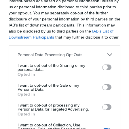
Czas mądrości (100%)
interest-based ads based on personal information utilized by
20.02 00:00 - 01.03 00:00
us or personal information disclosed to third parties prior to
your opt-out. You may separately opt-out of the further
Polowanie na potwory
disclosure of your personal information by third parties on the
20.02 00:00 - 06.03 00:00
IAB’s list of downstream participants. This information may
also be disclosed by us to third parties on the
IAB’s List of
Wielkie Łowy
Downstream Participants
that may further disclose it to other
24.02 03:30 - 08.03 17:00
third parties.
Dzień Premium (wszystkie oferty jednocześnie)
Personal Data Processing Opt Outs
25.02 01:00 - 27.02 01:00​
I want to opt-out of the Sharing of my
personal data.
Daty kolejnych eventów pojawią się w późniejszych
Opted In
terminach.
Życzymy Wam udanej zabawy,
I want to opt-out of the Sale of my
Wasza ekipa DSO
Personal Data.
Last edited by moderator:
Feb 24, 2023
Opted In
Jan 17, 2023
I want to opt-out of processing my
TL_Tyche
likes this.
Personal Data for Targeted Advertising.
Opted In
I want to opt-out of Collection, Use,
BA_Yahiko