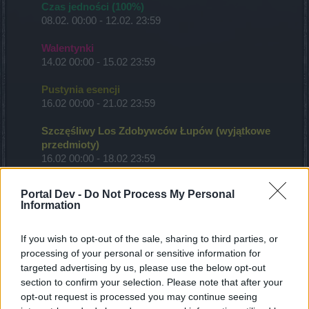
Czas jedności (100%)
08.02. 00:00 - 12.02. 23:59
Walentynki
14.02 00:00 - 15.02 23:59
Pustynia esencji
16.02 00:00 - 21.02 23:59
Szczęśliwy Los Zdobywców Łupów (wyjątkowe
przedmioty)
16.02 00:00 - 18.02 23:59
Nów księżyca
Portal Dev -
Do Not Process My Personal
19.02 12:00 - 21.02 23:59
Information
Czas jedności (50%)
If you wish to opt-out of the sale, sharing to third parties, or
20.02 00:00 - 01.03 00:00
processing of your personal or sensitive information for
targeted advertising by us, please use the below opt-out
Czas poznania (50%)
section to confirm your selection. Please note that after your
20.02 00:00 - 01.03 00:00
opt-out request is processed you may continue seeing