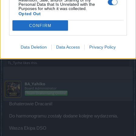
Retention, Sale, and/or Sharing of my
Personal Data that Is Unrelated with the
Board Administrator
Purposes for which it was collected.
Team Drakensang Online
Opted Out
Bohaterowie Dracanii!
CONFIRM
Harmonogram został zaktualizowany.
Wasza Ekipa DSO
Data Deletion
Data Access
Privacy Policy
Feb 1, 2023
TL_Tyche
likes this.
BA_Yahiko
Board Administrator
Team Drakensang Online
Bohaterowie Dracanii!
Do harmonogramu zostały dodane kolejne wydarzenia.
Wasza Ekipa DSO