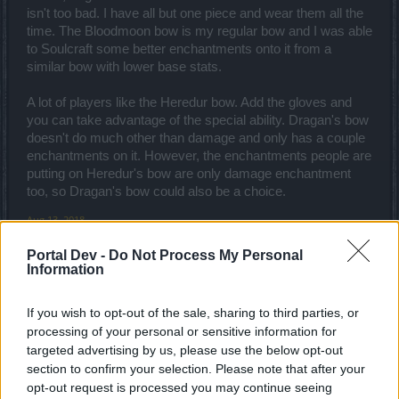
isn't too bad. I have all but one piece and wear them all the
time. The Bloodmoon bow is my regular bow and I was able
to Soulcraft some better enchantments onto it from a
similar bow with lower base stats.
A lot of players like the Heredur bow. Add the gloves and
you can take advantage of the special ability. Dragan's bow
doesn't do much other than damage and only has a couple
enchantments on it. However, the enchantments people are
putting on Heredur's bow are only damage enchantment
too, so Dragan's bow could also be a choice.
Aug 13, 2018
RarePepe
likes this.
Portal Dev -
Do Not Process My Personal
Information
RarePepe
If you wish to opt-out of the sale, sharing to third parties, or
Forum Greenhorn
processing of your personal or sensitive information for
targeted advertising by us, please use the below opt-out
Hey there Jocom
section to confirm your selection. Please note that after your
opt-out request is processed you may continue seeing