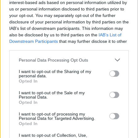
i am already 55 to talk about crafting
interest-based ads based on personal information utilized by
us or personal information disclosed to third parties prior to
-i think i ll go full dmg that's y i think about those
your opt-out. You may separately opt-out of the further
weapons....i meant the bloodmoon riffle not the full moon
disclosure of your personal information by third parties on the
my bad
IAB’s list of downstream participants. This information may
also be disclosed by us to third parties on the
IAB’s List of
the thing is right now i use dragans cause i go up to ~15k
Downstream Participants
that may further disclose it to other
dmg
third parties.
in the other hand i am ~12k with the heralds set / the blood
moon riffle...
Personal Data Processing Opt Outs
i dont think the atck speed working on dwarf turrets/bomb
I want to opt-out of the Sharing of my
so i am going full dmg / crit as much i can
personal data.
Opted In
every item is on t5/t6 so i cant find a "better weapon"/"better
I want to opt-out of the Sale of my
equipment" so i have to craft it ..
Personal Data.
Opted In
the difficulty i believe gives you a higher drop rate on gold
stats
I want to opt-out of processing my
Personal Data for Targeted Advertising.
Opted In
the main problem is where do i craft the 200% dmg up on
weapon dmg so i can have a decent ammount of dmg to do
I want to opt-out of Collection, Use,
inf1~~~inf2