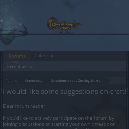
Calendar
Forums
Recent posts
Forums
Community
Questions about Getting Started in the Game
i would like some suggestions on craft!
Dear forum reader,
if you’d like to actively participate on the forum by
joining discussions or starting your own threads or