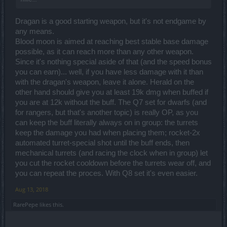
Dragan is a good starting weapon, but it's not endgame by
any means.
Blood moon is aimed at reaching best stable base damage
possible, as it can reach more than any other weapon.
Since it's nothing special aside of that (and the speed bonus
you can earn)... well, if you have less damage with it than
with the dragan's weapon, leave it alone. Herald on the
other hand should give you at least 19k dmg when buffed if
you are at 12k without the buff. The Q7 set for dwarfs (and
for rangers, but that's another topic) is really OP, as you
can keep the buff literally always on in group: the turrets
keep the damage you had when placing them; rocket-2x
automated turret-special shot until the buff ends, then
mechanical turrets (and racing the clock when in group) let
you cut the rocket cooldown before the turrets wear off, and
you can repeat the proces. With Q8 set it's even easier.
Aug 13, 2018
RarePepe
likes this.