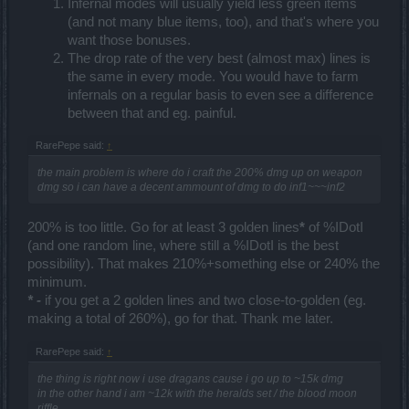
Infernal modes will usually yield less green items
(and not many blue items, too), and that's where you
want those bonuses.
The drop rate of the very best (almost max) lines is
the same in every mode. You would have to farm
infernals on a regular basis to even see a difference
between that and eg. painful.
RarePepe said:
↑
the main problem is where do i craft the 200% dmg up on weapon
dmg so i can have a decent ammount of dmg to do inf1~~~inf2
200% is too little. Go for at least 3 golden lines
*
of %IDotI
(and one random line, where still a %IDotI is the best
possibility). That makes 210%+something else or 240% the
minimum.
* -
if you get a 2 golden lines and two close-to-golden (eg.
making a total of 260%), go for that. Thank me later.
RarePepe said:
↑
the thing is right now i use dragans cause i go up to ~15k dmg
in the other hand i am ~12k with the heralds set / the blood moon
riffle...