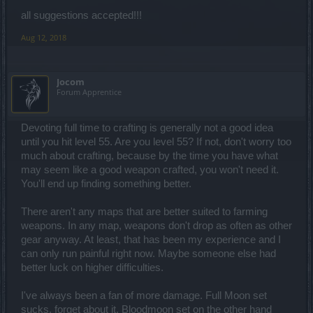
all suggestions accepted!!!
Aug 12, 2018
Jocom
Forum Apprentice
Devoting full time to crafting is generally not a good idea
until you hit level 55. Are you level 55? If not, don't worry too
much about crafting, because by the time you have what
may seem like a good weapon crafted, you won't need it.
You'll end up finding something better.
There aren't any maps that are better suited to farming
weapons. In any map, weapons don't drop as often as other
gear anyway. At least, that has been my experience and I
can only run painful right now. Maybe someone else had
better luck on higher difficulties.
I've always been a fan of more damage. Full Moon set
sucks, forget about it. Bloodmoon set on the other hand