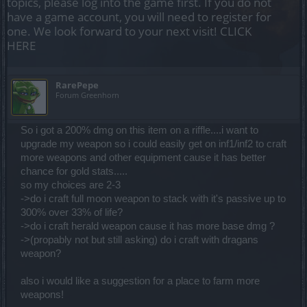
topics, please log into the game first. If you do not
have a game account, you will need to register for
one. We look forward to your next visit!
CLICK
HERE
RarePepe
Forum Greenhorn
So i got a 200% dmg on this item on a riffle....i want to
upgrade my weapon so i could easily get on inf1/inf2 to craft
more weapons and other equipment cause it has better
chance for gold stats.....
so my choices are 2-3
->do i craft full moon weapon to stack with it's passive up to
300% over 33% of life?
->do i craft herald weapon cause it has more base dmg ?
->(propably not but still asking) do i craft with dragans
weapon?
also i would like a suggestion for a place to farm more
weapons!