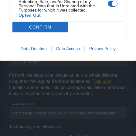
Retention, Sale, and/or Sharing of my
Personal Data that Is Unrelated with the
Aug 13, 2018
Purposes for which it was collected.
Opted Out
CONFIRM
ΣMiwel
Forum Ambassador
RarePepe said:
Data Deletion
↑
Data Access
Privacy Policy
do i craft full moon weapon to stack with it's passive up to 300%
over 33% of life?
First off, the bloodrune unique value is a whole different
thing than the regular IDotI enchantments.
This post
contains some useful info on damage calculation (and what
kinds of enchantments and why are better).
RarePepe said:
↑
the difficulty i believe gives you a higher drop rate on gold stats
Technically, yes. However: