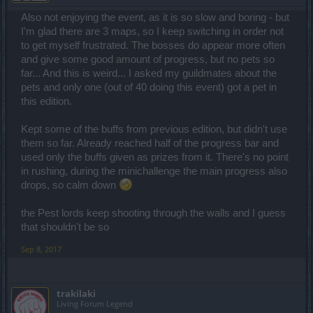
Also not enjoying the event, as it is so slow and boring - but
I'm glad there are 3 maps, so I keep switching in order not
to get myself frustrated. The bosses do appear more often
and give some good amount of progress, but no pets so
far... And this is weird... I asked my guildmates about the
pets and only one (out of 40 doing this event) got a pet in
this edition.
Kept some of the buffs from previous edition, but didn't use
them so far. Already reached half of the progress bar and
used only the buffs given as prizes from it. There's no point
in rushing, during the minichallenge the main progress also
drops, so calm down
the Pest lords keep shooting through the walls and I guess
that shouldn't be so
Sep 8, 2017
trakilaki
Living Forum Legend