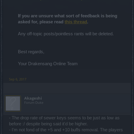
If you are unsure what sort of feedback is being
asked for, please read
this thread
.
Any off-topic posts/pointless rants will be deleted.
Best regards,
Your Drakensang Online Team
Sep 6, 2017
Akageshi
Forum Duke
- The drop rate of sewer keys seems to be just as low as
before :/ despite being said it'd be higher.
- I'm not fond of the +5 and +10 buffs removal. The players