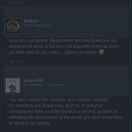
Sep 8, 2017
Eridiani
Forum Apprentice
Ayyy,am completely disappointed and also bored,sry but
dropprate of items is too low,i will stop with event as soon i
get both pets for my chars....i guess,or sooner
Sep 8, 2017
sargon234
Commander of the Forum
You don't reason like humans, you must be reptoids
I'm watching you lizard-men, don't try to pull your
conspiracies here,you'll be found in a second, go back to
infiltrating the goverments of the world, you don't know how
to develop fun games