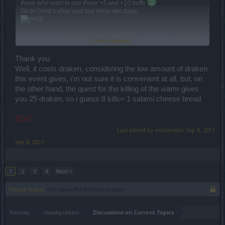
those who want to use those +5 and +10 buffs
Go to Gnob's shop and buy these two bags
The first one is
Small Bag Stick
(event item) ... it contains
Sandwich
Click to expand...
with Refreshment
(+5 event buff)
The second one is
Small Sewers Laborer Bag Stick
... it contains
Thank you
Salami Cheese Bread
(+10 challenge buff) . This Laborer Bag Stick
is not yet available ... but it will be available tomorrow when the
Well, it costs draken, considering the low amount of draken
challenge starts .
this event gives, i'm not sure it is convenient at all, but, on
If this is intentional ... OK ... if not ... there is almost no chance to be
the other hand, the quest for the killing of the warm gives
fixed until Monday ... and the challenge starts tomorrow.
you 25 draken, so i guess 8 kills= 1 salami cheese bread
However the duration of the event and the challenge are long
enough so you can finish them without buffs.
EDIT
Last edited by moderator:
Sep 8, 2017
BTW ... if you want a discussion about the Secret Alien Agenda and
the different alien species ... i am the man for it
Sep 8, 2017
1
2
3
4
Next >
Thread Status:
Not open for further replies.
Forums
Headquarters
Discussions on Current Topics