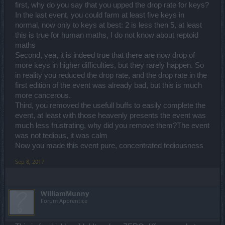
first, why do you say that you upped the drop rate for keys?
In the last event, you could farm at least five keys in
normal, now only to keys at best: 2 is less then 5, at least
this is true for human maths, I do not know about reptoid
maths
Second, yea, it is indeed true that there are now drop of
more keys in higher difficulties, but they rarely happen. So
in reality you reduced the drop rate, and the drop rate in the
first edition of the event was already bad, but this is much
more cancerous.
Third, you removed the usefull buffs to easily complete the
event, at least with those heavenly presents the event was
much less frustrating, why did you remove them?The event
was not tedious, it was calm
Now you made this event pure, concentrated tediousness
Sep 8, 2017
WilliamMunny
Forum Apprentice