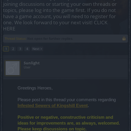
joining discussions or starting your own threads or
topics, please log into the game first. If you do not
have a game account, you will need to register for
one. We look forward to your next visit!
CLICK
HERE
Thread Status:
Not open for further replies.
1
2
3
4
Next >
Sunlight
User
Greetings Heroes,
Please post in this thread your comments regarding
Infested Sewers of Kingshill Event
.
Positive or negative, constructive criticism and
ideas for improvements are, as always, welcomed.
Please keep discussions on topic.