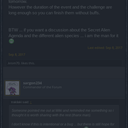
tomorrow.
However the duration of the event and the challenge are
long enough so you can finish them without buffs.
BTW ... if you want a discussion about the Secret Alien
Agenda and the different alien species ... i am the man for it
Last edited:
Sep 8, 2017
Sep 8, 2017
.krom70.
likes this.
sargon234
Commander of the Forum
trakilaki said:
↑
Someone pointed me out at Wiki and reminded me something so i
thought it is worth sharing with the rest (thanx man).
I don't know if this is intentional or a bug ... but there is still hope for