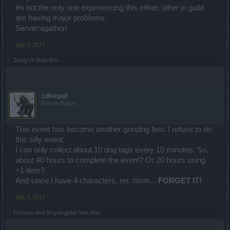
Im not the only one experiencing this either, other in guild
are having major problems.
Server:agathon
Sep 7, 2017
Zulily19
likes this.
cdeepal
Forum Baron
This event has become another grinding fest. I refuse to do
this silly event.
I can only collect about 10 dog tags every 10 minutes. So,
about 40 hours to complete the event? Or 20 hours using
+1 item?
And since I have 4 characters, err. hmm...
FORGET IT!
Sep 7, 2017
Eridiani
and
Rhysingstar
like this.