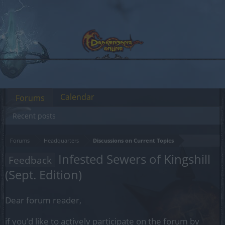
Calendar
Forums
Recent posts
Forums
Headquarters
Discussions on Current Topics
Infested Sewers of Kingshill
Feedback
(Sept. Edition)
Dear forum reader,
if you’d like to actively participate on the forum by