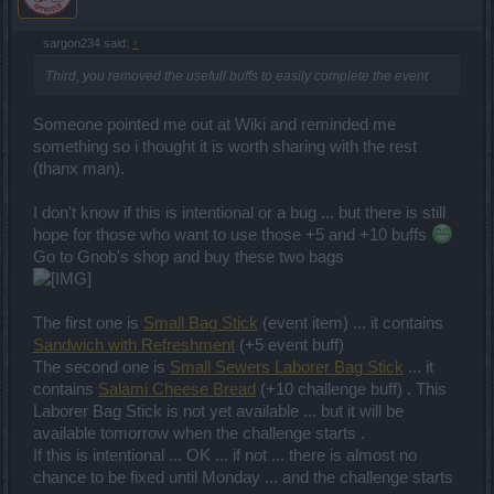
sargon234 said:
↑
Third, you removed the usefull buffs to easily complete the event
Someone pointed me out at Wiki and reminded me
something so i thought it is worth sharing with the rest
(thanx man).
I don't know if this is intentional or a bug ... but there is still
hope for those who want to use those +5 and +10 buffs
Go to Gnob's shop and buy these two bags
The first one is
Small Bag Stick
(event item) ... it contains
Sandwich with Refreshment
(+5 event buff)
The second one is
Small Sewers Laborer Bag Stick
... it
contains
Salami Cheese Bread
(+10 challenge buff) . This
Laborer Bag Stick is not yet available ... but it will be
available tomorrow when the challenge starts .
If this is intentional ... OK ... if not ... there is almost no
chance to be fixed until Monday ... and the challenge starts