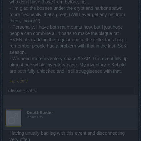
who don't have those from before, rip...
- I'm glad the bosses under the crypt and harbor spawn
more frequently, that's great. (Will I ever get any pet from
them, though?)
- Personally, I have both rat mounts now, but I just hope
people can combine all 4 parts to make the plague rat
EVEN after adding the regular one to the collector's bag. I
remember people had a problem with that in the last ISoK
season.
- We need more inventory space ASAP. This event fills up
almost one whole inventory page. My inventory + Kobold
are both fully unlocked and I still struggleeeee with that.
Sep 7, 2017
cdeepal
likes this.
-DeathRaider-
Forum Pro
Having unually bad lag with this event and disconnecting
very often