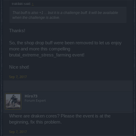
trakilaki said:
↑
That buff is also +1 ... but it is a challenge buff. It will be available
when the challenge is active.
Thanks!
So, the shop drop buff were been removed to let us enjoy
more and more this compelling
brutal_extreme_stress_farming event!
Nice shot!
Sep 7, 2017
Hiro73
Forum Expert
Where are draken cores? Please the event is at the
beginning, fix this problem.
Sep 7, 2017