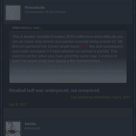
Novadude
Commander of the Forum
WilliamMunny said:
↑
This is freakin' horrible! It makes ZERO difference what difficulty you
run as I have only normal and painful currently being a level 22. My
first run garnered me 1(one) single lousy
EDIT
key and subsequent
runs have averaged 3-5 keys whether on normal or painful. This
event is not fun when you have grind the same map 3-4 times to
gain one sewer entry and repeat a few hundred times.
You have also removed the Meatball Sandwich buff was it that gave
+10 progress? It was over priced but had it remained "Big Red" may
Click to expand...
have squeezed out a few dollars from those looking to complete the
event while maintaing their sanity.
Meatball buff was underpriced, not overpriced.
This game has become a joke and each day I check my "friends list"
Last edited by moderator:
Sep 8, 2017
it grows smaller and smaller as people leave.
Sep 8, 2017
EDIT
Keep up the good work...
Iselda
Advanced