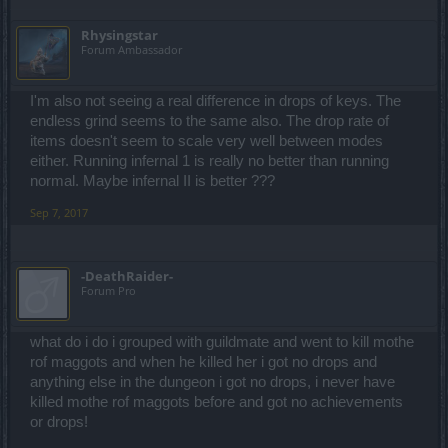
Rhysingstar
Forum Ambassador
I'm also not seeing a real difference in drops of keys. The
endless grind seems to the same also. The drop rate of
items doesn't seem to scale very well between modes
either. Running infernal 1 is really no better than running
normal. Maybe infernal II is better ???
Sep 7, 2017
-DeathRaider-
Forum Pro
what do i do i grouped with guildmate and went to kill mothe
rof maggots and when he killed her i got no drops and
anything else in the dungeon i got no drops, i never have
killed mothe rof maggots before and got no achievements
or drops!