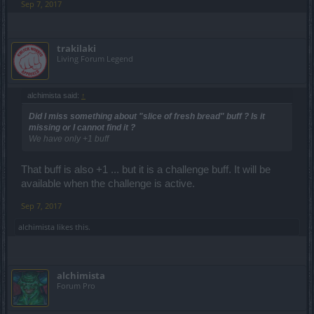
Sep 7, 2017
trakilaki
Living Forum Legend
alchimista said:
↑
Did I miss something about "slice of fresh bread" buff ? Is it
missing or I cannot find it ?
We have only +1 buff
That buff is also +1 ... but it is a challenge buff. It will be
available when the challenge is active.
Sep 7, 2017
alchimista
likes this.
alchimista
Forum Pro