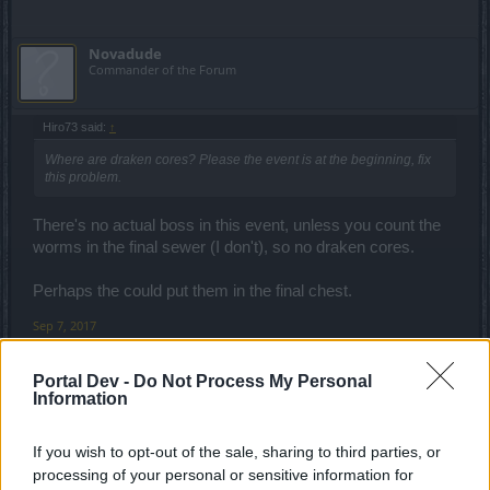
Novadude
Commander of the Forum
Hiro73 said:
↑
Where are draken cores? Please the event is at the beginning, fix
this problem.
There's no actual boss in this event, unless you count the
worms in the final sewer (I don't), so no draken cores.
Perhaps the could put them in the final chest.
Sep 7, 2017
Portal Dev -
Do Not Process My Personal
ShamisSabri
Information
Someday Author
If you wish to opt-out of the sale, sharing to third parties, or
boring event. no rewards worth chasing.
processing of your personal or sensitive information for
too much grinding involved with no helpful rewards.