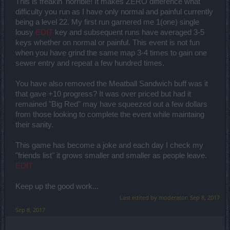
This is freakin' horrible! It makes ZERO difference what
difficulty you run as I have only normal and painful currently
being a level 22. My first run garnered me 1(one) single
lousy
EDIT
key and subsequent runs have averaged 3-5
keys whether on normal or painful. This event is not fun
when you have grind the same map 3-4 times to gain one
sewer entry and repeat a few hundred times.
You have also removed the Meatball Sandwich buff was it
that gave +10 progress? It was over priced but had it
remained "Big Red" may have squeezed out a few dollars
from those looking to complete the event while maintaing
their sanity.
This game has become a joke and each day I check my
"friends list" it grows smaller and smaller as people leave.
EDIT
Keep up the good work...
Last edited by moderator:
Sep 8, 2017
Sep 8, 2017