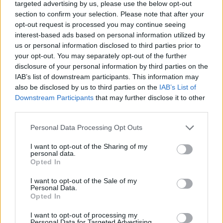
targeted advertising by us, please use the below opt-out
could have extended the new moon instead ;p
section to confirm your selection. Please note that after your
opt-out request is processed you may continue seeing
Sep 7, 2017
interest-based ads based on personal information utilized by
us or personal information disclosed to third parties prior to
your opt-out. You may separately opt-out of the further
Rhysingstar
Forum Ambassador
disclosure of your personal information by third parties on the
IAB’s list of downstream participants. This information may
also be disclosed by us to third parties on the
IAB’s List of
Maybe my luck is just completely awful, but here is an
Downstream Participants
that may further disclose it to other
average solo run for me in Infernal I. A whopping 12 keys,
third parties.
24 dog tags, 15 gear, and 2 minor gems.
Personal Data Processing Opt Outs
This is barely better than a run on normal mode. Where is
the incentive to do higher modes? Where is the improved
I want to opt-out of the Sharing of my
key drops?
personal data.
Opted In
This is just sad.
I want to opt-out of the Sale of my
Personal Data.
Opted In
Oh look, 12 keys can also be had in normal mode: Plus you
I want to opt-out of processing my
get more gear drops.
Personal Data for Targeted Advertising.