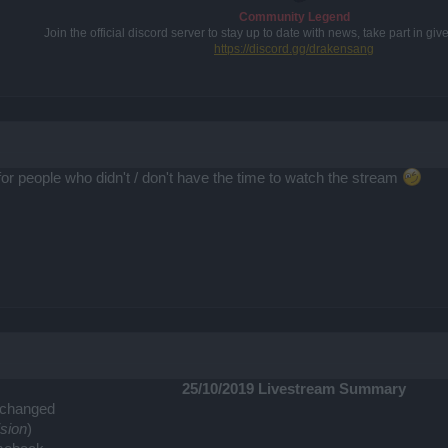
Community Legend
Join the official discord server to stay up to date with news, take part in g
https://discord.gg/drakensang
for people who didn't / don't have the time to watch the stream
25/10/2019 Livestream Summary
changed
ision
)