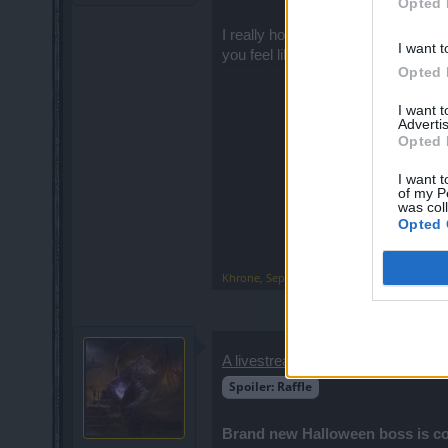
Opted 
I really hope you'll shed some light 
I want t
you feel like removing my reply, I wil
Opted 
I want 
Advertis
Opted 
I want t
of my P
was col
Opted 
Khrone
,
Sep 28, 2019
A livestream-only
raffle took plac
Spoiler:
Raffle
Brand new Halloween boss is c