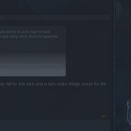
ybe before to go in map for hard
 and trying not to shoot (to avoid the
 return should have to be celebrated in
y fall for this trick and in turn make things worse for the
on to all the other benefits you will
#21