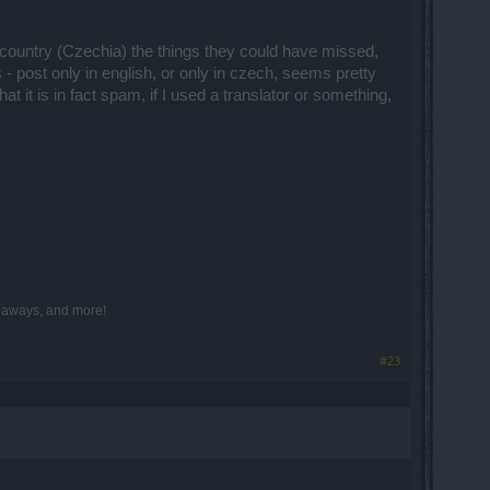
y country (Czechia) the things they could have missed,
s - post only in english, or only in czech, seems pretty
 it is in fact spam, if I used a translator or something,
iveaways, and more!
#23