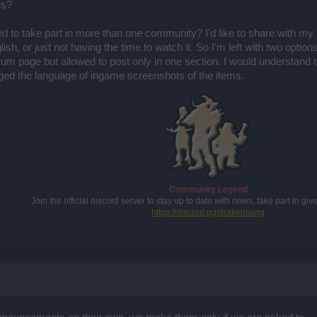
rs?
wed to take part in more than one community? I'd like to share with m
ish, or just not having the time to watch it. So I'm left with two option
m page but allowed to post only in one section. I would understand that
anged the language of ingame screenshots of the items.
Community Legend
Join the official discord server to stay up to date with news, take part in g
https://discord.gg/drakensang