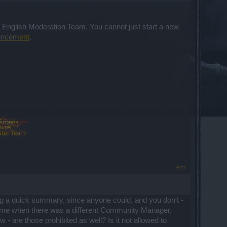
or English Moderation Team. You cannot just start a new
uncement
.
#22
ng a quick summary, since anyone could, and you don't -
e time when there was a different Community Manager,
 - are those prohibited as well? Is it not allowed to