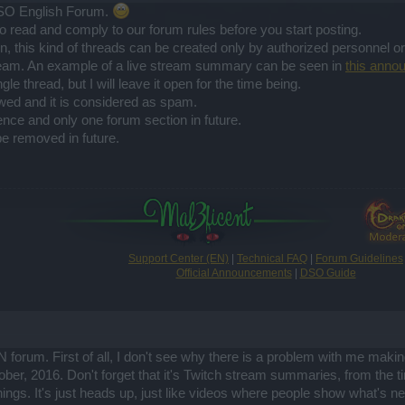
SO English Forum.
o read and comply to our forum rules before you start posting.
in, this kind of threads can be created only by authorized personnel 
tream. An example of a live stream summary can be seen in
this anno
le thread, but I will leave it open for the time being.
owed and it is considered as spam.
ence and only one forum section in future.
e removed in future.
Support Center (EN)
|
Technical FAQ
|
Forum Guidelines
Official Announcements
|
DSO Guide
forum. First of all, I don't see why there is a problem with me maki
tober, 2016. Don't forget that it's Twitch stream summaries, from th
hings. It's just heads up, just like videos where people show what's new