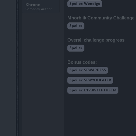
Spoiler:
Wendigo
Khrone
Someday Author
Mhorblik Community Challenge
Spoiler
Overall challenge progress
Spoiler
Bonus codes:
Spoiler:
SEWARDESS
Spoiler:
SEWYOULATER
Spoiler:
L1V3W1THTH3CM