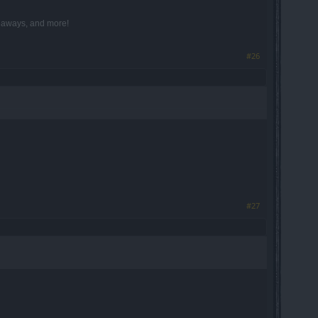
iveaways, and more!
#26
#27