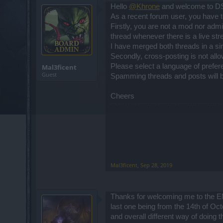
Hello
@Khrone
and welcome to D
As a recent forum user, you have t
Firstly, you are not a mod nor adm
thread whenever there is a live s
I have merged both threads in a sing
Secondly, cross-posting is not all
Please select a language of prefer
Mal3ficent
Guest
Spamming threads and posts will b
Cheers
Mal3ficent
,
Sep 28, 2019
Thanks for welcoming me to the EN 
last one being from the 14th of Oc
and overall different way of doing t