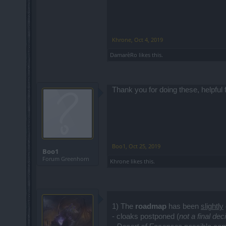
Khrone
,
Oct 4, 2019
DamarèRo
likes this.
Thank you for doing these, helpful 
Boo1
,
Oct 25, 2019
Boo1
Forum Greenhorn
Khrone
likes this.
1) The
roadmap
has been
slightly
- cloaks postponed (
not a final dec