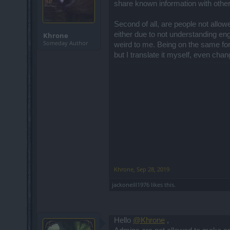
share known information with othe
Second of all, are people not allo
either due to not understanding engl
Khrone
Someday Author
weird to me. Being on the same foru
but I translate it myself, even ch
Khrone
,
Sep 28, 2019
jackoneill1976
likes this.
Hello
@Khrone
,