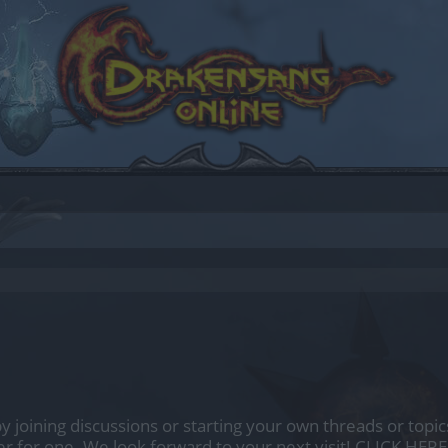
by joining discussions or starting your own threads or topics
er for one. We look forward to your next visit!
CLICK HERE