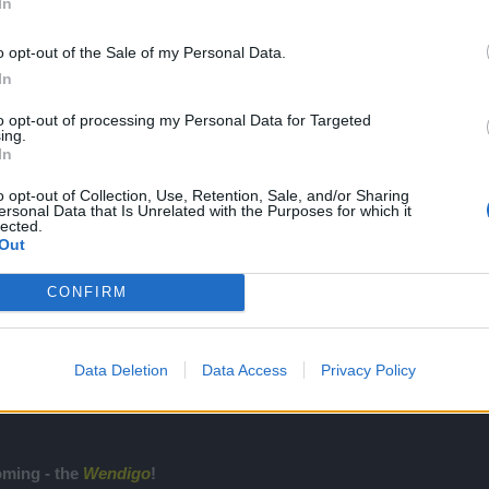
In
on this, and answer my questions, as this will be the last post I will mak
o opt-out of the Sale of my Personal Data.
l just have to roll with it.
In
to opt-out of processing my Personal Data for Targeted
ing.
In
o opt-out of Collection, Use, Retention, Sale, and/or Sharing
ersonal Data that Is Unrelated with the Purposes for which it
lected.
Community Legend
Out
Join the official discord server to stay up to date with news, take part in g
https://discord.gg/drakensang
CONFIRM
Data Deletion
Data Access
Privacy Policy
4/10/2019 Livestream Summary
e, 3 winners were chosen and won the
Death Wink
pet (Legendary tier
oming - the
Wendigo
!