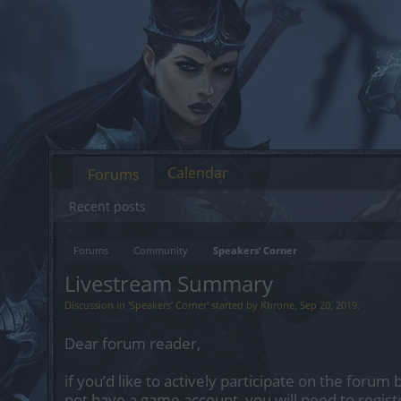
Calendar
Forums
Recent posts
Forums
Community
Speakers‘ Corner
Livestream Summary
Discussion in '
Speakers‘ Corner
' started by
Khrone
,
Sep 20, 2019
.
Dear forum reader,
if you’d like to actively participate on the forum 
not have a game account, you will need to regist