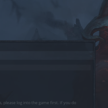
, please log into the game first. If you do