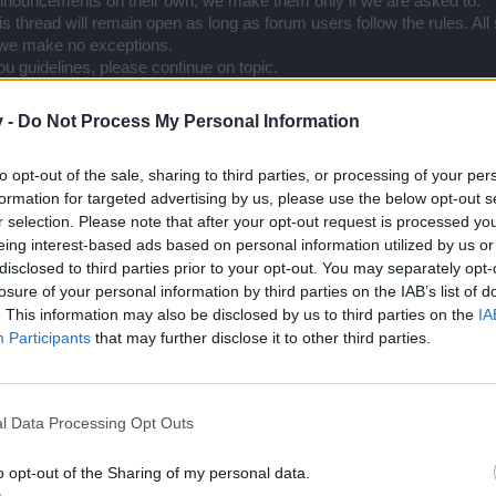
nnouncements on their own, we make them only if we are asked to.
s thread will remain open as long as forum users follow the rules. All
 we make no exceptions.
 guidelines, please continue on topic.
v -
Do Not Process My Personal Information
to opt-out of the sale, sharing to third parties, or processing of your per
formation for targeted advertising by us, please use the below opt-out s
Support Center (EN)
|
Technical FAQ
|
Forum Guidelines
r selection. Please note that after your opt-out request is processed y
Official Announcements
|
DSO Guide
eing interest-based ads based on personal information utilized by us or
disclosed to third parties prior to your opt-out. You may separately opt-
losure of your personal information by third parties on the IAB’s list of
. This information may also be disclosed by us to third parties on the
IA
rivately, I have to use this thread and be off topic for a little bit mor
Participants
that may further disclose it to other third parties.
we not allowed to share known information?
" and second one "
Are we 
hat bad in here, that I don't get any voice, or even clarification?
l Data Processing Opt Outs
e things on your own, but that doesn't mean we, players, can't share i
ng, by a normal forum user. I do these in my free time, from the goodnes
o step in and say that this thread is forbidden. Either you remove it,
o opt-out of the Sharing of my personal data.
it is completely fine. If you choose to do the latter, what was the poi