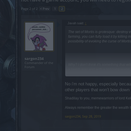
Page 2 of 2
< Prev
1
2
Javah said:
↑
The set of Mortis is grotesque: destroy 
farming, you can fully load it by killin
possibility of evoking the curse of Mortis
sargon234
Commander of the
Why? I don't think it's something that w
Forum
a lavish way and with a set comparable 
No i'm not happy, especially because
other players that won't bow down
Sure, they are doing it on purpose exactly
Shadilay to you, memewarriors of lord Ke
No worry, they are surely thinking to re
Always remember the greater the wealth th
also be able to enter in event maps wi
sargon234
,
Sep 28, 2019