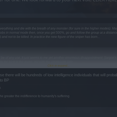
everything and die with the breath of any monster (for sure in the higher modes). Ma
g mobs in normal mode then, once you get 500%, go and follow the group at a distance
) and not to be killed. In practice the new figure of the sniper has born...
ill be of any use. It just seems to me yet another enormous disappointment: Sargon's
to the best in the game, not with the umpteenth joke.
Click to expand...
 there will be hundreds of low intelligence individuals that will probabl
 to BP
 to get you finish all the fragments. It's so clear.
k
lease an enhanced and hyper-expensive version of the event attires, in which in additi
e greater the indifference to humanity's suffering
thout using a single sphere fragment. Happy now?