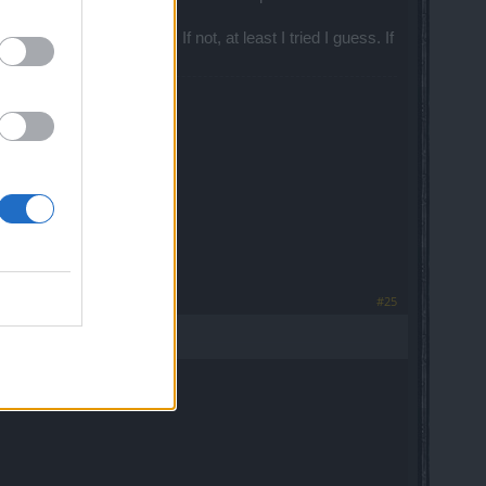
e regarding this matter. If not, at least I tried I guess. If
iveaways, and more!
#25
).