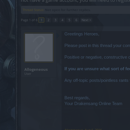
Thread Status:
Not open for further replies.
Page 1 of 6
1
2
3
4
5
6
Next >
Greetings Heroes,
Please post in this thread your c
Positive or negative, constructive
If you are unsure what sort of f
Allogeneous
User
Any off-topic posts/pointless rants 
Best regards,
Your Drakensang Online Team
Allogeneous
,
Aug 6, 2016