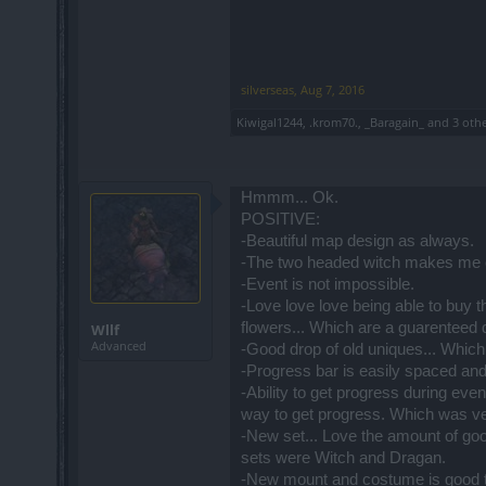
silverseas
,
Aug 7, 2016
Kiwigal1244
,
.krom70.
,
_Baragain_
and
3 oth
Hmmm... Ok.
POSITIVE:
-Beautiful map design as always.
-The two headed witch makes me c
-Event is not impossible.
-Love love love being able to buy th
flowers... Which are a guarenteed 
Wllf
Advanced
-Good drop of old uniques... Which
-Progress bar is easily spaced and 
-Ability to get progress during eve
way to get progress. Which was ver
-New set... Love the amount of go
sets were Witch and Dragan.
-New mount and costume is good 