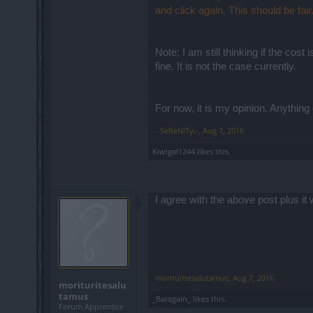
and click again. This should be fair
Note: I am still thinking if the cos
fine. It is not the case currently.
For now, it is my opinion. Anything 
-.SeReNiTy.-
,
Aug 7, 2016
Kiwigal1244
likes this.
I agree with the above post plus 
morituritesalutamus
,
Aug 7, 2016
morituritesalu
tamus
_Baragain_
likes this.
Forum Apprentice