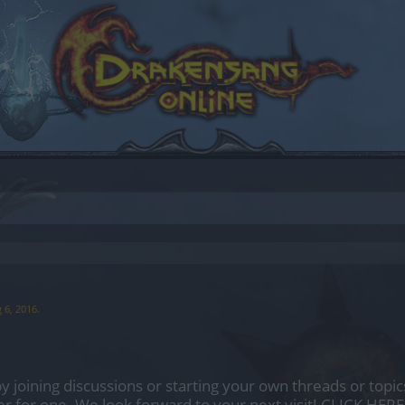
 6, 2016
.
by joining discussions or starting your own threads or topics
er for one. We look forward to your next visit!
CLICK HERE