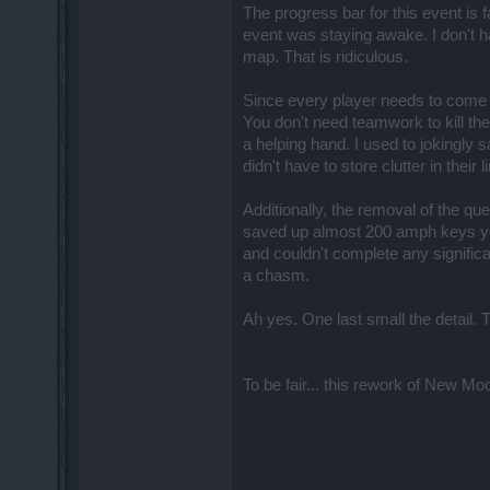
The progress bar for this event is
event was staying awake. I don't h
map. That is ridiculous.
Since every player needs to come f
You don't need teamwork to kill t
a helping hand. I used to jokingly
didn't have to store clutter in thei
Additionally, the removal of the que
saved up almost 200 amph keys year
and couldn't complete any significa
a chasm.
Ah yes. One last small the detail. T
To be fair... this rework of New Moo