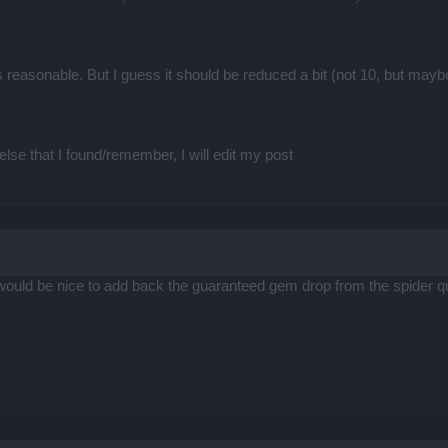
.
t is reasonable. But I guess it should be reduced a bit (not 10, but ma
else that I found/remember, I will edit my post
it would be nice to add back the guaranteed gem drop from the spide