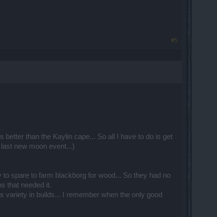
#5
 better than the Kaylin cape... So all I have to do is get
 last new moon event...)
y to spare to farm blackborg for wood... So they had no
s that needed it.
 variety in builds... I remember when the only good