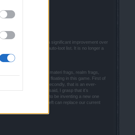
)
5 portals with 1 click is a significant improvement over
he other items on the auto-loot list. It is no longer a
ns, honor, gop, drakens, materi frags, realm frags,
y 11 different currencies floating in this game. First of
e damned near invisible.) Secondly, that is an ever-
 currencies? Jeez. That said, I grasp that it's
st currencies since we seem to be inventing a new one
se" button in the upper left can replace our current