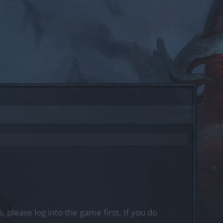
, please log into the game first. If you do