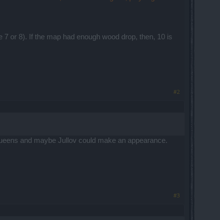
ybe 7 or 8). If the map had enough wood drop, then, 10 is
#2
r queens and maybe Jullov could make an appearance.
#3