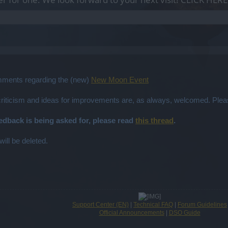
omments regarding the (new)
New Moon Event
 criticism and ideas for improvements are, as always, welcomed. Plea
eedback is being asked for, please read
this thread
.
will be deleted.
Support Center (EN)
|
Technical FAQ
|
Forum Guidelines
Official Announcements
|
DSO Guide