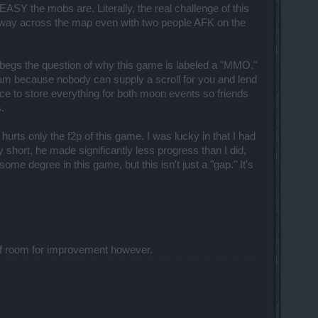
 the mobs are. Literally, the real challenge of this
my way across the map even with two people AFK on the
y begs the question of why this game is labeled a "MMO."
am because nobody can supply a scroll for you and lend
ce to store everything for both moon events so friends
.
hurts only the f2p of this game. I was lucky in that I had
short, he made significantly less progress than I did,
me degree in this game, but this isn't just a "gap." It's
ot of room for improvement however.