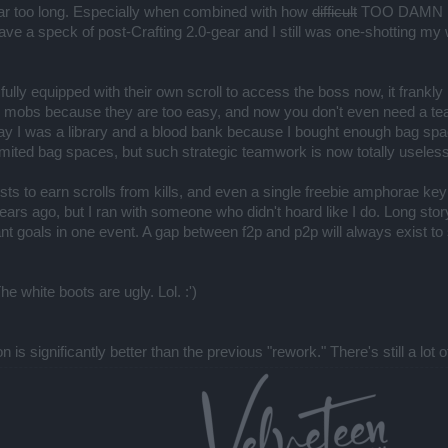
 far too long. Especially when combined with how
difficult
TOO DAMN EASY
ave a speck of post-Crafting 2.0-gear and I still was one-shotting 
ully equipped with their own scroll to access the boss now, it frankl
he mobs because they are too easy, and now you don't even need a te
 say I was a library and a blood bank because I bought enough bag spa
r limited bag spaces, but such strategic teamwork is now totally useless
sts to earn scrolls from kills, and even a single freebie amphorae key 
s ago, but I ran with someone who didn't hoard like I do. Long story 
nt goals in one event. A gap between f2p and p2p will always exist to so
he white boots are ugly. Lol. :')
n is significantly better than the previous "rework." There's still a l