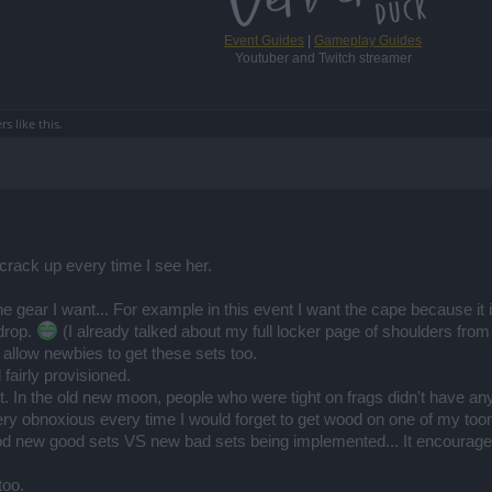
Event Guides
|
Gameplay Guides
Youtuber and Twitch streamer
ers
like this.
rack up every time I see her.
e gear I want... For example in this event I want the cape because it is
drop.
(I already talked about my full locker page of shoulders from
 allow newbies to get these sets too.
fairly provisioned.
nt. In the old new moon, people who were tight on frags didn't have an
y obnoxious every time I would forget to get wood on one of my toon
od new good sets VS new bad sets being implemented... It encourages
too.