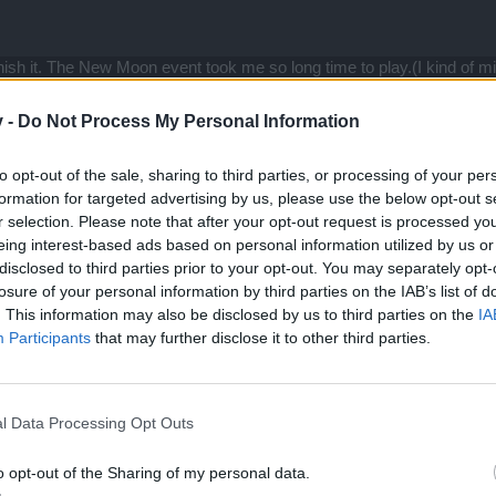
inish it. The New Moon event took me so long time to play.(I kind of
otally almost 7 hours. That really lost the fun
v -
Do Not Process My Personal Information
. The map is big , so please increase more and more monsters.
 . 4000 mouse click is not funny.
to opt-out of the sale, sharing to third parties, or processing of your per
formation for targeted advertising by us, please use the below opt-out s
r selection. Please note that after your opt-out request is processed y
eing interest-based ads based on personal information utilized by us or
disclosed to third parties prior to your opt-out. You may separately opt-
losure of your personal information by third parties on the IAB’s list of
 a few months, NM has surprised me in both good and bad ways.
. This information may also be disclosed by us to third parties on the
IA
Participants
that may further disclose it to other third parties.
w map is beautiful. And for a game that has been trending towards pun
es)... This is great! I love it when there's actually more stuff on a ma
l Data Processing Opt Outs
tead of relying on pure random luck is also awesome. I know it's some
ented. As well, keeping both old new moon sets available is great. This 
o opt-out of the Sharing of my personal data.
sorely lacking several years ago when I started playing the game.