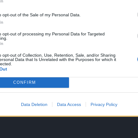
In
dailies system rewards were both integrated into this event.
o opt-out of the Sale of my Personal Data.
oo. I finally have a costume that matches my black wings.
In
n auto-loot too. (Now... can I get a customizable auto-loot feature?
to opt-out of processing my Personal Data for Targeted
ing.
ith this most recent release or some prior one, but being able to buy 
In
ver, with this change, realm fragments should take their place amongst t
o opt-out of Collection, Use, Retention, Sale, and/or Sharing
.
ersonal Data that Is Unrelated with the Purposes for which it
lected.
Out
ish the devs would stop making up new currencies. We have ander, coi
ms, gilded clovers.... Maybe I missed a few in there, but that's alread
CONFIRM
be on auto-loot for consistency. (And because 2 of them in that list ar
e occupied. And c'mon, who wants to buy bag space just to fill it with
n the top left corner, we'd lose our entire screen in a few years to ju
Data Deletion
Data Access
Privacy Policy
ave some kind of "purse" to store all these currencies, and some "pur