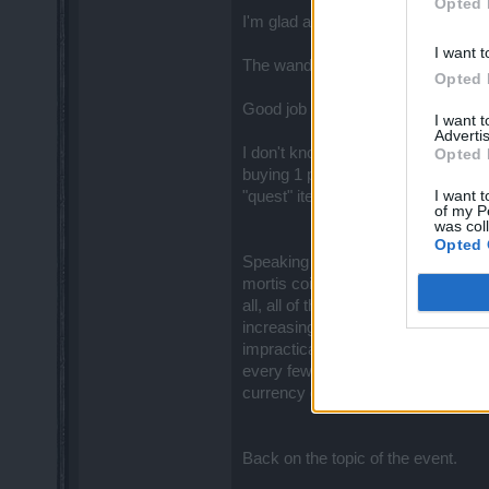
Opted 
I'm glad achievements and the new 
I want t
The wanderer costume looks good t
Opted 
Good job for putting the blossoms o
I want 
Advertis
I don't know if Thabo was changed w
Opted 
buying 1 portal with 5 clicks. Howe
I want t
"quest" item, it's frankly a currency
of my P
was col
Opted 
Speaking of currencies, I really w
mortis coins, black and white blosso
all, all of these currencies should 
increasing amount of inventory spac
impractical to list 11 currencies o
every few months.
So why not h
currency display.
Back on the topic of the event.