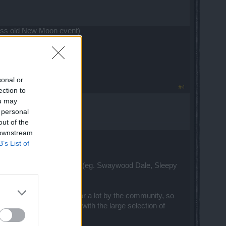
 miss old New Moon event)
sonal or
#4
ection to
ou may
 personal
out of the
 downstream
B’s List of
y little nothing event maps (eg. Swaywood Dale, Sleepy
p.
thing that's been asked for a lot by the community, so
is encouraging diversity with the large selection of