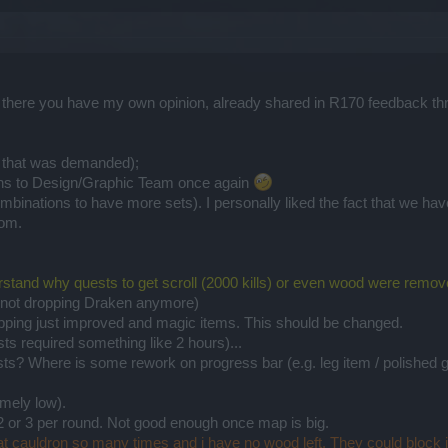
, there you have my own opinion, already shared in R170 feedback th
 that was demanded);
ons to Design/Graphic Team once again
mbinations to have more sets). I personally liked the fact that we 
dom.
erstand why quests to get scroll (2000 kills) or even wood were remov
s not dropping Draken anymore)
pping just improved and magic items. This should be changed.
ts required something like 2 hours)...
ists? Where is some rework on progress bar (e.g. leg item / polished
mely low).
2 or 3 per round. Not good enough once map is big.
at cauldron so many times and i have no wood left. They could block it