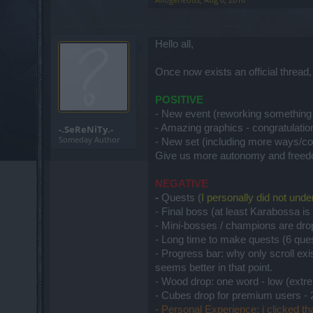
Hello all,
Once now exists an official thread
POSITIVE
- New event (reworking something
- Amazing graphics - congratulati
-.SeReNiTy.-
Someday Author
- New set (including more ways/co
Give us more autonomy and free
NEGATIVE
-
Quests (
I personally did not und
- Final boss (at least Karabossa i
- Mini-bosses / champions are dro
- Long time to make quests (6 ques
- Progress bar: why only scroll ex
seems better in that point.
- Wood drop: one word - low (extre
- Cubes drop for premium users - 
- Personal Experience: i clicked th