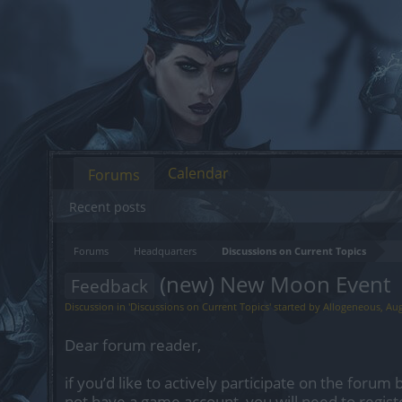
Calendar
Forums
Recent posts
Forums
Headquarters
Discussions on Current Topics
(new) New Moon Event
Feedback
Discussion in '
Discussions on Current Topics
' started by
Allogeneous
,
Aug
Dear forum reader,
if you’d like to actively participate on the forum 
not have a game account, you will need to regist