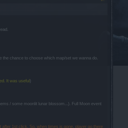
read.
have the chance to choose which map/set we wanna do.
ed. It was useful
)
 gems / some moonlit lunar blossom...). Full Moon event
 after 1st click. So, when times is gone, player go there