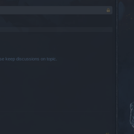
se keep discussions on topic.
#1