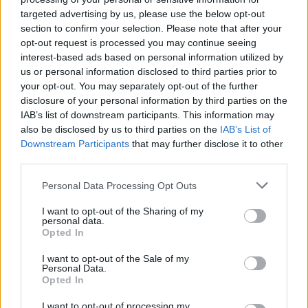
joining discussions or starting your own threads or
targeted advertising by us, please use the below opt-out
topics, please log into the game first. If you do not
section to confirm your selection. Please note that after your
have a game account, you will need to register for
opt-out request is processed you may continue seeing
one. We look forward to your next visit!
CLICK
interest-based ads based on personal information utilized by
HERE
us or personal information disclosed to third parties prior to
your opt-out. You may separately opt-out of the further
Thread Status:
Not open for further replies.
disclosure of your personal information by third parties on the
IAB’s list of downstream participants. This information may
also be disclosed by us to third parties on the
IAB’s List of
BA_Yahiko
Board Administrator
Downstream Participants
that may further disclose it to other
Team Drakensang Online
third parties.
Bohaterowie Dracanii,
Personal Data Processing Opt Outs
przed nami kolejna już przerwa konserwacyjna, która
I want to opt-out of the Sharing of my
wprowadzi kilka drobnych poprawek do akcji specjalnej
personal data.
Opted In
związanej z Chińskim Nowym Rokiem.
I want to opt-out of the Sale of my
Personal Data.
Harmonogram:
Opted In
Rozpoczęcie odliczania: 07:30
Przestój serwerów: 08:00
I want to opt-out of processing my