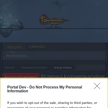
Calendar
Forums
Recent posts
Forums
International Section
Sekcja Polska
Przerwa konserwacyjna:
Announcement
05.02.2024
Portal Dev -
Do Not Process My Personal
Information
Dear forum reader,
If you wish to opt-out of the sale, sharing to third parties, or
if you’d like to actively participate on the forum by
processing of your personal or sensitive information for