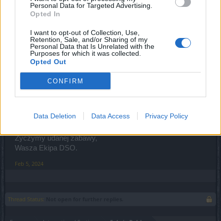
Personal Data for Targeted Advertising.
Planowane zakończenie prac: 10:00
Opted In
Lista zmian:
I want to opt-out of Collection, Use,
Retention, Sale, and/or Sharing of my
Zaktualizowano treść różnych funkcjonalności
Personal Data that Is Unrelated with the
akcji specjalnej.
Purposes for which it was collected.
Opted Out
Zaktualizowano opis Relinga kuchennego;
Poprawiono niedociągnięcia związane z
CONFIRM
interakcjami z NPC Freyą Elise
Zwiększono maksymalny rozmiar stosu
składników do gotowania do 60000.
Data Deletion
Data Access
Privacy Policy
Życzymy udanej zabawy,
Wasza Ekipa DSO.
Feb 5, 2024
Thread Status:
Not open for further replies.