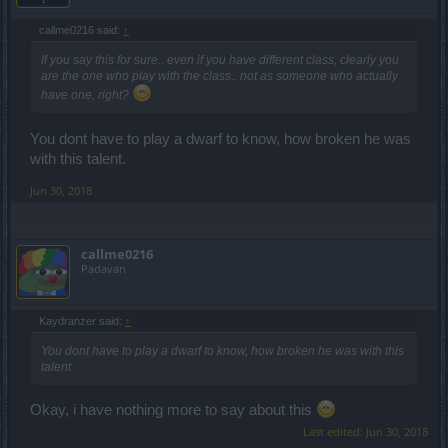
callme0216 said:
↑
If you say this for sure.. even if you have different class, clearly you
are the one who play with the class.. not as someone who actually
have one, right?
You dont have to play a dwarf to know, how broken he was
with this talent.
Jun 30, 2018
callme0216
Padavan
Kaydranzer said:
↑
You dont have to play a dwarf to know, how broken he was with this
talent.
Okay, i have nothing more to say about this
Last edited:
Jun 30, 2018