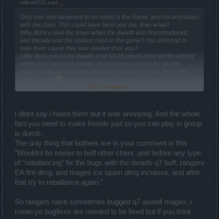
callme0216 said:
↑
Only one who deserved to be hated is the Game, and not who plays
with the class. This could have been you too, than what?
Why didnt u said the times when the dwarfs was first introduced,
and literally was the shitiest class in the game? You dont had to
hate them cause they was weaker than you?
Little does you know dwarfs at lvl 50-55 would have worth nothing
without the speed multiplier ,which wasnt planned for dwarfs..
players actually found out that speed multiply incrase the turrets
dmg output..
interesting isnt it.
Click to expand...
This game will never ever have any type of ballance and non of the
MMORPG games had ballance.. As you can see, u literally hating
on a class lmao. "m8"
Stop assumeing i never said dwarfs gona be useless..
I didnt say i hated them but it was annoying. And the whole
Wouldnt be easier to buff other chars ,and before any type of
fact you need to make friends just so you can play in group
"rebalancing" fix the bugs with the dwarfs q7 buff, rangers EA fire
is dumb.
dmg, and mages ice spam dmg incrasse, and after that try to
The only thing that bothers me in your comment is this
reballance again.
"Wouldnt be easier to buff other chars ,and before any type
And just for the funfact.. i do felt with mages when they was weak
of "rebalancing" fix the bugs with the dwarfs q7 buff, rangers
and said multiple times to buff them, and just to let u know
my first
EA fire dmg, and mages ice spam dmg incrasse, and after
char was a mage ,and i was able to solo play in fatal mods
And
that try to reballance again."
i do got kicked out multiple times just for being a mage and i didnt
hated any class than, i slowly made a small group of friends and
went with them to farm, cause back than was useless to solo
So rangers have sometimes bugged q7 aswell mages, i
anything..
mean ye bugfixes are needed to be fixed but if you think
And my Dwarf was registered after lvl 55.. just to clear out who you