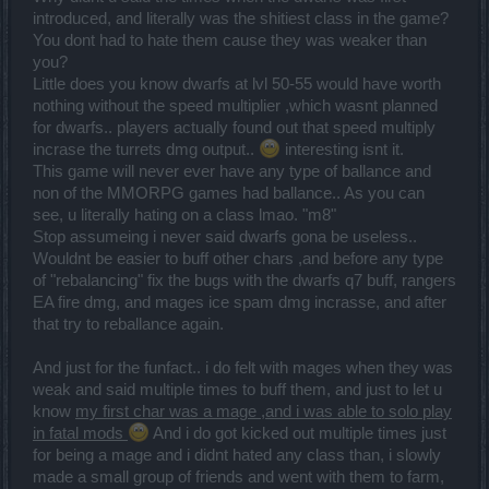
introduced, and literally was the shitiest class in the game?
You dont had to hate them cause they was weaker than
you?
Little does you know dwarfs at lvl 50-55 would have worth
nothing without the speed multiplier ,which wasnt planned
for dwarfs.. players actually found out that speed multiply
incrase the turrets dmg output..
interesting isnt it.
This game will never ever have any type of ballance and
non of the MMORPG games had ballance.. As you can
see, u literally hating on a class lmao. "m8"
Stop assumeing i never said dwarfs gona be useless..
Wouldnt be easier to buff other chars ,and before any type
of "rebalancing" fix the bugs with the dwarfs q7 buff, rangers
EA fire dmg, and mages ice spam dmg incrasse, and after
that try to reballance again.
And just for the funfact.. i do felt with mages when they was
weak and said multiple times to buff them, and just to let u
know
my first char was a mage ,and i was able to solo play
in fatal mods
And i do got kicked out multiple times just
for being a mage and i didnt hated any class than, i slowly
made a small group of friends and went with them to farm,