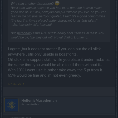
Why start another discussion?
Back then was ok because you had to be near the boss to make
good use of Oil Slick, now you can put it where you like. As you can
read in the old post part you quoted, I said "it's a good compromise
(the fact that it was placed under character) for its 5pts talent"
...So, less risky skill, less buff.
But,
personally
I find 10% buff to heavy shot useless, at least 30%
would be ok, like they did with Royal Staff of Lightning.
I agree ,but it doesent matter if you can put the oil slick
anywhere , still only usable in bossfights.
Oil slick is a support skill.. while you place it under mobs ,at
the same time you would be able to kill them without it..
With 10% i wont use it ,rather take away the 5 pt from it..
65% would be fine and im not even greedy.
Jun 30, 2018
HellenicMacedonian
Active Author
callme0216 said:
↑