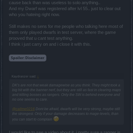
cause back than was useless to solo anything..
And my Dwarf was registered after lvl 55.. just to clear out
who you hateing right now.
Still makes no sens for me people who talking here most of
them only played dwarfs in test server, where the game
prooved that u cant test anything.
I think i just carry on and i close it with this.
Spoiler:
Disclaimer
Kaydranzer said:
↑
DK's are not that weak damagewise as you think. They might took a
big hit with the banner nerf, but they are still as fast in clearing maps
and killing bosses as rangers. Only the SW is behind everyone and
no one seems to care.
@callme0216
Dont be afraid, dwarfs will be very strong, maybe still
the strongest. Only if your damage decreases to mage-levels, than
you can start to complain
I would like to see a video about it, i pretty sure a ranger is