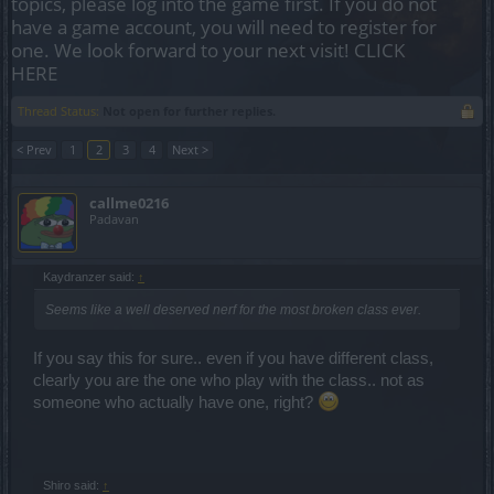
topics, please log into the game first. If you do not
have a game account, you will need to register for
one. We look forward to your next visit!
CLICK
HERE
Thread Status:
Not open for further replies.
< Prev
1
2
3
4
Next >
callme0216
Padavan
Kaydranzer said:
↑
Seems like a well deserved nerf for the most broken class ever.
If you say this for sure.. even if you have different class,
clearly you are the one who play with the class.. not as
someone who actually have one, right?
Shiro said:
↑