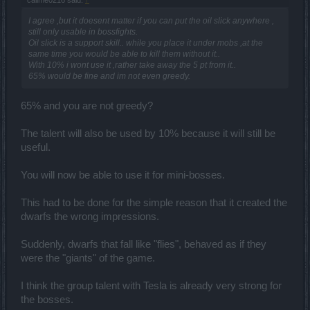
I agree ,but it doesent matter if you can put the oil slick anywhere ,
still only usable in bossfights.
Oil slick is a support skill.. while you place it under mobs ,at the
same time you would be able to kill them without it..
With 10% i wont use it ,rather take away the 5 pt from it..
65% would be fine and im not even greedy.
65% and you are not greedy?
The talent will also be used by 10% because it will still be
useful.
You will now be able to use it for mini-bosses.
This had to be done for the simple reason that it created the
dwarfs the wrong impressions.
Suddenly, dwarfs that fall like "flies", behaved as if they
were the "giants" of the game.
I think the group talent with Tesla is already very strong for
the bosses.