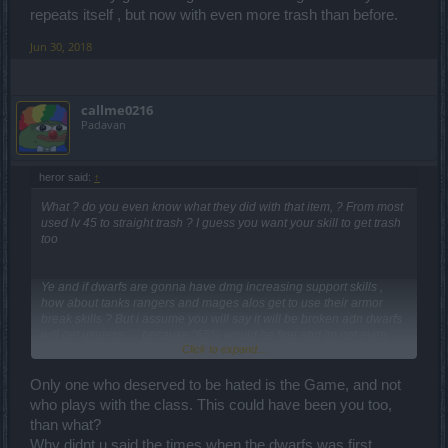
repeats itself , but now with even more trash than before.
Jun 30, 2018
callme0216
Padavan
heror said:
↑
What ? do you even know what they did with that item, ? From most
used lv 45 to straight trash ? I guess you want your skill to get trash
too
Ye and if dwarfs are gonna have dmg increasing support skills ,
how about tanks rangers and mages alos get to use their armor
break skills ? But i assume you will say it will be broken adn dwarfs
will get useless..... because "65% would be fine and im not even
Click to expand...
greedy" , no absolutely totally not greedy m8.
We hated dwarfs lv 50 and now we hate them too. Only tanks have
Only one who deserved to be hated is the Game, and not
use of them since tanks can pretty much play the game for free
who plays with the class. This could have been you too,
while others struggled solo back in lv 50 , now the story goes on
than what?
again doesnt it ? I guess story repeats itself , but now with even
Why didnt u said the times when the dwarfs was first
more trash than before.