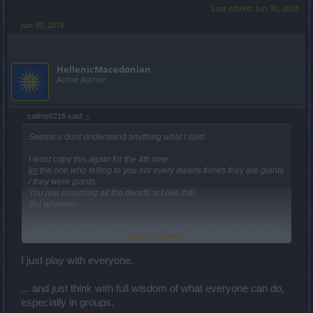
Last edited:
Jun 30, 2018
Jun 30, 2018
HellenicMacedonian
Active Author
callme0216 said:
↑
Seems u dont understand anything what i said.
I wont copy this again for the 4th time.
Im
the one who telling to you not every dwarfs thinks they are giants
/ they were giants.
You just assuming all the dwarfs act like that.
But whatever..
Not your business to decide it is right or not, u still not the one who
Click to expand...
actually play the class. And i tell you again i do agree 100% is a bit
too much, but 10% is still very low..
I rather take away the 5 pt from it and put it to the bombs which
I just play with everyone.
deals 9x dmg with 3 bomb at the beggining of a bossfight.
... and just think with full wisdom of what everyone can do,
I do not talked about tanking side of a DK.. its obvious..
especially in groups.
I was talking about DMG output.. after a few video i do have to