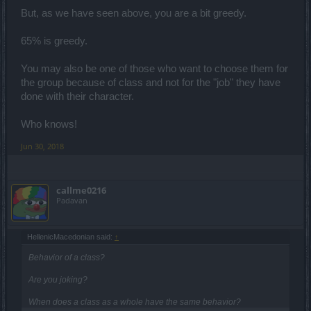
But, as we have seen above, you are a bit greedy.
65% is greedy.
You may also be one of those who want to choose them for
the group because of class and not for the "job" they have
done with their character.
Who knows!
Jun 30, 2018
callme0216
Padavan
HellenicMacedonian said:
↑
Behavior of a class?
Are you joking?
When does a class as a whole have the same behavior?