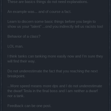
These are basics things do not need explanations.
An example was... and of course a fact.
Learn to discern some basic things before you begin to
show us your "talent" ...αnd you indirectly tell us racists too!
Behavior of a class?
LOL man.
I think tanks can tanking more easily now and I'm sure they
will find their way.
Do not underestimate the fact that you reaching the next
breakpoint.
...More speed means more dps and I do not underestimate
the dwarf Tesla in the final boss and I am neither a dwarf
nor a tank.
Feedback can be one post.