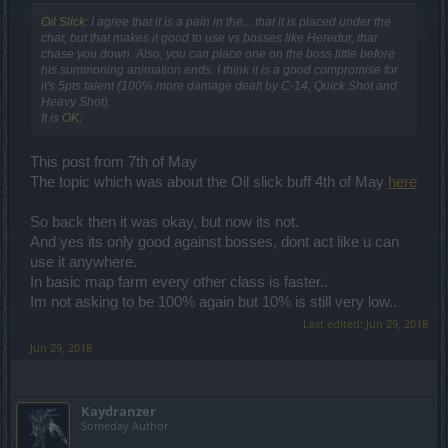
Oil Slick
: I agree that it is a pain in the... that it is placed under the
char, but that makes it good to use vs bosses like Heredur, that
chase you down. Also, you can place one on the boss little before
his summoning animation ends. I think it is a good compromise for
it's 5pts talent (100% more damage dealt by C-14, Quick Shot and
Heavy Shot).
It is
OK
;
This post from 7th of May
The topic which was about the Oil slick buff 4th of May
here
So back then it was okay, but now its not.
And yes its only good against bosses, dont act like u can
use it anywhere.
In basic map farm every other class is faster..
Im not asking to be 100% again but 10% is still very low..
Last edited:
Jun 29, 2018
Jun 29, 2018
Kaydranzer
Someday Author