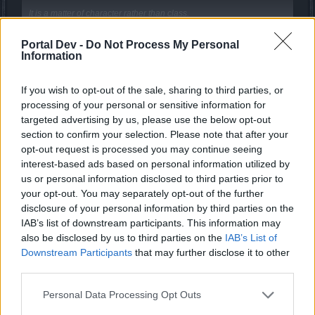
It is a matter of character rather than class.
These are basics things do not need explanations.
Portal Dev -
Do Not Process My Personal
Click to expand...
Information
An example was... and of course a fact.
Seems u dont understand anything what i said.
Learn to discern some basic things before you begin to show us
If you wish to opt-out of the sale, sharing to third parties, or
your "talent" ...αnd you indirectly tell us racists too!
HellenicMacedonian said:
↑
processing of your personal or sensitive information for
Behavior of a class?
Suddenly,
dwarfs
that fall like "flies",
behaved as if they were the
targeted advertising by us, please use the below opt-out
"giants" of the game.
section to confirm your selection. Please note that after your
LOL man.
opt-out request is processed you may continue seeing
I wont copy this again for the 4th time.
I think tanks can tanking more easily now and I'm sure they will find
interest-based ads based on personal information utilized by
their way.
Im
the one who telling to you not every dwarfs thinks they
us or personal information disclosed to third parties prior to
are giants / they were giants.
your opt-out. You may separately opt-out of the further
Do not underestimate the fact that you reaching the next breakpoint.
You just assuming all the dwarfs act like that.
disclosure of your personal information by third parties on the
But whatever..
...More speed means more dps and I do not underestimate the
IAB’s list of downstream participants. This information may
dwarf Tesla in the final boss and I am neither a dwarf nor a tank.
also be disclosed by us to third parties on the
IAB’s List of
Not your business to decide it is right or not, u still not the
Feedback can be one post.
Downstream Participants
that may further disclose it to other
one who actually play the class. And i tell you again i do
third parties.
agree 100% is a bit too much, but 10% is still very low..
But, as we have seen above, you are a bit greedy.
I rather take away the 5 pt from it and put it to the bombs
Personal Data Processing Opt Outs
65% is greedy.
which deals 9x dmg with 3 bomb at the beggining of a
bossfight.