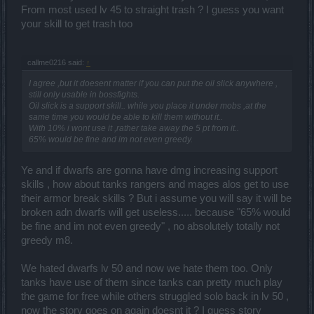
From most used lv 45 to straight trash ? I guess you want
your skill to get trash too
callme0216 said:
↑
I agree ,but it doesent matter if you can put the oil slick anywhere ,
still only usable in bossfights.
Oil slick is a support skill.. while you place it under mobs ,at the
same time you would be able to kill them without it..
With 10% i wont use it ,rather take away the 5 pt from it..
65% would be fine and im not even greedy.
Ye and if dwarfs are gonna have dmg increasing support
skills , how about tanks rangers and mages alos get to use
their armor break skills ? But i assume you will say it will be
broken adn dwarfs will get useless..... because "65% would
be fine and im not even greedy" , no absolutely totally not
greedy m8.
We hated dwarfs lv 50 and now we hate them too. Only
tanks have use of them since tanks can pretty much play
the game for free while others struggled solo back in lv 50 ,
now the story goes on again doesnt it ? I guess story