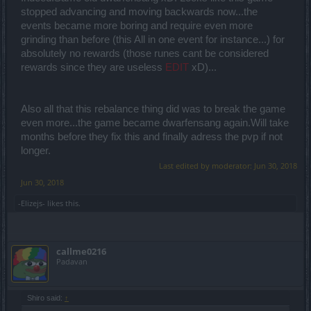
stopped advancing and moving backwards now...the
events became more boring and require even more
grinding than before (this All in one event for instance...) for
absolutely no rewards (those runes cant be considered
rewards since they are useless
EDIT
xD)...
Also all that this rebalance thing did was to break the game
even more...the game became dwarfensang again.Will take
months before they fix this and finally adress the pvp if not
longer.
Last edited by moderator:
Jun 30, 2018
Jun 30, 2018
-Elizejs-
likes this.
callme0216
Padavan
Shiro said:
↑