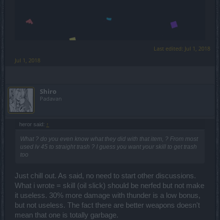
understand!
What do you want... to "paint" it for you to understand?
Last edited:
Jul 1, 2018
Jul 1, 2018
Shiro
Padavan
heror said:
↑
What ? do you even know what they did with that item, ? From most
used lv 45 to straight trash ? I guess you want your skill to get trash
too
Just chill out. As said, no need to start other discussions.
What i wrote = skill (oil slick) should be nerfed but not make
it useless. 30% more damage with thunder is a low bonus,
but not useless. The fact there are better weapons doesn't
mean that one is totally garbage.