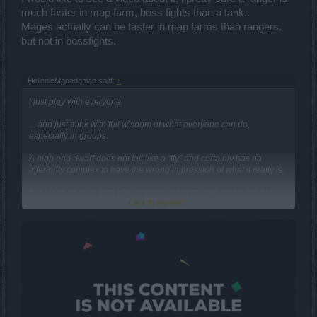
much faster in map farm, boss fights than a tank..
Mages actually can be faster in map farms than rangers,
but not in bossfights.
HellenicMacedonian said:
↑
I just play with everyone.
... and just think with full wisdom of what everyone can do,
especially in groups.
Α high end dwarf does not fall like a "fly" and certainly has no
inferiority complex to have the wrong impression of what it really is.
But 100% or 65% also affects them and of course, that is the big
Click to expand...
picture, from the beginners to the end players.
...obviously this is something you ignore, or you just do not care to
consider.
Maybe the first time you did not understand it, but once I clarified
that a class does not have the same behavior in the whole but is a
character issue... You have no excuse to go on with it, and it
certainly does not interest you to continue to represent the fool.
What is this, part of a tactic... to pretend someone who does not