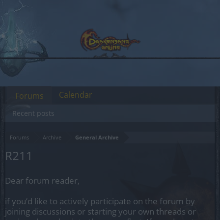
Calendar
Forums
Recent posts
Forums
Archive
General Archive
R211
Dear forum reader,
if you’d like to actively participate on the forum by
joining discussions or starting your own threads or