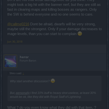
What is this, part of a tactic... to pretend someone who does not
might took a big hit with the banner nerf, but they are still as
understand!
fast in clearing maps and killing bosses as rangers. Only
What do you want... to "paint" it for you to understand?
the SW is behind everyone and no one seems to care.
@callme0216
Dont be afraid, dwarfs will be very strong,
maybe still the strongest. Only if your damage decreases to
mage-levels, than you can start to complain
Jun 30, 2018
heror
Forum Baron
Shiro said:
↑
Why start another discussion?
But,
personally
I find 10% buff to heavy shot useless, at least 30%
would be ok, like they did with Royal Staff of Lightning.
What ? do you even know what they did with that item, ?