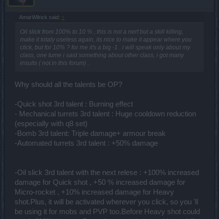
AmarWilrick said:
↑
Oil slick from 100% to 10 % , this is not a nerf but a skill killing,
make it totaly useless again, its nice to make it appear where you
click, but for 10% ? for me it's a big -1 . i will speak only about my
class, one tume i said something about other class, i got many
insults ( not in this forum) .
Why should all the talents be OP?
-Quick shot 3rd talent : Burning effect
- Mechanical turrets 3rd talent : Huge cooldown reduction
(especially with q8 set)
-Bomb 3rd talent: Triple damage+ armour break
-Automated turrets 3rd talent : +50% damage
-Oil slick 3rd talent with the next relese : +100% increased
damage for Quick shot , +50 % increased damage for
Micro-rocket , +10% increased damage for Heavy
shot.Plus, it will be activated wherever you click, so you 'll
be using it for mobs and PVP too.Before Heavy shot could