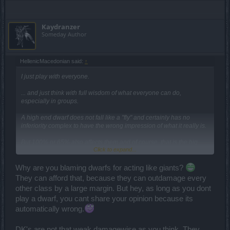
Kaydranzer
Someday Author
HellenicMacedonian said:
↑
I just play with everyone.
... and just think with full wisdom of what everyone can do,
especially in groups.
Α high end dwarf does not fall like a "fly" and certainly has no
inferiority complex to have the wrong impression of what it really is.
But 100% or 65% also affects them and of course, that is the big
Click to expand...
picture, from the beginners to the end players.
...obviously this is something you ignore, or you just do not care to
Why are you blaming dwarfs for acting like giants?
consider.
They can afford that, because they can outdamage every
other class by a large margin. But hey, as long as you dont
Maybe the first time you did not understand it, but once I clarified
play a dwarf, you cant share your opinion because its
that a class does not have the same behavior in the whole but is a
character issue... You have no excuse to go on with it, and it
automatically wrong.
certainly does not interest you to continue to represent the fool.
DK's are not that weak damagewise as you think. They