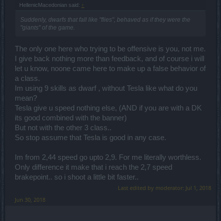
HellenicMacedonian said:
↑
Suddenly, dwarfs that fall like "flies", behaved as if they were the
"giants" of the game.
The only one here who trying to be offensive is you, not me.
I give back nothing more than feedback, and of course i will
let u know, noone came here to make up a false behavior of
a class.
Im using 9 skills as dwarf , without Tesla like what do you
mean?
Tesla give u speed nothing else, (AND if you are with a DK
its good combined with the banner)
But not with the other 3 class..
So stop assume that Tesla is good in any case.
Im from 2,44 speed go upto 2,9. For me literally worthless.
Only difference it make that i reach the 2,7 speed
brakepoint.. so i shoot a little bit faster..
Last edited by moderator:
Jul 1, 2018
Jun 30, 2018