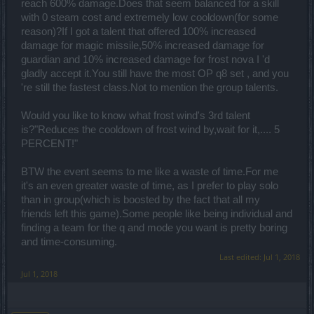
reach 600% damage.Does that seem balanced for a skill
with 0 steam cost and extremely low cooldown(for some
reason)?If I got a talent that offered 100% increased
damage for magic missile,50% increased damage for
guardian and 10% increased damage for frost nova I 'd
gladly accept it.You still have the most OP q8 set , and you
're still the fastest class.Not to mention the group talents.
Would you like to know what frost wind's 3rd talent
is?"Reduces the cooldown of frost wind by,wait for it,.... 5
PERCENT!"
BTW the event seems to me like a waste of time.For me
it's an even greater waste of time, as I prefer to play solo
than in group(which is boosted by the fact that all my
friends left this game).Some people like being individual and
finding a team for the q and mode you want is pretty boring
and time-consuming.
Last edited:
Jul 1, 2018
Jul 1, 2018