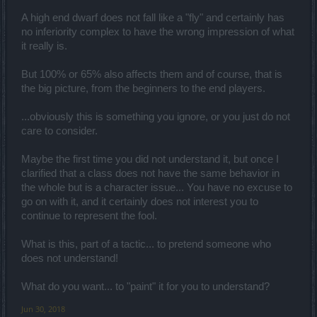
agree now they are the weakest.
Α high end dwarf does not fall like a "fly" and certainly has
The tesla group effect is not working in solo. Same as DK's banner..
no inferiority complex to have the wrong impression of what
More attack speed can boost your DPS, but since dwarfs has the
it really is.
lowest attack animations it not boost as much to be usefull for me..
and even for my friend he do not ask for it after i showed him, when
i can just put +1 mechanical turret with q8 buff..
But 100% or 65% also affects them and of course, that is
I rather use rocket pack for insta cooldown..
the big picture, from the beginners to the end players.
Maybe i will see this different when i will be able to make 140
steam..
...obviously this is something you ignore, or you just do not
But nevermind i wont post anything more ,seems a ranger knows
care to consider.
more than i about mine.. Eventho i never ever talked about anything
about rangers.
Maybe the first time you did not understand it, but once I
You may also be one of those who see a video of a high end dwarf
with a high end DK killing inf3 bosses arent u?
clarified that a class does not have the same behavior in
And thinks after that learnt everything.
the whole but is a character issue... You have no excuse to
go on with it, and it certainly does not interest you to
continue to represent the fool.
What is this, part of a tactic... to pretend someone who
does not understand!
What do you want... to "paint" it for you to understand?
Jun 30, 2018