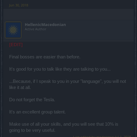
Jun 30, 2018
HellenicMacedonian
Active Author
[EDIT]
Final bosses are easier than before.
It's good for you to talk like they are talking to you...
...Because, if I speak to you in your "language", you will not
like it at all.
Do not forget the Tesla.
It's an excellent group talent.
Make use of all your skills, and you will see that 10% is
going to be very useful.
Last edited by moderator:
Jul 1, 2018