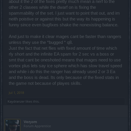
about it the 2 of the fixes pretty much mean a nerf to the
hateing right now.
other 2 clasees while the dwarf on is fixing the
Still makes no sens for me people who talking here most of them
spammability of the set. I just want to point that out, and im
only played dwarfs in test server, where the game prooved that u
neith poistive or against this but the way its happening is
cant test anything.
funny since even bugfixes shake the nonexisting balance.
I think i just carry on and i close it with this.
And just to make it clear mages cant be faster than rangers
Spoiler:
Disclaimer
unless they use the *bugged * q8.
Just the fact that net flies with fixed amount of time which
rly short and the infinite EA spam for 2 sec vs a boss or
I would like to see a video about it, i pretty sure a ranger is much
smt that cant be oneshoted means that mages need to use
faster in map farm, boss fights than a tank..
vortex plus lets say ice sphere which has slow travel speed
Mages actually can be faster in map farms than rangers, but not in
and while i do this the ranger has already used 2 or 3 Ea
bossfights.
and the boss is dead. Its only because of the fixed stats in
the game not because of playes skills.
Jul 1, 2018
Kaydranzer
likes this.
Veηom
Forum Apprentice