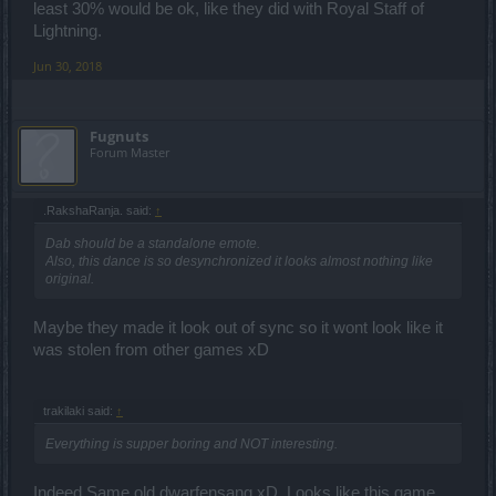
least 30% would be ok, like they did with Royal Staff of
Lightning.
Jun 30, 2018
Fugnuts
Forum Master
.RakshaRanja. said:
↑
Dab should be a standalone emote.
Also, this dance is so desynchronized it looks almost nothing like
original.
Maybe they made it look out of sync so it wont look like it
was stolen from other games xD
trakilaki said:
↑
Everything is supper boring and NOT interesting.
Indeed.Same old dwarfensang xD. Looks like this game