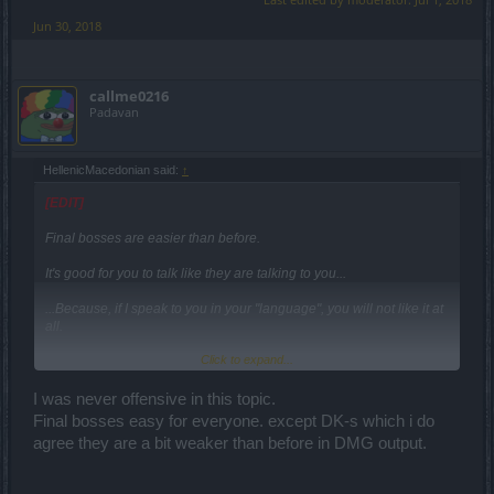
Jun 30, 2018
callme0216
Padavan
HellenicMacedonian said:
↑
[EDIT]
Final bosses are easier than before.
It's good for you to talk like they are talking to you...
...Because, if I speak to you in your "language", you will not like it at
all.
Click to expand...
Do not forget the Tesla.
It's an excellent group talent.
I was never offensive in this topic.
Final bosses easy for everyone. except DK-s which i do
Make use of all your skills, and you will see that 10% is going to be
agree they are a bit weaker than before in DMG output.
very useful.