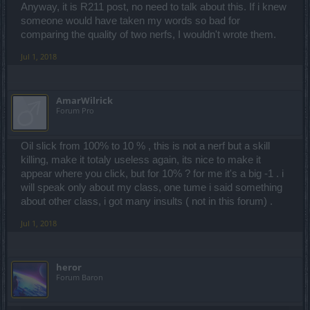
Anyway, it is R211 post, no need to talk about this. If i knew
someone would have taken my words so bad for
comparing the quality of two nerfs, I wouldn't wrote them.
Jul 1, 2018
AmarWilrick
Forum Pro
Oil slick from 100% to 10 % , this is not a nerf but a skill
killing, make it totaly useless again, its nice to make it
appear where you click, but for 10% ? for me it's a big -1 . i
will speak only about my class, one tume i said something
about other class, i got many insults ( not in this forum) .
Jul 1, 2018
heror
Forum Baron