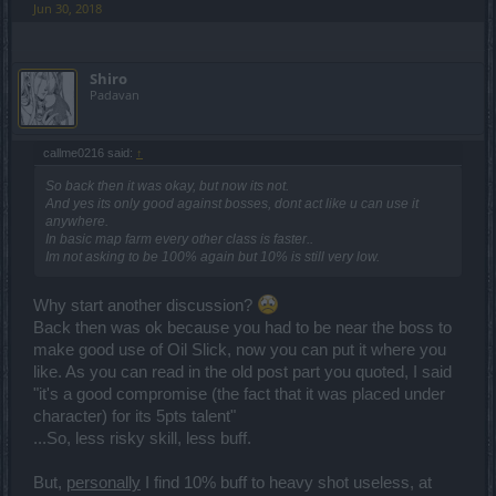
Jun 30, 2018
Shiro
Padavan
callme0216 said:
↑
So back then it was okay, but now its not.
And yes its only good against bosses, dont act like u can use it
anywhere.
In basic map farm every other class is faster..
Im not asking to be 100% again but 10% is still very low.
Why start another discussion?
Back then was ok because you had to be near the boss to
make good use of Oil Slick, now you can put it where you
like. As you can read in the old post part you quoted, I said
"it's a good compromise (the fact that it was placed under
character) for its 5pts talent"
...So, less risky skill, less buff.
But,
personally
I find 10% buff to heavy shot useless, at