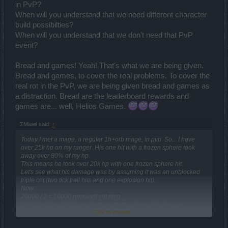
in PvP?
When will you understand that we need different character
build possibilties?
When will you understand that we don't need that PvP
event?
Bread and games! Yeah! That's what we are being given.
Bread and games, to cover the real problems. To cover the
real rot in the PvP, we are being given bread and games as
a distraction. Bread are the leaderboard rewards and
games are... well, Helios Games.
ΣMiwel said:
↑
Today I met a mage, a regular 1h+orb mage, in pvp. So... I have
over 25k hp on my ranger. His one hit with a frozen sphere took
away over 80% of my hp.
This means he took over 20k hp with one frozen sphere hit.
Let's see what his damage was by assuming it was an unblocked
triple crit (two tick trail hits and one explosion hit).
Now:
20000 / 2 = 10000
removed crit dmg
10000 / 4,2 = 2381
base damage from sphere skill damage
Click to expand...
2381 / (1-0,5578) =
5384
counting his real damage from my ice
resistance value