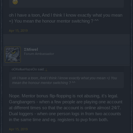
oh I have a toon, And I think I know exactly what you mean
=) You mean the honour mentor switching ? ^^
Apr 15, 2019
ΣMiwel
Forum Ambassador
oOKellueHazeOo said:
↑
oh I have a toon, And I think I know exactly what you mean =) You
mean the honour mentor switching ? ^^
Nope. Mentor bonus flip-flopping is not abusing, it's legal.
Gangbangers - when a few people are playing one account
at different times so that the account is online almost 24/7.
Dual loggers - when one person logs in from two accounts
in the same time and eg. registers to pvp from both.
Apr 15, 2019