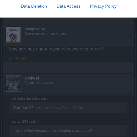
Data Deletion
Data Access
Privacy Policy
Apr 13, 2019
sargon234
Commander of the Forum
how are they encouraging cheating even more?
Apr 13, 2019
ΣMiwel
Forum Ambassador
oOKellueHazeOo said:
↑
Wait, how? I must have missed something.
sargon234 said:
↑
how are they encouraging cheating even more?