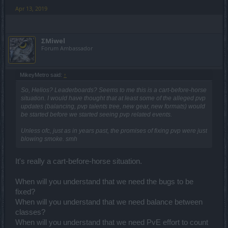
Apr 13, 2019
ΣMiwel
Forum Ambassador
MikeyMetro said:
↑
So, Helios? Leaderboards? Seems to me this is a cart-before-horse
situation. I would have thought that at least some of the alleged pvp
updates (balancing, pvp talents tree, new gear, new formats) would
be started before we started seeing pvp related events.
Unless ofc, just as in years past, the promises of fixing pvp were just
blowing smoke. smh
It's really a cart-before-horse situation.
When will you understand that we need the bugs to be
fixed?
When will you understand that we need balance between
classes?
When will you understand that we need PvE effort to count