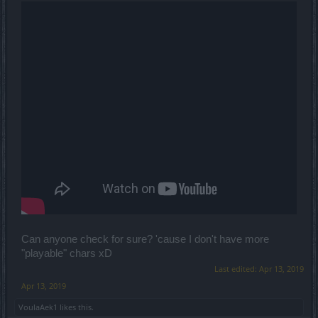
Can anyone check for sure? 'cause I don't have more
"playable" chars xD
Last edited:
Apr 13, 2019
Apr 13, 2019
VoulaAek1
likes this.