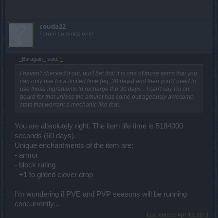
couda22
Forum Commissioner
_Baragain_ said:
↑
I haven't checked it out, but I bet that it is one of those items that you
can only use for a limited time (eg, 30 days) and then you'd need to
use those ingredients to recharge the 30 days... I can't say I'm on
board for that unless the amulet has some outrageously awesome
stats that warrant a mechanic like that.
You are absolutely right. The item life time is 5184000
seconds (60 days).
Unique enchantments of the item are:
- armor
- block rating
- +1 to gilded clover drop
I'm wondering if PVE and PVP seasons will be running
concurrently...
Last edited:
Apr 13, 2019