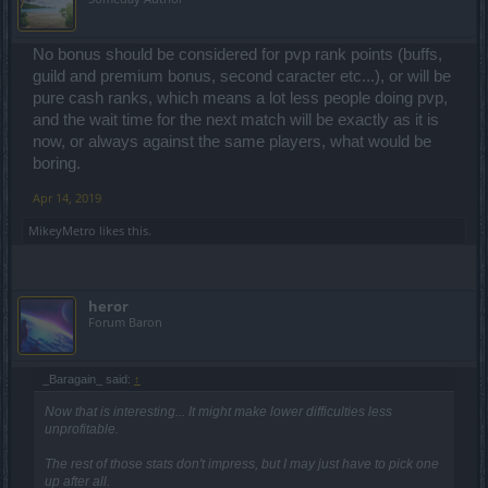
No bonus should be considered for pvp rank points (buffs,
guild and premium bonus, second caracter etc...), or will be
pure cash ranks, which means a lot less people doing pvp,
and the wait time for the next match will be exactly as it is
now, or always against the same players, what would be
boring.
Apr 14, 2019
MikeyMetro
likes this.
heror
Forum Baron
_Baragain_ said:
↑
Now that is interesting... It might make lower difficulties less
unprofitable.
The rest of those stats don't impress, but I may just have to pick one
up after all.