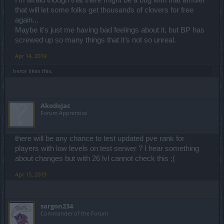
I'm afraid though that there might be a bug with that amulet
that will let some folks get thousands of clovers for free
again...
Maybe it's just me having bad feelings about it, but BP has
screwed up so many things that it's not so unreal.
Apr 14, 2019
heror
likes this.
AkodoJac
Forum Apprentice
there will be any chance to test updated pve rank for
players with low levels on test serwer ? I hear something
about changes but with 26 lvl cannot check this ;(
Apr 15, 2019
sargon234
Commander of the Forum