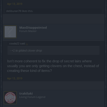
Apr 13, 2019
So... his damage was at least 5384. Which of you there-are-no-
bugs guys can explain this?
deliburan78
likes this.
MaxDisappointed
Forum Master
couda22 said:
↑
- +1 to gilded clover drop
Isn't more coherent to fix the drop of secret lairs where
usually you are only getting clovers on the chest, instead of
creating these kind of items?
Apr 13, 2019
trakilaki
Living Forum Legend