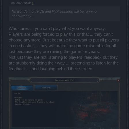
couda22 said:
↑
I'm wondering if PVE and PVP seasons will be running
concurrently...
Who cares ... you can't play what you want anyway.
Players are being forced to play this or that ... they can't
choose anymore. Just because they want to put all players
in one basket ... they will make the game miserable for all
just because they are ruining the game for years.
Not just they are not listening to players' feedback but they
are stubbornly doing their way ... pretending to listen for the
feedback ... and laughing behind their screen.