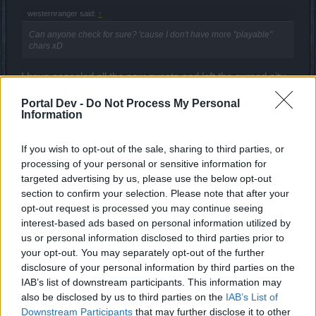
westernranger said:
↑
Can anyone check for sure? 'cause I don't have more "playable"
chars xD
I have canceled all the new quests and left the cursed city
of Kingshill ... and the connection issues disappeared.
Portal Dev -
Do Not Process My Personal
Information
ΣMiwel said:
↑
If you wish to opt-out of the sale, sharing to third parties, or
When will you understand that we need the bugs to be fixed?
processing of your personal or sensitive information for
targeted advertising by us, please use the below opt-out
If they could ... they would already fixed them.
section to confirm your selection. Please note that after your
But take a look what are they doing ... they are promoting
opt-out request is processed you may continue seeing
cheating.
interest-based ads based on personal information utilized by
us or personal information disclosed to third parties prior to
MaxDisappointed said:
↑
your opt-out. You may separately opt-out of the further
disclosure of your personal information by third parties on the
Very logical 70 clovers in PvE season and 100 clovers in PvP
IAB’s list of downstream participants. This information may
(runes not active in PvP).
also be disclosed by us to third parties on the
IAB’s List of
Downstream Participants
that may further disclose it to other
Logic in this game?