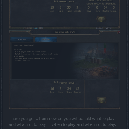
There you go ... from now on you will be told what to play
and what not to play ... when to play and when not to play.