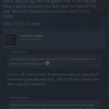
topics, please log into the game first. If you do not
have a game account, you will need to register for
one. We look forward to your next visit!
CLICK
HERE
< Prev
1
2
3
Next >
westernranger
Someday Author
avalon31 said:
↑
How did you complete that quest for 15 wins? My victories do not
want to count in that quest
Ummm idk how it works. It started counting at night (don't
remember particular time tho). I did 27-30 wins before and
there was 0/15 and 0/25.
VoulaAek1 said:
↑
What about these guys who have two characters with almost the
same honor points and register alternately in pvp battles , so they