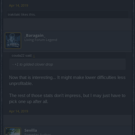
Apr 14, 2019
trakilaki
likes this.
_Baragain_
Living Forum Legend
couda22 said:
↑
- +1 to gilded clover drop
Now that is interesting... It might make lower difficulties less
unprofitable.
The rest of those stats don't impress, but I may just have to
pick one up after all.
Apr 14, 2019
Sevilla
Someday Author