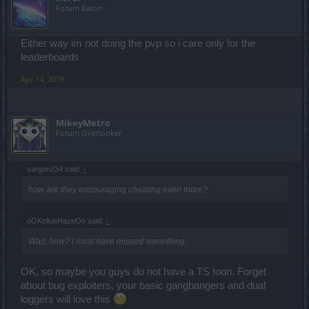
Forum Baron
Either way im not doing the pvp so i care only for the
leaderboards
Apr 14, 2019
MikeyMetro
Forum Overlooker
sargon234 said:
↑
how are they encouraging cheating even more?
oOKellueHazeOo said:
↑
Wait, how? I must have missed something.
OK, so maybe you guys do not have a TS toon. Forget
about bug exploiters, your basic gangbangers and dual
loggers will love this