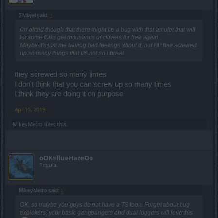
ΣMiwel said:
↑
I'm afraid though that there might be a bug with that amulet that will
let some folks get thousands of clovers for free again...
Maybe it's just me having bad feelings about it, but BP has screwed
up so many things that it's not so unreal.
they screwed so many times
I don't think that you can screw up so many times
I think they are doing it on purpose
Apr 15, 2019
MikeyMetro
likes this.
oOKellueHazeOo
Regular
MikeyMetro said:
↑
OK, so maybe you guys do not have a TS toon. Forget about bug
exploiters, your basic gangbangers and dual loggers will love this