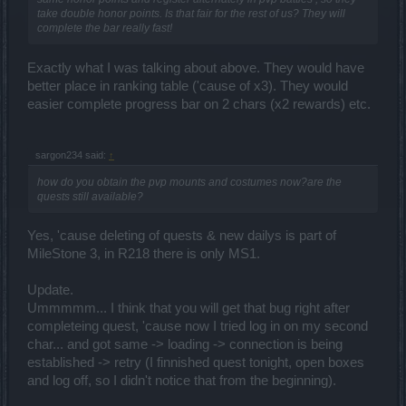
take double honor points. Is that fair for the rest of us? They will
complete the bar really fast!
Exactly what I was talking about above. They would have
better place in ranking table ('cause of x3). They would
easier complete progress bar on 2 chars (x2 rewards) etc.
sargon234 said:
↑
how do you obtain the pvp mounts and costumes now?are the
quests still available?
Yes, 'cause deleting of quests & new dailys is part of
MileStone 3, in R218 there is only MS1.
Update.
Ummmmm... I think that you will get that bug right after
completeing quest, 'cause now I tried log in on my second
char... and got same -> loading -> connection is being
established -> retry (I finnished quest tonight, open boxes
and log off, so I didn't notice that from the beginning).