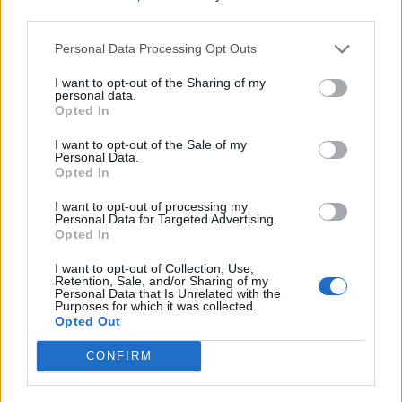
third parties.
Logical is when newly created level 15 character can obtain
more draken in short time than the strongest PvE players
Personal Data Processing Opt Outs
playing for years.
Take a look of those thousands of draken and hundreds of
I want to opt-out of the Sharing of my
clovers that will be available to one day old accounts.
personal data.
Opted In
Apr 13, 2019
VoulaAek1
,
MikeyMetro
and
ΣMiwel
like this.
I want to opt-out of the Sale of my
Personal Data.
Opted In
oOKellueHazeOo
I want to opt-out of processing my
Regular
Personal Data for Targeted Advertising.
Opted In
trakilaki said:
↑
I want to opt-out of Collection, Use,
Retention, Sale, and/or Sharing of my
Logic in this game?
Personal Data that Is Unrelated with the
Purposes for which it was collected.
Logical is when newly created level 15 character can obtain more
draken in short time than the strongest PvE players playing for
Opted Out
years.
Take a look of those thousands of draken and hundreds of clovers
CONFIRM
that will be available to one day old accounts.
Wait, how? I must have missed something.