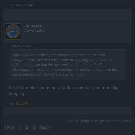
1vanka
likes this.
Purgerzg
Active Author
ΣMiwel said:
↑
Nope. Mentor bonus flip-flopping is not abusing, it's legal.
Gangbangers - when a few people are playing one account at
different times so that the account is online almost 24/7.
Dual loggers - when one person logs in from two accounts in the
same time and eg. registers to pvp from both.
On TS mentor bonus only work on wisdom, no more flip-
flopping
Apr 15, 2019
(You must log in or sign up to reply here.)
< Prev
1
2
3
Next >