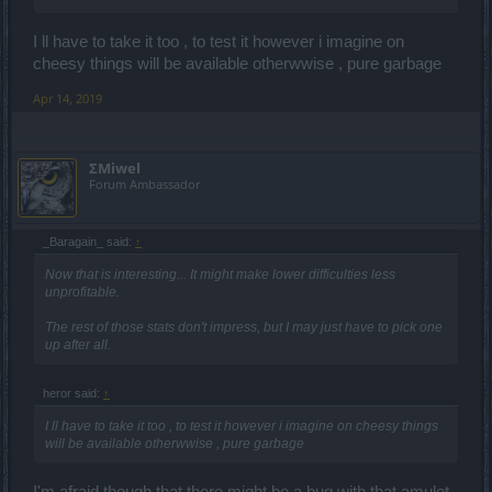
I ll have to take it too , to test it however i imagine on
cheesy things will be available otherwwise , pure garbage
Apr 14, 2019
ΣMiwel
Forum Ambassador
_Baragain_ said:
↑
Now that is interesting... It might make lower difficulties less
unprofitable.
The rest of those stats don't impress, but I may just have to pick one
up after all.
heror said:
↑
I ll have to take it too , to test it however i imagine on cheesy things
will be available otherwwise , pure garbage