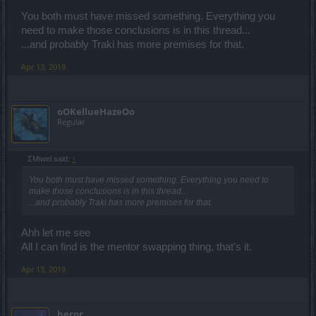
You both must have missed something. Everything you
need to make those conclusions is in this thread...
...and probably Traki has more premises for that.
Apr 13, 2019
oOKellueHazeOo
Regular
ΣMiwel said:
↑
You both must have missed something. Everything you need to
make those conclusions is in this thread...
...and probably Traki has more premises for that.
Ahh let me see
All I can find is the mentor swapping thing, that's it.
Apr 13, 2019
heror