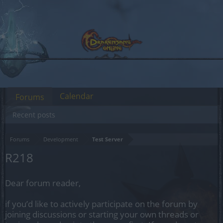
Calendar
Forums
Recent posts
Forums
Development
Test Server
R218
Dear forum reader,
if you’d like to actively participate on the forum by
joining discussions or starting your own threads or