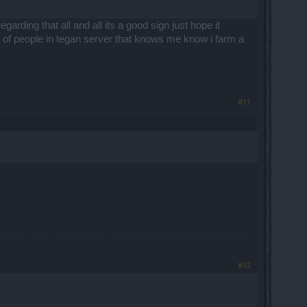
rding that all and all its a good sign just hope it
t of people in tegan server that knows me know i farm a
#11
#12