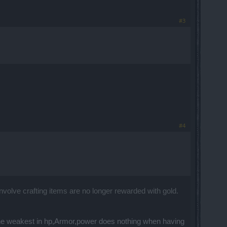
#3
#4
nvolve crafting items are no longer rewarded with gold.
the weakest in hp,Armor,power does nothing when having