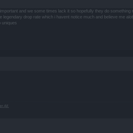
 important and we some times lack it so hopefully they do something rega
 the legendary drop rate which i havent notice much and believe me alo
o uniques
r All.