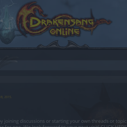
18, 2015
.
by joining discussions or starting your own threads or topics
er for one. We look forward to your next visit!
CLICK HERE