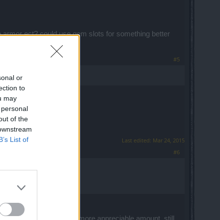
p armor ect? could use gem slots for something better
#5
sonal or
ection to
ou may
 personal
out of the
 downstream
B’s List of
Last edited:
Mar 24, 2015
#6
uple of letdowns imho:
 20 gold would would be a more appreciable amount, still