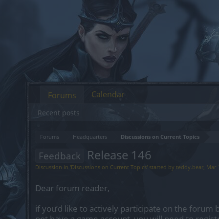
Calendar
Forums
Recent posts
Forums
Headquarters
Discussions on Current Topics
Release 146
Feedback
Discussion in '
Discussions on Current Topics
' started by
teddy.bear
,
Mar 
Dear forum reader,
if you’d like to actively participate on the forum 
not have a game account, you will need to regist