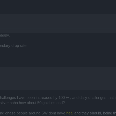
happy.
ndary drop rate.
challenges have been increased by 100 % , and daily challenges that i
 silver,haha how about 50 gold instead?
 and chase people around,SW dont have
heal
and they should, being 