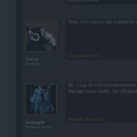
maancrust
likes this.
Yeah, if it's not too late it would b
lewcar
,
Mar 19, 2015
lewcar
Padavan
idk . I say its a Good improvments .
damage more useful . but still go
hedwig70
,
Mar 19, 2015
hedwig70
Someday Author