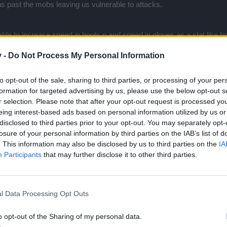
uns past the mobs leaving us vulnerable to attacks.
le to increase speed in boots n and speed in gloves as a stat,like h
v -
Do Not Process My Personal Information
to opt-out of the sale, sharing to third parties, or processing of your per
formation for targeted advertising by us, please use the below opt-out s
 as one gold regardless of level. So that would mean 2 gold reward.
r selection. Please note that after your opt-out request is processed y
eing interest-based ads based on personal information utilized by us or
disclosed to third parties prior to your opt-out. You may separately opt-
losure of your personal information by third parties on the IAB’s list of
. This information may also be disclosed by us to third parties on the
IA
Participants
that may further disclose it to other third parties.
l Data Processing Opt Outs
 because its predominantly based on community feedback. Just a co
o opt-out of the Sharing of my personal data.
en only a 100% boost to gold? Literally 2gold reward now. I feel like