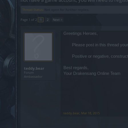
Thread Status:
Not open for further replies.
Page 1 of 2
1
2
Next >
Greetings Heroes,
Please post in this thread y
Positive or negative, constru
Best regards,
teddy.bear
Forum
Your Drakensang Online Team
Ambassador
teddy.bear
,
Mar 18, 2015