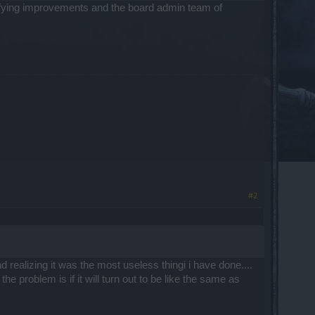
ifying improvements and the board admin team of
#2
d realizing it was the most useless thingi i have done....
 problem is if it will turn out to be like the same as