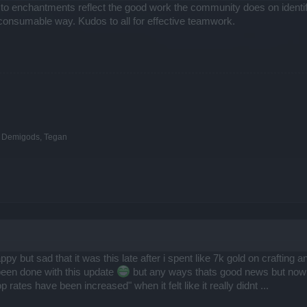
 to enchantments reflect the good work the community does on ident
consumable way. Kudos to all for effective teamwork.
e Demigods, Tegan
but sad that it was this late after i spent like 7k gold on crafting an
been done with this update
but any ways thats good news but now the
ates have been increased" when it felt like it really didnt ...