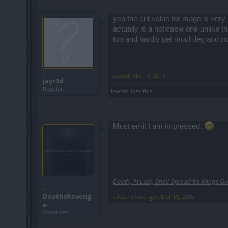
yea the crit value for mage is very
actually is a noticable one unlike
ton and hardly get much leg and n
jayr3d
,
Mar 19, 2015
jayr3d
Regular
lewcar
likes this.
Must emit I am impressed.
Death, At Last, Shall Spread It's Wings Ove
-
DeathsReveng
-DeathsRevenge-
,
Mar 19, 2015
e-
Advanced