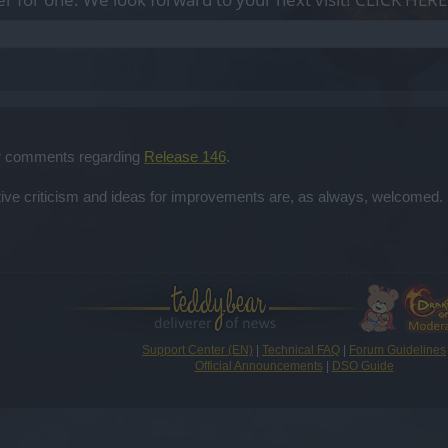
our comments regarding
Release 146
.
ctive criticism and ideas for improvements are, as always, welcomed. 
Support Center (EN)
|
Technical FAQ
|
Forum Guidelines
Official Announcements
|
DSO Guide