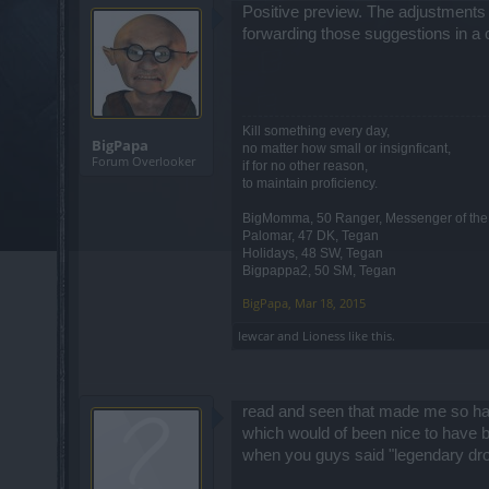
Positive preview. The adjustments
forwarding those suggestions in a 
Kill something every day,
BigPapa
no matter how small or insignficant,
Forum Overlooker
if for no other reason,
to maintain proficiency.
BigMomma, 50 Ranger, Messenger of th
Palomar, 47 DK, Tegan
Holidays, 48 SW, Tegan
Bigpappa2, 50 SM, Tegan
BigPapa
,
Mar 18, 2015
lewcar
and
Lioness
like this.
read and seen that made me so happy 
which would of been nice to have 
when you guys said "legendary drop r