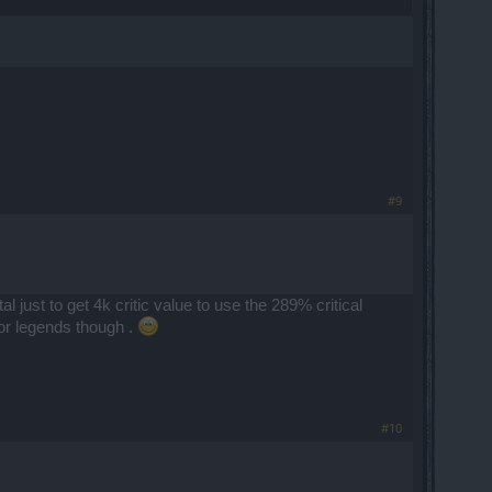
#9
 just to get 4k critic value to use the 289% critical
or legends though .
#10