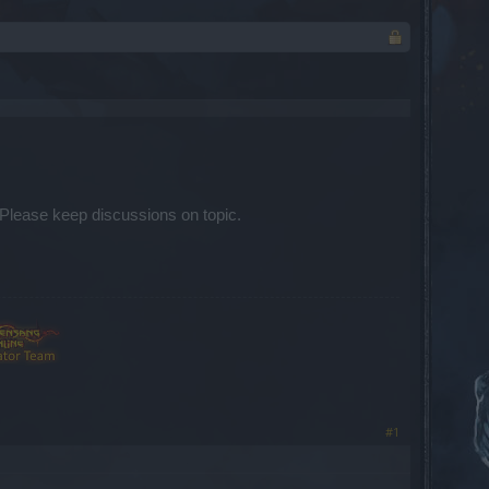
Please keep discussions on topic.​
#1