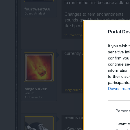
to run for the hills because a dk r
fourtwenty68
Board Analyst
Changes to item enchantments
sounds good but how about being ab
like hp n res.
Portal De
fourtwenty68
,
Mar 18, 2015
If you wish 
sensitive in
currently all dailies have a reward
confirm you
continue se
information 
further disc
participants
Downstream 
MegaNuker
MegaNuker
,
Mar 18, 2015
Forum
Ambassador
Persona
Seems really positive and more so
I want t
- Saw reworked daily challenges, th