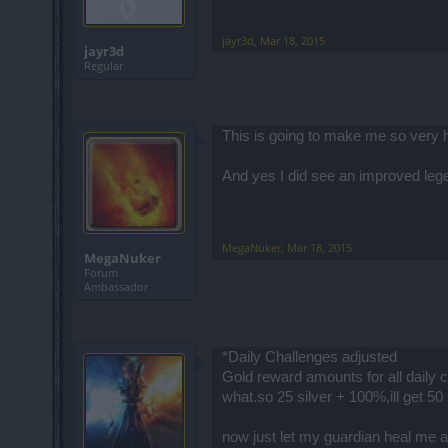
jayr3d
,
Mar 18, 2015
jayr3d
Regular
This is going to make me so very 
And yes I did see an improved lege
MegaNuker
,
Mar 18, 2015
MegaNuker
Forum
Ambassador
*Daily Challenges adjusted
Gold reward amounts for all daily 
what.so 25 silver + 100%,ill get 50
now just let my guardian heal me