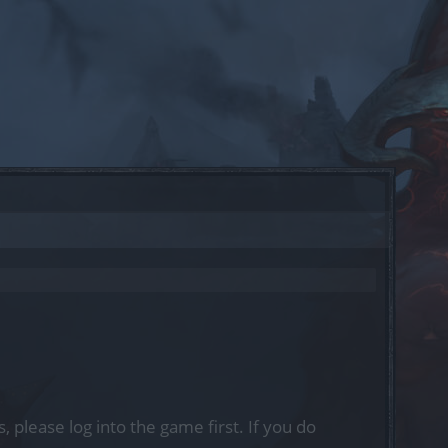
, please log into the game first. If you do