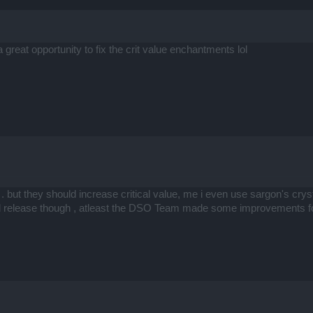
e a great opportunity to fix the crit value enchantments lol
 but they should increase critical value, me i even use sargon's crystal
od release though , atleast the DSO Team made some improvements f