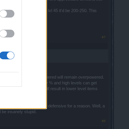
tive players.
-180, when ideally for a lvl 45 it'd be 200-250. This
#7
nce from 200-300. Overpowered will remain overpowered.
n everything increases by % and high levels can get
ny good legendary. This will result in lower level items
l be solved.
hose are meant to be more defensive for a reason. Well, a
 be insanely stupid.
#8