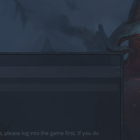
, please log into the game first. If you do