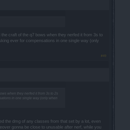
d the craft of the q7 bows when they nerfed it from 3s to
asking ever for compensations in one single way (only
#49
 bows when they nerfed it from 3s to 2s
nsations in one single way (only when
ed the dmg of any classes from that set by a lot, even
reover gonna be close to unusable after nerf, while you