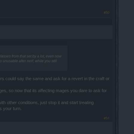
#50
asses from that set by a lot, even now
 unusable after nerf, while you still
s could say the same and ask for a revert in the craft or
es, so now that its affecting mages you dare to ask for
 other conditions, just stop it and start treating
s your turn.
#51