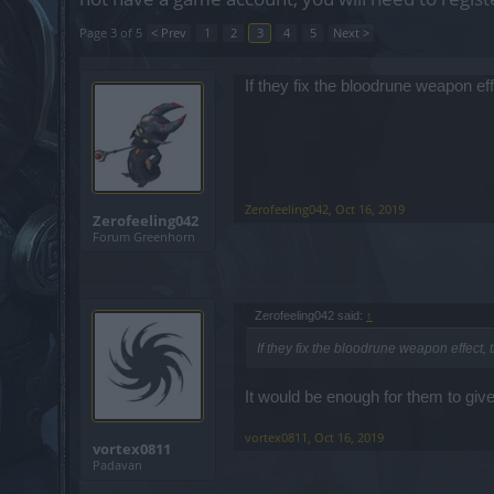
Page 3 of 5
< Prev
1
2
3
4
5
Next >
If they fix the bloodrune weapon ef
Zerofeeling042
,
Oct 16, 2019
Zerofeeling042
Forum Greenhorn
Zerofeeling042 said:
↑
If they fix the bloodrune weapon effect, 
It would be enough for them to giv
vortex0811
,
Oct 16, 2019
vortex0811
Padavan