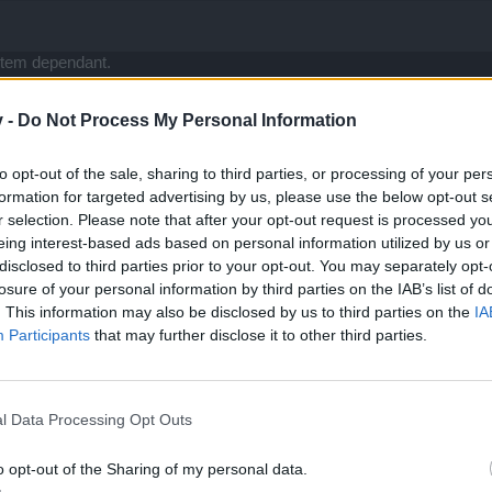
item dependant.
ith our uniques etc, well firstly they are useless in pvp now, craftin
v -
Do Not Process My Personal Information
ce, but lets face it base stats is totally item dependant.
 firmly has the base stats of any character that they can build on.
ething that allows a build to continually grow without the dire side e
to opt-out of the sale, sharing to third parties, or processing of your per
n the game, am saying a unique should not define a build thats all.
formation for targeted advertising by us, please use the below opt-out s
 of all arpgs did it and its worked out pretty well so far <- did I sem
r selection. Please note that after your opt-out request is processed y
g gems to the table, imo eventually 3 years from now builds with only
eing interest-based ads based on personal information utilized by us or
esome.
disclosed to third parties prior to your opt-out. You may separately opt-
losure of your personal information by third parties on the IAB’s list of
e moment | Player: Gourex
. This information may also be disclosed by us to third parties on the
IA
Participants
that may further disclose it to other third parties.
l Data Processing Opt Outs
o opt-out of the Sharing of my personal data.
they have to give compensation. This is it. If they have conscience...