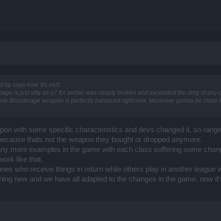
nd bp says now. It's nerf.
ge is just silly as q7 for archer was clearly broken and exceeded the dmg of any cl
le while Bloodmage weapon is perfectly balanced right now. Moreover gonna be close to
pon with some specific characteristics and devs changed it, so ranger
because thats not the weapon they bought or dropped anymore.
many more examples in the game with each class suffering some chang
ork like that.
es who receive things in return while others play in another league with
thing new and we have all adapted to the changes in the game, now it'