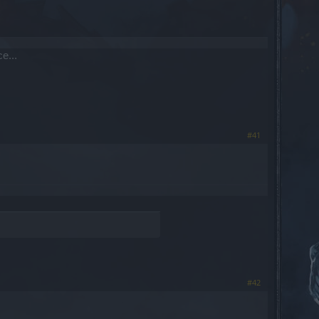
e...
#41
#42