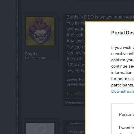
Builds in DSO is waaay much too 
Yes its nice everything we can do w
and youre screwed.
Portal De
And look, by all means wisdom is ni
Any and every other ARPG out there
Paragon systems, soul systems, som
If you wish 
Not saying a unique should not be i
Phyrix
sensitive in
Count Count
After all thats how the grand daddy
confirm you
R224 does bring some pretty amazin
continue se
boy oh boy are they gonna be aw
information 
further disc
Server: Heredur | Player: Phyrix
Server: Agathon <- not active there at th
participants
Downstream 
Phyrix
,
Oct 17, 2019
ManipulatorOfSouls
likes this.
Persona
Zerofeeling042 said:
↑
I want t
If they fix the bloodrune weapon effect, 