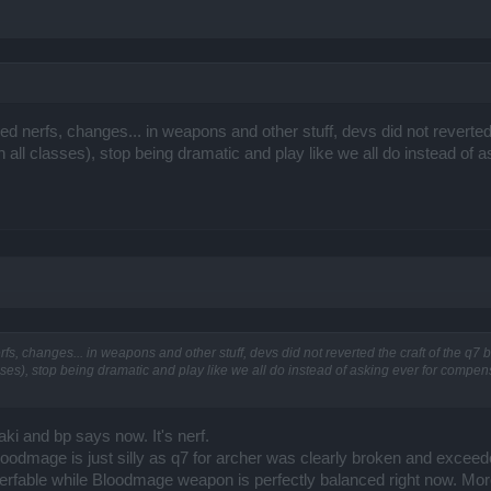
ered nerfs, changes... in weapons and other stuff, devs did not reverte
ll classes), stop being dramatic and play like we all do instead of 
erfs, changes... in weapons and other stuff, devs did not reverted the craft of the q7
es), stop being dramatic and play like we all do instead of asking ever for compe
raki and bp says now. It's nerf.
oodmage is just silly as q7 for archer was clearly broken and exceed
bh nerfable while Bloodmage weapon is perfectly balanced right now. Mo