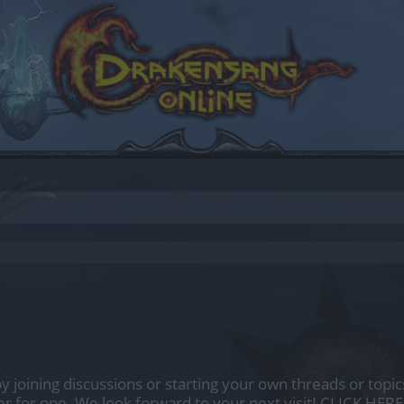
by joining discussions or starting your own threads or topics
er for one. We look forward to your next visit!
CLICK HERE