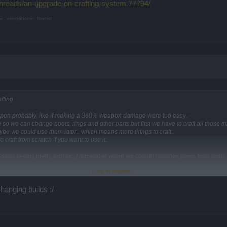
threads/an-upgrade-on-crafting-system.77794/
ic, xenophobic, fascist
fting
pon probably, like if making a 360% weapon damage were too easy..
o we can change boots, rings and other parts but first we have to craft all those th
be we could use them later.. which means more things to craft..
 craft from scratch if you want to use it..
g system seems pretty archaic, I remember when we couldn't remove gems from items
Click to expand...
ds/an-upgrade-on-crafting-system.77794/
anging builds :/