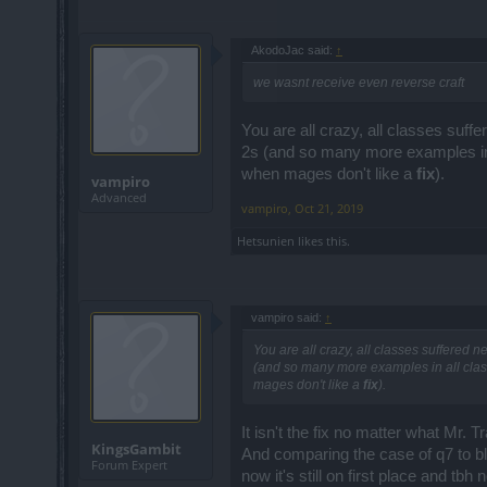
AkodoJac said:
↑
we wasnt receive even reverse craft
You are all crazy, all classes suff
2s (and so many more examples in a
when mages don't like a
fix
).
vampiro
Advanced
vampiro
,
Oct 21, 2019
Hetsunien
likes this.
vampiro said:
↑
You are all crazy, all classes suffered n
(and so many more examples in all class
mages don't like a
fix
).
It isn't the fix no matter what Mr. T
KingsGambit
And comparing the case of q7 to bl
Forum Expert
now it's still on first place and t