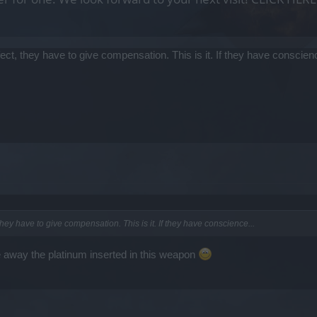
fect, they have to give compensation. This is it. If they have conscienc
they have to give compensation. This is it. If they have conscience...
e away the platinum inserted in this weapon