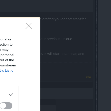
g takes much too long, once crafted you cannot transfer
ffects of having crafted your precious unique.
sonal or
ection to
i quote Iron man? Maybe?
ou may
 unique gems on blue level will start to appear, and
 personal
out of the
 downstream
B’s List of
#46