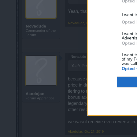
Opted 
Yeah, thats not happening.
I want t
Opted 
Novadude
,
Oct 17, 2019
Novadude
Commander of the
I want 
Forum
Advertis
Opted 
I want t
Novadude said:
↑
of my P
was col
Yeah, thats not happening.
Opted 
because good compensation shoul
price in drakens (grima shop price
tiering to t8 - draken and augment
AkodoJac
bonus add - draken and pristine c
Forum Apprentice
legendary weapon with bonuses
other resource needed to acces all 
we wasnt receive even reverse craf
AkodoJac
,
Oct 21, 2019