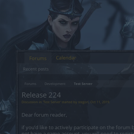
Calendar
Forums
Recent posts
Forums
Development
Test Server
Release 224
Discussion in '
Test Server
' started by
stegon
,
Oct 11, 2019
.
Dear forum reader,
if you’d like to actively participate on the forum 
not have a game account, you will need to regist