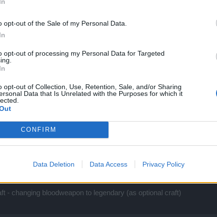
In
o opt-out of the Sale of my Personal Data.
In
to opt-out of processing my Personal Data for Targeted
ing.
In
o opt-out of Collection, Use, Retention, Sale, and/or Sharing
ersonal Data that Is Unrelated with the Purposes for which it
lected.
Out
d be :
CONFIRM
)
 cores
ores
Data Deletion
Data Access
Privacy Policy
of this
t - changing bloodweapon to legendary (as optional craft)