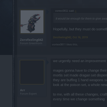
vortex0811 said:
↑
It would be enough for them to give awa
Hopefully, but they must do someth
Zerofeeling042
,
Oct 16, 2019
Zerofeeling042
Forum Greenhorn
vortex0811
likes this.
we urgently need an improvement t
mages gonna have to change their
mortis set made dragan set dispensa
they are buffing 1 hand weapons s
look at the poison set, a whole new 
Arr
Forum Expert
to me, with all these changes, cr
every time we change something