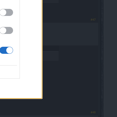
#47
#48