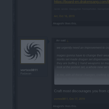
https://board-en.drakensang.com/
racist, sexist, misogynist, homophobic, transphob
Arr
,
Oct 16, 2019
Akageshi
likes this.
Arr said:
↑
we urgently need an improvement to cra
mages gonna have to change their wea
mortis set made dragan set dispensable s
they are buffing 1 hand weapons so may
look at the poison set, a whole new set to
vortex0811
Padavan
to me, with all these changes, craftin
time we change something
https://board-en.drakensang.com/threa
Craft most discourages you from ch
vortex0811
,
Oct 17, 2019
Akageshi
likes this.