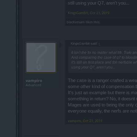
still using your Q7, aren't you...
KingsGambit
,
Oct 21, 2019
blackassam
likes this.
KingsGambit said:
↑
It isn't the fix no matter what Mr. Traki a
And comparing the case of q7 to bloodma
it's still on first place and tbh nerfab
using your Q7, aren't you...
vampiro
The case is a ranger crafted a wea
Advanced
some other kind of compensation 
It's just an example but there is 
something in return? No, it doesnt w
Mages are used to being the only on
everyone equally, the nerfs are no
vampiro
,
Oct 21, 2019