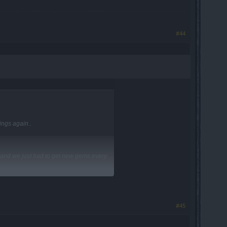
#44
ings again..
 and we just had to get new gems every
#45