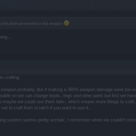
y the platinum inserted in this weapon
ing...
o crafting
 weapon probably, like if making a 360% weapon damage were too ea
ble so we can change boots, rings and other parts but first we have t
o maybe we could use them later.. which means more things to craft.
set to craft from scratch if you want to use it..
afting system seems pretty archaic, I remember when we couldn't re