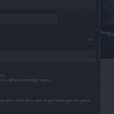
#43
sy..
o craft all those things again..
.
move gems from items and we just had to get new gems