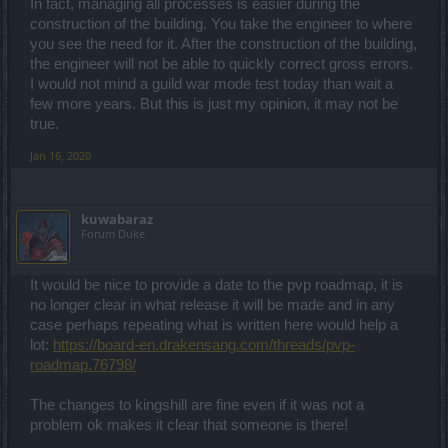
In fact, managing all processes is easier during the
construction of the building. You take the engineer to where
you see the need for it. After the construction of the building,
the engineer will not be able to quickly correct gross errors.
I would not mind a guild war mode test today than wait a
few more years. But this is just my opinion, it may not be
true.
Jan 16, 2020
kuwabaraz
Forum Duke
It would be nice to provide a date to the pvp roadmap, it is
no longer clear in what release it will be made and in any
case perhaps repeating what is written here would help a
lot:
https://board-en.drakensang.com/threads/pvp-
roadmap.76798/
The changes to kingshill are fine even if it was not a
problem ok makes it clear that someone is there!