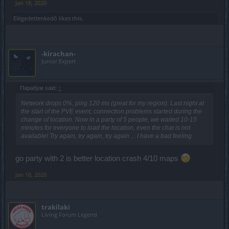
Jan 18, 2020
Elégedetlenkedő
likes this.
-kirachan-
Junior Expert
Парабум said:
↑
Network drops 0%, ping 120 ms (great for my region). Last night at
the start of the PVE event, connection problems started during the
change of location. Now in a party of 5 people, we waited 10-15
minutes for everyone to load the location, even the chat is not
available! Try again, try again, try again ... I have a bad feeling
go party with 2 is better location crash 4/10 maps
Jan 18, 2020
trakilaki
Living Forum Legend