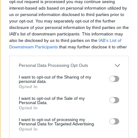
opt-out request is processed you may continue seeing
Dzungla
interest-based ads based on personal information utilized by
Forum Expert
us or personal information disclosed to third parties prior to
your opt-out. You may separately opt-out of the further
disclosure of your personal information by third parties on the
IAB’s list of downstream participants. This information may
also be disclosed by us to third parties on the
IAB’s List of
Downstream Participants
that may further disclose it to other
third parties.
Personal Data Processing Opt Outs
I want to opt-out of the Sharing of my
personal data.
Opted In
I want to opt-out of the Sale of my
Personal Data.
Opted In
First circus entry!
I want to opt-out of processing my
Personal Data for Targeted Advertising.
I got Djin's layer and I haven't been there since .. wel at
Opted In
least last DtU, I guess it has smt with ^