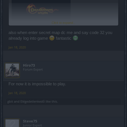
Click to expand...
also when enter secret map dc me and say code 32 you
already log into game
fantastic
Jan 18, 2020
Shortly - game is currently unplayable!
Hiro73
Forum Expert
For now it is impossible to play.
Jan 18, 2020
gbit
and
Elégedetlenkedő
like this.
Steve75
Junior Expert