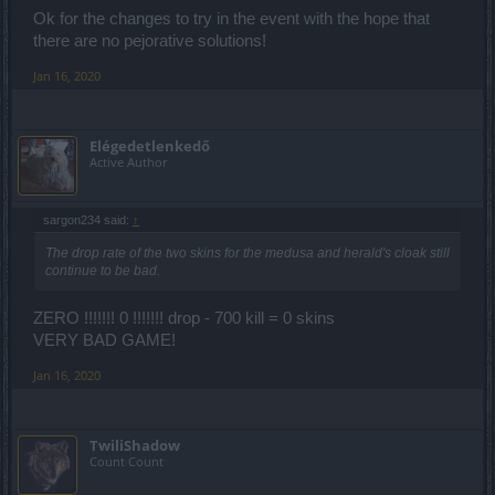
Ok for the changes to try in the event with the hope that
there are no pejorative solutions!
Jan 16, 2020
Elégedetlenkedő
Active Author
sargon234 said:
↑
The drop rate of the two skins for the medusa and herald's cloak still
continue to be bad.
ZERO !!!!!!! 0 !!!!!!! drop - 700 kill = 0 skins
VERY BAD GAME!
Jan 16, 2020
TwiliShadow
Count Count