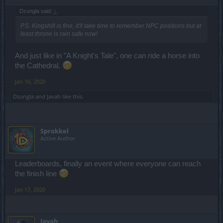
Dzungla said:
↑
P.S. Kingshill is fine, it'll take time to remember NPC positions but at
least throne is rain safe now!
And just like in "A Knight's Tale", one can ride a horse into
the Cathedral.
Jan 16, 2020
Dzungla
and
Javah
like this.
Sprokkel
Active Author
Leaderboards, finally an event where everyone can reach
the finish line
Jan 17, 2020
Javah