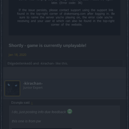
Shortly - game is currently unplayable!
Jan 18, 2020
Elégedetlenkedő
and
-kirachan-
like this.
-kirachan-
Junior Expert
Dzungla said:
↑
I do, just posting info due feedback
this one is from pw