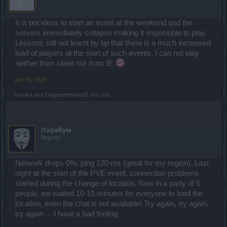
It is priceless to start an event at the weekend and the
servers immediately collapse making it impossible to play.
Lessons still not learnt by bp that there is a much increased
load of players at the start of such events. I can not play
neither from client nor from IE
Jan 18, 2020
1vanka
and
Elégedetlenkedő
like this.
Парабум
Regular
Network drops 0%, ping 120 ms (great for my region). Last
night at the start of the PVE event, connection problems
started during the change of location. Now in a party of 5
people, we waited 10-15 minutes for everyone to load the
location, even the chat is not available! Try again, try again,
try again ... I have a bad feeling