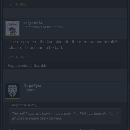
Jan 16, 2020
sargon234
Commander of the Forum
The drop rate of the two skins for the medusa and herald's
cloak still continue to be bad.
Jan 16, 2020
Elégedetlenkedő
likes this.
Парабум
Regular
sargon234 said:
↑
The guild wars will have to come only after PVP has been fixed and
all cheaters have been banned.