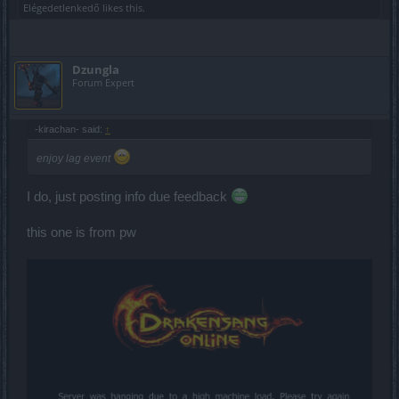
Elégedetlenkedő
likes this.
Dzungla
Forum Expert
-kirachan- said:
↑
enjoy lag event
I do, just posting info due feedback
this one is from pw