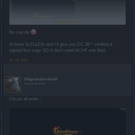
Click to expand...
No can do
At least 5x21&23s and I'll give you EC 36 ^ verified &
signed first copy XD (I don't need ACHF one btw)
Jan 18, 2020
Elégedetlenkedő
Active Author
Circus all enter :