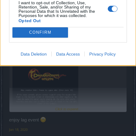
I want to opt-out of Collection, Use,
Jan 18, 2020
Retention, Sale, and/or Sharing of my
Personal Data that Is Unrelated with the
Purposes for which it was collected.
Elégedetlenkedő
likes this.
Opted Out
CONFIRM
-kirachan-
Junior Expert
Data Deletion
Data Access
Privacy Policy
Dzungla said:
↑
Click to expand...
First circus entry!
enjoy lag event
I got Djin's layer and I haven't been there since .. wel at least last
Jan 18, 2020
DtU, I guess it has smt with ^