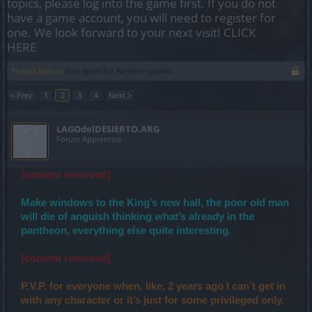
topics, please log into the game first. If you do not
have a game account, you will need to register for
one. We look forward to your next visit!
CLICK
HERE
Thread Status:
Not open for further replies.
< Prev
1
2
3
4
Next >
LAGOdelDESIERTO.ARG
Forum Apprentice
[content removed]
Make windows to the King’s new hall, the poor old man
will die of anguish thinking what’s already in the
pantheon, everything else quite interesting.
[content removed]
P.V.P. for everyone when, like, 2 years ago I can’t get in
with any character or it’s just for some privileged only.