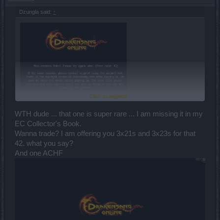
Dzungla said:
↑
Click to expand...
First circus entry!
WTH dude ... that one is super rare ... I am missing it in my
EC Collector's Book.
I got Djin's layer and I haven't been there since .. wel at least last
Wanna trade? I am offering you 3x21s and 3x23s for that
DtU, I guess it has smt with ^
42. what you say?
And one ACHF