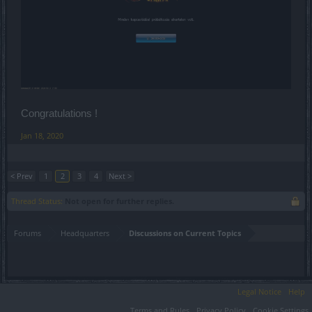
Congratulations !
Jan 18, 2020
< Prev
1
2
3
4
Next >
Thread Status:
Not open for further replies.
Forums
Headquarters
Discussions on Current Topics
Legal Notice
Help
Terms and Rules
Privacy Policy
Cookie Settings