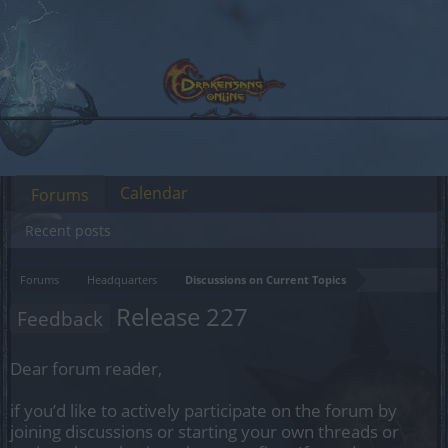
Calendar
Forums
Recent posts
Forums
Headquarters
Discussions on Current Topics
Release 227
Feedback
Dear forum reader,
if you’d like to actively participate on the forum by
joining discussions or starting your own threads or