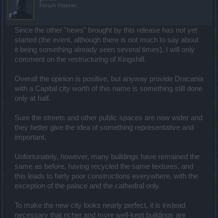
Forum Veteran
Since the other "news" brought by this release has not yet
started (the event, although there is not much to say about
it being something already seen several times), I will only
comment on the restructuring of Kingshill.
Overall the opinion is positive, but anyway provide Dracania
with a Capital city worth of this name is something still done
only at half.
Sure the streets and other public spaces are now wider and
they better give the idea of something representative and
important.
Unfortunately, however, many buildings have remained the
same as before, having recycled the same textures, and
this leads to fairly poor constructions everywhere, with the
exception of the palace and the cathedral only.
To make the new city looks nearly perfect, it is instead
necessary that richer and more well-kept buildings are