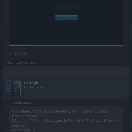
Jan 18, 2020
Dzungla
likes this.
Dzungla
Forum Expert
trakilaki said:
↑
WTH dude ... that one is super rare ... I am missing it in my EC
Collector's Book.
Wanna trade? I am offering you 3x21s and 3x23s for that 42. what
you say?
And one ACHF