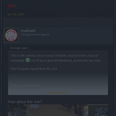
EDIT
Jan 16, 2020
trakilaki
Living Forum Legend
Dzungla said:
↑
This is 4th release since I wear invisible cloak (not the cloak of
invisibility
) so I'll try to give full feedback, at least for my case:
First I'll quote myself from RL 224
Today - still the same ...
Click to expand...
How about this one?