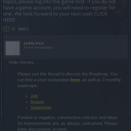
topics, please log into the game first. If you do not
have a game account, you will need to register for
one. We look forward to your next visit!
CLICK
HERE
1
2
Next >
teddy.bear
Forum Ambassador
Hello Heroes,
Please use this thread to discuss the Roadmap. You
can find a short explanation
here
, as well as 3 monthly
roadmaps:
July
August
September
Positive or negative, constructive criticism and ideas
for improvements are, as always, welcomed. Please
keep discussions on topic.