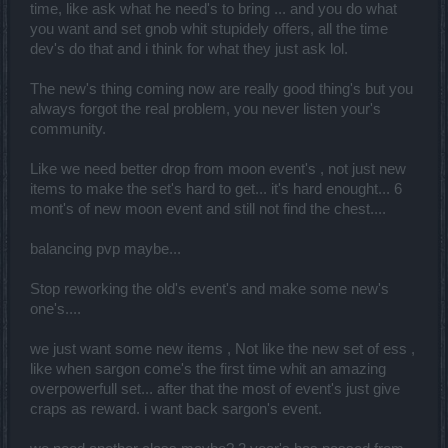
time, like ask what he need's to bring ... and you do what
you want and set gnob whit stupidely offers, all the time
dev's do that and i think for what they just ask lol.
The new's thing coming now are really good thing's but you
always forgot the real problem, you never listen your's
community.
Like we need better drop from moon event's , not just new
items to make the set's hard to get... it's hard enought... 6
mont's of new moon event and still not find the chest....
balancing pvp maybe...
Stop reworking the old's event's and make some new's
one's....
we just want some new items , Not like the new set of ess ,
like when sargon come's the first time whit an amazing
overpowerfull set... after that the most of event's just give
craps as reward. i want back sargon's event.