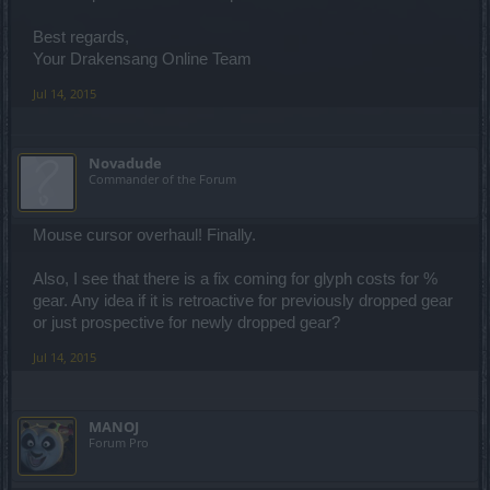
Best regards,
Your Drakensang Online Team
Jul 14, 2015
Novadude
Commander of the Forum
Mouse cursor overhaul! Finally.
Also, I see that there is a fix coming for glyph costs for %
gear. Any idea if it is retroactive for previously dropped gear
or just prospective for newly dropped gear?
Jul 14, 2015
MANOJ
Forum Pro