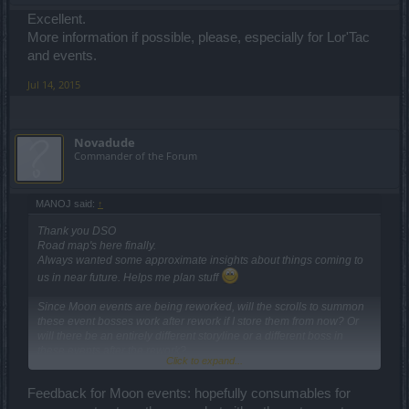
Excellent.
More information if possible, please, especially for Lor'Tac
and events.
Jul 14, 2015
Novadude
Commander of the Forum
MANOJ said:
↑
Thank you DSO
Road map's here finally.
Always wanted some approximate insights about things coming to
us in near future. Helps me plan stuff
Since Moon events are being reworked, will the scrolls to summon
these event bosses work after rework if I store them from now? Or
will there be an entirely different storyline or a different boss in
these events after the rework?
Click to expand...
Same doubts regarding Ring of Life and Ring of Death quests.
I wasn't around during level 40 to level 45 update and have no idea
Feedback for Moon events: hopefully consumables for
how things changed back then.