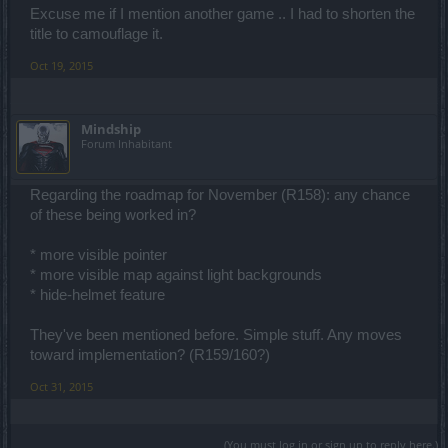
Excuse me if I mention another game .. I had to shorten the
title to camouflage it.
Oct 19, 2015
Mindship
Forum Inhabitant
Regarding the roadmap for November (R158): any chance
of these being worked in?
* more visible pointer
* more visible map against light backgrounds
* hide-helmet feature
They've been mentioned before. Simple stuff. Any moves
toward implementation? (R159/160?)
Oct 31, 2015
(You must log in or sign up to reply here.)