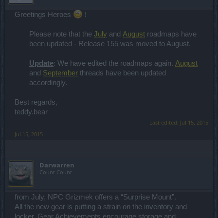
Greetings Heroes
!
Please note that the
July
and
August
roadmaps have
been updated - Release 155 was moved to August.
Update
: We have edited the roadmaps again.
August
and
September
threads have been updated
accordingly.
Best regards,
teddy.bear
Last edited:
Jul 15, 2015
Jul 15, 2015
Darwarren
Count Count
from July, NPC Grizmek offers a “Surprise Mount”.
All the new gear is putting a strain on the inventory and
locker. Gear Achievements encourage storage and