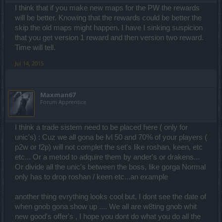
I think that if you make new maps for the PW the rewards
will be better. Knowing that the rewards could be better the
skip the old maps might happen. I have I sinking suspicion
that you get version 1 reward and then version two reward.
Time will tell.
Jul 14, 2015
Maxman67
Forum Apprentice
I think a trade sistem need to be placed here ( only for
unic's) : Cuz we all gona be lvl 50 and 70% of your players (
p2w or f2p) will not complet the set's like roshan, keen, etc
etc... Or a metod to adquire them by ander's or drakens...
Or divide all the unic's between the boss, like gorga Normal
only has to drop roshan / keen etc...an example
another thing evrything looks cool but, I dont see the date of
when gnob gona show up .... We all are w8ting gnob whit
new good's offer's , I hope you dont do what you do all the