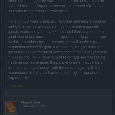
Veterans might have some idea regarding this as you guys have
moon events stays the same but either the entry costs are
seen such things before
lowered or realm frag drop rates are increased. Or even let
unworthy monsters drop realm frags.
Rol and RoD were drastically reworked last time around as
part of the last parallel update. I think the entire parallel
quests works okay as it is except that I think it would be a
good idea to see increases in drop rates for frags, and more
useful item values for the rewards, as well as the expected
expansion to level 50 gear. Alternatively, maybe reset the
quest frag values for quest completion at the new system is
in placesince I think lower amounts of frags are needed the
first time someone takes the parallel quest? It would be a
disincentive to go through with the quests again with the
expansion if old players had to do it at higher repeat quest
frag quantity.
Jul 14, 2015
MegaNuker
Forum Ambassador