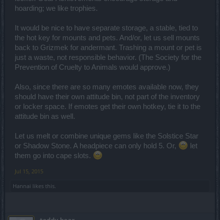
hoarding; we like trophies.
It would be nice to have separate storage, a stable, tied to
the hot key for mounts and pets. And/or, let us sell mounts
back to Grizmek for andermant. Trashing a mount or pet is
just a waste, not responsible behavior. (The Society for the
Prevention of Cruelty to Animals would approve.)
Also, since there are so many emotes available now, they
should have their own attitude bin, not part of the inventory
or locker space. If emotes get their own hotkey, tie it to the
attitude bin as well.
Let us melt or combine unique gems like the Solstice Star
or Shadow Stone. A headpiece can only hold 5. Or,
let
them go into cape slots.
Jul 15, 2015
Hannai
likes this.
teddy.bear