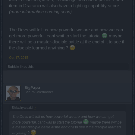
item in Dracania will also have a fighting capability score
(more information coming soon)
.
The Devs will tell us how powerful we are and how we can
get more powerful, cant wait to start the tutorial
maybe
there will be a master-disciple battle at the end of it to see if
the disciple learned anything ?
Oct 17, 2015
Bubble
likes this.
BigPapa
Forum Overlooker
Shiladitya said:
↑
The Devs will tell us how powerful we are and how we can get
more powerful, cant wait to start the tutorial
maybe there will be
a master-disciple battle at the end of it to see if the disciple learned
anything ?