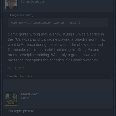
Forum Overlooker
Dragonnns said:
↑
Man, that was a great movie! :::wax on::: ::: wax off:::
Same genre wrong movie/show. Kung Fu was a series in
the 70's with David Carradine playing a Shaolin monk that
went to America during the old west. The show often had
flashbacks of him as a child obtaining his Kung Fu and
mental discipline training. Was truly a great show with a
message that spans the decades. Still worth watching.
Oct 19, 2015
Mindship
likes this.
Mal3ficent
Guest
On topic please.