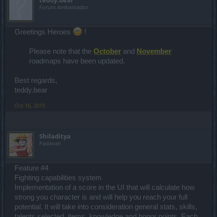
Forum Ambassador
Greetings Heroes
!
Please note that the
October
and
November
roadmaps have been updated.
Best regards,
teddy.bear
Oct 16, 2015
Shiladitya
Padavan
Feature #4
Fighting capabilities system
Implementation of a score in the UI that will calculate how
strong you character is and will help you reach your full
potential. It will take into consideration general stats, skills,
talents selected, items, knowledge and honor points. Each