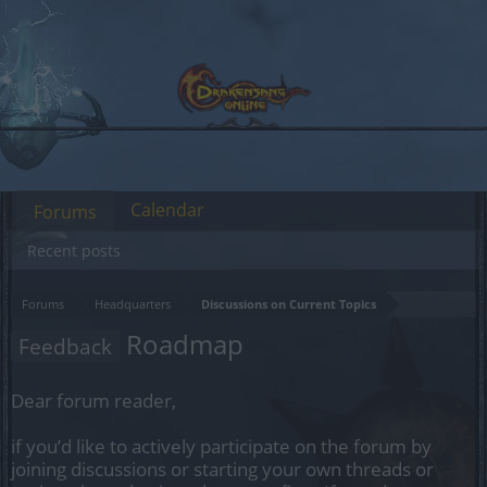
Calendar
Forums
Recent posts
Forums
Headquarters
Discussions on Current Topics
Roadmap
Feedback
Dear forum reader,
if you’d like to actively participate on the forum by
joining discussions or starting your own threads or