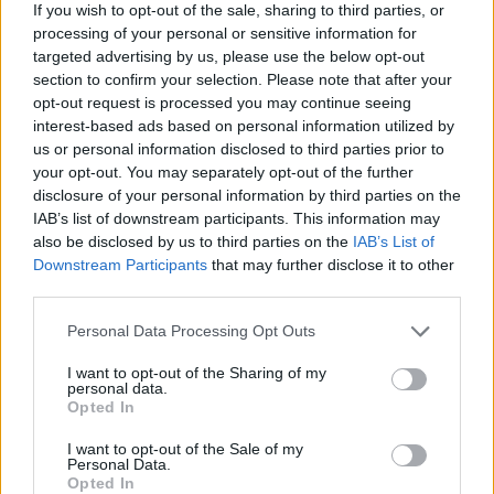
If you wish to opt-out of the sale, sharing to third parties, or
complet the set's like roshan, keen, etc etc... Or a metod to adquire
them by ander's or drakens... Or divide all the unic's between the
processing of your personal or sensitive information for
boss, like gorga Normal only has to drop roshan / keen etc...an
targeted advertising by us, please use the below opt-out
example
section to confirm your selection. Please note that after your
.............................
opt-out request is processed you may continue seeing
Sorry for my english I'm not good on it.
interest-based ads based on personal information utilized by
us or personal information disclosed to third parties prior to
Oh dear god, Not again! NO TRADE... EVER! The day
your opt-out. You may separately opt-out of the further
trade comes to this game is the day it is finally dead and I
disclosure of your personal information by third parties on the
will leave and never return.
IAB’s list of downstream participants. This information may
also be disclosed by us to third parties on the
IAB’s List of
And if English is not your first language, you can always
Downstream Participants
that may further disclose it to other
post it in the proper location here...
https://board-
third parties.
en.drakensang.com/forums/staff-dialogue.890/
Personal Data Processing Opt Outs
Jul 15, 2015
shadow-whisper
and
Novadude
like this.
I want to opt-out of the Sharing of my
personal data.
Opted In
shadow-whisper
I want to opt-out of the Sale of my
Forum Mogul
Personal Data.
Opted In