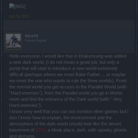
Oct 19, 2015
Hiro73
Forum Expert
Hello everyone, I would like that in Drakensang was added
a new dark world, (I do not mean a great job, but only a
portal that will start to introduce a new world extremely
difficult (perhaps where we meet Balor Father ... or maybe
we meet the one who wants to rule the three worlds). From
the normal world you get access to the Parallel World (with
"Hard enemies"), from the Parallel world you go in Mortis
room and find the entrance of the Dark world (with " Very
Hard enemies").
I know very well that you can not mention other games but I
don t know how to explain, the environment and the
atmosphere of the dark world should look like the desert
basement of
EDIT
, a bleak place, dark, with spooky ghosts
and demons.