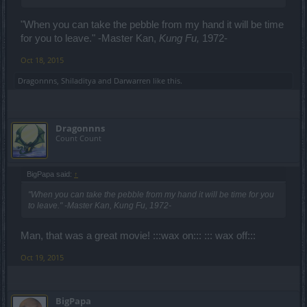
"When you can take the pebble from my hand it will be time
for you to leave." -Master Kan,
Kung Fu,
1972-
Oct 18, 2015
Dragonnns
,
Shiladitya
and
Darwarren
like this.
Dragonnns
Count Count
BigPapa said:
↑
"When you can take the pebble from my hand it will be time for you
to leave." -Master Kan,
Kung Fu,
1972-
Man, that was a great movie! :::wax on::: ::: wax off:::
Oct 19, 2015
BigPapa