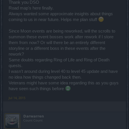
Thank you DSO
Road map's here finally.
Always wanted some approximate insights about things
coming to us in near future. Helps me plan stuff
Since Moon events are being reworked, will the scrolls to
summon these event bosses work after rework if I store
them from now? Or will there be an entirely different
storyline or a different boss in these events after the
rework?
Same doubts regarding Ring of Life and Ring of Death
quests.
I wasn't around during level 40 to level 45 update and have
no idea how things changed back then.
Veterans might have some idea regarding this as you guys
have seen such things before
Jul 14, 2015
Darwarren
Count Count