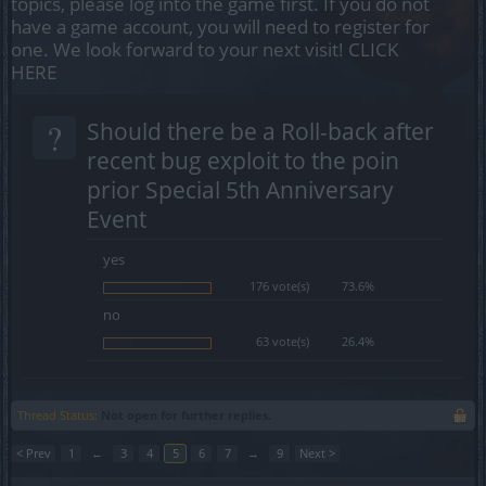
topics, please log into the game first. If you do not
have a game account, you will need to register for
one. We look forward to your next visit!
CLICK
HERE
?
Should there be a Roll-back after
recent bug exploit to the poin
prior Special 5th Anniversary
Event
yes
176 vote(s)
73.6%
no
63 vote(s)
26.4%
Thread Status:
Not open for further replies.
< Prev
1
←
3
4
5
6
7
→
9
Next >