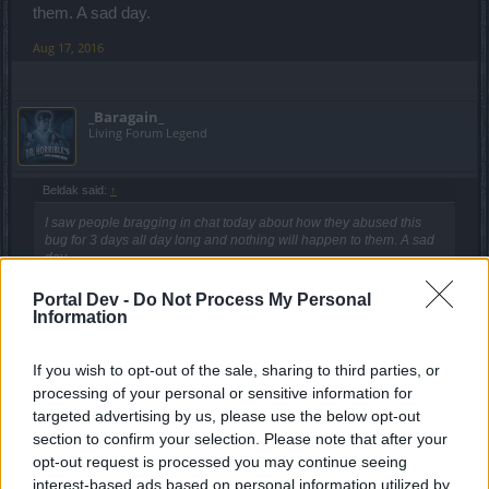
them. A sad day.
Aug 17, 2016
_Baragain_
Living Forum Legend
Beldak said:
↑
I saw people bragging in chat today about how they abused this
bug for 3 days all day long and nothing will happen to them. A sad
day.
Portal Dev -
Do Not Process My Personal
Fingers are still crossed for a different ending to this story.
Information
You heard Sunlight. We have their attention and maybe we'll
get some good news in the next couple hours before they
If you wish to opt-out of the sale, sharing to third parties, or
all go home for the day.
processing of your personal or sensitive information for
I'd imagine that announcement like that could change the
targeted advertising by us, please use the below opt-out
tone here a little... in fact, I'm sure that it would bring out all
section to confirm your selection. Please note that after your
the cheaters who might suddenly realize that they stand to
opt-out request is processed you may continue seeing
lose a lot and think that their voice matters.
interest-based ads based on personal information utilized by