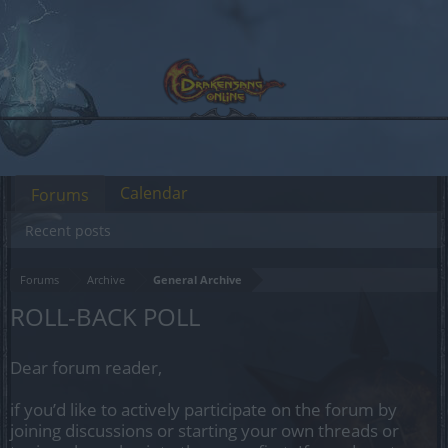
Calendar
Forums
Recent posts
Forums
Archive
General Archive
ROLL-BACK POLL
Dear forum reader,
if you’d like to actively participate on the forum by
joining discussions or starting your own threads or