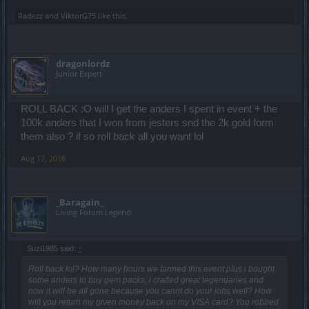
Radezz
and
ViktorG75
like this.
dragonlordz
Junior Expert
ROLL BACK :O will I get the anders I spent in event + the
100k anders that I won from jesters snd the 2k gold form
them also ? if so roll back all you want lol
Aug 17, 2016
_Baragain_
Living Forum Legend
Suzi1985 said:
↑
Roll back lol? How many hours we farmed this event plus i bought
some anders to buy gem packs, i crafted great legendaries and
now it will be all gone because you cannt do your jobs well? How
will you return my given money back on my VISA card? You robbed