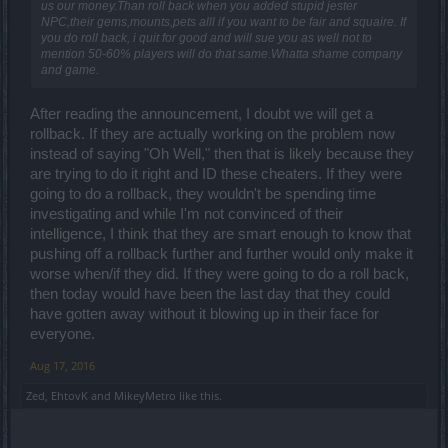
us our money.Than roll back when you added stupid jester
NPC,their gems,mounts,pets alll if you want to be fair and squaire. If
you do roll back, i quit for good and will sue you as well not to
mention 50-60% players will do that same.Whatta shame company
and game.
After reading the announcement, I doubt we will get a
rollback. If they are actually working on the problem now
instead of saying "Oh Well," then that is likely because they
are trying to do it right and ID these cheaters. If they were
going to do a rollback, they wouldn't be spending time
investigating and while I'm not convinced of their
intelligence, I think that they are smart enough to know that
pushing off a rollback further and further would only make it
worse when/if they did. If they were going to do a roll back,
then today would have been the last day that they could
have gotten away without it blowing up in their face for
everyone.
Aug 17, 2016
Zed
,
EhtovK
and
MikeyMetro
like this.