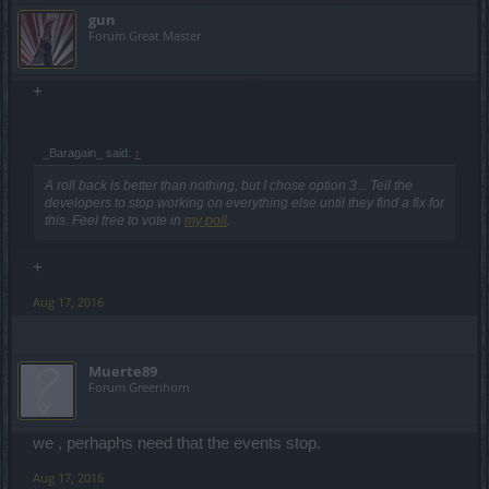
gun
Forum Great Master
+
_Baragain_ said:
↑
A roll back is better than nothing, but I chose option 3... Tell the
developers to stop working on everything else until they find a fix for
this. Feel free to vote in
my poll
.
+
Aug 17, 2016
Muerte89
Forum Greenhorn
we , perhaphs need that the events stop.
Aug 17, 2016