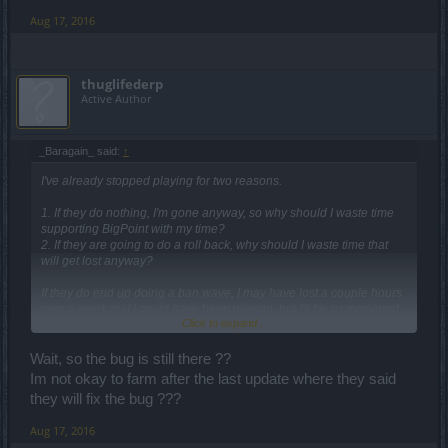
Aug 17, 2016
thuglifederp
Active Author
_Baragain_ said:
↑
I've already stopped playing for two reasons.
1. If they do nothing, I'm gone anyway, so why should I waste time
supporting BigPoint with my time?
2. If they are going to do a roll back, why should I waste time that
will get lost anyway?
If they do end up doing a ban wave, I may have lost a couple hours
over a week that I could have been playing, but I'll be so motivated,
Click to expand...
energized, and excited to come back that it won't make a difference
to me.
Wait, so the bug is still there ??
Im not okay to farm after the last update where they said
they will fix the bug ???
Aug 17, 2016