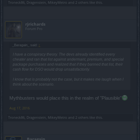
Troneck86
,
Dragenstein
,
MikeyMetro
and
2 others
like this.
rjrichards
Forum Pro
_Baragain_ said:
↑
I have a conspiracy theory. The devs already identified every
cheater and ran that list against andermant, premium, and special
package purchases and realized that if they banned that list, their
cash flow for DSO would drop unsatisfactorily.
I know that is probably not the case, but it makes me laugh when I
think about the scenario.
Mythbusters would place this in the realm of "Plausible"
Aug 17, 2016
Troneck86
,
Dragenstein
,
MikeyMetro
and
2 others
like this.
_Baragain_