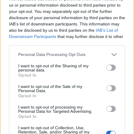
us or personal information disclosed to third parties prior to
Aug 17, 2016
your opt-out. You may separately opt-out of the further
disclosure of your personal information by third parties on the
IAB’s list of downstream participants. This information may
thuglifederp
also be disclosed by us to third parties on the
IAB’s List of
Active Author
Downstream Participants
that may further disclose it to other
third parties.
_Baragain_ said:
↑
Personal Data Processing Opt Outs
The bug is fixed, but if they end up going with the rollback option,
we will go all the way back to the moment they shut the servers off
for the R171 release.
I want to opt-out of the Sharing of my
personal data.
Opted In
Just got a good thought on everything i got from that
release to this day and how much i progresed and how
I want to opt-out of the Sale of my
many like me did the same and the roll back is gonna kick
Personal Data.
us in the nuts.
Opted In
I want to opt-out of processing my
Got no words to describe the disappointment i feel right now
Personal Data for Targeted Advertising.
Opted In
Aug 17, 2016
I want to opt-out of Collection, Use,
Retention, Sale, and/or Sharing of my