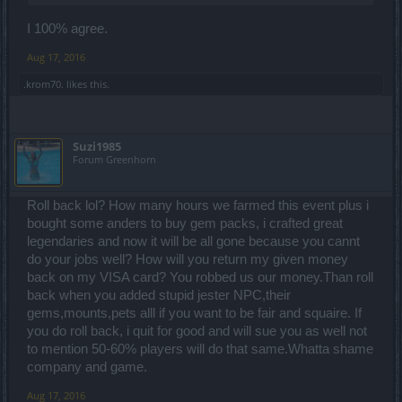
I 100% agree.
Aug 17, 2016
.krom70.
likes this.
Suzi1985
Forum Greenhorn
Roll back lol? How many hours we farmed this event plus i
bought some anders to buy gem packs, i crafted great
legendaries and now it will be all gone because you cannt
do your jobs well? How will you return my given money
back on my VISA card? You robbed us our money.Than roll
back when you added stupid jester NPC,their
gems,mounts,pets alll if you want to be fair and squaire. If
you do roll back, i quit for good and will sue you as well not
to mention 50-60% players will do that same.Whatta shame
company and game.
Aug 17, 2016