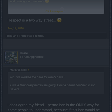
and reading your comments
Keep the respect and the cool vibes, yea?
Click to expand...
Respect is a two way street...
Cheers,
Aug 17, 2016
Iliaki
and
Troneck86
like this.
Iliaki
Forum Apprentice
Marky66 said:
↑
No. I've worked too hard for what i have!
Give a temporary bad to the guilty. I feel a permanent ban is too
severe.
I don't agree my friend....perma ban is the ONLY way for
some people to understand, because if this ban would be