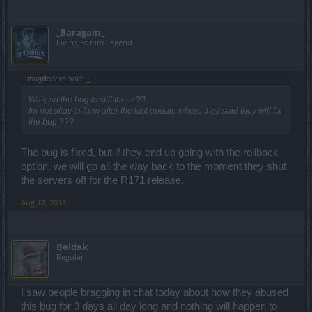
_Baragain_
Living Forum Legend
thuglifederp said:
↑
Wait, so the bug is still there ??
Im not okay to farm after the last update where they said they will fix
the bug ???
The bug is fixed, but if they end up going with the rollback
option, we will go all the way back to the moment they shut
the servers off for the R171 release.
Aug 17, 2016
Beldak
Regular
I saw people bragging in chat today about how they abused
this bug for 3 days all day long and nothing will happen to