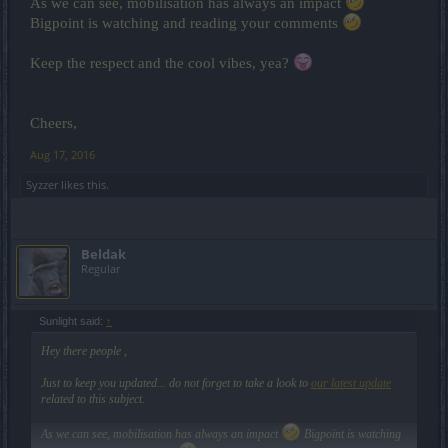
As we can see, mobilisation has always an impact
Bigpoint is watching and reading your comments
Keep the respect and the cool vibes, yea?
Cheers,
Aug 17, 2016
Syzzer
likes this.
Beldak
Regular
Sunlight said:
↑
Hey there people ,
Just to keep you updated... do not forget to take a look to
our latest update
related to this subject.
As we can see, mobilisation has always an impact
Bigpoint is watching