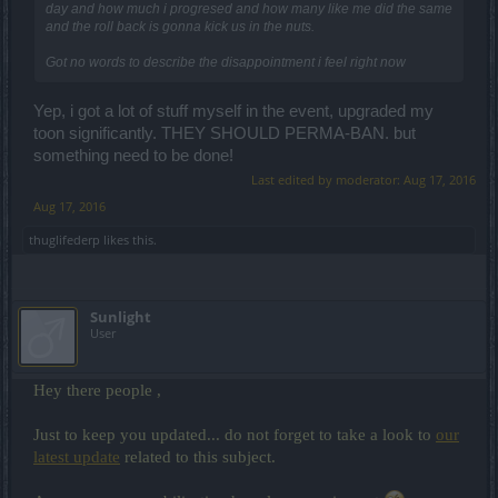
day and how much i progresed and how many like me did the same
and the roll back is gonna kick us in the nuts.
Got no words to describe the disappointment i feel right now
Yep, i got a lot of stuff myself in the event, upgraded my
toon significantly. THEY SHOULD PERMA-BAN. but
something need to be done!
Last edited by moderator:
Aug 17, 2016
Aug 17, 2016
thuglifederp
likes this.
Sunlight
User
Hey there people ,
Just to keep you updated... do not forget to take a look to
our
latest update
related to this subject.