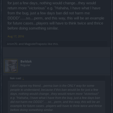
for just a few days, nothing would change...they would
return more "victorious" e.g. "Hahaha, I have what I have
from the bug, just a few days ban did not harm me
DDDD"......so....perm, and this way, this will be an example
for future cases...players will have to think twice and thrice
before doing something similar.
Aug 17, 2016
.krom70.
and
MagodelTrapezio
like this.
Beldak
Regular
Iliaki said:
↑
I don't agree my friend....perma ban is the ONLY way for some
people to understand, because if this ban would be for just a few
days, nothing would change...they would return more "victorious"
e.g. "Hahaha, I have what I have from the bug, just a few days ban
did not harm me DDDD"......so....perm, and this way, this will be an
example for future cases...players will have to think twice and thrice
before doing something similar.