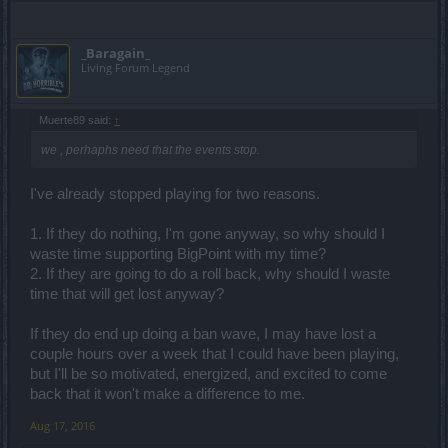
_Baragain_
Living Forum Legend
Muerte89 said:
↑
we , perhaphs need that the events stop.
I've already stopped playing for two reasons.
1. If they do nothing, I'm gone anyway, so why should I
waste time supporting BigPoint with my time?
2. If they are going to do a roll back, why should I waste
time that will get lost anyway?
If they do end up doing a ban wave, I may have lost a
couple hours over a week that I could have been playing,
but I'll be so motivated, energized, and excited to come
back that it won't make a difference to me.
Aug 17, 2016