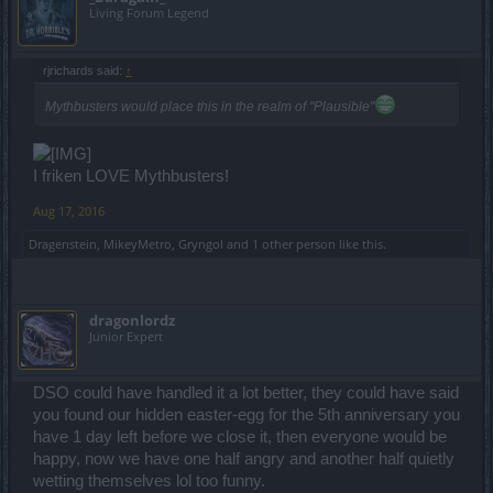
Living Forum Legend
rjrichards said:
↑
Mythbusters would place this in the realm of "Plausible"
I friken LOVE Mythbusters!
Aug 17, 2016
Dragenstein
,
MikeyMetro
,
Gryngol
and
1 other person
like this.
dragonlordz
Junior Expert
DSO could have handled it a lot better, they could have said
you found our hidden easter-egg for the 5th anniversary you
have 1 day left before we close it, then everyone would be
happy, now we have one half angry and another half quietly
wetting themselves lol too funny.