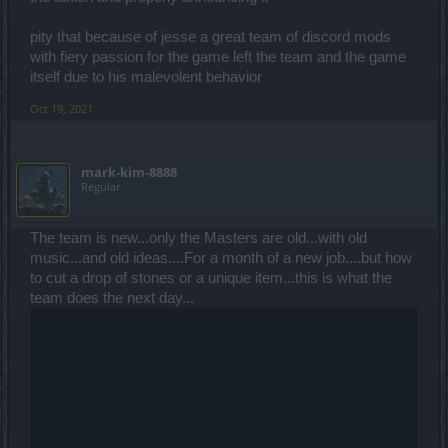
pity that because of jesse a great team of discord mods
with fiery passion for the game left the team and the game
itself due to his malevolent behavior
Oct 19, 2021
mark-kim-8888
Regular
The team is new...only the Masters are old...with old
music...and old ideas....For a month of a new job....but how
to cut a drop of stones or a unique item...this is what the
team does the next day...