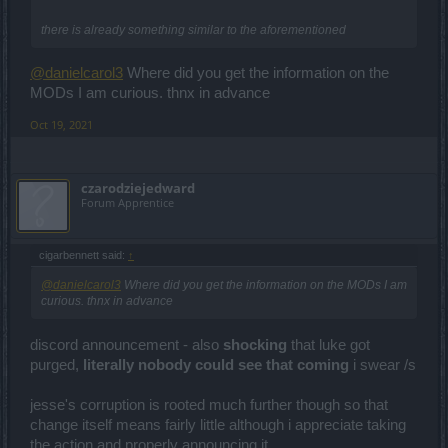
there is already something similar to the aforementioned
@danielcarol3
Where did you get the information on the
MODs I am curious. thnx in advance
Oct 19, 2021
czarodziejedward
Forum Apprentice
cigarbennett said:
↑
@danielcarol3
Where did you get the information on the MODs I am
curious. thnx in advance
discord announcement - also
shocking
that luke got
purged,
literally nobody could see that coming
i swear /s
jesse's corruption is rooted much further though so that
change itself means fairly little although i appreciate taking
the action and properly announcing it