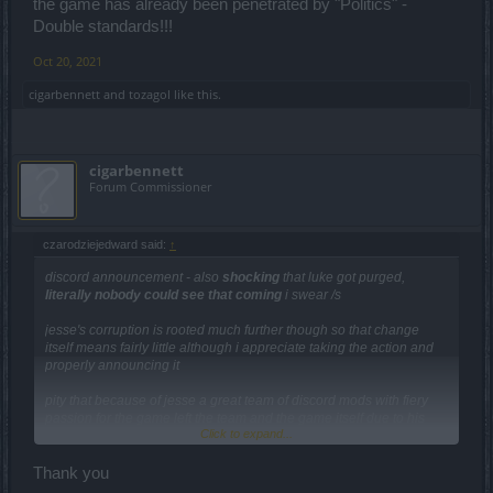
the game has already been penetrated by "Politics" -
Double standards!!!
Oct 20, 2021
cigarbennett
and
tozagol
like this.
cigarbennett
Forum Commissioner
czarodziejedward said:
↑
discord announcement - also
shocking
that luke got purged,
literally nobody could see that coming
i swear /s
jesse's corruption is rooted much further though so that change
itself means fairly little although i appreciate taking the action and
properly announcing it
pity that because of jesse a great team of discord mods with fiery
passion for the game left the team and the game itself due to his
Click to expand...
malevolent behavior
Thank you