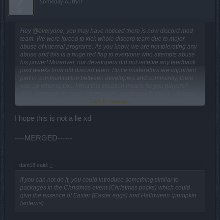
Someday Author
Hey @everyone, you may have noticed there is new discord mod
team. We were forced to kick whole discord team due to major
abuse of internal programs. As you know, we are not tolerating any
abuse and this is a huge red flag to everyone who attempts abuse
his power! Moreover, our developers did not receive any feedback
past weeks from old discord team. Since moderators are important
part in communication between developers and community, there
was no other option. What this situation means for you players?
Well, get ready for more informations about new features, updates
Click to expand...
and other interesting stuff! We will put a lot of effort into
incorporating your feedback into the game. We are sorry for all who
were disillusioned about game conditions these days. Be assured
I hope this is not a lie xd
DSO is not even near to be closed! Thank you for understanding,
Your New Drakensang Online Team
----MERGED------
dam18 said:
↑
if you can not do it, you could introduce something similar to
packages in the Christmas event (Christmas packs) which could
give the essence of Easter (Easter eggs) and Halloween (pumpkin
lanterns)