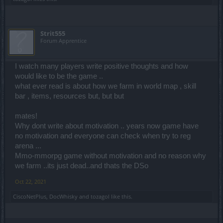
Strit555
Forum Apprentice
I watch many players write positive thoughts and how
would like to be the game ..
what ever read is about how we farm in world map , skill
bar , items, resources but, but but
mates!
Why dont write about motivation .. years now game have
no motivation and everyone can check when try to reg
arena ...
Mmo-mmorpg game without motivation and no reason why
we farm ..its just dead..and thats the DSo
Oct 22, 2021
CiscoNetPlus
,
DocWhisky
and
tozagol
like this.