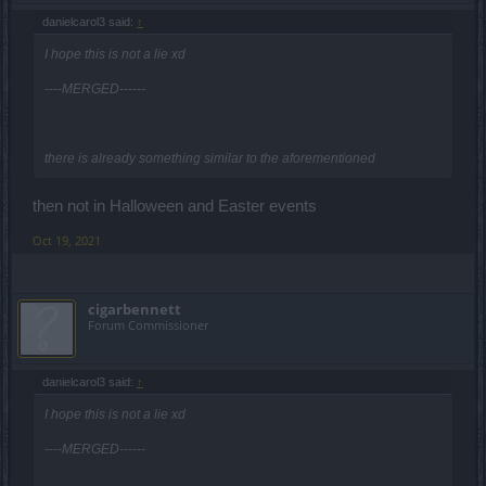
danielcarol3 said:
↑
I hope this is not a lie xd
----MERGED------
there is already something similar to the aforementioned
then not in Halloween and Easter events
Oct 19, 2021
cigarbennett
Forum Commissioner
danielcarol3 said:
↑
I hope this is not a lie xd
----MERGED------