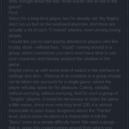
Well, enough about the bad. What would I like to see in the
game?
First:
Since I'm a long-time player, but I'm already old. My fingers
don't run so fast on the keyboard anymore. And there are
actually a lot of such "Crooked" players, even among young
people.
I would like you to start paying attention to players who like
to play alone - without fuss, "stupid" running around in a
group, where sometimes you don't even have time to see
your character and thereby analyze the situation in the
game.
Maybe come up with some kind of switch in the interface or
settings (the item - Refusal of an invitation to a group should
not be taken into account) for a single game, where the
player will play alone for his pleasure. Calmly, steadily,
without worrying, without worrying. And for such a group of
"Singles" players, it would be necessary to make the game
a little easier, since even reaching level 100, it is almost
impossible to pass many dungeons above the "Painful"
level, and in some locations it is impossible to kill the
"Boss" even at a simple difficulty level. We need a group -
that is, again this crowd running around from which you