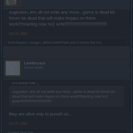
sugestion..lets all not write any more...game is dead let
forum be dead that will make impact on there
work!!!!starting now no1 write!!!!!!!!!!!!!!!!!!!!!!!!!!!!!!!!!!!
Oct 21, 2021
EriduSerpent
,
tozagol
,
aBDuLHaMiTHaN
and
2 others
like this.
Lambrusco
Forum Duke
uvozapanje said:
↑
sugestion..lets all not write any more...game is dead let forum be
dead that will make impact on there work!!!!starting now no1
write!!!!!!!!!!!!!!!!!!!!!!!!!!!!!!!!!!!
they are alive only to punsih us...
Oct 21, 2021
tozagol
likes this.