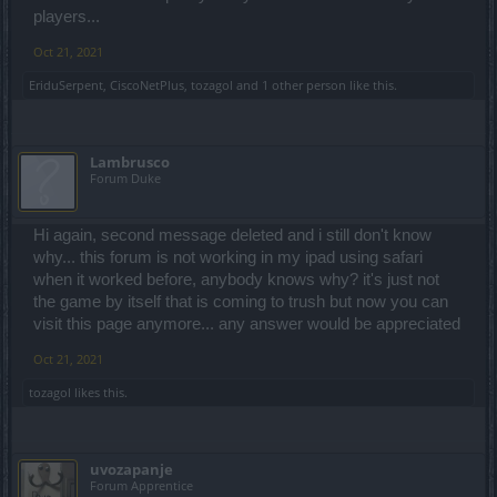
players...
Oct 21, 2021
EriduSerpent
,
CiscoNetPlus
,
tozagol
and
1 other person
like this.
Lambrusco
Forum Duke
Hi again, second message deleted and i still don't know
why... this forum is not working in my ipad using safari
when it worked before, anybody knows why? it's just not
the game by itself that is coming to trush but now you can
visit this page anymore... any answer would be appreciated
Oct 21, 2021
tozagol
likes this.
uvozapanje
Forum Apprentice