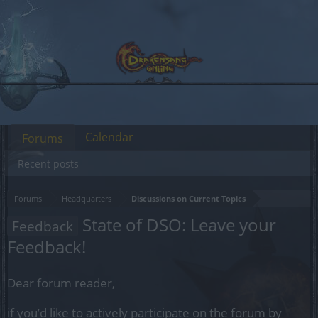
Calendar
Forums
Recent posts
Forums
Headquarters
Discussions on Current Topics
State of DSO: Leave your
Feedback
Feedback!
Dear forum reader,
if you’d like to actively participate on the forum by