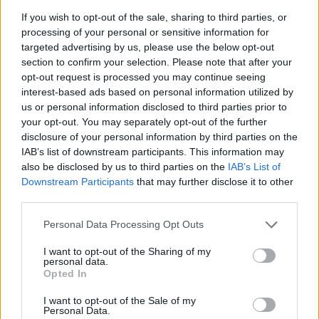
kind regards;
If you wish to opt-out of the sale, sharing to third parties, or
processing of your personal or sensitive information for
Shine2
targeted advertising by us, please use the below opt-out
Oct 20, 2021
section to confirm your selection. Please note that after your
opt-out request is processed you may continue seeing
interest-based ads based on personal information utilized by
Шотто
us or personal information disclosed to third parties prior to
Advanced
your opt-out. You may separately opt-out of the further
disclosure of your personal information by third parties on the
IAB’s list of downstream participants. This information may
Shine2 said:
↑
also be disclosed by us to third parties on the
IAB’s List of
Hello
КиВлаС
; your post was deleted because it wasn't written in
Downstream Participants
that may further disclose it to other
English, which is required in this section of the Forum. It was
properly communicated to you at the time of post deletion. You may
third parties.
find more on our Forum rules
here
. If you wish, you are more than
welcome to re-post your ideas using English language in this
Personal Data Processing Opt Outs
section or make a post in Russian language section of the Forum;
I want to opt-out of the Sharing of my
kind regards;
personal data.
Opted In
Click to expand...
Shine2
There are also messages here that are not written in
I want to opt-out of the Sale of my
Personal Data.
English. Why aren't they deleted?