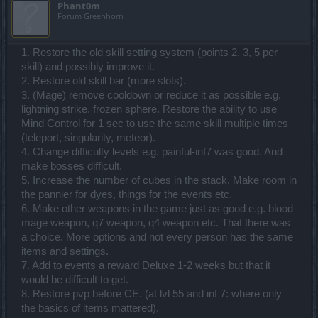
Phant0m
Forum Greenhorn
1. Restore the old skill setting system (points 2, 3, 5 per
skill) and possibly improve it.
2. Restore old skill bar (more slots).
3. (Mage) remove cooldown or reduce it as possible e.g.
lightning strike, frozen sphere. Restore the ability to use
Mind Control for 1 sec to use the same skill multiple times
(teleport, singularity, meteor).
4. Change difficulty levels e.g. painful-inf7 was good. And
make bosses difficult.
5. Increase the number of cubes in the stack. Make room in
the pannier for dyes, things for the events etc.
6. Make other weapons in the game just as good e.g. blood
mage weapon, q7 weapon, q4 weapon etc. That there was
a choice. More options and not every person has the same
items and settings.
7. Add to events a reward Deluxe 1-2 weeks but that it
would be difficult to get.
8. Restore pvp before CE. (at lvl 55 and inf 7: where only
the basics of items mattered).