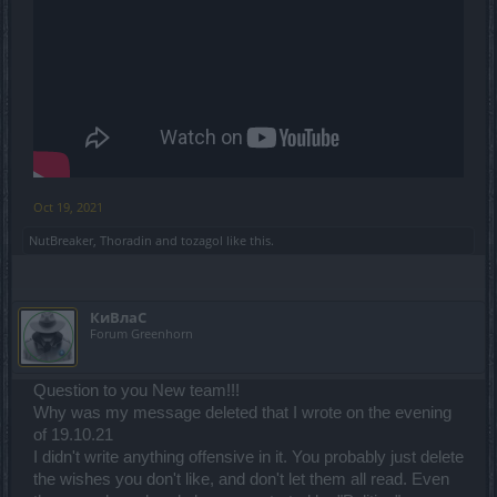
Oct 19, 2021
NutBreaker
,
Thoradin
and
tozagol
like this.
КиВлаС
Forum Greenhorn
Question to you New team!!!
Why was my message deleted that I wrote on the evening
of 19.10.21
I didn't write anything offensive in it. You probably just delete
the wishes you don't like, and don't let them all read. Even