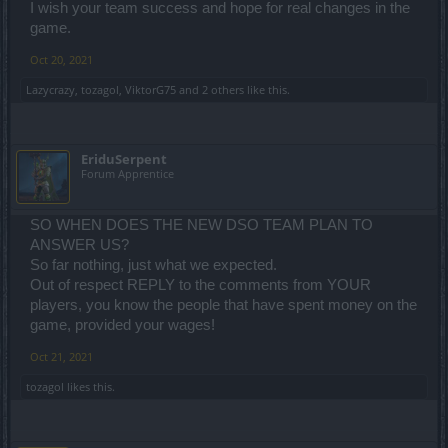
I wish your team success and hope for real changes in the
game.
Oct 20, 2021
Lazycrazy
,
tozagol
,
ViktorG75
and
2 others
like this.
EriduSerpent
Forum Apprentice
SO WHEN DOES THE NEW DSO TEAM PLAN TO
ANSWER US?
So far nothing, just what we expected.
Out of respect REPLY to the comments from YOUR
players, you know the people that have spent money on the
game, provided your wages!
Oct 21, 2021
tozagol
likes this.