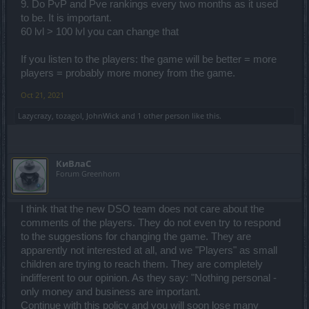
9. Do PvP and Pve rankings every two months as it used
to be. It is important.
60 lvl > 100 lvl you can change that
If you listen to the players: the game will be better = more
players = probably more money from the game.
Oct 21, 2021
Lazycrazy
,
tozagol
,
JohnWick
and
1 other person
like this.
КиВлаС
Forum Greenhorn
I think that the new DSO team does not care about the
comments of the players. They do not even try to respond
to the suggestions for changing the game. They are
apparently not interested at all, and we "Players" as small
children are trying to reach them. They are completely
indifferent to our opinion. As they say: "Nothing personal -
only money and business are important.
Continue with this policy and you will soon lose many