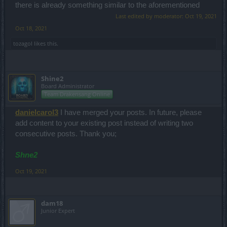
there is already something similar to the aforementioned
Last edited by moderator:
Oct 19, 2021
Oct 18, 2021
tozagol
likes this.
Shine2
Board Administrator
Team Drakensang Online
danielcarol3
I have merged your posts. In future, please
add content to your existing post instead of writing two
consecutive posts. Thank you;
Shne2
Oct 19, 2021
dam18
Junior Expert