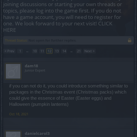
joining discussions or starting your own threads or
topics, please log into the game first. If you do not
have a game account, you will need to register for
one. We look forward to your next visit!
CLICK
HERE
Thread Status:
Not open for further replies.
< Prev
1
←
10
11
12
13
14
→
21
Next >
dam18
Junior Expert
if you can not do it, you could introduce something similar to
packages in the Christmas event (Christmas packs) which
could give the essence of Easter (Easter eggs) and
Halloween (pumpkin lanterns)
Oct 18, 2021
danielcarol3