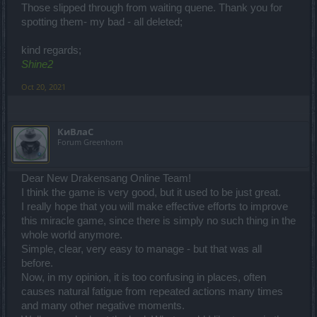
Those slipped through from waiting quene. Thank you for
spotting them- my bad - all deleted;
kind regards;
Shine2
Oct 20, 2021
КиВлаС
Forum Greenhorn
Dear New Drakensang Online Team!
I think the game is very good, but it used to be just great.
I really hope that you will make effective efforts to improve
this miracle game, since there is simply no such thing in the
whole world anymore.
Simple, clear, very easy to manage - but that was all
before.
Now, in my opinion, it is too confusing in places, often
causes natural fatigue from repeated actions many times
and many other negative moments.