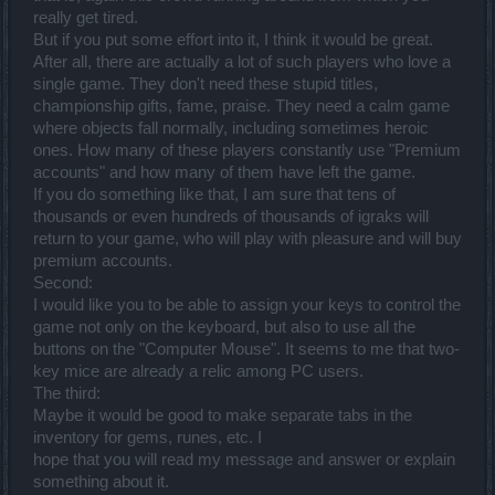
really get tired.
But if you put some effort into it, I think it would be great.
After all, there are actually a lot of such players who love a
single game. They don't need these stupid titles,
championship gifts, fame, praise. They need a calm game
where objects fall normally, including sometimes heroic
ones. How many of these players constantly use "Premium
accounts" and how many of them have left the game.
If you do something like that, I am sure that tens of
thousands or even hundreds of thousands of igraks will
return to your game, who will play with pleasure and will buy
premium accounts.
Second:
I would like you to be able to assign your keys to control the
game not only on the keyboard, but also to use all the
buttons on the "Computer Mouse". It seems to me that two-
key mice are already a relic among PC users.
The third:
Maybe it would be good to make separate tabs in the
inventory for gems, runes, etc. I
hope that you will read my message and answer or explain
something about it.