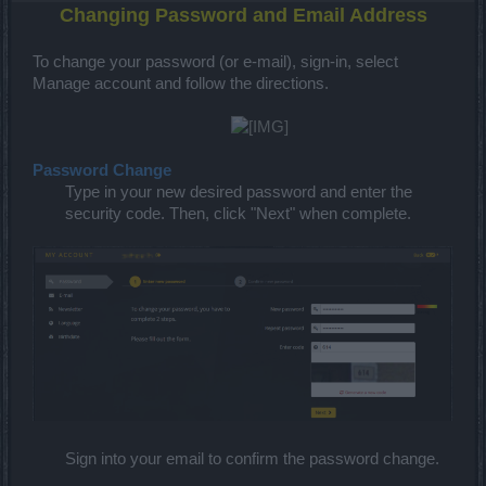
Changing Password and Email Address
To change your password (or e-mail), sign-in, select
Manage account and follow the directions.
Password Change
Type in your new desired password and enter the
security code. Then, click "Next" when complete.
Sign into your email to confirm the password change.