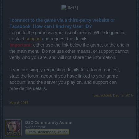
I connect to the game via a third-party website or
Facebook. How can I find my User ID?
Log in to the game via your usual means. While logged in,
contact
support
and request the details.
Important:
either use the link below the game, or the one in
the main menu. Do not use other means, or support cannot
verify who you are, and will not share the information.
If you are simply requesting details for a forum contest,
state the forum account you have linked to your game
account, and the server you play on, and support can
provide the details.
Last edited:
Dec 19, 2016
May 6, 2015
DSO Community Admin
S-Moderator
Team Drakensang Online