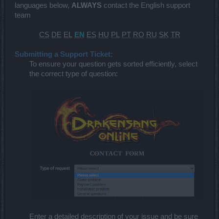
languages below,
ALWAYS
contact the English support
team
CS
DE
EL
EN
ES
HU
PL
PT
RO
RU
SK
TR
Submitting a Support Ticket:
To ensure your question gets sorted efficiently, select
the correct type of question:
Enter a detailed description of your issue and be sure