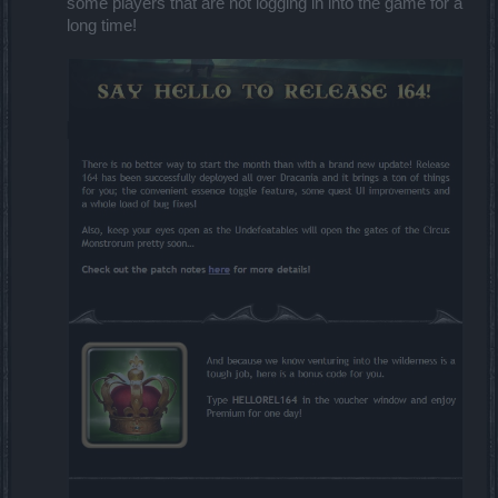
some players that are not logging in into the game for a
long time!