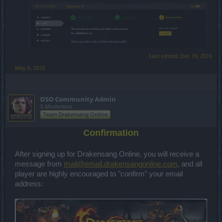
Last edited:
Dec 19, 2016
May 6, 2015
DSO Community Admin
S-Moderator
Team Drakensang Online
Confirmation
After signing up for Drakensang Online, you will receive a
message from
mail@email.drakensangonline.com
, and all
player are highly encouraged to "confirm" your email
address: