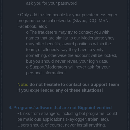
ask you for your password
• Only add trusted people for your private messenger
programs or social networks (Skype, ICQ, MSN,
Facebook, etc):
o The fraudsters may try to contact you with
names that are similar to our Moderators: yhey
may offer benefits, award positions within the
team, or allegedly say they have to verify
something, otherwise the account will be locked,
but you should never reveal your login data.
o Support/Moderators will
never
ask for your
personal information!
Note:
do not hesitate to contact our Support Team
if you experienced any of these situations!
4. Programs/software that are not Bigpoint-verified
• Links from strangers, including bot programs, could
be malicious applications (keylogger, trojan, etc).
Users should, of course, never install anything.