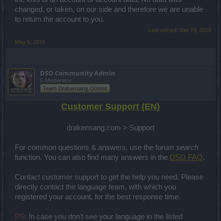
changed, or taken, on our side and therefore we are unable
to return the account to you.
Last edited:
Dec 19, 2016
May 6, 2015
DSO Community Admin
S-Moderator
Team Drakensang Online
Customer Support (EN)
drakensang.com > Support
For common questions & answers, use the forum
search
function. You can also find many answers in the
DSO FAQ
.
Contact customer support to get the help you need. Please
directly contact the language team, with which you
registered your account, for the best response time.
PS:
In case you don't see your language in the listed