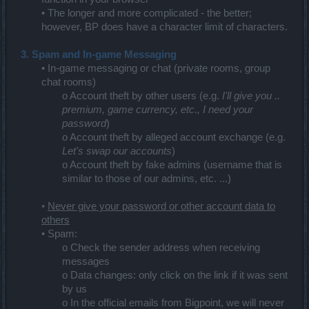
• The longer and more complicated - the better;
however, BP does have a character limit of characters.
3. Spam and In-game Messaging
• In-game messaging or chat (private rooms, group
chat rooms)
o Account theft by other users (e.g.
I'll give you ..
premium, game currency, etc., I need your
password
)
o Account theft by alleged account exchange (e.g.
Let's swap our accounts
)
o Account theft by fake admins (username that is
similar to those of our admins, etc. ...)
•
Never give your password or other account data to
others
• Spam:
o Check the sender address when receiving
messages
o Data changes: only click on the link if it was sent
by us
o In the official emails from Bigpoint, we will never