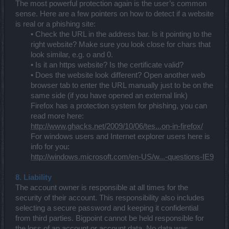
The most powerful protection again is the user’s common
sense. Here are a few pointers on how to detect if a website
is real or a phishing site:
• Check the URL in the address bar. Is it pointing to the
right website? Make sure you look close for chars that
look similar, e.g. o and 0.
• Is it an https website? Is the certificate valid?
• Does the website look different? Open another web
browser tab to enter the URL manually just to be on the
same side (if you have opened an external link)
Firefox has a protection system for phishing, you can
read more here:
http://www.ghacks.net/2009/10/06/tes...on-in-firefox/
For windows users and Internet explorer users here is
info for you:
http://windows.microsoft.com/en-US/w...-questions-IE9
8. Liability
The account owner is responsible at all times for the
security of their account. This responsibility also includes
selecting a secure password and keeping it confidential
from third parties. Bigpoint cannot be held responsible for
the loss of an account or account data. No data was