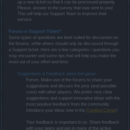
up a new ticket so that it can be processed properly.
Please, answer to the survey that was sent to you!
This will help our Support Team to improve their
service.
Forum or Support Ticket?
Some types of questions are best suited for discussion on
the forums, while others should only be discussed through
a Support ticket. Here are a few categories / questions you
may encounter and some tips that will help you make the
most out of your effort and time:
Suggestions & Feedback about the game.
Forum. Make use of the forums to share your
suggestions and discuss the pros (and possible
cons) with other players. We prefer very clear
s
and support innovative ideas with the
uggestions
most positive feedback from the community.
Introduce your ideas now in the
Creative Corner
!
Your feedback is important to us. Share feedback
with your peers and join in many of the active