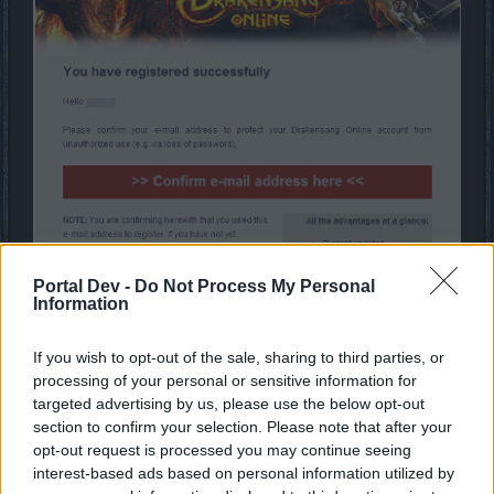
Portal Dev -
Do Not Process My Personal
Information
Depending on the portal through which you register, you
If you wish to opt-out of the sale, sharing to third parties, or
may receive a bonus package for signing up (awarded to
processing of your personal or sensitive information for
one character per server).
targeted advertising by us, please use the below opt-out
section to confirm your selection. Please note that after your
Players who sign up directly through the main Bigpoint
opt-out request is processed you may continue seeing
portal will receive this package listed below:
interest-based ads based on personal information utilized by