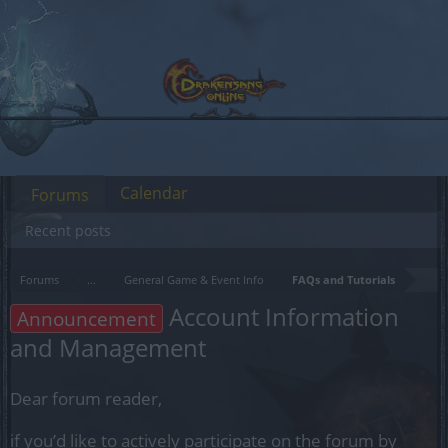
Calendar
Forums
Recent posts
Forums
...
General Game & Event Info
FAQs and Tutorials
Account Information
Announcement
and Management
Dear forum reader,
if you’d like to actively participate on the forum by