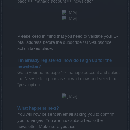
page >> manage account >> newsletter
Please keep in mind that you need to validate your E-
Mail address before the subscribe / UN-subscribe
action takes place.
I'm already registered, how do I sign up for the
newsletter?
Go to your home page >> manage account and select
the Newsletter option as shown below, and select the
"yes" option.
What happens next?
You will now be sent an email asking you to confirm
your changes. You are now subscribed to the
newsletter. Make sure you add