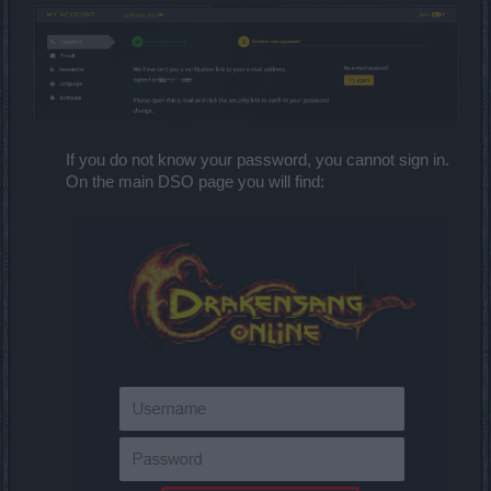
If you do not know your password, you cannot sign in.
On the main DSO page you will find: