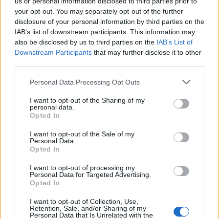
us or personal information disclosed to third parties prior to
your opt-out. You may separately opt-out of the further
disclosure of your personal information by third parties on the
IAB’s list of downstream participants. This information may
also be disclosed by us to third parties on the
IAB’s List of
Downstream Participants
that may further disclose it to other
third parties.
Personal Data Processing Opt Outs
I want to opt-out of the Sharing of my
personal data.
Opted In
Last edited:
May 6, 2015
May 6, 2015
I want to opt-out of the Sale of my
Personal Data.
Opted In
DSO Community Admin
S-Moderator
I want to opt-out of processing my
Team Drakensang Online
Personal Data for Targeted Advertising.
Opted In
Account Safety
I want to opt-out of Collection, Use,
Retention, Sale, and/or Sharing of my
1. Validate your e-mail immediately after registration
Personal Data that Is Unrelated with the