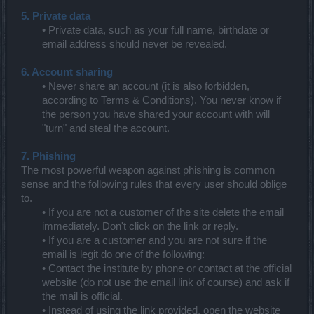
5. Private data
• Private data, such as your full name, birthdate or
email address should never be revealed.
6. Account sharing
• Never share an account (it is also forbidden,
according to Terms & Conditions). You never know if
the person you have shared your account with will
"turn" and steal the account.
7. Phishing
The most powerful weapon against phishing is common
sense and the following rules that every user should oblige
to.
• If you are not a customer of the site delete the email
immediately. Don't click on the link or reply.
• If you are a customer and you are not sure if the
email is legit do one of the following:
• Contact the institute by phone or contact at the official
website (do not use the email link of course) and ask if
the mail is official.
• Instead of using the link provided, open the website