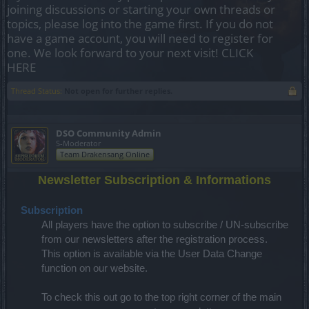
joining discussions or starting your own threads or
topics, please log into the game first. If you do not
have a game account, you will need to register for
one. We look forward to your next visit!
CLICK
HERE
Thread Status:
Not open for further replies.
DSO Community Admin
S-Moderator
Team Drakensang Online
Newsletter Subscription & Informations
Subscription
All players have the option to subscribe / UN-subscribe
from our newsletters after the registration process.
This option is available via the User Data Change
function on our website.
To check this out go to the top right corner of the main