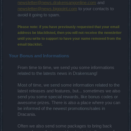
newsletter@news.drakensangonline.com
and
newsletter@news.bigpoint.com
to your contacts to
avoid it going to spam.
Please note: if you have previously requested that your email
address be blacklisted, then you will not receive the newsletter
until you write to support to have your name removed from the
email blacklist.
Your Bonus and Informations
From time to time, we send you some informations
related to the latests news in Drakensang!
Most of time, we send some information related to the
latest releases and features, but... sometimes we also
send you some special rewards, like bonus codes or
awesome prizes. There is also a place where you can
be informed of the newest promotions/sales in
Dracania.
Often we also send some packages to bring back