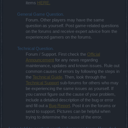
items
HERE.
General Game Question.
Forum. Other players may have the same
question as yourself. Post game-related questions
on the forums and receive expert advice from the
experienced gamers on the forums.
Technical Question.
Forum / Support. First check the
Official
Announcement
for any news regarding
maintenance, updates and known issues. Rule out
common causes of errors by following the steps in
the
Technical Guide
. Then, look through the
Technical Support
sub-forums for others who may
be experiencing the same issues as yourself. If
you cannot figure out the cause of your problem,
include a detailed description of the bug or error
and fill out a
Bug Report
. Post it on the forums or
send to support. Pictures can be helpful when
trying to determine the cause of the error.