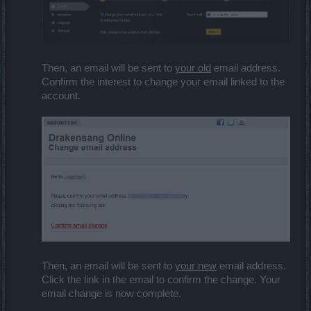
Then, an email will be sent to
your old
email address.
Confirm the interest to change your email linked to the
account.
Then, an email will be sent to
your new
email address.
Click the link in the email to confirm the change. Your
email change is now complete.