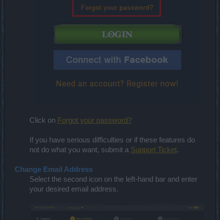
Click on
Forgot your password?
If you have serious difficulties or if these features do
not do what you want, submit a
Support Ticket
.
Change Email Address
Select the second icon on the left-hand bar and enter
your desired email address.