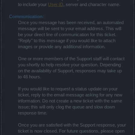
to include your
User ID
, server and character name.
Communication:
Once you message has been received, an automated
message will be sent to your email address. This will
be your direct line of communication for this ticket.
"Reply" to this message if you would like to attach
images or provide any additional information.
One or more members of the Support staff will contact
you shortly to help resolve your question. Depending
on the availability of Support, responses may take up
to 48 hours.
If you would like to request a status update on your
ticket, reply to the email message asking for any new
information. Do not create a new ticket with the same
issue; this will only clog the queue and slow down
response time.
Once you are satisfied with the Support response, your
ticket is now closed. For future questions, please open