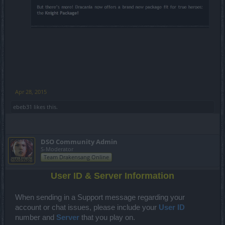
Apr 28, 2015
ebeb31
likes this.
DSO Community Admin
S-Moderator
Team Drakensang Online
User ID & Server Information
When sending in a Support message regarding your
account or chat issues, please
include your
User ID
number and
Server
that you play on.