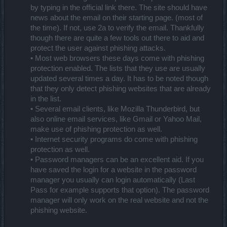
by typing in the official link there. The site should have
news about the email on their starting page. (most of
the time). If not, use 2a to verify the email. Thankfully
though there are quite a few tools out there to aid and
protect the user against phishing attacks.
• Most web browsers these days come with phishing
protection enabled. The lists that they use are usually
updated several times a day. It has to be noted though
that they only detect phishing websites that are already
in the list.
• Several email clients, like Mozilla Thunderbird, but
also online email services, like Gmail or Yahoo Mail,
make use of phishing protection as well.
• Internet security programs do come with phishing
protection as well.
• Password managers can be an excellent aid. If you
have saved the login for a website in the password
manager you usually can login automatically (Last
Pass for example supports that option). The password
manager will only work on the real website and not the
phishing website.