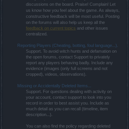
discussions on the board. Praise! Complain! Let
us know how you feel about the game. As always,
constructive feedback will be most useful. Posting
on the forums will also help us keep all the
feedback on current topics
and other issues
centralized.
Reporting Players (Cheating, botting, foul language...).
Support. To avoid witch hunts and defamation on
the open forums, contact Support to privately
report any players behaving badly. Include any
evidence (images (only full screens and not
cropped), videos, observations).
Missing or Accidentally Deleted Items...
Support. For questions dealing with activity on
your account, contact support to look into you
record in order to best assist you. Include as
much detail as you can recall (timeline, item
description...).
You can also find the policy regarding deleted