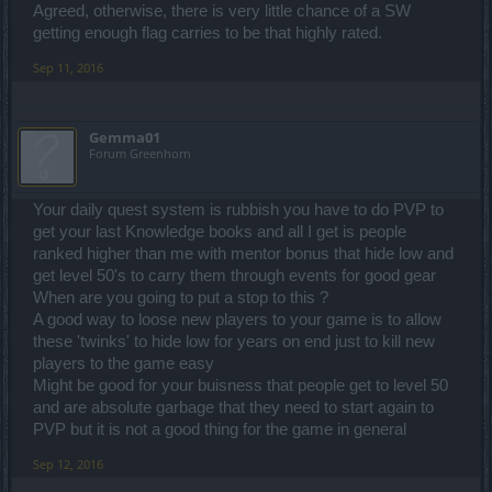
Agreed, otherwise, there is very little chance of a SW
getting enough flag carries to be that highly rated.
Sep 11, 2016
Gemma01
Forum Greenhorn
Your daily quest system is rubbish you have to do PVP to
get your last Knowledge books and all I get is people
ranked higher than me with mentor bonus that hide low and
get level 50's to carry them through events for good gear
When are you going to put a stop to this ?
A good way to loose new players to your game is to allow
these 'twinks' to hide low for years on end just to kill new
players to the game easy
Might be good for your buisness that people get to level 50
and are absolute garbage that they need to start again to
PVP but it is not a good thing for the game in general
Sep 12, 2016