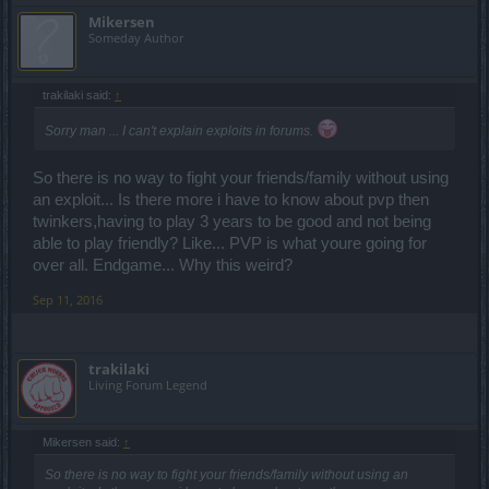
Mikersen
Someday Author
trakilaki said:
↑
Sorry man ... I can't explain exploits in forums.
So there is no way to fight your friends/family without using
an exploit... Is there more i have to know about pvp then
twinkers,having to play 3 years to be good and not being
able to play friendly? Like... PVP is what youre going for
over all. Endgame... Why this weird?
Sep 11, 2016
trakilaki
Living Forum Legend
Mikersen said:
↑
So there is no way to fight your friends/family without using an