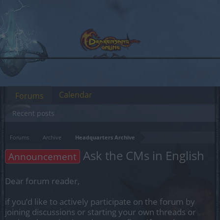
Calendar
Forums
Recent posts
Forums
Archive
Headquarters Archive
Ask the CMs in English
Announcement
Dear forum reader,
if you’d like to actively participate on the forum by
joining discussions or starting your own threads or