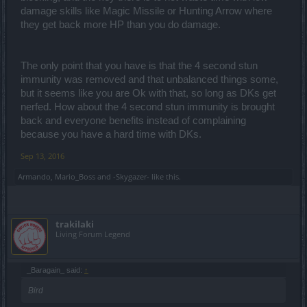
damage skills like Magic Missile or Hunting Arrow where
they get back more HP than you do damage.
The only point that you have is that the 4 second stun
immunity was removed and that unbalanced things some,
but it seems like you are Ok with that, so long as DKs get
nerfed. How about the 4 second stun immunity is brought
back and everyone benefits instead of complaining
because you have a hard time with DKs.
Sep 13, 2016
Armando
,
Mario_Boss
and
-Skygazer-
like this.
trakilaki
Living Forum Legend
_Baragain_ said:
↑
Bird