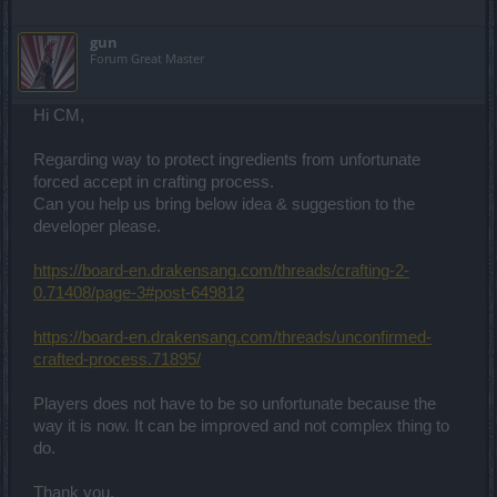
gun
Forum Great Master
Hi CM,
Regarding way to protect ingredients from unfortunate
forced accept in crafting process.
Can you help us bring below idea & suggestion to the
developer please.
https://board-en.drakensang.com/threads/crafting-2-
0.71408/page-3#post-649812
https://board-en.drakensang.com/threads/unconfirmed-
crafted-process.71895/
Players does not have to be so unfortunate because the
way it is now. It can be improved and not complex thing to
do.
Thank you.