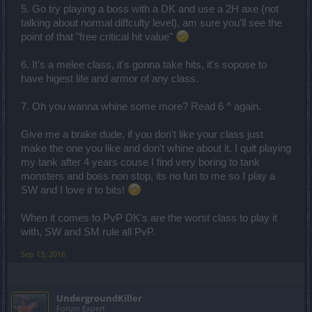
5. Go try playing a boss with a DK and use a 2H axe (not
talking about normal diffculty level), am sure you'll see the
point of that "free critical hit value"
6. It's a melee class, it's gonna take hits, it's sopose to
have higest life and armor of any class.
7. Oh you wanna whine some more? Read 6 ^ again.
Give me a brake dude, if you don't like your class just
make the one you like and don't whine about it. I quit playing
my tank after 4 years couse I find very boring to tank
monsters and boss non stop, its no fun to me so I play a
SW and I love it to bits!
When it comes to PvP DK's are the worst class to play it
with, SW and SM rule all PvP.
Sep 13, 2016
UndergroundKiller
Forum Expert