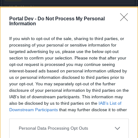
Hello Haruki,
Portal Dev -
Do Not Process My Personal
I would just like to ask if you're going to balance PvP
Information
somehow, you nerfed dwarfs which was good move, but
still in my opinion there is too OP class left. Let me share
some basic and simple facts with you and others:
If you wish to opt-out of the sale, sharing to third parties, or
processing of your personal or sensitive information for
1) You removed 4s immunity. This requires new gameplay
targeted advertising by us, please use the below opt-out
for players which is ok, but it must be finished up to the end,
section to confirm your selection. Please note that after your
so it's balanced.
opt-out request is processed you may continue seeing
2) You added more stuns to DK from which 2 of them are
interest-based ads based on personal information utilized by
basically unlimited. Matches look like you're stunned all the
us or personal information disclosed to third parties prior to
time and you'll just die because of stuns.
your opt-out. You may separately opt-out of the further
3) Stuns are causing too high dmg. I have decent def stats
disclosure of your personal information by third parties on the
(70%+ armor, 40%+ resistances, 9k+ HP) and I got 5,4k
IAB’s list of downstream participants. This information may
with Charge skill from a tank with 1h without breaking
also be disclosed by us to third parties on the
IAB’s List of
armor, even 2k dmg which is "normal" for every tank with
Downstream Participants
that may further disclose it to other
unlimited stun is too high (let's not discuss that you either
third parties.
need to make your target bleeding for unlimited Charge or
you need high critical for Iron Brow, because every a little
Personal Data Processing Opt Outs
bit skilled tank will make sure to use it unlimitedly).
4) DK is the only class with 2h which can kill other classes