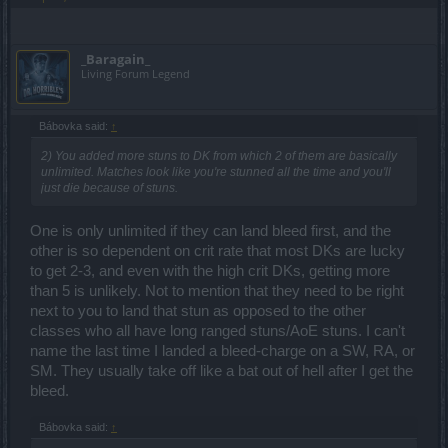
_Baragain_
Living Forum Legend
Bábovka said:
↑
2) You added more stuns to DK from which 2 of them are basically
unlimited. Matches look like you're stunned all the time and you'll
just die because of stuns.
One is only unlimited if they can land bleed first, and the
other is so dependent on crit rate that most DKs are lucky
to get 2-3, and even with the high crit DKs, getting more
than 5 is unlikely. Not to mention that they need to be right
next to you to land that stun as opposed to the other
classes who all have long ranged stuns/AoE stuns. I can't
name the last time I landed a bleed-charge on a SW, RA, or
SM. They usually take off like a bat out of hell after I get the
bleed.
Bábovka said:
↑