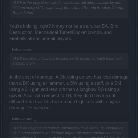
4) DK is the only class with 2h which can kill other classes by one
hit from many skills, especially from stuns (Ground Breaker, Charge,
Rage Jump).
You're kidding, right? It may not be a stun, but EA, Bird,
Destruction, Mechanical Turret/Rocket combo, and
Fireballs all can one-hit players.
Bábovka said:
↑
5) DK has free critical hits in axes, so it's easier to reach balanced
stats for them.
At the cost of damage. A DK using an axe has less damage
than a DK using a Hammer, a SW using a staff, or a SM
using a 2H gun and less crit than a longbow RA using a
quiver. Also, with respect to 1H, they don't have a crit
offhand item that lets them reach high crits with a higher
damage 1H weapon.
Bábovka said:
↑
6) DK has highest defensive enchantments in items. This would be
ok IF other classes would have higher offensive enchantments too
according to their class. In other words this means that DK has best