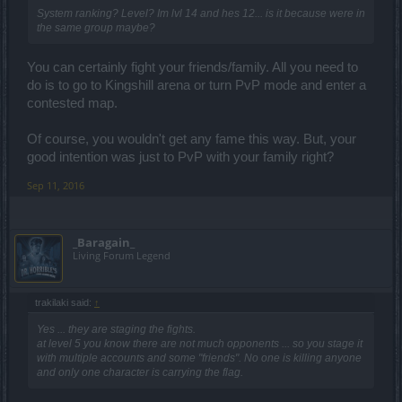
System ranking? Level? Im lvl 14 and hes 12... is it because were in
the same group maybe?
You can certainly fight your friends/family. All you need to
do is to go to Kingshill arena or turn PvP mode and enter a
contested map.
Of course, you wouldn't get any fame this way. But, your
good intention was just to PvP with your family right?
Sep 11, 2016
_Baragain_
Living Forum Legend
trakilaki said:
↑
Yes ... they are staging the fights.
at level 5 you know there are not much opponents ... so you stage it
with multiple accounts and some "friends". No one is killing anyone
and only one character is carrying the flag.