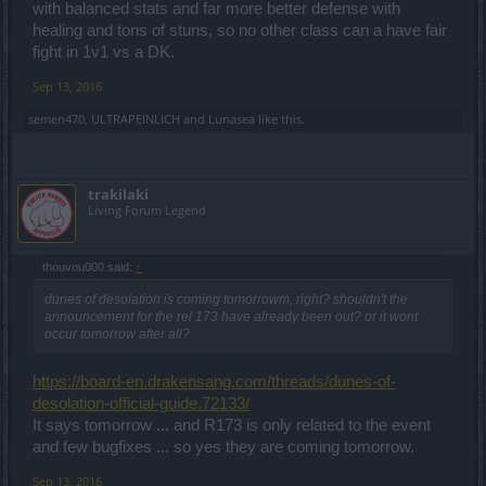
with balanced stats and far more better defense with
healing and tons of stuns, so no other class can a have fair
fight in 1v1 vs a DK.
Sep 13, 2016
semen470
,
ULTRAPEINLICH
and
Lunasea
like this.
trakilaki
Living Forum Legend
thouvou000 said:
↑
dunes of desolation is coming tomorrowm, right? shouldn't the
announcement for the rel 173 have already been out? or it wont
occur tomorrow after all?
https://board-en.drakensang.com/threads/dunes-of-
desolation-official-guide.72133/
It says tomorrow ... and R173 is only related to the event
and few bugfixes ... so yes they are coming tomorrow.
Sep 13, 2016