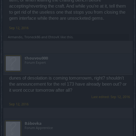
accepting/reverting the craft. And while you're at it, tell them
to get rid of the useless one that stops you from closing the
gem interface while there are unsocketed gems.
Sep 12, 2016
Armando
,
Troneck86
and
EhtovK
like this.
thouvou000
Forum Expert
dunes of desolation is coming tomorrowm, right? shouldn't
the announcement for the rel 173 have already been out? or
it wont occur tomorrow after all?
Last edited:
Sep 12, 2016
Sep 12, 2016
Bábovka
Forum Apprentice