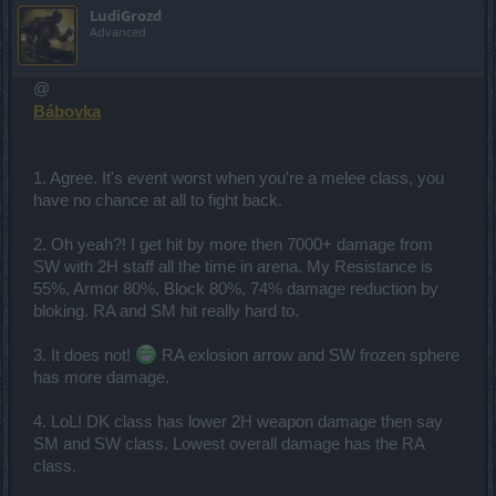
LudiGrozd
Advanced
@
Bábovka
1. Agree. It's event worst when you're a melee class, you
have no chance at all to fight back.
2. Oh yeah?! I get hit by more then 7000+ damage from
SW with 2H staff all the time in arena. My Resistance is
55%, Armor 80%, Block 80%, 74% damage reduction by
bloking. RA and SM hit really hard to.
3. It does not!
RA exlosion arrow and SW frozen sphere
has more damage.
4. LoL! DK class has lower 2H weapon damage then say
SM and SW class. Lowest overall damage has the RA
class.