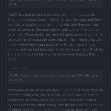
items.
And DKs need to chase the other classes to land a hit.
They can't sit back from halfway across the map and throw
fireballs, or explosive arrows, or turrets and then just run
away as soon as the other player gets close. Most of the
time, I get hit several times before I get to even land one hit
because I'm chasing the other player. This means that they
know where I am going and wait until they have a huge
combo lined up and then they try to obliterate me with chain
stuns and massive DPS while never even being within
range.
Bábovka said:
↑
7) DK has heal. A lot of times you can't even lower DK's HP thanks
to healing.
Not nearly as much as you think. Two of their heals depend
on them hitting you, one depends on them having rage to
waste (not so easy when you spend most of the match
trying to catch the other class), and the last one is based on
blocking, and the key there is to not waste time with low