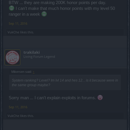
BTW ... they are making 200K honor points per day.
I can't make that much honor points with my level 50
ranger in a week
Sep 11, 2016
VukChe
likes this.
trakilaki
Living Forum Legend
Mikersen said:
↑
System ranking? Level? Im lvl 14 and hes 12... is it because were in
the same group maybe?
Sorry man ... I can't explain exploits in forums.
Sep 11, 2016
VukChe
likes this.