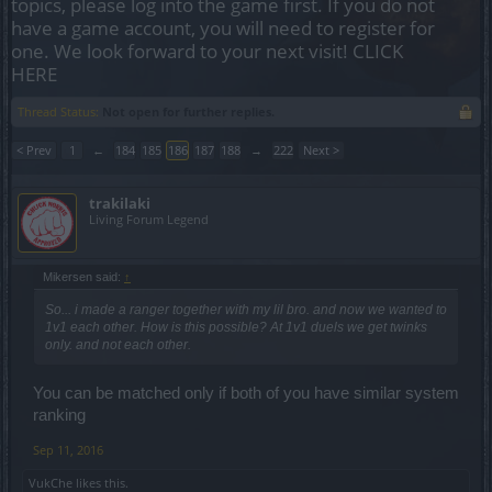
topics, please log into the game first. If you do not
have a game account, you will need to register for
one. We look forward to your next visit!
CLICK
HERE
Thread Status:
Not open for further replies.
< Prev
1
←
184
185
186
187
188
→
222
Next >
trakilaki
Living Forum Legend
Mikersen said:
↑
So... i made a ranger together with my lil bro. and now we wanted to
1v1 each other. How is this possible? At 1v1 duels we get twinks
only. and not each other.
You can be matched only if both of you have similar system
ranking
Sep 11, 2016
VukChe
likes this.