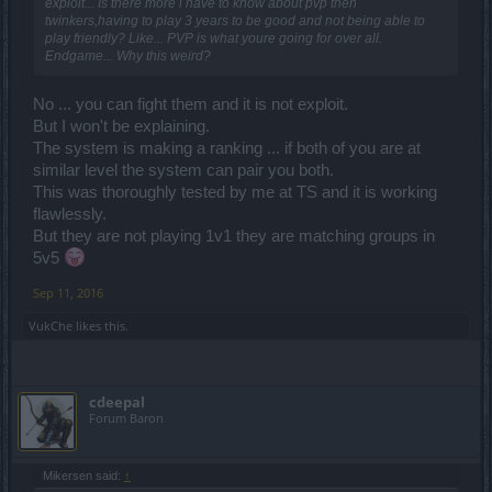
exploit... Is there more i have to know about pvp then
twinkers,having to play 3 years to be good and not being able to
play friendly? Like... PVP is what youre going for over all.
Endgame... Why this weird?
No ... you can fight them and it is not exploit.
But I won't be explaining.
The system is making a ranking ... if both of you are at
similar level the system can pair you both.
This was thoroughly tested by me at TS and it is working
flawlessly.
But they are not playing 1v1 they are matching groups in
5v5
Sep 11, 2016
VukChe
likes this.
cdeepal
Forum Baron
Mikersen said:
↑