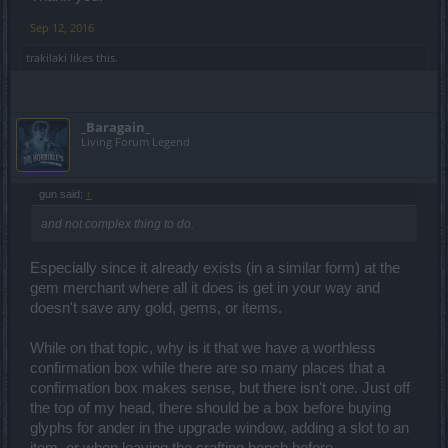
Sep 12, 2016
trakilaki
likes this.
_Baragain_
Living Forum Legend
gun said:
↑
and not complex thing to do.
Especially since it already exists (in a similar form) at the
gem merchant where all it does is get in your way and
doesn't save any gold, gems, or items.
While on that topic, why is it that we have a worthless
confirmation box while there are so many places that a
confirmation box makes sense, but there isn't one. Just off
the top of my head, there should be a box before buying
glyphs for ander in the upgrade window, adding a slot to an
item, or when leaving the crafting bench before