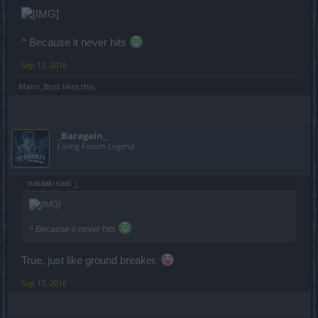
^ Because it never hits
Sep 13, 2016
Mario_Boss
likes this.
_Baragain_
Living Forum Legend
trakilaki said:
↑
^ Because it never hits
True, just like ground breaker.
Sep 13, 2016