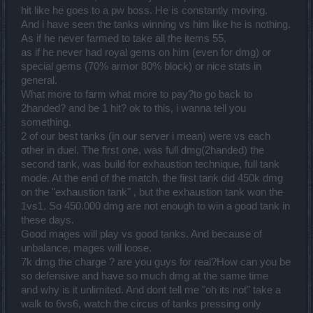
hit like he goes to a pw boss. He is constantly moving.
And i have seen the tanks winning vs him like he is nothing.
As if he never farmed to take all the items 55,
as if he never had royal gems on him (even for dmg) or
special gems (70% armor 80% block) or nice stats in
general.
What more to farm what more to pay?to go back to
2handed? and be 1 hit? ok to this, i wanna tell you
something.
2 of our best tanks (in our server i mean) were vs each
other in duel. The first one, was full dmg(2handed) the
second tank, was build for exhaustion technique, full tank
mode. At the end of the match, the first tank did 450k dmg
on the "exhaustion tank" , but the exhaustion tank won the
1vs1. So 450.000 dmg are not enough to win a good tank in
these days.
Good mages will play vs good tanks. And because of
unbalance, mages will loose.
7k dmg the charge ? are you guys for real?How can you be
so defensive and have so much dmg at the same time
and why is it unlimited. And dont tell me "oh its not" take a
walk to 6vs6, watch the circus of tanks pressing only