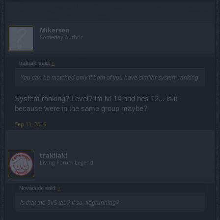
Mikersen
Someday Author
trakilaki said:
↑
You can be matched only if both of you have similar system ranking
System ranking? Level? Im lvl 14 and hes 12... is it
because were in the same group maybe?
Sep 11, 2016
trakilaki
Living Forum Legend
Novadude said:
↑
Is that the 5v5 tab? If so, flagrunning?