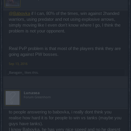
@Bábovka
if I can, 80% of the times, win against 2handed
warriors, using predator and not using explosive arrows,
simply moving like I even don't know where I go, I think the
problem is not your opponent.
Real PvP problem is that most of the players think they are
going against PW bosses.
Sep 13, 2016
_Baragain_
likes this.
Lunasea
Forum Greenhorn
to people answering to babovka, i really dont think you
realise how hard it is for people to win vs tanks (maybe you
guys have tanks).
I know Babovka, he has very nice speed and no he doesnt