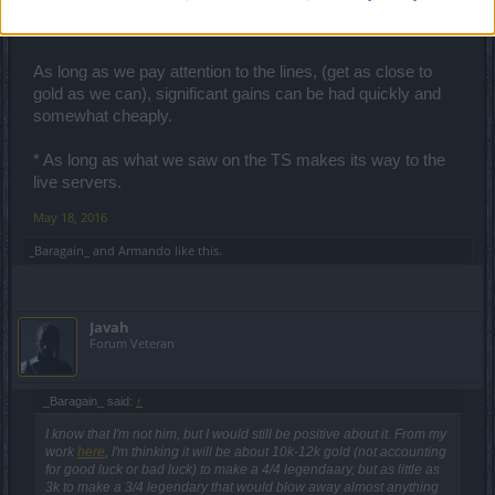
For those of us with characters with the lower to middle of
the road builds, this is a game changer.
As long as we pay attention to the lines, (get as close to
gold as we can), significant gains can be had quickly and
somewhat cheaply.
* As long as what we saw on the TS makes its way to the
live servers.
May 18, 2016
_Baragain_
and
Armando
like this.
Javah
Forum Veteran
_Baragain_ said:
↑
I know that I'm not him, but I would still be positive about it. From my
work
here
, I'm thinking it will be about 10k-12k gold (not accounting
for good luck or bad luck) to make a 4/4 legendaary, but as little as
3k to make a 3/4 legendary that would blow away almost anything