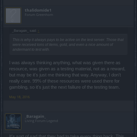
thalidomide1
Forum Greenhorn
_Baragain_ said:
↑
This is why it always pays to be active on the test server. Those that
were received tons of items, gold, and even a nice amount of
andermant to test with.
I was always thinking anything, what was given there as
resource, was given as a testing material, not as a reward,
but may be it's just me thinking that way. Anyway, I don't
really care. 99% of these resources were used there for
gambling, so it's just the next failiure of the testing team.
May 18, 2016
_Baragain_
Living Forum Legend
It's sort of sad that they had to take every thing back. This