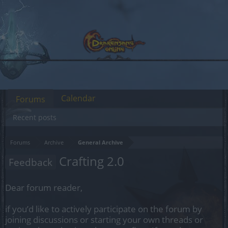
Calendar
Forums
Recent posts
Forums
Archive
General Archive
Crafting 2.0
Feedback
Dear forum reader,
if you’d like to actively participate on the forum by
joining discussions or starting your own threads or