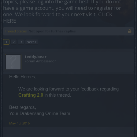
topics, please log into the game first. If you do not
have a game account, you will need to register for
one. We look forward to your next visit!
CLICK
HERE
Thread Status:
Not open for further replies.
1
2
3
Next >
teddy.bear
Forum Ambassador
Hello Heroes,
We are looking forward to your feedback regarding
Crafting 2.0
in this thread.
Best regards,
Your Drakensang Online Team
May 13, 2016