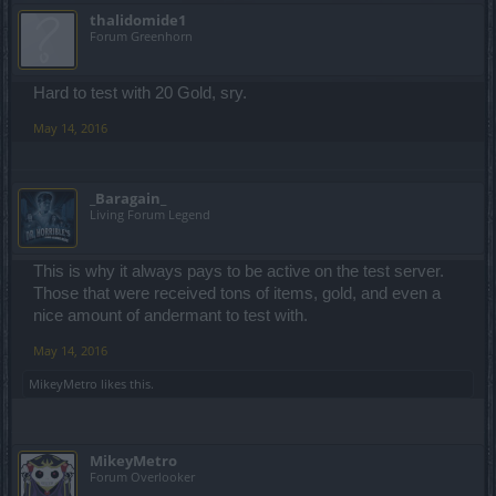
thalidomide1
Forum Greenhorn
Hard to test with 20 Gold, sry.
May 14, 2016
_Baragain_
Living Forum Legend
This is why it always pays to be active on the test server.
Those that were received tons of items, gold, and even a
nice amount of andermant to test with.
May 14, 2016
MikeyMetro
likes this.
MikeyMetro
Forum Overlooker