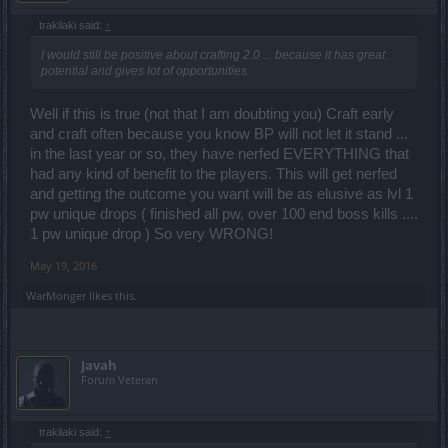
trakilaki said:
↑
I would still be positive about crafting 2.0 ... because it has great
potential and gives lot of opportunities.
Well if this is true (not that I am doubting you) Craft early
and craft often because you know BP will not let it stand ...
in the last year or so, they have nerfed EVERYTHING that
had any kind of benefit to the players. This will get nerfed
and getting the outcome you want will be as elusive as lvl 1
pw unique drops ( finished all pw, over 100 end boss kills ....
1 pw unique drop ) So very WRONG!
May 19, 2016
WarMonger
likes this.
Javah
Forum Veteran
trakilaki said:
↑