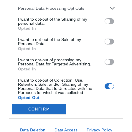
smartly. If they just start throwing stuff on the bench and
crafting without a plan or with unreasonable expectations,
Personal Data Processing Opt Outs
then they will be frustrated and disappointed and have a
negative view of this awesome new system.
I want to opt-out of the Sharing of my
personal data.
May 18, 2016
Opted In
Armando
and
Rhysingstar
like this.
I want to opt-out of the Sale of my
Personal Data.
Opted In
Rhysingstar
I want to opt-out of processing my
Forum Ambassador
Personal Data for Targeted Advertising.
Opted In
_Baragain_ said:
↑
I want to opt-out of Collection, Use,
Retention, Sale, and/or Sharing of my
It will take time, but crafting 2.0 will be better for everyone. The
Personal Data that Is Unrelated with the
important part is that people aproach this smartly. If they just start
Purposes for which it was collected.
throwing stuff on the bench and crafting without a plan or with
Opted Out
unreasonable expectations, then they will be frustrated and
disappointed and have a negative view of this awesome new
CONFIRM
system.
Smartly? I don't think that describes most of us
Data Deletion
Data Access
Privacy Policy