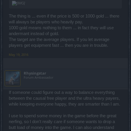
The thing is ... even if the price is 500 or 1000 gold ... there
will always be players who heavily pay.
1000 gold means nothing to them ... in fact they will use
andermant instead of gold.
The target are the average players. If you let average
players get equipment fast ... then you are in trouble.
May 19, 2016
Rhysingstar
Forum Ambassador
If someone could figure out a way to balance everything
between the causal free player and the ultra heavy payers,
while keeping everyone happy, they are smarter than I am.
I use to spend some money in the game before the great
nerfing, so I don't really care if someone wants to drop a
butt load of money into the game. I can also understand