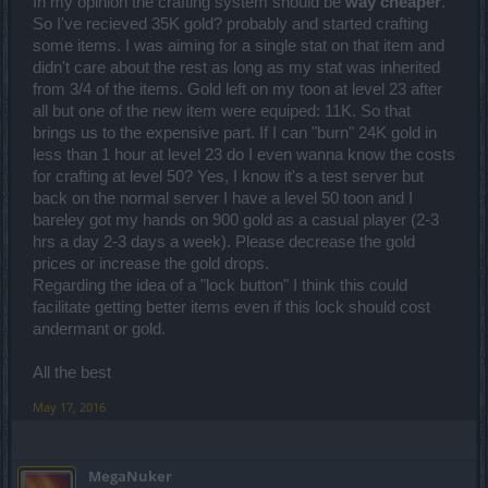
In my opinion the crafting system should be
way cheaper
.
So I've recieved 35K gold? probably and started crafting
some items. I was aiming for a single stat on that item and
didn't care about the rest as long as my stat was inherited
from 3/4 of the items. Gold left on my toon at level 23 after
all but one of the new item were equiped: 11K. So that
brings us to the expensive part. If I can "burn" 24K gold in
less than 1 hour at level 23 do I even wanna know the costs
for crafting at level 50? Yes, I know it's a test server but
back on the normal server I have a level 50 toon and I
bareley got my hands on 900 gold as a casual player (2-3
hrs a day 2-3 days a week). Please decrease the gold
prices or increase the gold drops.
Regarding the idea of a "lock button" I think this could
facilitate getting better items even if this lock should cost
andermant or gold.
All the best
May 17, 2016
MegaNuker