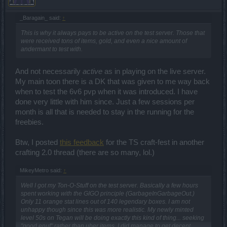
_Baragain_ said:
↑
This is why it always pays to be active on the test server. Those that
were received tons of items, gold, and even a nice amount of
andermant to test with.
And not necessarily
active
as in playing on the live server.
My main toon there is a DK that was given to me way back
when to test the 6v6 pvp when it was introduced. I have
done very little with him since. Just a few sessions per
month is all that is needed to stay in the running for the
freebies.
Btw, I posted
this feedback
for the TS craft-fest in another
crafting 2.0 thread (there are so many, lol.)
MikeyMetro said:
↑
Well I got my Ton-O-Stuff on the test server. Basically a few hours
spent working with the GIGO principle (GarbageInGarbageOut.)
Only 11 orange stat lines out of 140 legendary boxes. I am not
unhappy though since this was more realistic. My newly minted
level 50s on Tegan will be doing exactly this kind of thing... seeking
"good enuf" rather than uber items. I did manage to get decent