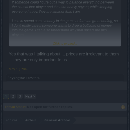
If someone could figure out a way to balance everything between
the causal free player and the ultra heavy payers, while keeping
everyone happy, they are smarter than I am.
I use to spend some money in the game before the great nerfing, so
I don't really care if someone wants to drop a butt load of money
into the game. I can also understand why that upsets the pvp
players.
Click to expand...
Currently (until DSO decides to) we can't stop the advantage of the
heavy payers, but in order to give those of us that aren't heavy
payers a chance, a lower crafting price would be nice. I would love
Yes that was I talking about ... prices are irrelevant to them
to see 175 leg to leg, but even 200 would be nice.
... they are only important to us.
I truly believe that those of us with middle of the road and lower
May 19, 2016
characters are going to benefit very fast from 2.0 since we don't
need 3 or 4 uber lines on each item to improve.
Rhysingstar
likes this.
1
2
3
Next >
Thread Status:
Not open for further replies.
Forums
Archive
General Archive