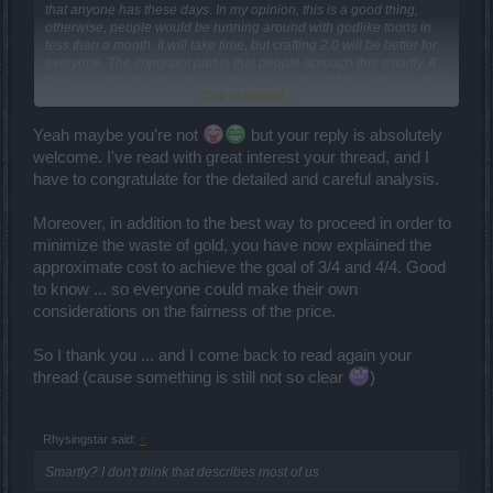
that anyone has these days. In my opinion, this is a good thing,
otherwise, people would be running around with godlike toons in
less than a month. It will take time, but crafting 2.0 will be better for
everyone. The important part is that people aproach this smartly. If
they just start throwing stuff on the bench and crafting without a plan
Click to expand...
or with unreasonable expectations, then they will be frustrated and
disappointed and have a negative view of this awesome new
system.
Yeah maybe you're not
but your reply is absolutely
welcome. I've read with great interest your thread, and I
have to congratulate for the detailed and careful analysis.
Moreover, in addition to the best way to proceed in order to
minimize the waste of gold, you have now explained the
approximate cost to achieve the goal of 3/4 and 4/4. Good
to know ... so everyone could make their own
considerations on the fairness of the price.
So I thank you ... and I come back to read again your
thread (cause something is still not so clear
)
Rhysingstar said:
↑
Smartly? I don't think that describes most of us