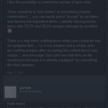
I like the possibility to control the number of gem slots.
There should be a "lock button" or something (maybe
confirmation) ... you can easily press "accept" by accident
and destroy the ingredient items. I already destroyed two
items with 79,7% and 78,2% weapon damage by accident
There is a bug when crafting items while your character has
no equipped item ... i.e. if my weapon slot is empty and I
am crafting weapon after accepting the crafted item it auto
equips ... and message "you can't use that item on the
workbench because it is already equipped" (or something
like that) appears.
May 17, 2016
parfy85
Forum Greenhorn
Hello there!