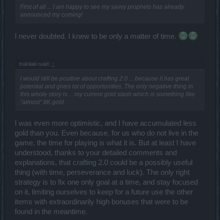
First of all ... I am happy to see my savvy prophets has already
announced my coming!
I never doubted. I knew to be only a matter of time.
trakilaki said:
↑
I would still be positive about crafting 2.0 ... because it has great
potential and gives lot of opportunities. The only negative thing in
this whole story is ... my current gold stash which is something like
"almost" 8K gold
I was even more optimistic, and I have accumulated less
gold than you. Even because, for us who do not live in the
game, the time for playing is what it is. But at least I have
understood, thanks to your detailed comments and
explanations, that crafting 2.0 could be a possibly useful
thing (with time, perseverance and luck). The only right
strategy is to fix one only goal at a time, and stay focused
on it, limiting ourselves to keep for a future use the other
items with extraordinarily high bonuses that were to be
found in the meantime.