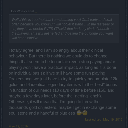
DocWhisky said:
↑
Well if this is true (not that I am doubting you) Craft early and craft
often because you know BP will not let it stand ... in the last year or
so, they have nerfed EVERYTHING that had any kind of benefit to
the players. This will get nerfed and getting the outcome you want
will be as elusive
I totally agree, and I am so angry about their cinical
behaviour. But there is nothing we could do to change
things that seem to be too unfair (even stop paying and/or
playing won't have a practical impact, as long as it is done
on individual basis): if we still have some fun playing
Drakensang, we just have to try to quickly accumulate 12k
golds and 4 identical legendary items with the "best" bonus
in function of our needs (10 days of time before r166, and
maybe a few days later, before the "nerfing" eheh).
Otherwise, it will mean that I'm going to throw the
thousands gold on jesters, maybe I get in exchange some
soul stone and a handful of blue ess
Last edited:
May 19, 2016
May 19, 2016