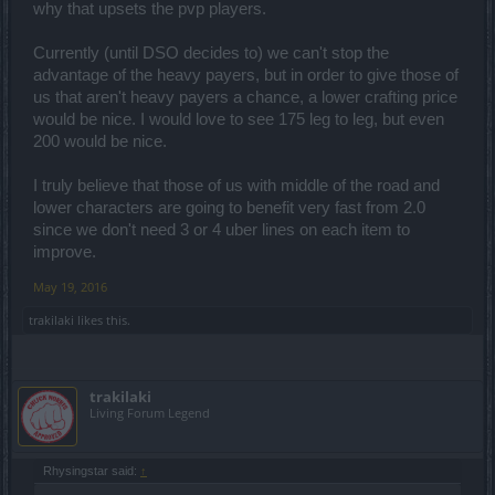
why that upsets the pvp players.
Currently (until DSO decides to) we can't stop the
advantage of the heavy payers, but in order to give those of
us that aren't heavy payers a chance, a lower crafting price
would be nice. I would love to see 175 leg to leg, but even
200 would be nice.
I truly believe that those of us with middle of the road and
lower characters are going to benefit very fast from 2.0
since we don't need 3 or 4 uber lines on each item to
improve.
May 19, 2016
trakilaki
likes this.
trakilaki
Living Forum Legend
Rhysingstar said:
↑