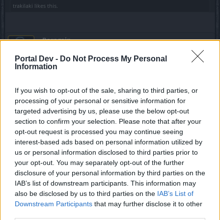
trakilaki
likes this.
_Baragain_
Living Forum Legend
Portal Dev -
Do Not Process My Personal
Information
Javah said:
↑
if you try to relate your experience with the crafting 2.0 to those who
If you wish to opt-out of the sale, sharing to third parties, or
are the real possibilities of a "normal" player, who comes on the
processing of your personal or sensitive information for
workbench with 3-4 thousands of gold to spend, you would still
targeted advertising by us, please use the below opt-out
have the same positive opinion?
section to confirm your selection. Please note that after your
opt-out request is processed you may continue seeing
I know that I'm not him, but I would still be positive about it.
interest-based ads based on personal information utilized by
From my work
here
, I'm thinking it will be about 10k-12k
gold (not accounting for good luck or bad luck) to make a
us or personal information disclosed to third parties prior to
4/4 legendaary, but as little as 3k to make a 3/4 legendary
your opt-out. You may separately opt-out of the further
that would blow away almost anything that anyone has
disclosure of your personal information by third parties on the
these days. In my opinion, this is a good thing, otherwise,
IAB’s list of downstream participants. This information may
people would be running around with godlike toons in less
also be disclosed by us to third parties on the
IAB’s List of
than a month. It will take time, but crafting 2.0 will be better
Downstream Participants
that may further disclose it to other
for everyone. The important part is that people aproach this
third parties.