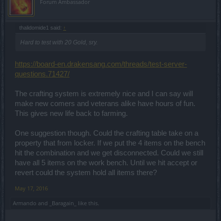
Forum Ambassador
thalidomide1 said:
↑
Hard to test with 20 Gold, sry.
https://board-en.drakensang.com/threads/test-server-
questions.71427/
The crafting system is extremely nice and I can say will
make new comers and veterans alike have hours of fun.
This gives new life back to farming.
One suggestion though. Could the crafting table take on a
property that from locker. If we put the 4 items on the bench
hit the combination and we get disconnected. Could we still
have all 5 items on the work bench. Until we hit accept or
revert could the system hold all items there?
May 17, 2016
Armando
and
_Baragain_
like this.