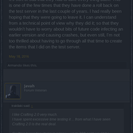
is one of the few times that they have done a roll back on
the test server in the last couple of years. I had really been
hoping that they were going to leave it. I can understand
from a technical point of view why they did it; so that they
wouldn't have to worry about bits of future code infecting an
earlier version and causing crashes, but even still, I'm not
too thrilled about having to go through all that time to create
the items that I did on the test server.
May 18, 2016
Armando
likes this.
Javah
Forum Veteran
trakilaki said:
↑
I like Crafting 2.0 very much.
I have spent excessive time testing it ... from what I have seen
Crafting 2.0 is the real deal.