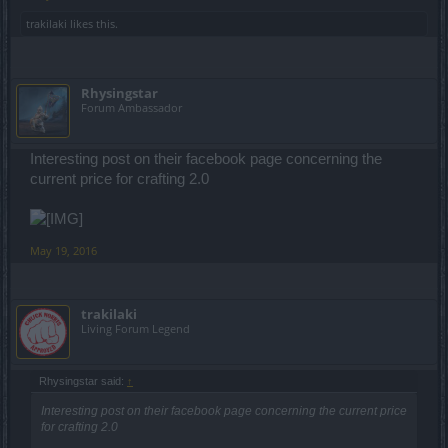
trakilaki
likes this.
Rhysingstar
Forum Ambassador
Interesting post on their facebook page concerning the
current price for crafting 2.0
May 19, 2016
trakilaki
Living Forum Legend
Rhysingstar said:
↑
Interesting post on their facebook page concerning the current price
for crafting 2.0