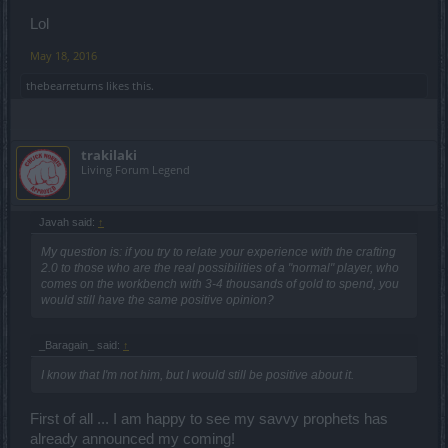
Lol
May 18, 2016
thebearreturns
likes this.
trakilaki
Living Forum Legend
Javah said:
↑
My question is: if you try to relate your experience with the crafting
2.0 to those who are the real possibilities of a "normal" player, who
comes on the workbench with 3-4 thousands of gold to spend, you
would still have the same positive opinion?
_Baragain_ said:
↑
I know that I'm not him, but I would still be positive about it.
First of all ... I am happy to see my savvy prophets has
already announced my coming!