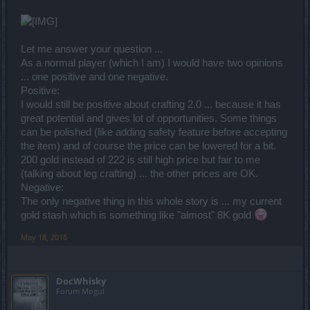
Let me answer your question ...
As a normal player (which I am) I would have two opinions
... one positive and one negative.
Positive:
I would still be positive about crafting 2.0 ... because it has
great potential and gives lot of opportunities. Some things
can be polished (like adding safety feature before accepting
the item) and of course the price can be lowered for a bit.
200 gold instead of 222 is still high price but fair to me
(talking about leg crafting) ... the other prices are OK.
Negative:
The only negative thing in this whole story is ... my current
gold stash which is something like "almost" 8K gold
May 18, 2016
DocWhisky
Forum Mogul