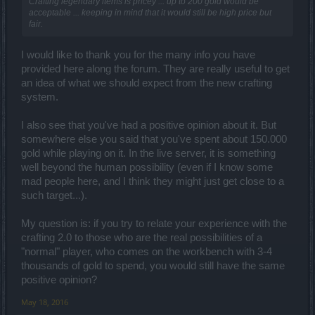
Crafting legendary items is pricey ... up to 200 gold would be
acceptable ... keeping in mind that it would still be high price but
fair.
I would like to thank you for the many info you have
provided here along the forum. They are really useful to get
an idea of what we should expect from the new crafting
system.
I also see that you've had a positive opinion about it. But
somewhere else you said that you've spent about 150.000
gold while playing on it. In the live server, it is something
well beyond the human possibility (even if I know some
mad people here, and I think they might just get close to a
such target...).
My question is: if you try to relate your experience with the
crafting 2.0 to those who are the real possibilities of a
"normal" player, who comes on the workbench with 3-4
thousands of gold to spend, you would still have the same
positive opinion?
May 18, 2016