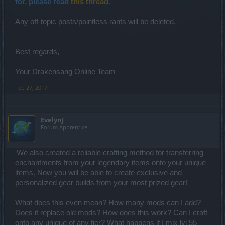
for, please read
this thread
.
Any off-topic posts/pointless rants will be deleted.
Best regards,
Your Drakensang Online Team
Feb 27, 2017
EvelynJ
Forum Apprentice
'We also created a reliable crafting method for transferring
enchantments from your legendary items onto your unique
items. Now you will be able to create exclusive and
personalized gear builds from your most prized gear!'
What does this even mean? How many mods can I add?
Does it replace old mods? How does this work? Can I craft
onto any unique of any tier? What happens if I mix lvl 55