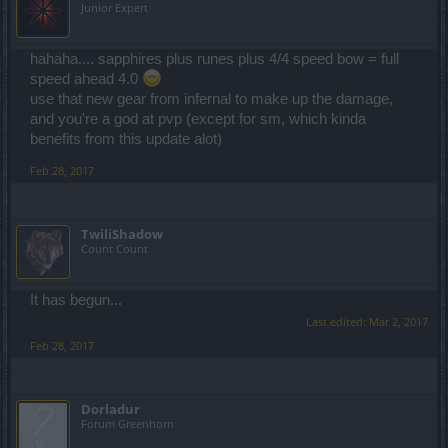
Junior Expert
hahaha.... sapphires plus runes plus 4/4 speed bow = full
speed ahead 4.0
use that new gear from infernal to make up the damage,
and you're a god at pvp (except for sm, which kinda
benefits from this update alot)
Feb 28, 2017
TwiliShadow
Count Count
It has begun...
Last edited:
Mar 2, 2017
Feb 28, 2017
Dorladur
Forum Greenhorn