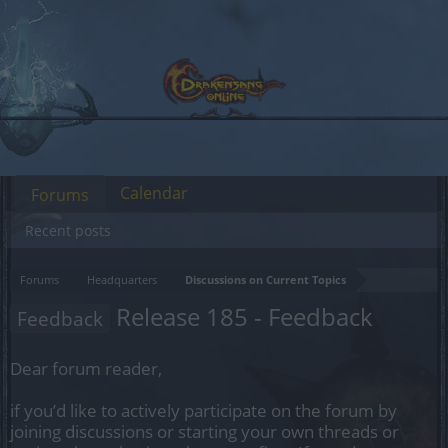
Calendar
Forums
Recent posts
Forums
Headquarters
Discussions on Current Topics
Release 185 - Feedback
Feedback
Dear forum reader,
if you’d like to actively participate on the forum by
joining discussions or starting your own threads or