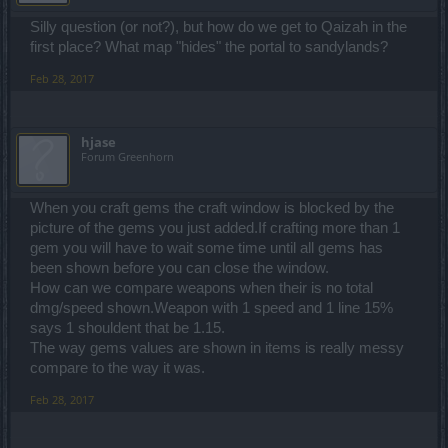
Silly question (or not?), but how do we get to Qaizah in the
first place? What map "hides" the portal to sandylands?
Feb 28, 2017
hjase
Forum Greenhorn
When you craft gems the craft window is blocked by the
picture of the gems you just added.If crafting more than 1
gem you will have to wait some time until all gems has
been shown before you can close the window.
How can we compare weapons when their is no total
dmg/speed shown.Weapon with 1 speed and 1 line 15%
says 1 shouldent that be 1.15.
The way gems values are shown in items is really messy
compare to the way it was.
Feb 28, 2017