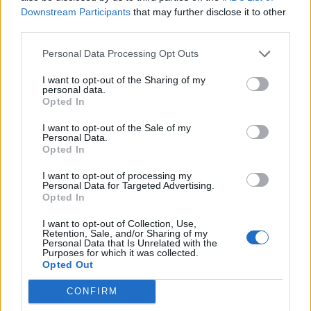
Other than the discontinuation of sapphires (not so much
Downstream Participants
that may further disclose it to other
for my self, but for newer players), the horrid extra
third parties.
imbalance to PvP, and the many bugs I'm sure that this will
bring that we will be discovering for the next couple of
Personal Data Processing Opt Outs
months, I'm rather positive about this release. Time will tell,
but I wouldn't be surprised if the developers realized that
I want to opt-out of the Sharing of my
they screwed up with sapphires and pissed players off big
personal data.
time.
Opted In
Last edited:
Feb 28, 2017
I want to opt-out of the Sale of my
Feb 28, 2017
Personal Data.
Opted In
ImmortalDeath
,
-Skygazer-
and
ViktorG75
like this.
I want to opt-out of processing my
Personal Data for Targeted Advertising.
Opted In
JPDayz
Forum Apprentice
I want to opt-out of Collection, Use,
Retention, Sale, and/or Sharing of my
Personal Data that Is Unrelated with the
MikeyMetro said:
↑
Purposes for which it was collected.
Opted Out
The new backgrounds on the login and forum pages are way too
bright! I much preferred the old dark and dreary.
CONFIRM
The client background I agree with you but the forums