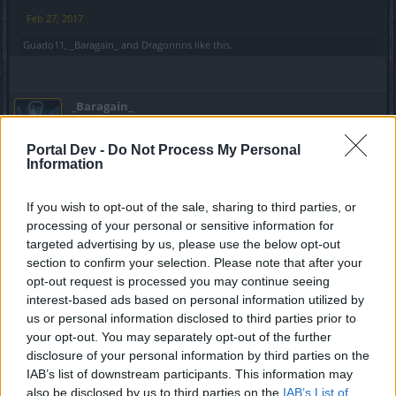
Feb 27, 2017
Guado11
,
_Baragain_
and
Dragonnns
like this.
_Baragain_
Living Forum Legend
Portal Dev -
Do Not Process My Personal
Information
giocol said:
↑
they say that them will be less powerfull than runes cause them are
If you wish to opt-out of the sale, sharing to third parties, or
in tiers : 4% 8% 12% 16% and the 2% speed rune from karabossa
event.
processing of your personal or sensitive information for
targeted advertising by us, please use the below opt-out
Fine by me... that just means that I'll use those 16% runes
section to confirm your selection. Please note that after your
and my royals and achieve speeds that newer players can
opt-out request is processed you may continue seeing
only dream of. Is that "Fair?"
interest-based ads based on personal information utilized by
us or personal information disclosed to third parties prior to
No, it isn't. Because of their lack of creativity, they are
your opt-out. You may separately opt-out of the further
forever dooming newer players to be weaker than older,
disclosure of your personal information by third parties on the
well gemmed, characters.
IAB’s list of downstream participants. This information may
also be disclosed by us to third parties on the
IAB’s List of