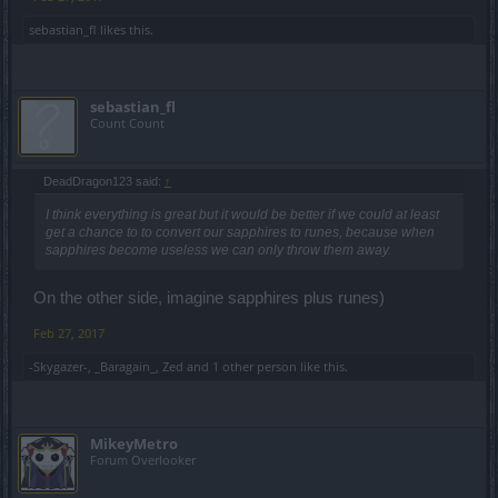
sebastian_fl
likes this.
sebastian_fl
Count Count
DeadDragon123 said:
↑
I think everything is great but it would be better if we could at least
get a chance to to convert our sapphires to runes, because when
sapphires become useless we can only throw them away.
On the other side, imagine sapphires plus runes)
Feb 27, 2017
-Skygazer-
,
_Baragain_
,
Zed
and
1 other person
like this.
MikeyMetro
Forum Overlooker