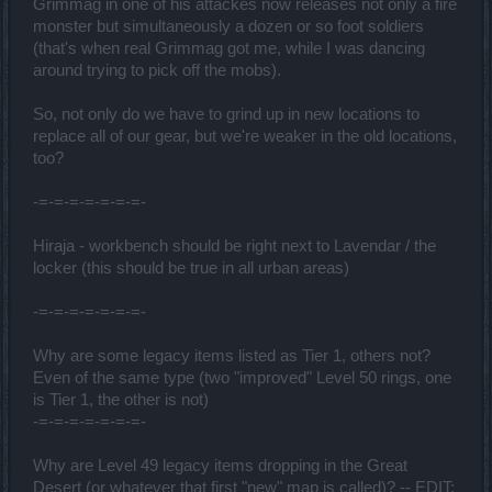
Grimmag in one of his attackes now releases not only a fire
monster but simultaneously a dozen or so foot soldiers
(that's when real Grimmag got me, while I was dancing
around trying to pick off the mobs).
So, not only do we have to grind up in new locations to
replace all of our gear, but we're weaker in the old locations,
too?
-=-=-=-=-=-=-=-
Hiraja - workbench should be right next to Lavendar / the
locker (this should be true in all urban areas)
-=-=-=-=-=-=-=-
Why are some legacy items listed as Tier 1, others not?
Even of the same type (two "improved" Level 50 rings, one
is Tier 1, the other is not)
-=-=-=-=-=-=-=-
Why are Level 49 legacy items dropping in the Great
Desert (or whatever that first "new" map is called)? -- EDIT: