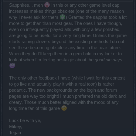
Sapphires... meh
In this or any other game level cap
increases makes things obsolete (one of the many reason
why I never ask for them
) Granted the sapphs took a lot
more to get than than most gear. The ones I have though,
even on infrequently played alts with only a few polished,
are going to be useful for a very long time. Unless the game
starts raining clovers beyond the existing methods I do not
see these becoming obsolete any time in the near future.
When they do I'll keep them in a gem hold in my locker to
look at when I'm feeling nostalgic about the
good ole days
The only other feedback I have (while I wait for this content
to go live and actually play it with a real toon) is rather
pedantic. The new backgrounds on the login and forum
pages are way too bright! I much preferred the old dark and
dreary. Those much better aligned with the mood of any
long time fan of this game
Luck be with ye,
Mikey,
Tegan