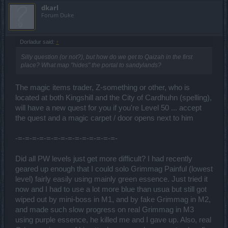
dkarl
Forum Duke
Dorladur said:
↑
Silly question (or not?), but how do we get to Qaizah in the first
place? What map "hides" the portal to sandylands?
The magic items trader, Z-something or other, who is
located at both Kingshill and the City of Cardhuhn (spelling),
will have a new quest for you if you're Level 50 ... accept
the quest and a magic carpet / door opens next to him
-=-=-=-=-=-=-=-=-=-=-=-=-=-=-
Did all PW levels just get more difficult? I had recently
geared up enough that I could solo Grimmag Painful (lowest
level) fairly easily using mainly green essence. Just tried it
now and I had to use a lot more blue than usua but still got
wiped out by mini-boss in M1, and by fake Grimmag in M2,
and made such slow progress on real Grimmag in M3
using purple essence, he killed me and I gave up. Also, real