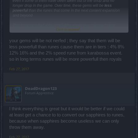
even if some of them have been taken out of the shop and no
longer drop in the game. Over time, these gems will be
less
powerful
than the runes that come in the next content expansion
and beyond.
This must be a bad joke right? Why would you even nerf royal
Click to expand...
sapphire from 14% to less then 8% that the runes gives. If we knew
this most people wouldn't even have bought any sapphires.
Besides getting a 8% attackspeed rune is a lot cheaper then getting
your gems will be not nerfed ; they say that them will be
a royal sapphire gem. Rather just remove them from every player
less powerfull than runes cause them are in tiers : 4% 8%
ingame and give us the anders we spend on those gems back. Just
12% 16% and the 2% speed rune from karabossa event.
like what happend with CoT in the past.
so in long terms runes will be more powerfull then royals
Feb 27, 2017
DeadDragon123
Forum Apprentice
I think everything is great but it would be better if we could
at least get a chance to to convert our sapphires to runes,
because when sapphires become useless we can only
throw them away.
Feb 27, 2017