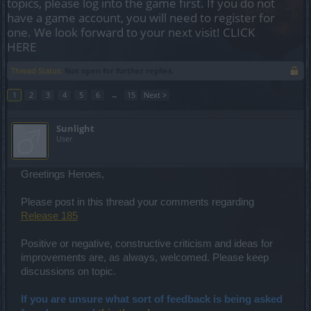
topics, please log into the game first. If you do not
have a game account, you will need to register for
one. We look forward to your next visit!
CLICK
HERE
Thread Status:
Not open for further replies.
1
2
3
4
5
6
→
15
Next >
Sunlight
User
Greetings Heroes,
Please post in this thread your comments regarding
Release 185
Positive or negative, constructive criticism and ideas for
improvements are, as always, welcomed. Please keep
discussions on topic.
If you are unsure what sort of feedback is being asked