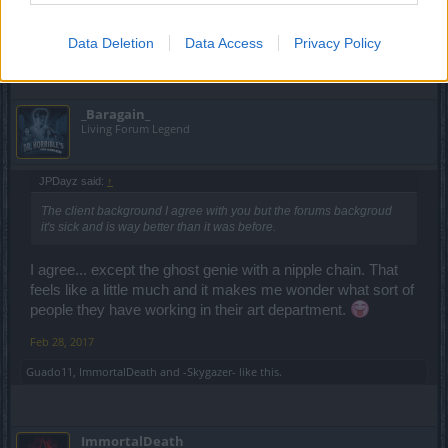
backgroud it's sick and is way better than it was before.
Data Deletion
Data Access
Privacy Policy
Feb 28, 2017
_Baragain_
Living Forum Legend
JPDayz said:
↑
The client background I agree with you but the forums backgroud
it's sick and is way better than it was before.
I agree... except the ghost genie with a nipple chain. That
feels like a little much and it makes me wonder what sort of
people they have working in their art department.
Feb 28, 2017
Guado11
,
ImmortalDeath
and
-Skygazer-
like this.
ImmortalDeath