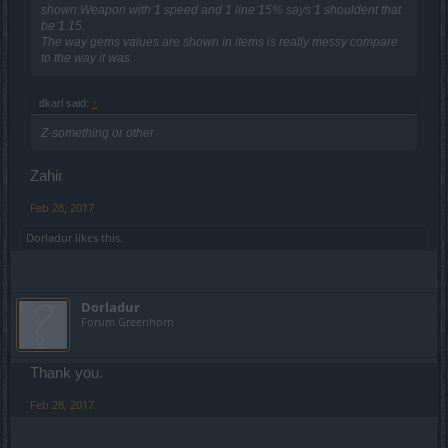
shown.Weapon with 1 speed and 1 line 15% says 1 shouldent that
be 1.15.
The way gems values are shown in items is really messy compare
to the way it was.
dkarl said:
↑
Z-something or other
Zahir
Feb 28, 2017
Dorladur
likes this.
Dorladur
Forum Greenhorn
Thank you.
Feb 28, 2017