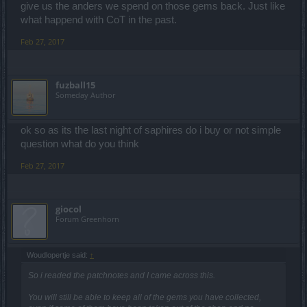
give us the anders we spend on those gems back. Just like
what happend with CoT in the past.
Feb 27, 2017
fuzball15
Someday Author
ok so as its the last night of saphires do i buy or not simple
question what do you think
Feb 27, 2017
giocol
Forum Greenhorn
Woudlopertje said:
↑
So i readed the patchnotes and I came across this.
You will still be able to keep all of the gems you have collected,