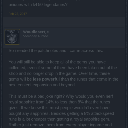
uniques with lvl 50 legendaries?
Feb 27, 2017
Woudlopertje
Someday Author
So i readed the patchnotes and I came across this.
You will still be able to keep all of the gems you have
collected, even if some of them have been taken out of the
shop and no longer drop in the game. Over time, these
gems will be
less powerful
than the runes that come in the
next content expansion and beyond.
This must be a bad joke right? Why would you even nerf
royal sapphire from 14% to less then 8% that the runes
gives. If we knew this most people wouldn't even have
bought any sapphires. Besides getting a 8% attackspeed
rune is a lot cheaper then getting a royal sapphire gem.
Rather just remove them from every player ingame and