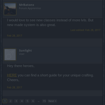
MrBatons
Forum Apprentice
I would love to see new classes instead of more lvls. But
new made system is also great.
Last edited:
Feb 28, 2017
Feb 28, 2017
Sunlight
User
Hey there heroes,
HERE
you can find a short guide for your unique crafting.
Cheers,
Feb 28, 2017
1
2
3
4
5
6
→
15
Next >