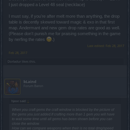
I just dropped a Level 48 seal (necklace)
I must say, if you're after melt more than anything, the drop
table is decently skewed toward magic & exo in that first
map. Andermant and new gem drop rates are good as well.
(Please don't punish me for praising something in the game
by nerfing the rates
.)
Last edited:
Feb 28, 2017
Feb 28, 2017
Dorladur
likes this.
bLaind
Forum Baron
hjase said:
↑
When you craft gems the craft window is blocked by the picture of
the gems you just added.If crafting more than 1 gem you will have
to wait some time until all gems has been shown before you can
close the window.
How can we compare weapons when their is no total dmg/speed