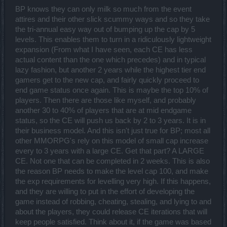
BP knows they can only milk so much from the event
attires and their other slick scummy ways and so they take
the tri-annual easy way out of bumping up the cap by 5
levels. This enables them to turn in a ridiculously lightweight
expansion (From what I have seen, each CE has less
actual content than the one which precedes) and in typical
lazy fashion, but another 2 years while the highest tier end
gamers get to the new cap, and fairly quickly proceed to
end game status once again. This is maybe the top 10% of
players. Then there are those like myself, and probably
another 30 to 40% of players that are at mid endgame
status, so the CE will push us back by 2 to 3 years. It is in
their business model. And this isn't just true for BP; most all
other MMORPG's rely on this model of small cap increase
every to 3 years with a large CE. Get that part? A LARGE
CE. Not one that can be completed in 2 weeks. This is also
the reason BP needs to make the level cap 100, and make
the exp requirements for levelling very high. If this happens,
and they are willing to put in the effort of developing the
game instead of robbing, cheating, stealing, and lying to and
about the players, they could release CE iterations that will
keep people satisfied. Think about it, if the game was based