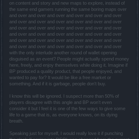
on content and story and new maps to explore, instead of
the same end gamers running the same boring maps over
and over and over and over and over and over and over
and over and over and over and over and over and over
and over and over and over and over and over and over
and over and over and over and over and over and over
and over and over and over and over and over and over
and over and over and over and over and over and over
with the only interlude another round of wallet opening
disguised as an event? People might actually spend money
here, freely, and enjoy themselves while doing it. Imagine if
BP produced a quality product, that people enjoyed, and
wanted to pay for? It would be like a free market or
something. And if it is garbage, people don't buy.
I know this will be ignored. I suspect more than 50% of
players disagree with this angle and BP won't even
consider it but I feel it is one of the few ways to give some
life to a game that is, as everyone knows, on its dying
breath.
Speaking just for myself, I would really love it if punching