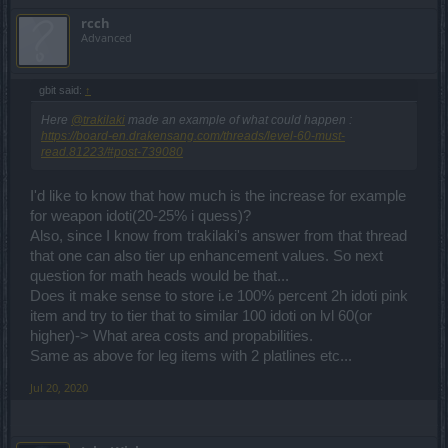
rcch
Advanced
gbit said:
↑
Here
@trakilaki
made an example of what could happen :
https://board-en.drakensang.com/threads/level-60-must-
read.81223/#post-739080
I'd like to know that how much is the increase for example
for weapon idoti(20-25% i quess)?
Also, since I know from trakilaki's answer from that thread
that one can also tier up enhancement values. So next
question for math heads would be that...
Does it make sense to store i.e 100% percent 2h idoti pink
item and try to tier that to similar 100 idoti on lvl 60(or
higher)-> What area costs and propabilities.
Same as above for leg items with 2 platlines etc...
Jul 20, 2020