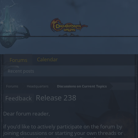
Calendar
Forums
Recent posts
Forums
Headquarters
Discussions on Current Topics
Release 238
Feedback
Dear forum reader,
if you’d like to actively participate on the forum by
joining discussions or starting your own threads or