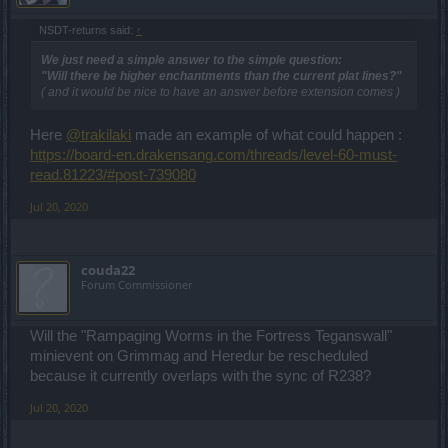
NSDT-returns said:
↑
We just need a simple answer to the simple question:
"Will there be higher enchantments than the current plat lines?"
( and it would be nice to have an answer before extension comes )
Here
@trakilaki
made an example of what could happen :
https://board-en.drakensang.com/threads/level-60-must-
read.81223/#post-739080
Jul 20, 2020
couda22
Forum Commissioner
Will the "Rampaging Worms in the Fortress Teganswall"
minievent on Grimmag and Heredur be rescheduled
because it currently overlaps with the sync of R238?
Jul 20, 2020