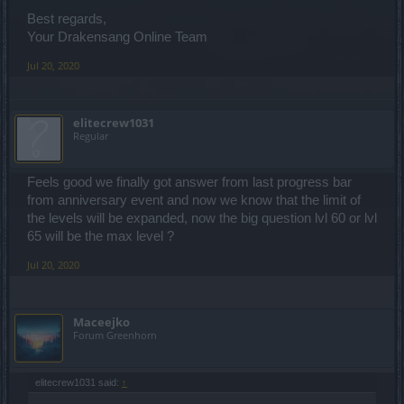
Best regards,
Your Drakensang Online Team
Jul 20, 2020
elitecrew1031
Regular
Feels good we finally got answer from last progress bar
from anniversary event and now we know that the limit of
the levels will be expanded, now the big question lvl 60 or lvl
65 will be the max level ?
Jul 20, 2020
Maceejko
Forum Greenhorn
elitecrew1031 said:
↑