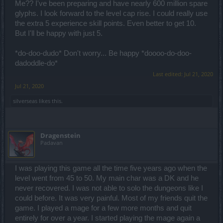
Me?? I've been preparing and have nearly 600 million spare
glyphs. I look forward to the level cap rise. I could really use
the extra 5 experience skill points. Even better to get 10.
But I'll be happy with just 5.
*do-doo-dudo* Don't worry... Be happy *doooo-do-doo-
dadoddle-do*
Last edited:
Jul 21, 2020
Jul 21, 2020
silverseas
likes this.
Dragenstein
Padavan
I was playing this game all the time five years ago when the
level went from 45 to 50. My main char was a DK and he
never recovered. I was not able to solo the dungeons like I
could before. It was very painful. Most of my friends quit the
game. I played a mage for a few more months and quit
entirely for over a year. I started playing the mage again a