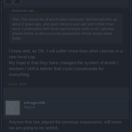
Aslandroth said:
↑
This. This should be (It won't) taken seriously. I first brought this up
about 2 years ago, and again about a year ago and I think it has
merit. I understand ANY level cap increase nerfs us all. I get that
ahead of time so let's put it into perspective of how things stand
today.
I know and, as DK, I will suffer more than other classes in a
new level cap
My hope is that they have changed the system of levels /
wisdom / skill & talents that could compensate for
everything.
Jul 21, 2020
edrogers58
Regular
Anyone that has played the previous expansions, will know
we are going to be nerfed.