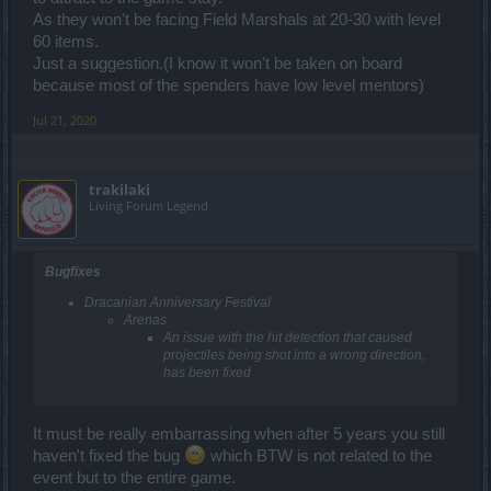
As they won't be facing Field Marshals at 20-30 with level
60 items.
Just a suggestion.(I know it won't be taken on board
because most of the spenders have low level mentors)
Jul 21, 2020
trakilaki
Living Forum Legend
Bugfixes
Dracanian Anniversary Festival
Arenas
An issue with the hit detection that caused
projectiles being shot into a wrong direction,
has been fixed
It must be really embarrassing when after 5 years you still
haven't fixed the bug
which BTW is not related to the
event but to the entire game.