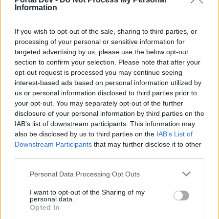
option)
Information
Jul 20, 2020
If you wish to opt-out of the sale, sharing to third parties, or
processing of your personal or sensitive information for
wavi
targeted advertising by us, please use the below opt-out
Junior Expert
section to confirm your selection. Please note that after your
opt-out request is processed you may continue seeing
I hope the expansion is with new spells (120% -150%) and
interest-based ads based on personal information utilized by
lv 65, otherwise it will be too easy to level up.
us or personal information disclosed to third parties prior to
your opt-out. You may separately opt-out of the further
Jul 21, 2020
disclosure of your personal information by third parties on the
IAB’s list of downstream participants. This information may
also be disclosed by us to third parties on the
IAB’s List of
TwiliShadow
Count Count
Downstream Participants
that may further disclose it to other
third parties.
Because the enchantments are all +x.xxx% (PERCENT)
Personal Data Processing Opt Outs
blah blah blah (0-100%) and those values (the 0-100%)
don't change from Tiering up or from Glyphing levels up...
I want to opt-out of the Sharing of my
personal data.
(100%) is (100%) no matter what you put it on. So stop
Opted In
worrying.