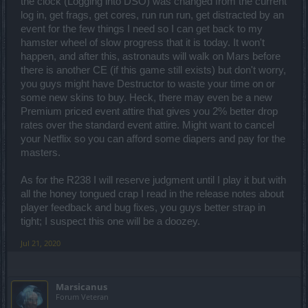
the clock (Logging into DSO) was changed from the current
log in, get frags, get cores, run run run, get distracted by an
event for the few things I need so I can get back to my
hamster wheel of slow progress that it is today. It won't
happen, and after this, astronauts will walk on Mars before
there is another CE (if this game still exists) but don't worry,
you guys might have Destructor to waste your time on or
some new skins to buy. Heck, there may even be a new
Premium priced event attire that gives you 2% better drop
rates over the standard event attire. Might want to cancel
your Netflix so you can afford some diapers and pay for the
masters.
As for the R238 I will reserve judgment until I play it but with
all the honey tongued crap I read in the release notes about
player feedback and bug fixes, you guys better strap in
tight; I suspect this one will be a doozey.
Jul 21, 2020
Marsicanus
Forum Veteran