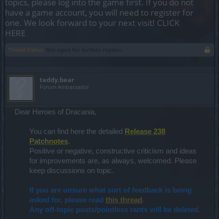
topics, please log into the game first. If you do not
have a game account, you will need to register for
one. We look forward to your next visit!
CLICK
HERE
Thread Status:
Not open for further replies.
teddy.bear
Forum Ambassador
Dear Heroes of Dracania,
You can find here the detailed
Release 238
Patchnotes
.
Positive or negative, constructive criticism and ideas
for improvements are, as always, welcomed. Please
keep discussions on topic.
If you are unsure what sort of feedback is being
asked for, please read
this thread
.
Any off-topic posts/pointless rants will be deleted.