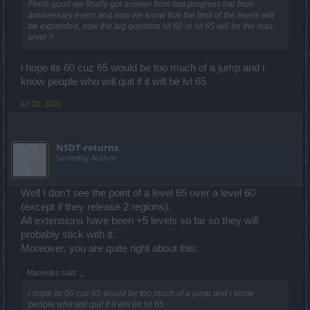
Feels good we finally got answer from last progress bar from
anniversary event and now we know that the limit of the levels will
be expanded, now the big question lvl 60 or lvl 65 will be the max
level ?
i hope its 60 cuz 65 would be too much of a jump and i
know people who will quit if it will be lvl 65
Jul 20, 2020
NSDT-returns
Someday Author
Well I don't see the point of a level 65 over a level 60
(except if they release 2 regions).
All extensions have been +5 levels so far so they will
probably stick with it.
Moreover, you are quite right about this:
Maceejko said:
↑
i hope its 60 cuz 65 would be too much of a jump and i know
people who will quit if it will be lvl 65