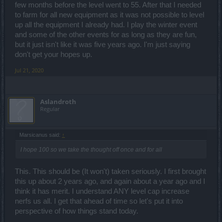
few months before the level went to 55. After that I needed
to farm for all new equipment as it was not possible to level
up all the equipment I already had. I play the winter event
and some of the other events for as long as they are fun,
but it just isn't like it was five years ago. I'm just saying
don't get your hopes up.
Jul 21, 2020
Aslandroth
Regular
Marsicanus said:
↑
I hope 100 so we take the thought off once and for all
This. This should be (It won't) taken seriously. I first brought
this up about 2 years ago, and again about a year ago and I
think it has merit. I understand ANY level cap increase
nerfs us all. I get that ahead of time so let's put it into
perspective of how things stand today.