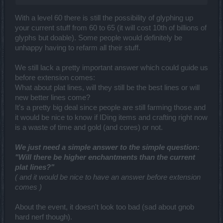
With a level 60 there is still the possibility of glyphing up
your current stuff from 60 to 65 (it will cost 10th of billions of
glyphs but doable). Some people would definitely be
unhappy having to refarm all their stuff.
We still lack a pretty important answer which could guide us
before extension comes:
What about plat lines, will they still be the best lines or will
new better lines come?
It's a pretty big deal since people are still farming those and
it would be nice to know if IDing items and crafting right now
is a waste of time and gold (and cores) or not.
We just need a simple answer to the simple question:
"Will there be higher enchantments than the current
plat lines?"
( and it would be nice to have an answer before extension
comes )
About the event, it doesn't look too bad (sad about gnob
hard nerf though).