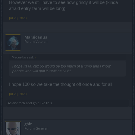
However we still have to see how grindy it will be (kinda
afraid entry farm will be long).
Jul 20, 2020
Marsicanus
Forum Veteran
Maceejko said:
↑
i hope its 60 cuz 65 would be too much of a jump and i know
people who will quit if it will be lvl 65
I hope 100 so we take the thought off once and for all
Jul 20, 2020
Aslandroth
and
gbit
like this.
gbit
Forum General