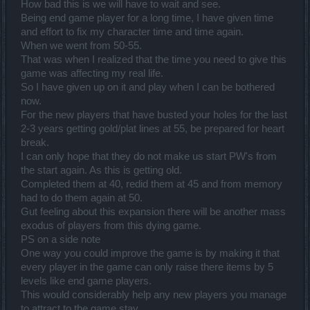
How bad this is we will have to wait and see.
Being end game player for a long time, I have given time
and effort to fix my character time and time again.
When we went from 50-55.
That was when I realized that the time you need to give this
game was affecting my real life.
So I have given up on it and play when I can be bothered
now.
For the new players that have busted your holes for the last
2-3 years getting gold/plat lines at 55, be prepared for heart
break.
I can only hope that they do not make us start PW's from
the start again. As this is getting old.
Completed them at 40, redid them at 45 and from memory
had to do them again at 50.
Gut feeling about this expansion there will be another mass
exodus of players from this dying game.
PS on a side note
One way you could improve the game is by making it that
every player in the game can only raise there items by 5
levels like end game players.
This would considerably help any new players you manage
to attract to the game stay.