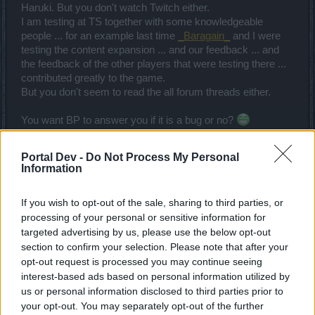
Haruki. But you don't watch Twitch either.
I am testing at TS together with some knowledgeable
people ... for an example last time
_Baragain_
and I were
testing the content expansion ... and our feedback ... and
the feedback of the other players that were testing there ...
contributed greatly to the game.
But you don't seem to read the all forum threads either.
You want BP to answer you if it is a bug or no?
Good luck with your task.
Portal Dev -
Do Not Process My Personal
Oct 31, 2015
Information
trakilaki
If you wish to opt-out of the sale, sharing to third parties, or
Living Forum Legend
processing of your personal or sensitive information for
targeted advertising by us, please use the below opt-out
section to confirm your selection. Please note that after your
trakilaki said:
↑
opt-out request is processed you may continue seeing
The other problem is that you are inexperienced and not
interest-based ads based on personal information utilized by
knowledgeable enough with this game. That is why you are
us or personal information disclosed to third parties prior to
confused ... I will answer to your question in the original thread
HERE
.
your opt-out. You may separately opt-out of the further