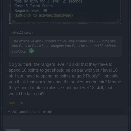
mike125 said:
↑
The explosive arrow should hit you only around 200-500 dmg like
Iron Brow or Black Hole. Imagine Iron Brow hits around 5k without
cooldown
So you think the rangers level 49 skill that they have to
spend 10 points to get should be on par with your level 18
skill you have to spend no points to get? Really? Honestly
you think that would balance the scales and be fair? Maybe
they should make explosive shot our level 18 skill, that
would be fair right?
Nov 1, 2015
MANOJ
and
Opalsion
like this.