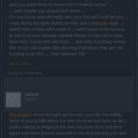
and you want them to move it to "creative corner" ...
... well maybe you should ask them ...
Do you know why did reply into your thread? I will tell you ...
i was doing my daily duties on wiki and I saw
this
reply ...
which now i know who made it ... and I went to the forums
to see if anyone already started thread on the same topic.
Now that I know who did reply ... and who is putting wrong
info in our wiki pages (like Burning Pumpkins that are not
burning at all XD) ... i feel relieved. XD
Oct 31, 2015
sebastian_fl
likes this.
taketh
Regular
@trakilaki
I never brought up the wiki, you did. Incredibly
lame of you to talk about my wiki involvement here, in fact i
prefer talking to Maga on the wiki because time and time
again you have proven yourself to me at least that you are