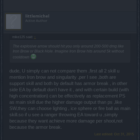
littlemichel
Active Author
mike125 said:
↑
The explosive arrow should hit you only around 200-500 dmg like
Iron Brow or Black Hole. Imagine Iron Brow hits around 5k without
cooldown
dude, U simply can not compare them ,first all 2 skill u
mention Iron brow and singularity ,per I see ,both are
support skill and both by default has armor break , in other
side EA by default don't have it , and with certain build (with
high concentration) can be effectively as replacement PS
as main skill due the higher damage output than ps ,like
SW,they can choose lighting , ice sphere or fire ball as main
skill.so if u see a ranger throwing EA toward u ,simply
because they want achieve more damage per shoot,not
because the armor break.
Last edited:
Oct 31, 2015