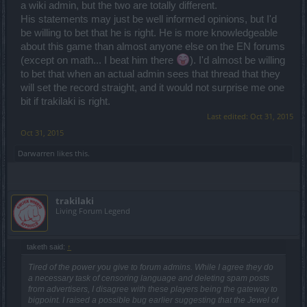
a wiki admin, but the two are totally different.
His statements may just be well informed opinions, but I'd
be willing to bet that he is right. He is more knowledgeable
about this game than almost anyone else on the EN forums
(except on math... I beat him there
). I'd almost be willing
to bet that when an actual admin sees that thread that they
will set the record straight, and it would not surprise me one
bit if trakilaki is right.
Last edited:
Oct 31, 2015
Oct 31, 2015
Darwarren
likes this.
trakilaki
Living Forum Legend
taketh said:
↑
Tired of the power you give to forum admins. While I agree they do
a necessary task of censoring language and deleting spam posts
from advertisers, I disagree with these players being the gateway to
bigpoint. I raised a possible bug earlier suggesting that the Jewel of