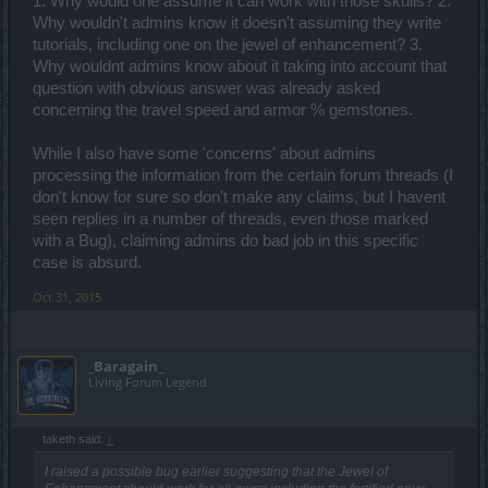
1. Why would one assume it can work with those skulls? 2.
improvement so should be pused into the creative corner. I address
Why wouldn't admins know it doesn't assuming they write
my forum posts to the people at bigpoint, and people on the forum
tutorials, including one on the jewel of enhancement? 3.
can add their two cents, positive or negative. What is unbelievable
Why wouldnt admins know about it taking into account that
is letting players answer for bigpoint.
question with obvious answer was already asked
concerning the travel speed and armor % gemstones.
While I also have some 'concerns' about admins
processing the information from the certain forum threads (I
don't know for sure so don't make any claims, but I havent
seen replies in a number of threads, even those marked
with a Bug), claiming admins do bad job in this specific
case is absurd.
Oct 31, 2015
_Baragain_
Living Forum Legend
taketh said:
↑
I raised a possible bug earlier suggesting that the Jewel of