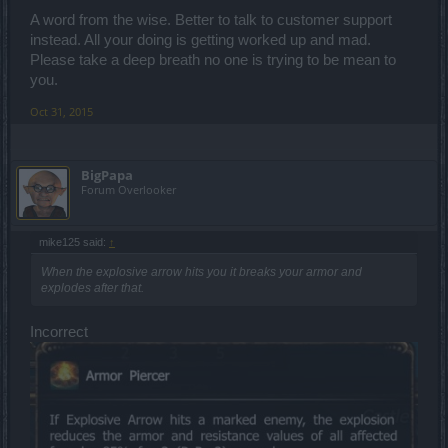
A word from the wise. Better to talk to customer support
instead. All your doing is getting worked up and mad.
Please take a deep breath no one is trying to be mean to
you.
Oct 31, 2015
BigPapa
Forum Overlooker
mike125 said:
↑
When the explosive arrow hits you it breaks your armor and
explodes after that.
Incorrect