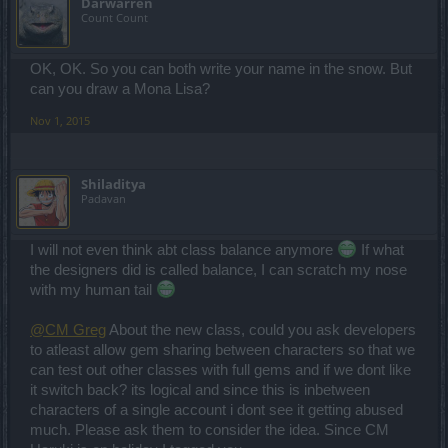
Darwarren
Count Count
OK, OK. So you can both write your name in the snow. But
can you draw a Mona Lisa?
Nov 1, 2015
Shiladitya
Padavan
I will not even think abt class balance anymore
If what
the designers did is called balance, I can scratch my nose
with my human tail
@CM Greg
About the new class, could you ask developers
to atleast allow gem sharing between characters so that we
can test out other classes with full gems and if we dont like
it switch back? its logical and since this is inbetween
characters of a single account i dont see it getting abused
much. Please ask them to consider the idea. Since CM