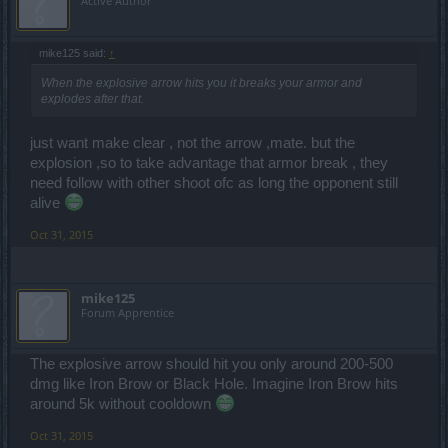
Active Author
mike125 said:
↑
When the explosive arrow hits you it breaks your armor and
explodes after that.
just want make clear , not the arrow ,mate. but the
explosion ,so to take advantage that armor break , they
need follow with other shoot ofc as long the opponent still
alive
Oct 31, 2015
mike125
Forum Apprentice
The explosive arrow should hit you only around 200-500
dmg like Iron Brow or Black Hole. Imagine Iron Brow hits
around 5k without cooldown
Oct 31, 2015