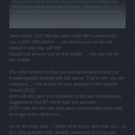
Enhancment should work for all gems including the fortified onyx
skull. A forum admin said it was not a bug. Unless there is a
specifcation for the feature, that admin is making decisions bigpoint
should be making. Admins are making decisions about the future of
the game by dictacting what can and cant be discussed. They can
Click to expand...
pretty much hide ideas that they don't agree with by moving them
into sections of the forums not watched by developers. If in fact
bigpoint decides it is not a bug, in my opinion it is an idea for
Since when DSO Wiki became under BP's ownership?
improvement so should be pused into the creative corner. I address
I as a DSO Wiki Admin ... can assure you we are not
my forum posts to the people at bigpoint, and people on the forum
related in any way with BP.
can add their two cents, positive or negative. What is unbelievable
Haruki can answer you on that matter ... she can't lie on
is letting players answer for bigpoint.
this matter.
The other problem is that you are inexperienced and not
knowledgeable enough with this game. That is why you are
confused ... I will answer to your question in the original
thread
HERE
.
And i will also give you reference to the past similar/same
suggestions that BP never took into account.
BTW I was the first one who gave such (similar) idea long
time ago in the old forums.
As for the bugs and ... I know what bug is and what not ... in
fact your question was already answered by Greg and