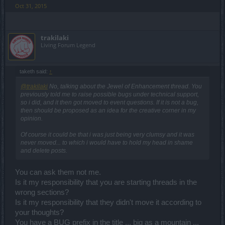
Oct 31, 2015
trakilaki
Living Forum Legend
taketh said:
↑
@trakilaki
No, talking about the Jewel of Enhancement thread. You
previously told me to raise possible bugs under technical support,
so i did, and it then got moved to event questions. If it is not a bug,
then should be proposed as an idea for the creative corner in my
opinion.
Of course it could be that i was just being very clumsy and it was
never moved... to which i would have to hold my head in shame
and delete posts.
You can ask them not me.
Is it my responsibility that you are starting threads in the
wrong sections?
Is it my responsibility that they didn't move it according to
your thoughts?
You have a BUG prefix in the title ... big as a mountain ...