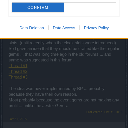
Enhancement can be used only with the regular never with
CONFIRM
the special gems.
Do you know how many of them I have?
Every single one of them ... since the introduction into the
game long time ago. I have something like 20.
Data Deletion
Data Access
Privacy Policy
So we ... the old players have them more than 15 ... and we
couldn't use them all since the helmet can only have 5
slots. (until recently when the cloak slots were introduced)
So I gave an idea that they should be crafted like the regular
gems ... that was long time ago in the old forums ... and
same was suggested in this forum.
Thread #1
Thread #2
Thread #3
The idea was never implemented by BP ... probably
because they have their own reason.
Most probably because the event gems are not making any
profit ... unlike the Jester Gems.
Last edited:
Oct 31, 2015
Oct 31, 2015