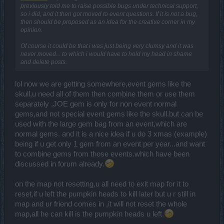
previously told me to raise possible bugs under technical support,
so i did, and it then got moved to event questions. If it is not a bug,
then should be proposed as an idea for the creative corner in my
opinion.
Of course it could be that i was just being very clumsy and it was
never moved... to which i would have to hold my head in shame
and delete posts.
lol now we are getting somewhere,event gems like the
skull,u need all of them then combine them or use them
separately ,JOE gem is only for non event normal
gems,and not special event gems like the skull.but can be
used with the large gem bag from an event,which are
normal gems. and it is a nice idea if u do 3 xmas (example)
being if u get only 1 gem from an event per year...and want
to combine gems from those events.which have been
discussed in forum already.
on the map not resetting,u all need to exit map for it to
reset,if u left the pumpkin heads to kill later but u r still in
map and ur friend comes in ,it will not reset the whole
map,all he can kill is the pumpkin heads u left.