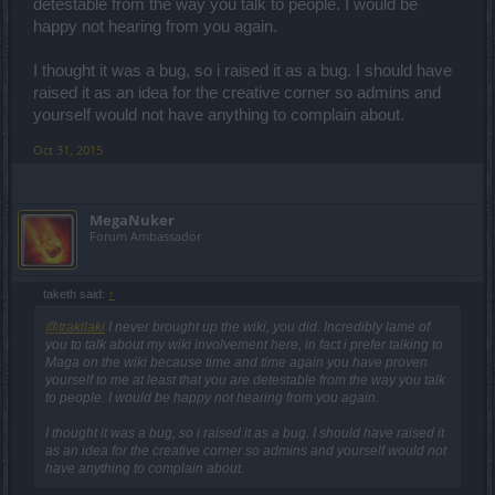
detestable from the way you talk to people. I would be
happy not hearing from you again.
I thought it was a bug, so i raised it as a bug. I should have
raised it as an idea for the creative corner so admins and
yourself would not have anything to complain about.
Oct 31, 2015
MegaNuker
Forum Ambassador
taketh said:
↑
@trakilaki
I never brought up the wiki, you did. Incredibly lame of
you to talk about my wiki involvement here, in fact i prefer talking to
Maga on the wiki because time and time again you have proven
yourself to me at least that you are detestable from the way you talk
to people. I would be happy not hearing from you again.
I thought it was a bug, so i raised it as a bug. I should have raised it
as an idea for the creative corner so admins and yourself would not
have anything to complain about.