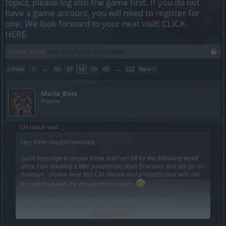
topics, please log into the game first. If you do not
have a game account, you will need to register for
one. We look forward to your next visit!
CLICK
HERE
Thread Status:
Not open for further replies.
< Prev
1
←
56
57
58
59
60
→
222
Next >
Mario_Boss
Regular
CM Haruki said:
↑
Hey there playful creatures,
quick message to let you know that I am off for the following week
since I am booking a little parenthesis from Dracania and will go on
holidays - please bear this CM silence and probably bear with me
as I catch up with the thread on my return.
Wish you guys the best for these days and see you soon!
Click to expand...
Cheers,
Haruki