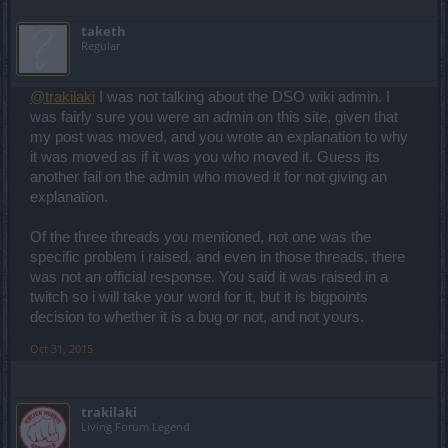
taketh
Regular
@trakilaki
I was not talking about the DSO wiki admin. I
was fairly sure you were an admin on this site, given that
my post was moved, and you wrote an explanation to why
it was moved as if it was you who moved it. Guess its
another fail on the admin who moved it for not giving an
explanation.
Of the three threads you mentioned, not one was the
specific problem i raised, and even in those threads, there
was not an official response. You said it was raised in a
twitch so i will take your word for it, but it is bigpoints
decision to whether it is a bug or not, and not yours.
Oct 31, 2015
trakilaki
Living Forum Legend