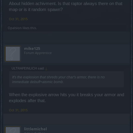
About hidden achivment. Is that raptor always there on that
map or is it random spawn?
Oct 31, 2015
Opalsion
likes this.
mike125
Forum Apprentice
ULTRAPEINLICH said:
↑
It's the explosion that shreds your char's armor, there is no
immediate debuff+atomic bomb.
When the explosive arrow hits you it breaks your armor and
explodes after that.
Oct 31, 2015
littlemichel