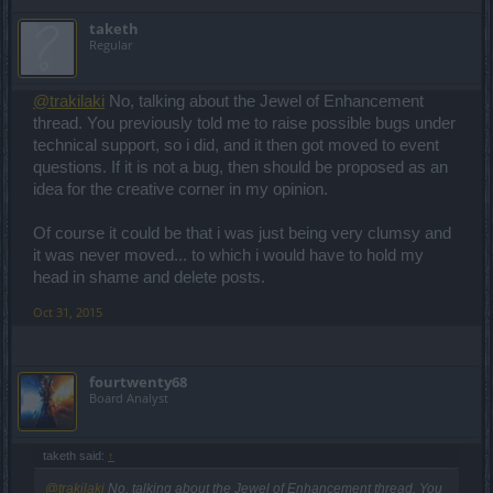
taketh
Regular
@trakilaki
No, talking about the Jewel of Enhancement
thread. You previously told me to raise possible bugs under
technical support, so i did, and it then got moved to event
questions. If it is not a bug, then should be proposed as an
idea for the creative corner in my opinion.
Of course it could be that i was just being very clumsy and
it was never moved... to which i would have to hold my
head in shame and delete posts.
Oct 31, 2015
fourtwenty68
Board Analyst
taketh said:
↑
@trakilaki
No, talking about the Jewel of Enhancement thread. You