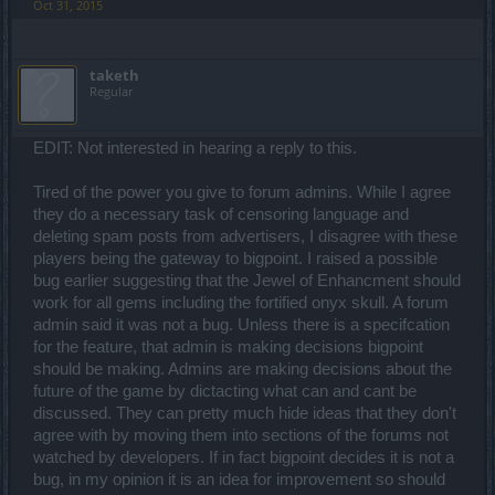
Oct 31, 2015
taketh
Regular
EDIT: Not interested in hearing a reply to this.
Tired of the power you give to forum admins. While I agree
they do a necessary task of censoring language and
deleting spam posts from advertisers, I disagree with these
players being the gateway to bigpoint. I raised a possible
bug earlier suggesting that the Jewel of Enhancment should
work for all gems including the fortified onyx skull. A forum
admin said it was not a bug. Unless there is a specifcation
for the feature, that admin is making decisions bigpoint
should be making. Admins are making decisions about the
future of the game by dictacting what can and cant be
discussed. They can pretty much hide ideas that they don't
agree with by moving them into sections of the forums not
watched by developers. If in fact bigpoint decides it is not a
bug, in my opinion it is an idea for improvement so should