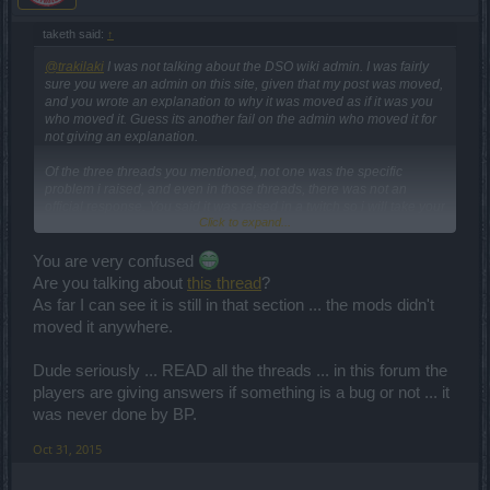
taketh said:
↑
@trakilaki
I was not talking about the DSO wiki admin. I was fairly
sure you were an admin on this site, given that my post was moved,
and you wrote an explanation to why it was moved as if it was you
who moved it. Guess its another fail on the admin who moved it for
not giving an explanation.
Of the three threads you mentioned, not one was the specific
problem i raised, and even in those threads, there was not an
official response. You said it was raised in a twitch so i will take your
Click to expand...
word for it, but it is bigpoints decision to whether it is a bug or not,
and not yours.
You are very confused
Are you talking about
this thread
?
As far I can see it is still in that section ... the mods didn't
moved it anywhere.
Dude seriously ... READ all the threads ... in this forum the
players are giving answers if something is a bug or not ... it
was never done by BP.
Oct 31, 2015