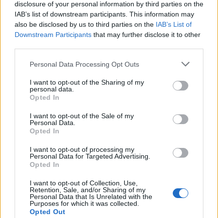
disclosure of your personal information by third parties on the
Well crap ... the thread is closed . pffffff
IAB’s list of downstream participants. This information may
I will answer you here.
also be disclosed by us to third parties on the
IAB’s List of
Downstream Participants
that may further disclose it to other
The Onyx Skulls are in the same category as the % armor gems
third parties.
and the % run speed gems. If I were to make an educated guess, I'd
tell you now that the new gems that
reduce cool down times that will
Personal Data Processing Opt Outs
be available
in R158 will not work with the Jewel of Enhancement
either.
I want to opt-out of the Sharing of my
personal data.
This is what
YouWinOrYouDie
said ... which is correct.
Opted In
Also it has been answered by the CMs ... so basically your
I want to opt-out of the Sale of my
question is long time answered. (search the treads/Twitch
Personal Data.
... etc).
Opted In
I will add up bit more.
I want to opt-out of processing my
That is special gem like many other event gems (I will
Personal Data for Targeted Advertising.
Opted In
exclude the jester gems because they are not connected
with the events and they are relatively new to the game) ...
I want to opt-out of Collection, Use,
Jewel of Immunity, Jewel of Rage, Solstice Star , Shadow
Retention, Sale, and/or Sharing of my
Stone and Jewel of Enhancement which can be used as a
Personal Data that Is Unrelated with the
Purposes for which it was collected.
joker gem for crafting regular gems ... and Greg made it
Opted Out
clear in one of his Twitch sessions that the Jewel of