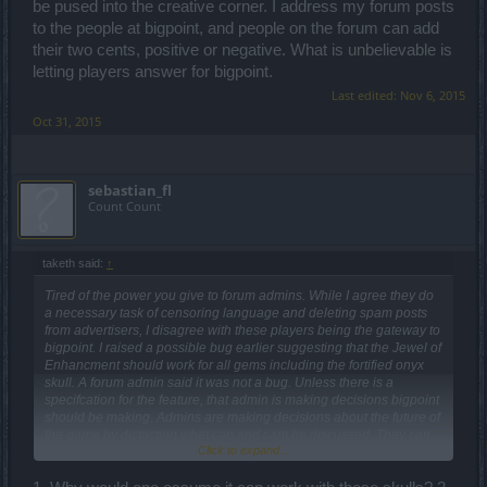
be pused into the creative corner. I address my forum posts
to the people at bigpoint, and people on the forum can add
their two cents, positive or negative. What is unbelievable is
letting players answer for bigpoint.
Last edited:
Nov 6, 2015
Oct 31, 2015
sebastian_fl
Count Count
taketh said:
↑
Tired of the power you give to forum admins. While I agree they do
a necessary task of censoring language and deleting spam posts
from advertisers, I disagree with these players being the gateway to
bigpoint. I raised a possible bug earlier suggesting that the Jewel of
Enhancment should work for all gems including the fortified onyx
skull. A forum admin said it was not a bug. Unless there is a
specifcation for the feature, that admin is making decisions bigpoint
should be making. Admins are making decisions about the future of
the game by dictacting what can and cant be discussed. They can
Click to expand...
pretty much hide ideas that they don't agree with by moving them
into sections of the forums not watched by developers. If in fact
bigpoint decides it is not a bug, in my opinion it is an idea for