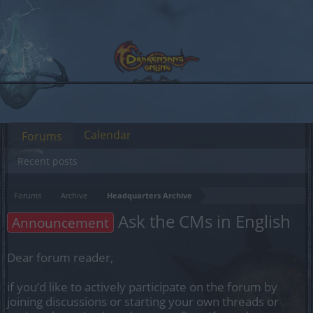
Calendar
Forums
Recent posts
Forums
Archive
Headquarters Archive
Ask the CMs in English
Announcement
Dear forum reader,
if you’d like to actively participate on the forum by
joining discussions or starting your own threads or