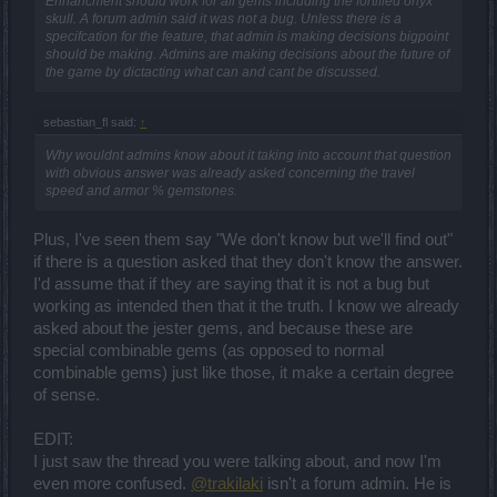
Enhancment should work for all gems including the fortified onyx
skull. A forum admin said it was not a bug. Unless there is a
specifcation for the feature, that admin is making decisions bigpoint
should be making. Admins are making decisions about the future of
the game by dictacting what can and cant be discussed.
sebastian_fl said:
↑
Why wouldnt admins know about it taking into account that question
with obvious answer was already asked concerning the travel
speed and armor % gemstones.
Plus, I've seen them say "We don't know but we'll find out"
if there is a question asked that they don't know the answer.
I'd assume that if they are saying that it is not a bug but
working as intended then that it the truth. I know we already
asked about the jester gems, and because these are
special combinable gems (as opposed to normal
combinable gems) just like those, it make a certain degree
of sense.
EDIT:
I just saw the thread you were talking about, and now I'm
even more confused.
@trakilaki
isn't a forum admin. He is